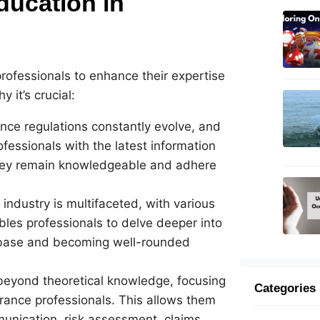
ducation in
professionals to enhance their expertise
 it’s crucial:
nce regulations constantly evolve, and
ofessionals with the latest information
they remain knowledgeable and adhere
 industry is multifaceted, with various
bles professionals to delve deeper into
 base and becoming well-rounded
eyond theoretical knowledge, focusing
Categories
surance professionals. This allows them
mmunication, risk assessment, claims