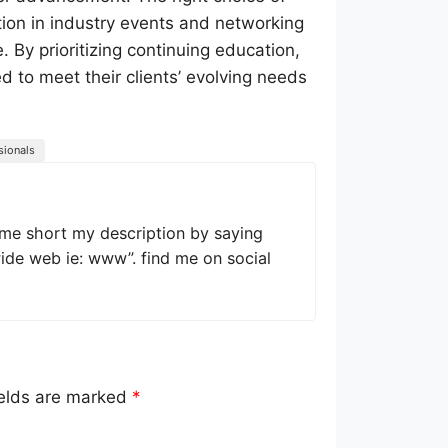
ation in industry events and networking
. By prioritizing continuing education,
d to meet their clients’ evolving needs
sionals
 me short my description by saying
wide web ie: www”. find me on social
ields are marked
*