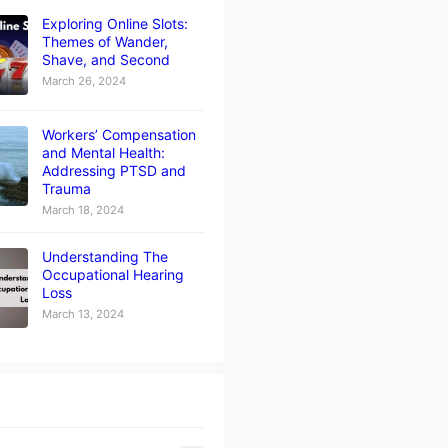
Exploring Online Slots:
Themes of Wander,
Shave, and Second
March 26, 2024
Workers’ Compensation
and Mental Health:
Addressing PTSD and
Trauma
March 18, 2024
Understanding The
Occupational Hearing
Loss
March 13, 2024