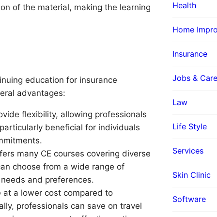
Health
 of the material, making the learning
Home Impr
s
Insurance
Jobs & Care
inuing education for insurance
veral advantages:
Law
ide flexibility, allowing professionals
Life Style
articularly beneficial for individuals
mmitments.
Services
ffers many CE courses covering diverse
 can choose from a wide range of
Skin Clinic
r needs and preferences.
 at a lower cost compared to
Software
lly, professionals can save on travel