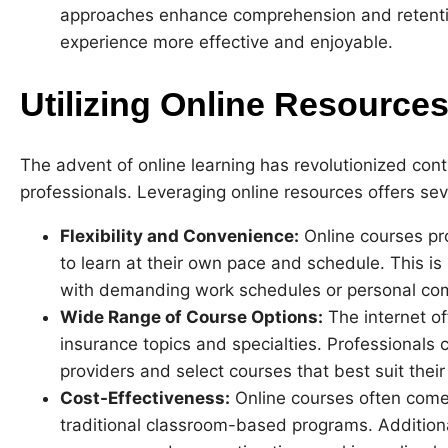
approaches enhance comprehension and retention
experience more effective and enjoyable.
Utilizing Online Resource
The advent of online learning has revolutionized cont
professionals. Leveraging online resources offers se
Flexibility and Convenience:
Online courses prov
to learn at their own pace and schedule. This is p
with demanding work schedules or personal co
Wide Range of Course Options:
The internet o
insurance topics and specialties. Professionals
providers and select courses that best suit thei
Cost-Effectiveness:
Online courses often come
traditional classroom-based programs. Additiona