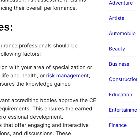
Adventure
ncing their overall performance.
Artists
es:
Automobile
surance professionals should be
Beauty
following factors:
Business
ign with your area of specialization or
 life and health, or
risk management
,
Constructio
 ensures the knowledge gained
Education
evant accrediting bodies approve the CE
requirements. This ensures the earned
Entertainme
professional development.
Finance
 that offer engaging and interactive
tions, and discussions. These