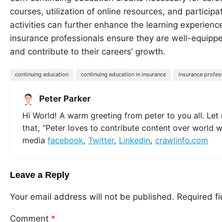
courses, utilization of online resources, and particip
activities can further enhance the learning experience
insurance professionals ensure they are well-equippe
and contribute to their careers’ growth.
continuing education
continuing education in insurance
insurance profes
Peter Parker
Hi World! A warm greeting from peter to you all. Let
that, “Peter loves to contribute content over world 
media
facebook
,
Twitter
,
Linkedin
,
crawlinfo.com
Leave a Reply
Your email address will not be published.
Required f
Comment
*