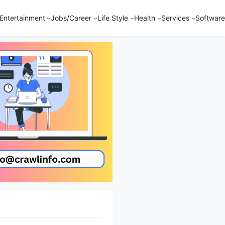
Entertainment
Jobs/Career
Life Style
Health
Services
Software