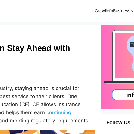
Crawlinfo
Business
n Stay Ahead with
ustry, staying ahead is crucial for
est service to their clients. One
ducation (CE). CE allows insurance
and helps them earn
continuing
 and meeting regulatory requirements.
Follow Us