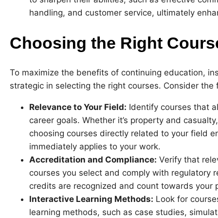
handling, and customer service, ultimately enha
Choosing the Right Cours
To maximize the benefits of continuing education, in
strategic in selecting the right courses. Consider the 
Relevance to Your Field:
Identify courses that al
career goals. Whether it’s property and casualty,
choosing courses directly related to your field
immediately applies to your work.
Accreditation and Compliance:
Verify that rel
courses you select and comply with regulatory 
credits are recognized and count towards your 
Interactive Learning Methods:
Look for courses
learning methods, such as case studies, simula