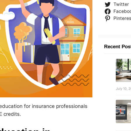
Twitter
Facebo
Pinteres
Recent Pos
July 10, 
 education for insurance professionals
 credits.