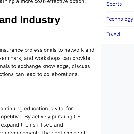
rning a more cost-effective option.
Sports
and Industry
Technology
Travel
 insurance professionals to network and
 seminars, and workshops can provide
ionals to exchange knowledge, discuss
ctions can lead to collaborations,
ntinuing education is vital for
petitive. By actively pursuing CE
expand their skill set, and
er advancement. The right choice of