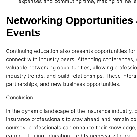
expenses and commuting time, making online lea
Networking Opportunities 
Events
Continuing education also presents opportunities for
connect with industry peers. Attending conferences,
valuable networking opportunities, allowing profess
industry trends, and build relationships. These intera
partnerships, and new business opportunities.
Conclusion
In the dynamic landscape of the insurance industry, co
insurance professionals to stay ahead and remain com
courses, professionals can enhance their knowledge, 
earn continuing education credits necessary for care