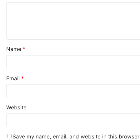
Name
*
Email
*
Website
Save my name, email, and website in this browser 