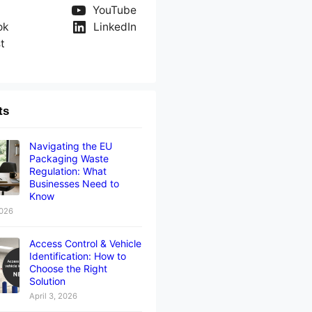
YouTube
ok
LinkedIn
t
ts
Navigating the EU
Packaging Waste
Regulation: What
Businesses Need to
Know
2026
Access Control & Vehicle
Identification: How to
Choose the Right
Solution
April 3, 2026