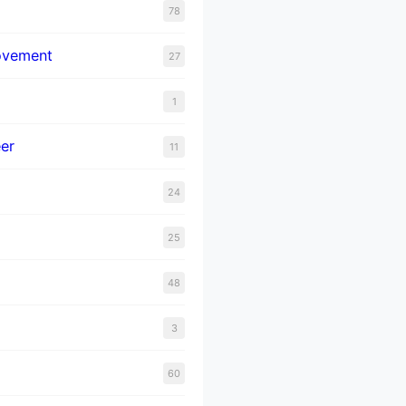
78
ovement
27
1
er
11
24
25
48
3
60