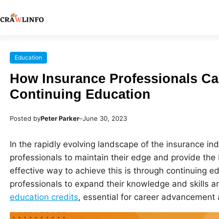
Education
How Insurance Professionals Ca
Continuing Education
Posted by
Peter Parker
–
June 30, 2023
In the rapidly evolving landscape of the insurance ind
professionals to maintain their edge and provide the b
effective way to achieve this is through continuing e
professionals to expand their knowledge and skills 
education credits
, essential for career advancement