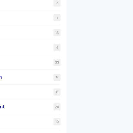
2
1
13
4
33
n
8
11
nt
28
19