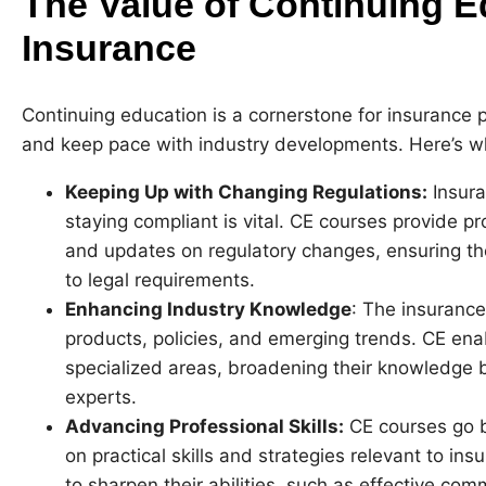
The Value of Continuing E
Insurance
Continuing education is a cornerstone for insurance 
and keep pace with industry developments. Here’s why
Keeping Up with Changing Regulations:
Insura
staying compliant is vital. CE courses provide pr
and updates on regulatory changes, ensuring 
to legal requirements.
Enhancing Industry Knowledge
: The insurance
products, policies, and emerging trends. CE ena
specialized areas, broadening their knowledge
experts.
Advancing Professional Skills:
CE courses go b
on practical skills and strategies relevant to in
to sharpen their abilities, such as effective co