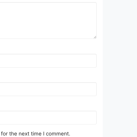
for the next time I comment.