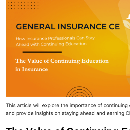
This article will explore the importance of continuing
and provide insights on staying ahead and earning CE