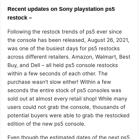
Recent updates on Sony playstation ps5
restock –
Following the restock trends of ps5 ever since
the console has been released, August 26, 2021,
was one of the busiest days for ps5 restocks
across different retailers. Amazon, Walmart, Best
Buy, and Dell – all held ps5 console restocks
within a few seconds of each other. The
purchase wasn’t slow either! Within a few
seconds the entire stock of ps5 consoles was
sold out at almost every retail shop! While many
users could not grab the console, thousands of
potential buyers were able to grab the restocked
edition of the new ps5 console.
Even though the estimated dates of the next ps5