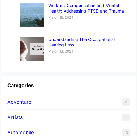
Workers’ Compensation and Mental
Health: Addressing PTSD and Trauma
March 18, 2024
Understanding The Occupational
Hearing Loss
March 13, 2024
Categories
Adventure
2
Artists
1
Automobile
13