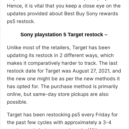
Hence, it is vital that you keep a close eye on the
updates provided about Best Buy Sony rewards
ps5 restock.
Sony playstation 5 Target restock –
Unlike most of the retailers, Target has been
updating its restock in 2 different ways, which
makes it comparatively harder to track. The last
restock date for Target was August 27, 2021, and
the new one might be as per the new methods it
has opted for. The purchase method is primarily
online, but same-day store pickups are also
possible.
Target has been restocking ps5 every Friday for
the past few cycles with approximately a 3-4