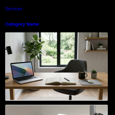
Services
Category Name
Navigating the EU Packaging Waste
Regulation: What Businesses Need to Know
Access Control & Vehicle Identification: How
to Choose the Right Solution