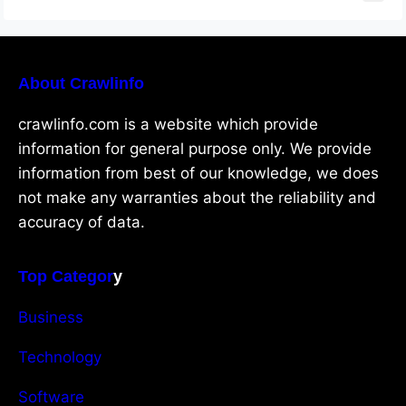
About Crawlinfo
crawlinfo.com is a website which provide
information for general purpose only. We provide
information from best of our knowledge, we does
not make any warranties about the reliability and
accuracy of data.
Top Categor
y
Business
Technology
Software