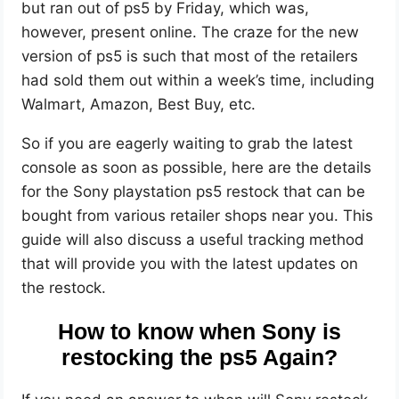
but ran out of ps5 by Friday, which was,
however, present online. The craze for the new
version of ps5 is such that most of the retailers
had sold them out within a week’s time, including
Walmart, Amazon, Best Buy, etc.
So if you are eagerly waiting to grab the latest
console as soon as possible, here are the details
for the Sony playstation ps5 restock that can be
bought from various retailer shops near you. This
guide will also discuss a useful tracking method
that will provide you with the latest updates on
the restock.
How to know when Sony is
restocking the ps5 Again?