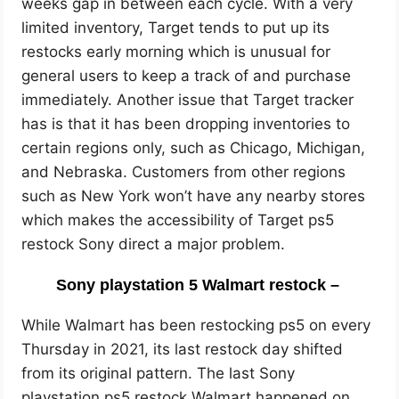
weeks gap in between each cycle. With a very
limited inventory, Target tends to put up its
restocks early morning which is unusual for
general users to keep a track of and purchase
immediately. Another issue that Target tracker
has is that it has been dropping inventories to
certain regions only, such as Chicago, Michigan,
and Nebraska. Customers from other regions
such as New York won’t have any nearby stores
which makes the accessibility of Target ps5
restock Sony direct a major problem.
Sony playstation 5 Walmart restock –
While Walmart has been restocking ps5 on every
Thursday in 2021, its last restock day shifted
from its original pattern. The last Sony
playstation ps5 restock Walmart happened on