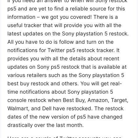
If you need an answer to when will Sony restock
ps5 and are yet to find a reliable source for this
information – we got you covered! There is a
useful tracker that will provide you with all the
latest updates on the Sony playstation 5 restock.
All you have to do is follow and turn on the
notifications for Twitter ps5 restock tracker. It
provides you with all the details about recent
updates on Sony ps5 restock that is available at
various retailers such as the Sony playstation 5
best buy restock and others. You will get real-
time notifications about Sony playstation 5
console restock when Best Buy, Amazon, Target,
Walmart, and Dell have restocked. The restock
dates of the new version of ps5 have changed
drastically over the last month.