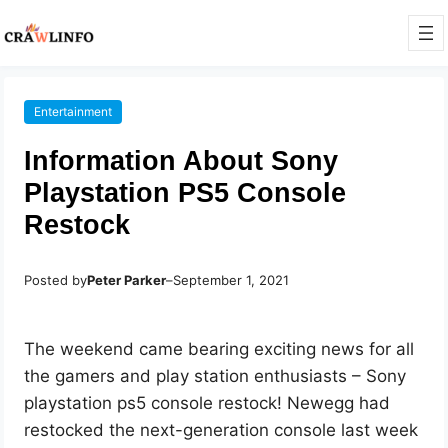
Entertainment
Information About Sony
Playstation PS5 Console
Restock
Posted by
Peter Parker
–
September 1, 2021
The weekend came bearing exciting news for all
the gamers and play station enthusiasts – Sony
playstation ps5 console restock! Newegg had
restocked the next-generation console last week