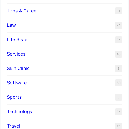
Jobs & Career
11
Law
24
Life Style
25
Services
48
Skin Clinic
3
Software
60
Sports
5
Technology
25
Travel
19