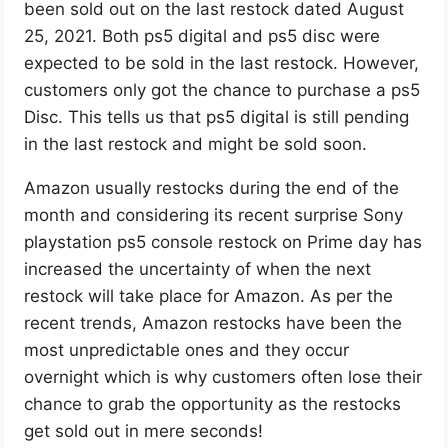
been sold out on the last restock dated August
25, 2021. Both ps5 digital and ps5 disc were
expected to be sold in the last restock. However,
customers only got the chance to purchase a ps5
Disc. This tells us that ps5 digital is still pending
in the last restock and might be sold soon.
Amazon usually restocks during the end of the
month and considering its recent surprise Sony
playstation ps5 console restock on Prime day has
increased the uncertainty of when the next
restock will take place for Amazon. As per the
recent trends, Amazon restocks have been the
most unpredictable ones and they occur
overnight which is why customers often lose their
chance to grab the opportunity as the restocks
get sold out in mere seconds!