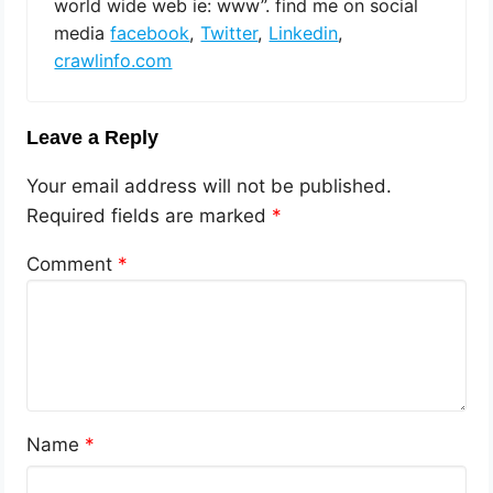
world wide web ie: www”. find me on social
media
facebook
,
Twitter
,
Linkedin
,
crawlinfo.com
Leave a Reply
Your email address will not be published.
Required fields are marked
*
Comment
*
Name
*