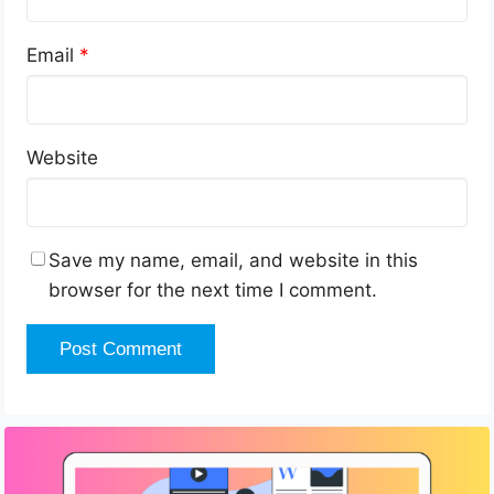
Email
*
Website
Save my name, email, and website in this
browser for the next time I comment.