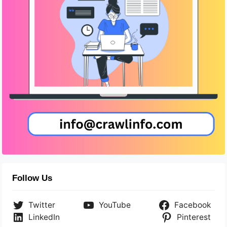
Follow Us
Twitter
YouTube
Facebook
LinkedIn
Pinterest