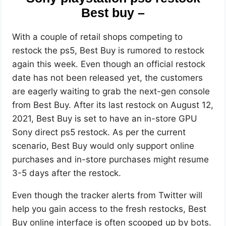
Best buy –
With a couple of retail shops competing to
restock the ps5, Best Buy is rumored to restock
again this week. Even though an official restock
date has not been released yet, the customers
are eagerly waiting to grab the next-gen console
from Best Buy. After its last restock on August 12,
2021, Best Buy is set to have an in-store GPU
Sony direct ps5 restock. As per the current
scenario, Best Buy would only support online
purchases and in-store purchases might resume
3-5 days after the restock.
Even though the tracker alerts from Twitter will
help you gain access to the fresh restocks, Best
Buy online interface is often scooped up by bots.