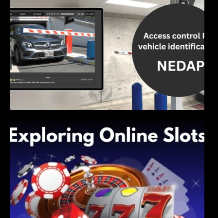
Exploring Online Slots: Themes of Wander,
Shave, and Second