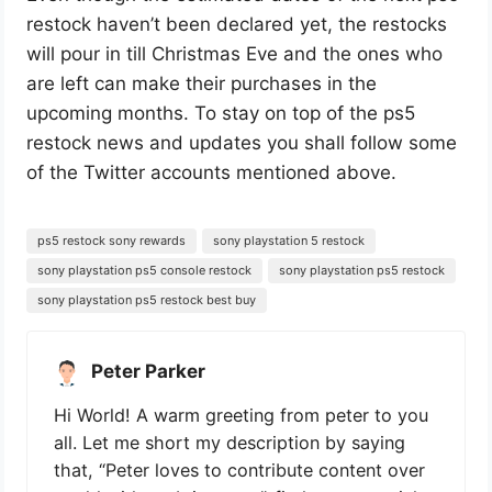
restock haven’t been declared yet, the restocks
will pour in till Christmas Eve and the ones who
are left can make their purchases in the
upcoming months. To stay on top of the ps5
restock news and updates you shall follow some
of the Twitter accounts mentioned above.
ps5 restock sony rewards
sony playstation 5 restock
sony playstation ps5 console restock
sony playstation ps5 restock
sony playstation ps5 restock best buy
Peter Parker
Hi World! A warm greeting from peter to you
all. Let me short my description by saying
that, “Peter loves to contribute content over