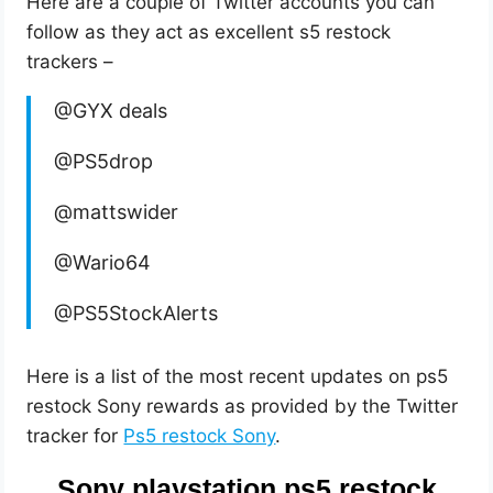
Here are a couple of Twitter accounts you can
follow as they act as excellent s5 restock
trackers –
@GYX deals
@PS5drop
@mattswider
@Wario64
@PS5StockAlerts
Here is a list of the most recent updates on ps5
restock Sony rewards as provided by the Twitter
tracker for
Ps5 restock Sony
.
Sony playstation ps5 restock