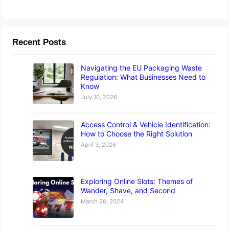
Recent Posts
Navigating the EU Packaging Waste
Regulation: What Businesses Need to
Know
July 10, 2026
Access Control & Vehicle Identification:
How to Choose the Right Solution
April 3, 2026
Exploring Online Slots: Themes of
Wander, Shave, and Second
March 26, 2024