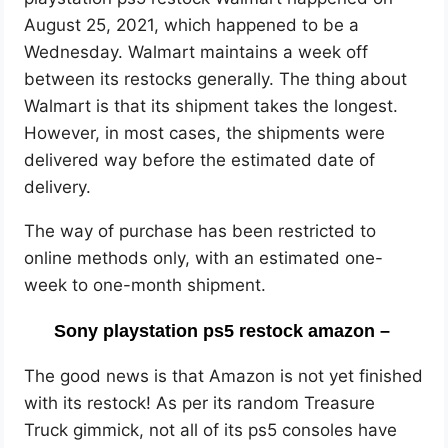
August 25, 2021, which happened to be a
Wednesday. Walmart maintains a week off
between its restocks generally. The thing about
Walmart is that its shipment takes the longest.
However, in most cases, the shipments were
delivered way before the estimated date of
delivery.
The way of purchase has been restricted to
online methods only, with an estimated one-
week to one-month shipment.
Sony playstation ps5 restock amazon –
The good news is that Amazon is not yet finished
with its restock! As per its random Treasure
Truck gimmick, not all of its ps5 consoles have