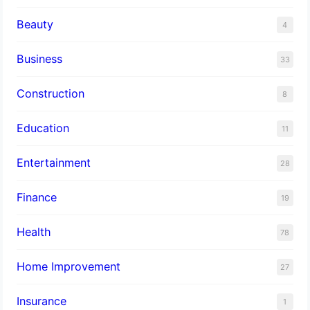
Beauty
4
Business
33
Construction
8
Education
11
Entertainment
28
Finance
19
Health
78
Home Improvement
27
Insurance
1