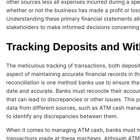
other sources less all expenses incurred during a sp
whether or not the business has made a profit or loss
Understanding these primary financial statements all
stakeholders to make informed decisions concerning a
Tracking Deposits and Wi
The meticulous tracking of transactions, both deposit
aspect of maintaining accurate financial records in t
reconciliation is one method banks use to ensure tha
date and accurate. Banks must reconcile their account
that can lead to discrepancies or other issues. This 
data from different sources, such as ATM cash ma
to identify any discrepancies between them.
When it comes to managing ATM cash, banks must mai
transactions made at these machines. Although ATMs