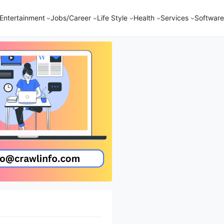
Entertainment
Jobs/Career
Life Style
Health
Services
Software