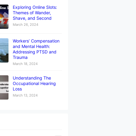
Exploring Online Slots:
Themes of Wander,
Shave, and Second
March 26, 2024
Workers’ Compensation
and Mental Health:
Addressing PTSD and
Trauma
March 18, 2024
Understanding The
Occupational Hearing
Loss
March 13, 2024