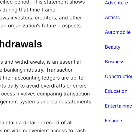
ecified period. This statement shows
Adventure
 during that time frame.
Artists
ows investors, creditors, and other
n organization’s future prospects.
Automobile
thdrawals
Beauty
Business
s and withdrawals, is an essential
he banking industry. Transaction
Constructio
t their accounting ledgers are up-to-
s daily to avoid overdrafts or errors
Education
process involves comparing transaction
nagement systems and bank statements,
Entertainme
Finance
ntain a detailed record of all
 provide convenient access to cash