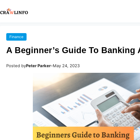
Finance
A Beginner’s Guide To Banking
Posted by
Peter Parker
–
May 24, 2023