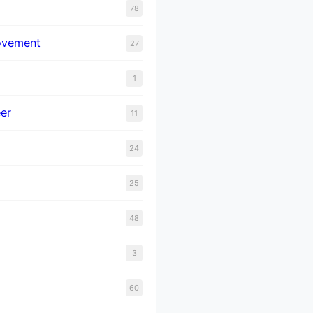
78
ovement
27
1
er
11
24
25
48
3
60