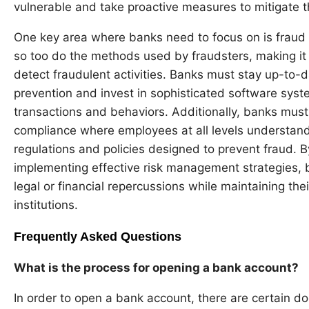
vulnerable and take proactive measures to mitigate t
One key area where banks need to focus on is fraud
so too do the methods used by fraudsters, making it i
detect fraudulent activities. Banks must stay up-to-da
prevention and invest in sophisticated software syst
transactions and behaviors. Additionally, banks must 
compliance where employees at all levels understand
regulations and policies designed to prevent fraud. B
implementing effective risk management strategies,
legal or financial repercussions while maintaining thei
institutions.
Frequently Asked Questions
What is the process for opening a bank account?
In order to open a bank account, there are certain 