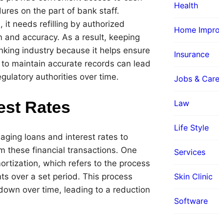
Health
ures on the part of bank staff.
it needs refilling by authorized
Home Impr
n and accuracy. As a result, keeping
anking industry because it helps ensure
Insurance
re to maintain accurate records can lead
gulatory authorities over time.
Jobs & Care
est Rates
Law
Life Style
naging loans and interest rates to
m these financial transactions. One
Services
rtization, which refers to the process
Skin Clinic
ts over a set period. This process
 down over time, leading to a reduction
Software