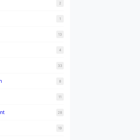
2
1
13
4
33
n
8
11
nt
28
19