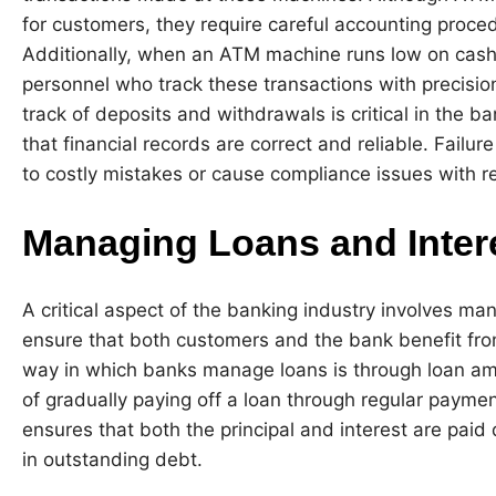
for customers, they require careful accounting proced
Additionally, when an ATM machine runs low on cash, 
personnel who track these transactions with precisio
track of deposits and withdrawals is critical in the b
that financial records are correct and reliable. Failu
to costly mistakes or cause compliance issues with re
Managing Loans and Inter
A critical aspect of the banking industry involves ma
ensure that both customers and the bank benefit fro
way in which banks manage loans is through loan amo
of gradually paying off a loan through regular paymen
ensures that both the principal and interest are paid
in outstanding debt.