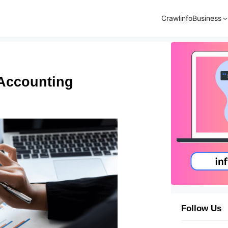
Crawlinfo
Business
 Accounting
Follow Us