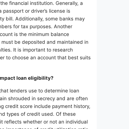
 financial institution. Generally, a
passport or driver’s license is
ity bill. Additionally, some banks may
umbers for tax purposes. Another
ccount is the minimum balance
t must be deposited and maintained in
lties. It is important to research
der to choose an account that best suits
mpact loan eligibility?
 that lenders use to determine loan
emain shrouded in secrecy and are often
g credit score include payment history,
nd types of credit used. Of these
it reflects whether or not an individual