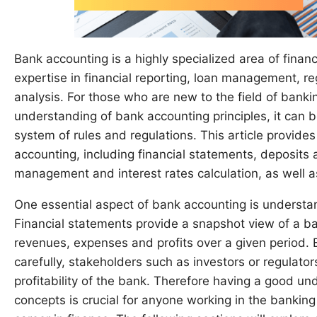
Bank accounting is a highly specialized area of fina
expertise in financial reporting, loan management, re
analysis. For those who are new to the field of banki
understanding of bank accounting principles, it can 
system of rules and regulations. This article provide
accounting, including financial statements, deposits 
management and interest rates calculation, as well a
One essential aspect of bank accounting is understa
Financial statements provide a snapshot view of a bank’
revenues, expenses and profits over a given period. 
carefully, stakeholders such as investors or regulato
profitability of the bank. Therefore having a good u
concepts is crucial for anyone working in the banking 