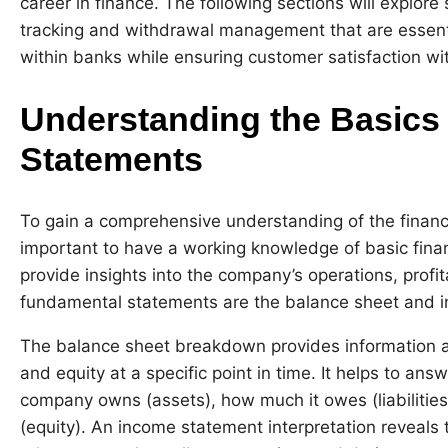
career in finance. The following sections will explor
tracking and withdrawal management that are essenti
within banks while ensuring customer satisfaction wit
Understanding the Basics 
Statements
To gain a comprehensive understanding of the financia
important to have a working knowledge of basic fina
provide insights into the company’s operations, profita
fundamental statements are the balance sheet and 
The balance sheet breakdown provides information abo
and equity at a specific point in time. It helps to a
company owns (assets), how much it owes (liabilities)
(equity). An income statement interpretation reveals