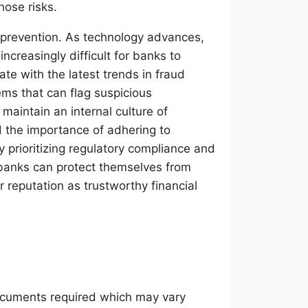
hose risks.
 prevention. As technology advances,
ncreasingly difficult for banks to
te with the latest trends in fraud
ems that can flag suspicious
maintain an internal culture of
 the importance of adhering to
y prioritizing regulatory compliance and
 banks can protect themselves from
r reputation as trustworthy financial
documents required which may vary