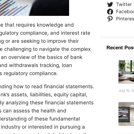
Twitter
Facebo
Pinteres
nce that requires knowledge and
gulatory compliance, and interest rate
ng or are seeking to improve their
Recent Pos
be challenging to navigate the complex
s an overview of the basics of bank
and withdrawals tracking, loan
s regulatory compliance.
nding how to read financial statements.
July 10, 
s assets, liabilities, equity capital,
By analyzing these financial statements
rs can assess the health and
nderstanding of these fundamental
industry or interested in pursuing a