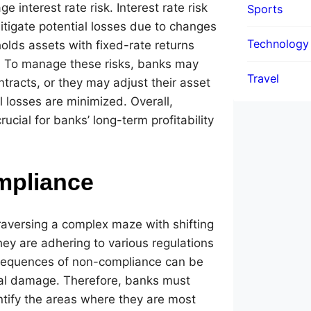
interest rate risk. Interest rate risk
Sports
tigate potential losses due to changes
Technology
holds assets with fixed-rate returns
rsa. To manage these risks, banks may
Travel
racts, or they may adjust their asset
l losses are minimized. Overall,
ucial for banks’ long-term profitability
mpliance
raversing a complex maze with shifting
ey are adhering to various regulations
consequences of non-compliance can be
onal damage. Therefore, banks must
tify the areas where they are most