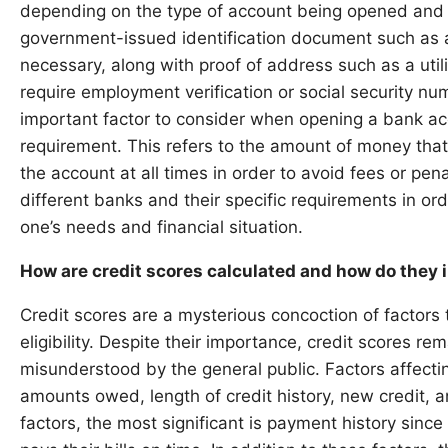
depending on the type of account being opened and the
government-issued identification document such as a 
necessary, along with proof of address such as a util
require employment verification or social security n
important factor to consider when opening a bank a
requirement. This refers to the amount of money tha
the account at all times in order to avoid fees or pena
different banks and their specific requirements in or
one’s needs and financial situation.
How are credit scores calculated and how do they i
Credit scores are a mysterious concoction of factors
eligibility. Despite their importance, credit scores r
misunderstood by the general public. Factors affectin
amounts owed, length of credit history, new credit, a
factors, the most significant is payment history since 