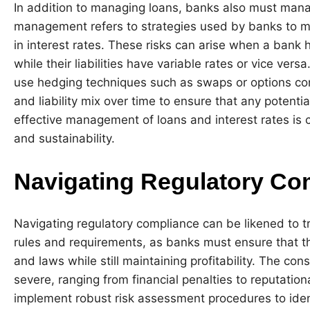
In addition to managing loans, banks also must manage 
management refers to strategies used by banks to mi
in interest rates. These risks can arise when a bank 
while their liabilities have variable rates or vice ve
use hedging techniques such as swaps or options cont
and liability mix over time to ensure that any potentia
effective management of loans and interest rates is cr
and sustainability.
Navigating Regulatory Co
Navigating regulatory compliance can be likened to t
rules and requirements, as banks must ensure that th
and laws while still maintaining profitability. The 
severe, ranging from financial penalties to reputati
implement robust risk assessment procedures to iden