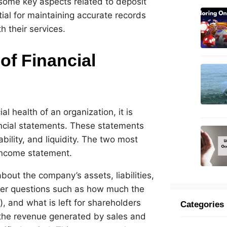
e some key aspects related to deposit
al for maintaining accurate records
h their services.
of Financial
l health of an organization, it is
ncial statements. These statements
bility, and liquidity. The two most
income statement.
ut the company’s assets, liabilities,
nswer questions such as how much the
, and what is left for shareholders
Categories
 the revenue generated by sales and