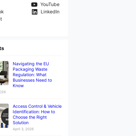
YouTube
ok
LinkedIn
t
ts
Navigating the EU
Packaging Waste
Regulation: What
Businesses Need to
Know
2026
Access Control & Vehicle
Identification: How to
Choose the Right
Solution
April 3, 2026