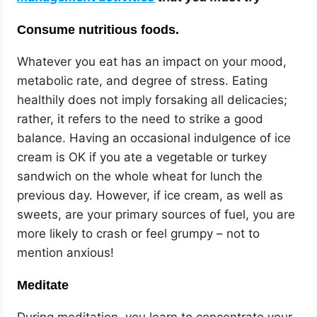
Consume nutritious foods.
Whatever you eat has an impact on your mood,
metabolic rate, and degree of stress. Eating
healthily does not imply forsaking all delicacies;
rather, it refers to the need to strike a good
balance. Having an occasional indulgence of ice
cream is OK if you ate a vegetable or turkey
sandwich on the whole wheat for lunch the
previous day. However, if ice cream, as well as
sweets, are your primary sources of fuel, you are
more likely to crash or feel grumpy – not to
mention anxious!
Meditate