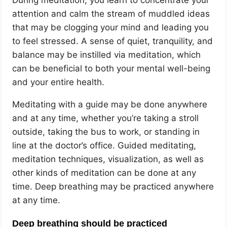
During meditation, you learn to concentrate your
attention and calm the stream of muddled ideas
that may be clogging your mind and leading you
to feel stressed. A sense of quiet, tranquility, and
balance may be instilled via meditation, which
can be beneficial to both your mental well-being
and your entire health.
Meditating with a guide may be done anywhere
and at any time, whether you’re taking a stroll
outside, taking the bus to work, or standing in
line at the doctor’s office. Guided meditating,
meditation techniques, visualization, as well as
other kinds of meditation can be done at any
time. Deep breathing may be practiced anywhere
at any time.
Deep breathing should be practiced