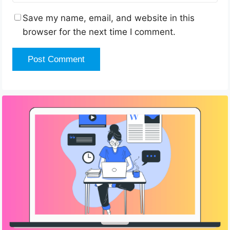
Save my name, email, and website in this
browser for the next time I comment.