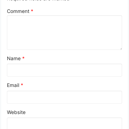
Comment
*
Name
*
Email
*
Website