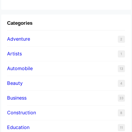
Categories
Adventure
2
Artists
1
Automobile
13
Beauty
4
Business
33
Construction
8
Education
11