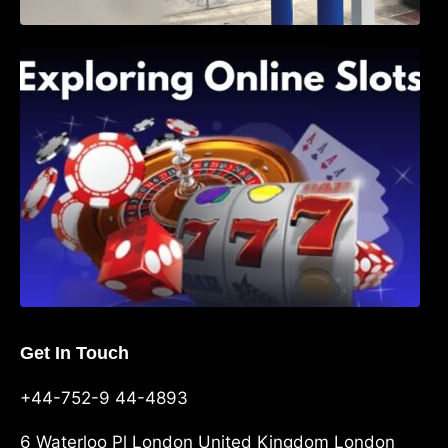
Exploring Online Slots: Themes of Wander,
Shave, and Second
Get In Touch
+44-752-9 44-4893
6 Waterloo Pl London United Kingdom London