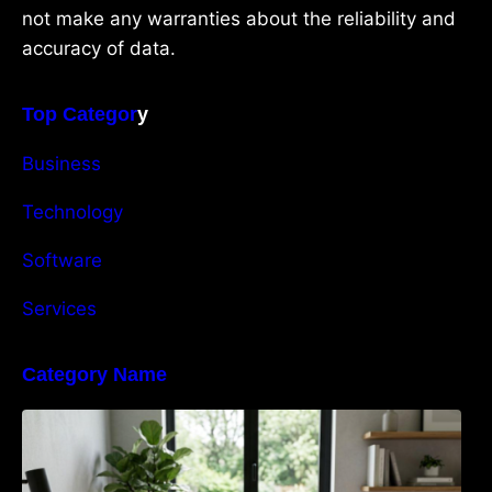
not make any warranties about the reliability and
accuracy of data.
Top Categor
y
Business
Technology
Software
Services
Category Name
Navigating the EU Packaging Waste
Regulation: What Businesses Need to Know