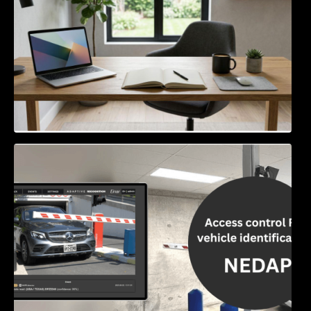
Access Control & Vehicle Identification: How
to Choose the Right Solution