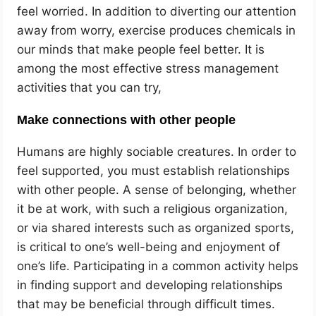
feel worried. In addition to diverting our attention
away from worry, exercise produces chemicals in
our minds that make people feel better. It is
among the most effective stress management
activities
that you can try,
Make connections with other people
Humans are highly sociable creatures. In order to
feel supported, you must establish relationships
with other people. A sense of belonging, whether
it be at work, with such a religious organization,
or via shared interests such as organized sports,
is critical to one’s well-being and enjoyment of
one’s life. Participating in a common activity helps
in finding support and developing relationships
that may be beneficial through difficult times.