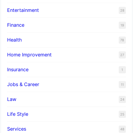
Entertainment
28
Finance
19
Health
78
Home Improvement
27
Insurance
1
Jobs & Career
11
Law
24
Life Style
25
Services
48