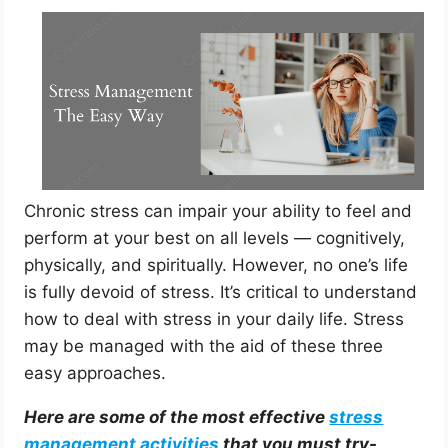
Chronic stress can impair your ability to feel and
perform at your best on all levels — cognitively,
physically, and spiritually. However, no one’s life
is fully devoid of stress. It’s critical to understand
how to deal with stress in your daily life. Stress
may be managed with the aid of these three
easy approaches.
Here are some of the most effective
stress
management activities
that you must try-