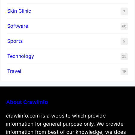
Skin Clinic
3
Software
60
Sports
5
Technology
25
Travel
19
About Crawlinfo
crawlinfo.com is a website which provide
information for general purpose only. We provide
information from best of our knowledge, we does