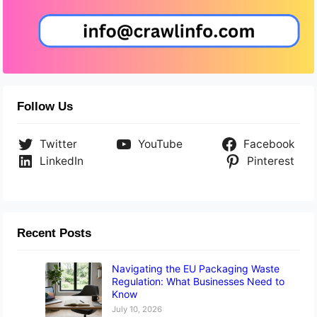
Follow Us
Twitter
YouTube
Facebook
LinkedIn
Pinterest
Recent Posts
Navigating the EU Packaging Waste
Regulation: What Businesses Need to
Know
July 10, 2026