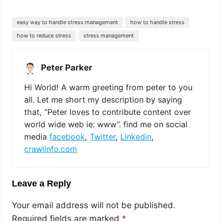
easy way to handle stress management
how to handle stress
how to reduce stress
stress management
Peter Parker
Hi World! A warm greeting from peter to you
all. Let me short my description by saying
that, “Peter loves to contribute content over
world wide web ie: www”. find me on social
media
facebook
,
Twitter
,
Linkedin
,
crawlinfo.com
Leave a Reply
Your email address will not be published.
Required fields are marked
*