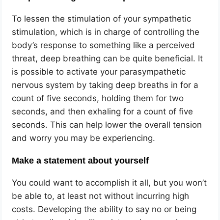
To lessen the stimulation of your sympathetic
stimulation, which is in charge of controlling the
body’s response to something like a perceived
threat, deep breathing can be quite beneficial. It
is possible to activate your parasympathetic
nervous system by taking deep breaths in for a
count of five seconds, holding them for two
seconds, and then exhaling for a count of five
seconds. This can help lower the overall tension
and worry you may be experiencing.
Make a statement about yourself
You could want to accomplish it all, but you won’t
be able to, at least not without incurring high
costs. Developing the ability to say no or being