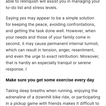
able to relinquish will assist you in managing your
to-do list and stress levels.
Saying yes may appear to be a simple solution
for keeping the peace, avoiding confrontations,
and getting the task done well. However, when
your needs and those of your family come in
second, it may cause permanent internal turmoil,
which can result in tension, anger, resentment,
and even the urge to exact retribution. Moreover,
that is hardly an especially tranquil or serene
response. I
Make sure you get some exercise every day
Taking deep breaths when running, enjoying the
adrenaline of a downhill bike ride, or participating
in a pickup game with friends makes it difficult to