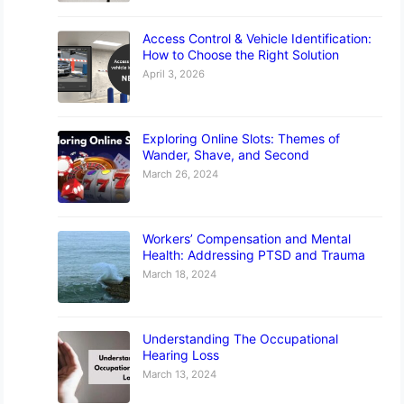
Access Control & Vehicle Identification:
How to Choose the Right Solution
April 3, 2026
Exploring Online Slots: Themes of
Wander, Shave, and Second
March 26, 2024
Workers’ Compensation and Mental
Health: Addressing PTSD and Trauma
March 18, 2024
Understanding The Occupational
Hearing Loss
March 13, 2024