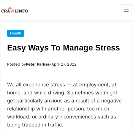
Health
Easy Ways To Manage Stress
Posted by
Peter Parker
–
April 27, 2022
We all experience stress — at employment, at
home, and while driving. Sometimes we might
get particularly anxious as a result of a negative
relationship with another person, too much
workload, or ordinary inconveniences such as
being trapped in traffic.