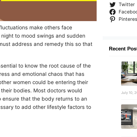
Twitter
Facebo
Pinteres
fluctuations make others face
he night to mood swings and sudden
must address and remedy this so that
Recent Pos
essential to know the root cause of the
ress and emotional chaos that has
other women could be entering their
 their bodies. Most doctors would
July 10, 
 ensure that the body returns to an
sary to add other lifestyle factors to