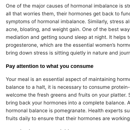
One of the major causes of hormonal imbalance is st
all that worries them, their hormones get back to func
symptoms of hormonal imbalance. Similarly, stress al
acne, bloating, and weight gain. One of the best ways
mediation and getting sound sleep at night. It helps
progesterone, which are the essential women’s hormo
bring down stress is sitting quietly in nature and jour
Pay attention to what you consume
Your meal is an essential aspect of maintaining horm
balance to a halt, it is necessary to consume protein
welcome the fresh greens and fruits on your platter. 
bring back your hormones into a complete balance. A fr
hormonal balance is pomegranate. Health experts 
fruits daily to ensure that their hormones are working c