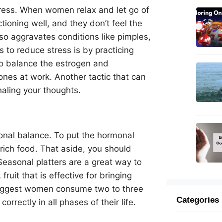
ress. When women relax and let go of
tioning well, and they don’t feel the
so aggravates conditions like pimples,
 to reduce stress is by practicing
 to balance the estrogen and
nes at work. Another tactic that can
naling your thoughts.
onal balance. To put the hormonal
-rich food. That aside, you should
Seasonal platters are a great way to
uit that is effective for bringing
suggest women consume two to three
Categories
orrectly in all phases of their life.