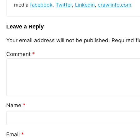
media
facebook
,
Twitter
,
Linkedin
,
crawlinfo.com
Leave a Reply
Your email address will not be published.
Required f
Comment
*
Name
*
Email
*