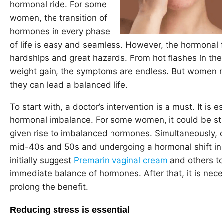
hormonal ride. For some
women, the transition of
hormones in every phase
of life is easy and seamless. However, the hormonal 
hardships and great hazards. From hot flashes in t
weight gain, the symptoms are endless. But women 
they can lead a balanced life.
To start with, a doctor’s intervention is a must. It is 
hormonal imbalance. For some women, it could be st
given rise to imbalanced hormones. Simultaneously, 
mid-40s and 50s and undergoing a hormonal shift in
initially suggest
Premarin vaginal cream
and others to
immediate balance of hormones. After that, it is neces
prolong the benefit.
Reducing stress is essential