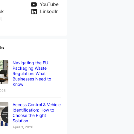
YouTube
ok
LinkedIn
t
ts
Navigating the EU
Packaging Waste
Regulation: What
Businesses Need to
Know
2026
Access Control & Vehicle
Identification: How to
Choose the Right
Solution
April 3, 2026