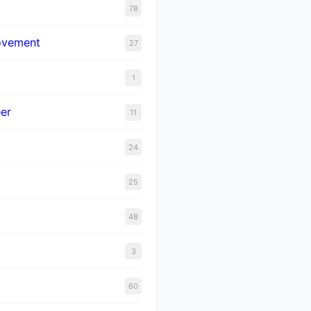
78
ovement
27
1
er
11
24
25
48
3
60