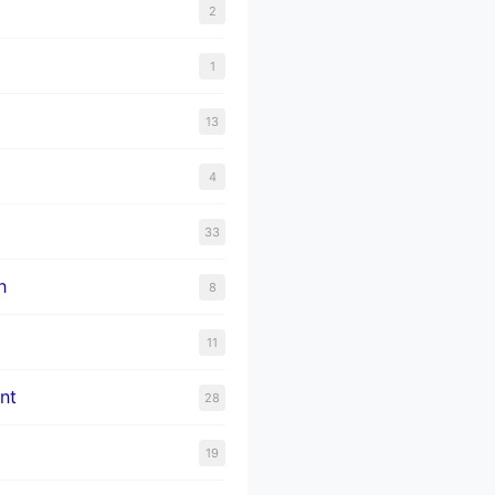
2
1
13
4
33
n
8
11
nt
28
19