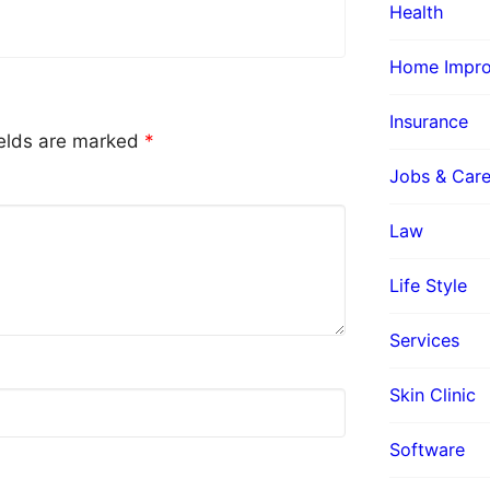
Health
Home Impr
Insurance
ields are marked
*
Jobs & Care
Law
Life Style
Services
Skin Clinic
Software