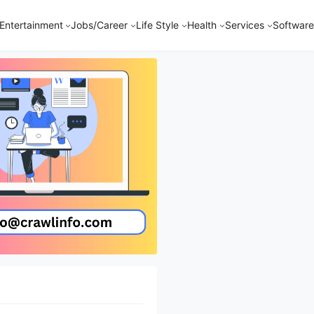
Entertainment
Jobs/Career
Life Style
Health
Services
Software