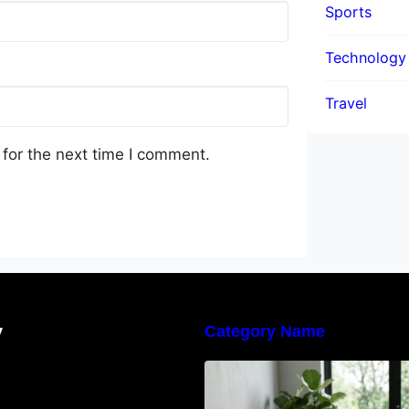
Sports
Technology
Travel
for the next time I comment.
y
Category Name
Navigating the E
Waste Regulation
Businesses Need