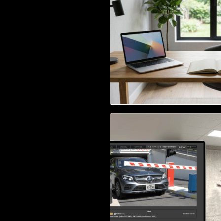
Access Control & 
Identification: Ho
Right Solution