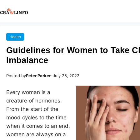
Health
Guidelines for Women to Take C
Imbalance
Posted by
Peter Parker
–
July 25, 2022
Every woman is a
creature of hormones.
From the start of the
mood cycles to the time
when it comes to an end,
women are always on a