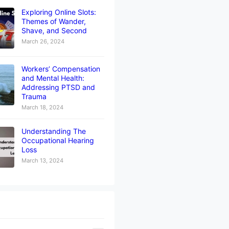
Exploring Online Slots:
Themes of Wander,
Shave, and Second
March 26, 2024
Workers’ Compensation
and Mental Health:
Addressing PTSD and
Trauma
March 18, 2024
Understanding The
Occupational Hearing
Loss
March 13, 2024