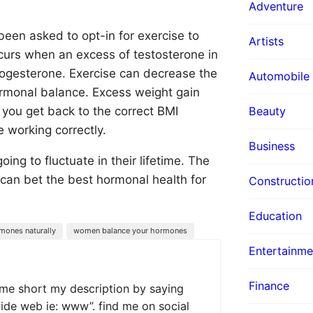
Adventure
en asked to opt-in for exercise to
Artists
curs when an excess of testosterone in
rogesterone. Exercise can decrease the
Automobile
ormonal balance. Excess weight gain
Beauty
you get back to the correct BMI
 working correctly.
Business
ng to fluctuate in their lifetime. The
u can bet the best hormonal health for
Constructio
Education
mones naturally
women balance your hormones
Entertainme
Finance
 me short my description by saying
wide web ie: www”. find me on social