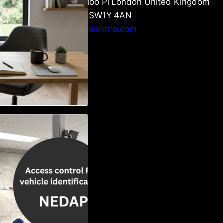
6 Waterloo Pl London United Kingdom
London SW1Y 4AN
info@crawlinfo.com
Vehicle
w to Choose the