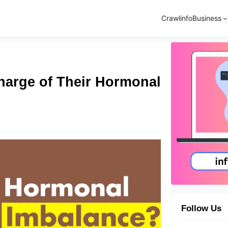
Crawlinfo
Business
harge of Their Hormonal
Follow Us