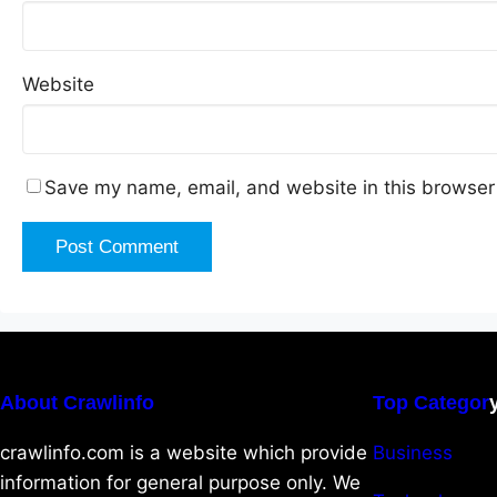
Website
Save my name, email, and website in this browser 
About Crawlinfo
Top Categor
crawlinfo.com is a website which provide
Business
information for general purpose only. We