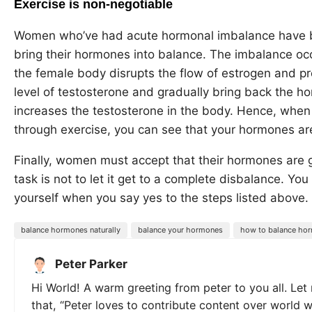
Exercise is non-negotiable
Women who’ve had acute hormonal imbalance have be
bring their hormones into balance. The imbalance oc
the female body disrupts the flow of estrogen and p
level of testosterone and gradually bring back the h
increases the testosterone in the body. Hence, when 
through exercise, you can see that your hormones are
Finally, women must accept that their hormones are goi
task is not to let it get to a complete disbalance. Yo
yourself when you say yes to the steps listed above.
balance hormones naturally
balance your hormones
how to balance hor
Peter Parker
Hi World! A warm greeting from peter to you all. Let
that, “Peter loves to contribute content over world 