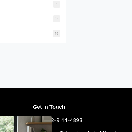
5
25
19
Get In Touch
U Packaging
+44-752-9 44-4893
: What
 to Know