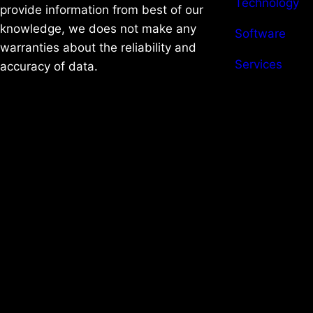
Technology
provide information from best of our
knowledge, we does not make any
Software
warranties about the reliability and
Services
accuracy of data.