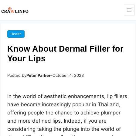
Health
Know About Dermal Filler for
Your Lips
Posted by
Peter Parker
–
October 4, 2023
In the world of aesthetic enhancements, lip fillers
have become increasingly popular in Thailand,
offering people the chance to achieve plumper
and more defined lips. Indeed, if you are
considering taking the plunge into the world of