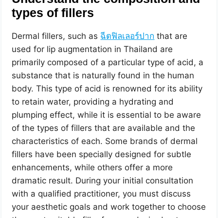
types of fillers
Dermal fillers, such as
ฉีดฟิลเลอร์ปาก
that are
used for lip augmentation in Thailand are
primarily composed of a particular type of acid, a
substance that is naturally found in the human
body. This type of acid is renowned for its ability
to retain water, providing a hydrating and
plumping effect, while it is essential to be aware
of the types of fillers that are available and the
characteristics of each. Some brands of dermal
fillers have been specially designed for subtle
enhancements, while others offer a more
dramatic result. During your initial consultation
with a qualified practitioner, you must discuss
your aesthetic goals and work together to choose