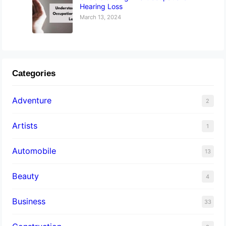
Hearing Loss
March 13, 2024
Categories
Adventure
2
Artists
1
Automobile
13
Beauty
4
Business
33