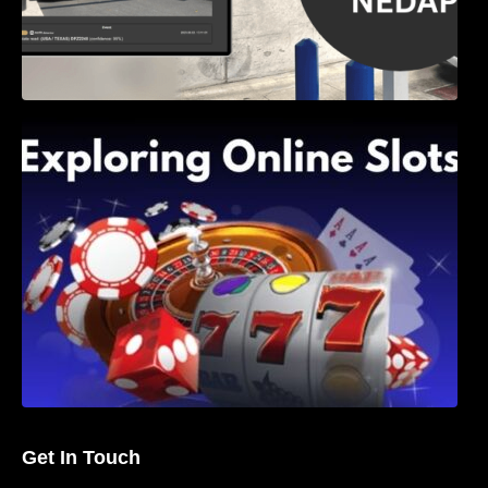
Exploring Online Slots: Themes of Wander,
Shave, and Second
Get In Touch