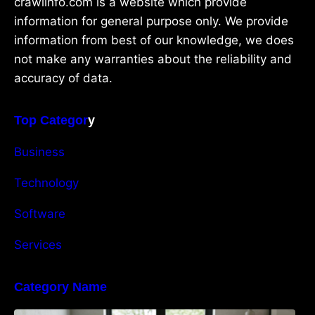
crawlinfo.com is a website which provide
information for general purpose only. We provide
information from best of our knowledge, we does
not make any warranties about the reliability and
accuracy of data.
Top Categor
y
Business
Technology
Software
Services
Category Name