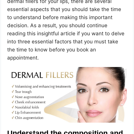
dermal fillers for your lips, there are several
essential aspects that you should take the time
to understand before making this important
decision. As a result, you should continue
reading this insightful article if you want to delve
into three essential factors that you must take
the time to know before you book an
appointment.
Understand the composition and