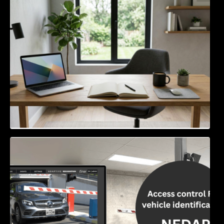
Navigating the EU Packaging Waste
Regulation: What Businesses Need to Know
Access Control & Vehicle Identification: How
to Choose the Right Solution