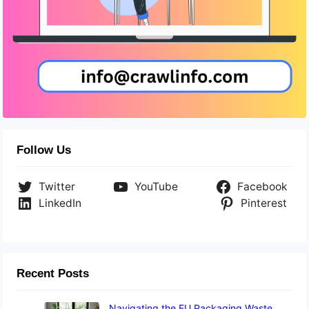
Follow Us
Twitter
YouTube
Facebook
LinkedIn
Pinterest
Recent Posts
Navigating the EU Packaging Waste