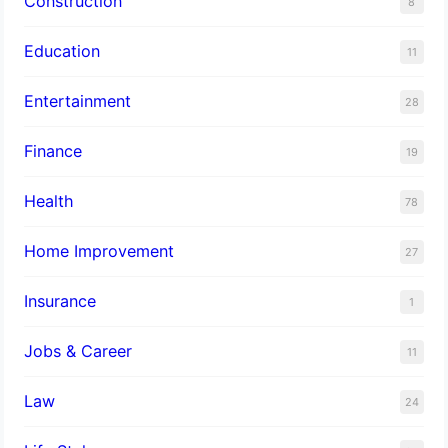
Construction
8
Education
11
Entertainment
28
Finance
19
Health
78
Home Improvement
27
Insurance
1
Jobs & Career
11
Law
24