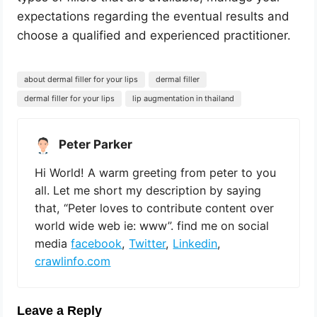
expectations regarding the eventual results and
choose a qualified and experienced practitioner.
about dermal filler for your lips
dermal filler
dermal filler for your lips
lip augmentation in thailand
Peter Parker
Hi World! A warm greeting from peter to you
all. Let me short my description by saying
that, “Peter loves to contribute content over
world wide web ie: www”. find me on social
media
facebook
,
Twitter
,
Linkedin
,
crawlinfo.com
Leave a Reply