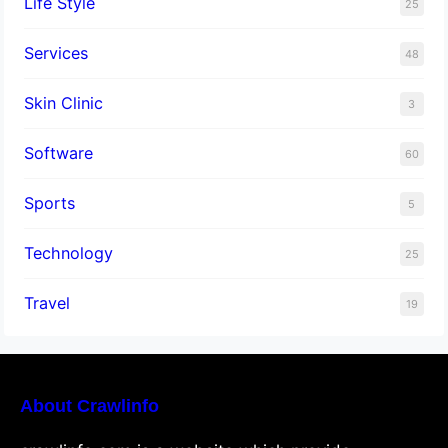
Life Style
25
Services
48
Skin Clinic
3
Software
60
Sports
5
Technology
25
Travel
19
About Crawlinfo