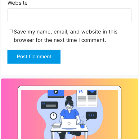
Website
Save my name, email, and website in this
browser for the next time I comment.