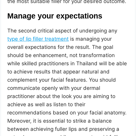
the most suitable filler for your desired outcome.
Manage your expectations
The second critical aspect of undergoing any
type of lip filler treatment
is managing your
overall expectations for the result. The goal
should be enhancement, not transformation
while skilled practitioners in Thailand will be able
to achieve results that appear natural and
complement your facial features. You should
communicate openly with your dermal
practitioner about the look you are aiming to
achieve as well as listen to their
recommendations based on your facial anatomy.
Moreover, it is essential to strike a balance
between achieving fuller lips and preserving a