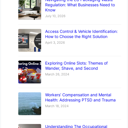
Regulation: What Businesses Need to
Know
July 10, 2026
Access Control & Vehicle Identification:
How to Choose the Right Solution
April 3, 2026
Exploring Online Slots: Themes of
Wander, Shave, and Second
March 26, 2024
Workers’ Compensation and Mental
Health: Addressing PTSD and Trauma
March 18, 2024
Understanding The Occupational