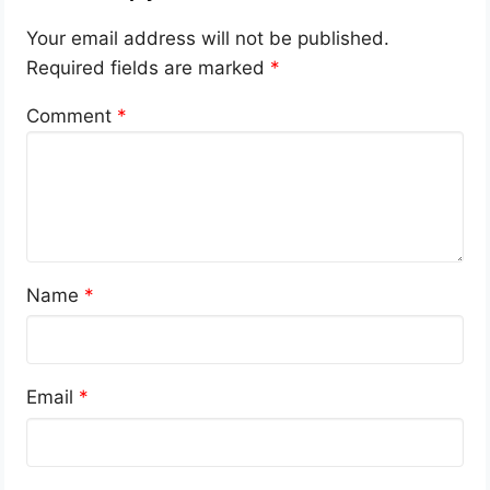
Your email address will not be published.
Required fields are marked
*
Comment
*
Name
*
Email
*