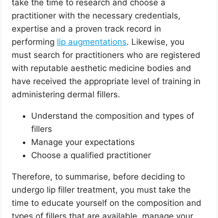
take the time to research and choose a
practitioner with the necessary credentials,
expertise and a proven track record in
performing
lip augmentations
. Likewise, you
must search for practitioners who are registered
with reputable aesthetic medicine bodies and
have received the appropriate level of training in
administering dermal fillers.
Understand the composition and types of
fillers
Manage your expectations
Choose a qualified practitioner
Therefore, to summarise, before deciding to
undergo lip filler treatment, you must take the
time to educate yourself on the composition and
types of fillers that are available, manage your