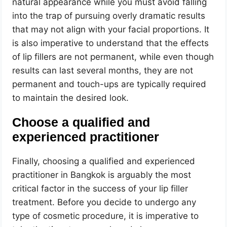
natural appearance while you must avoid falling
into the trap of pursuing overly dramatic results
that may not align with your facial proportions. It
is also imperative to understand that the effects
of lip fillers are not permanent, while even though
results can last several months, they are not
permanent and touch-ups are typically required
to maintain the desired look.
Choose a qualified and
experienced practitioner
Finally, choosing a qualified and experienced
practitioner in Bangkok is arguably the most
critical factor in the success of your lip filler
treatment. Before you decide to undergo any
type of cosmetic procedure, it is imperative to