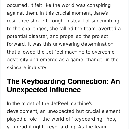
occurred. It felt like the world was conspiring
against them. In this crucial moment, Jane’s
resilience shone through. Instead of succumbing
to the challenges, she rallied the team, averted a
potential disaster, and propelled the project
forward. It was this unwavering determination
that allowed the JetPeel machine to overcome
adversity and emerge as a game-changer in the
skincare industry.
The Keyboarding Connection: An
Unexpected Influence
In the midst of the JetPeel machine’s
development, an unexpected but crucial element
played a role – the world of “keyboarding.” Yes,
you read it right, keyboarding. As the team