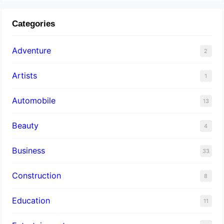
Categories
Adventure
2
Artists
1
Automobile
13
Beauty
4
Business
33
Construction
8
Education
11