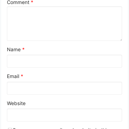
Comment
*
Name
*
Email
*
Website