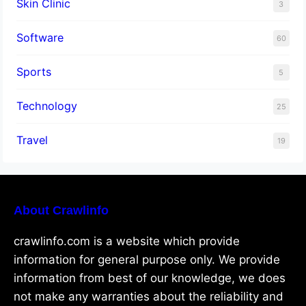
Skin Clinic
3
Software
60
Sports
5
Technology
25
Travel
19
About Crawlinfo
crawlinfo.com is a website which provide
information for general purpose only. We provide
information from best of our knowledge, we does
not make any warranties about the reliability and