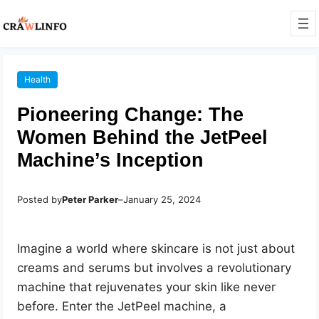
Health
Pioneering Change: The
Women Behind the JetPeel
Machine’s Inception
Posted by
Peter Parker
–
January 25, 2024
Imagine a world where skincare is not just about
creams and serums but involves a revolutionary
machine that rejuvenates your skin like never
before. Enter the JetPeel machine, a