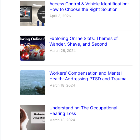
Access Control & Vehicle Identification:
How to Choose the Right Solution
April 3, 2026
Exploring Online Slots: Themes of
Wander, Shave, and Second
March 26, 2024
Workers’ Compensation and Mental
Health: Addressing PTSD and Trauma
March 18, 2024
Understanding The Occupational
Hearing Loss
March 13, 2024