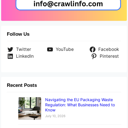
Follow Us
Twitter
YouTube
Facebook
LinkedIn
Pinterest
Recent Posts
Navigating the EU Packaging Waste
Regulation: What Businesses Need to
Know
July 10, 2026