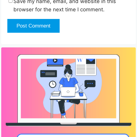
Save my name, email, and website in this
browser for the next time I comment.