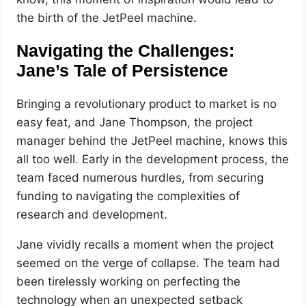
the birth of the JetPeel machine.
Navigating the Challenges:
Jane’s Tale of Persistence
Bringing a revolutionary product to market is no
easy feat, and Jane Thompson, the project
manager behind the JetPeel machine, knows this
all too well. Early in the development process, the
team faced numerous hurdles, from securing
funding to navigating the complexities of
research and development.
Jane vividly recalls a moment when the project
seemed on the verge of collapse. The team had
been tirelessly working on perfecting the
technology when an unexpected setback