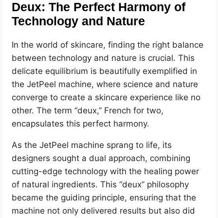
Deux: The Perfect Harmony of
Technology and Nature
In the world of skincare, finding the right balance
between technology and nature is crucial. This
delicate equilibrium is beautifully exemplified in
the JetPeel machine, where science and nature
converge to create a skincare experience like no
other. The term “deux,” French for two,
encapsulates this perfect harmony.
As the JetPeel machine sprang to life, its
designers sought a dual approach, combining
cutting-edge technology with the healing power
of natural ingredients. This “deux” philosophy
became the guiding principle, ensuring that the
machine not only delivered results but also did