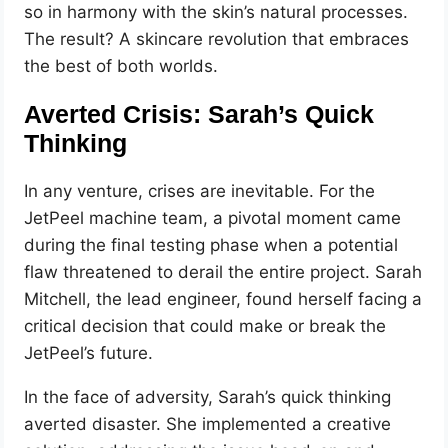
so in harmony with the skin’s natural processes.
The result? A skincare revolution that embraces
the best of both worlds.
Averted Crisis: Sarah’s Quick
Thinking
In any venture, crises are inevitable. For the
JetPeel machine team, a pivotal moment came
during the final testing phase when a potential
flaw threatened to derail the entire project. Sarah
Mitchell, the lead engineer, found herself facing a
critical decision that could make or break the
JetPeel’s future.
In the face of adversity, Sarah’s quick thinking
averted disaster. She implemented a creative