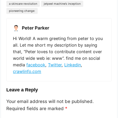
a skincare revolution
jetpeel machine’s inception
pioneering change:
Peter Parker
Hi World! A warm greeting from peter to you
all. Let me short my description by saying
that, “Peter loves to contribute content over
world wide web ie: www”. find me on social
media
facebook
,
Twitter
,
Linkedin
,
crawlinfo.com
Leave a Reply
Your email address will not be published.
Required fields are marked
*