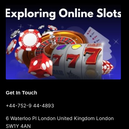
Exploring Online Slots: Themes of Wander,
Shave, and Second
Get In Touch
+44-752-9 44-4893
6 Waterloo Pl London United Kingdom London
SW1Y 4AN