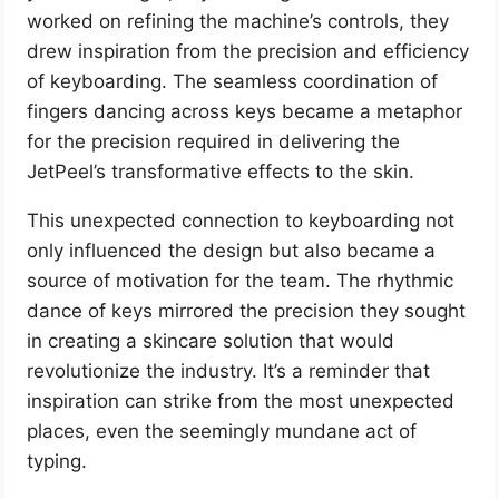
worked on refining the machine’s controls, they
drew inspiration from the precision and efficiency
of keyboarding. The seamless coordination of
fingers dancing across keys became a metaphor
for the precision required in delivering the
JetPeel’s transformative effects to the skin.
This unexpected connection to keyboarding not
only influenced the design but also became a
source of motivation for the team. The rhythmic
dance of keys mirrored the precision they sought
in creating a skincare solution that would
revolutionize the industry. It’s a reminder that
inspiration can strike from the most unexpected
places, even the seemingly mundane act of
typing.