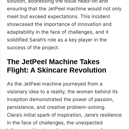
solution, addressing the issue head-on and
ensuring that the JetPeel machine would not only
meet but exceed expectations. This incident
showcased the importance of innovation and
adaptability in the face of challenges, and it
solidified Sarah’s role as a key player in the
success of the project.
The JetPeel Machine Takes
Flight: A Skincare Revolution
As the JetPeel machine journeyed from a
visionary idea to a reality, the women behind its
inception demonstrated the power of passion,
persistence, and creative problem-solving.
Clara’s initial spark of inspiration, Jane’s resilience
in the face of challenges, the unexpected