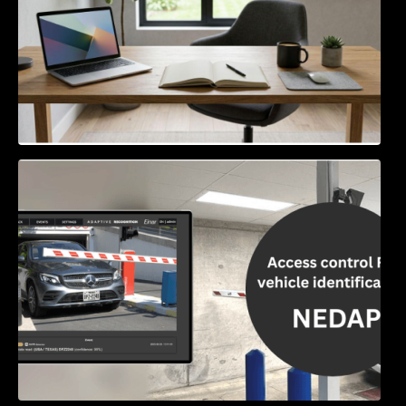
Access Control & Vehicle Identification: How
to Choose the Right Solution