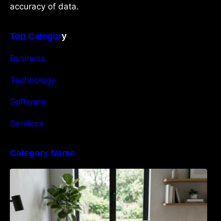
accuracy of data.
Top Categor
y
Business
Technology
Software
Services
Category Name
Navigating the EU Packaging Waste
Regulation: What Businesses Need to Know