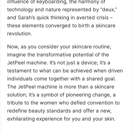
influence of keyboarding, the harmony of
technology and nature represented by “deux,”
and Sarah’s quick thinking in averted crisis –
these elements converged to birth a skincare
revolution.
Now, as you consider your skincare routine,
imagine the transformative potential of the
JetPeel machine. It’s not just a device; it’s a
testament to what can be achieved when driven
individuals come together with a shared goal.
The JetPeel machine is more than a skincare
solution; it’s a symbol of pioneering change, a
tribute to the women who defied convention to
redefine beauty standards and offer a new,
exhilarating experience for you and your skin.