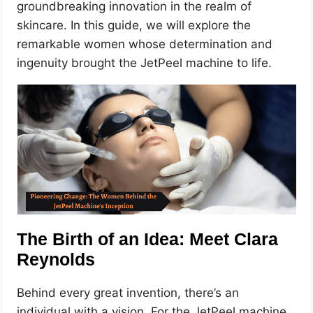
groundbreaking innovation in the realm of
skincare. In this guide, we will explore the
remarkable women whose determination and
ingenuity brought the JetPeel machine to life.
The Birth of an Idea: Meet Clara
Reynolds
Behind every great invention, there’s an
individual with a vision. For the JetPeel machine,