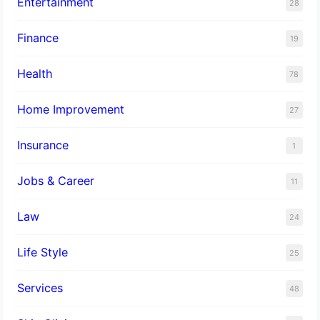
Entertainment
28
Finance
19
Health
78
Home Improvement
27
Insurance
1
Jobs & Career
11
Law
24
Life Style
25
Services
48