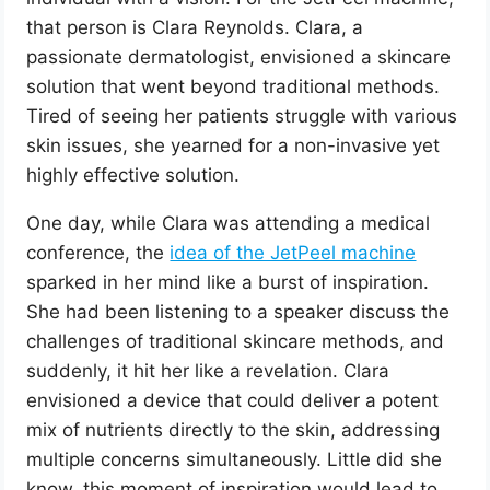
that person is Clara Reynolds. Clara, a
passionate dermatologist, envisioned a skincare
solution that went beyond traditional methods.
Tired of seeing her patients struggle with various
skin issues, she yearned for a non-invasive yet
highly effective solution.
One day, while Clara was attending a medical
conference, the
idea of the JetPeel machine
sparked in her mind like a burst of inspiration.
She had been listening to a speaker discuss the
challenges of traditional skincare methods, and
suddenly, it hit her like a revelation. Clara
envisioned a device that could deliver a potent
mix of nutrients directly to the skin, addressing
multiple concerns simultaneously. Little did she
know, this moment of inspiration would lead to