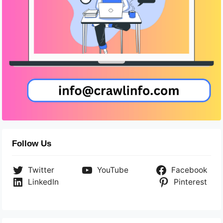
Follow Us
Twitter
YouTube
Facebook
LinkedIn
Pinterest