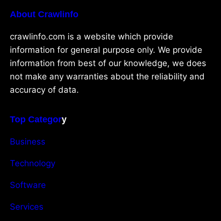
About Crawlinfo
crawlinfo.com is a website which provide
information for general purpose only. We provide
information from best of our knowledge, we does
not make any warranties about the reliability and
accuracy of data.
Top Categor
y
Business
Technology
Software
Services