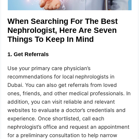
When Searching For The Best
Nephrologist, Here Are Seven
Things To Keep In Mind
1. Get Referrals
Use your primary care physician’s
recommendations for local
nephrologists in
Dubai. You can also get referrals from loved
ones, friends, and other medical professionals. In
addition, you can visit reliable and relevant
websites to evaluate a doctor’s credentials and
experience. Once shortlisted, call each
nephrologist’s office and request an appointment
for a preliminary consultation to help narrow