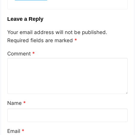
Leave a Reply
Your email address will not be published.
Required fields are marked
*
Comment
*
Name
*
Email
*