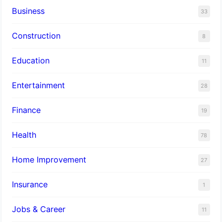
Business
33
Construction
8
Education
11
Entertainment
28
Finance
19
Health
78
Home Improvement
27
Insurance
1
Jobs & Career
11