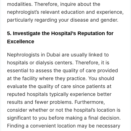
modalities. Therefore, inquire about the
nephrologist’s relevant education and experience,
particularly regarding your disease and gender.
5. Investigate the Hospital’s Reputation for
Excellence
Nephrologists in Dubai are usually linked to
hospitals or dialysis centers. Therefore, it is
essential to assess the quality of care provided
at the facility where they practice. You should
evaluate the quality of care since patients at
reputed hospitals typically experience better
results and fewer problems. Furthermore,
consider whether or not the hospital’s location is
significant to you before making a final decision.
Finding a convenient location may be necessary