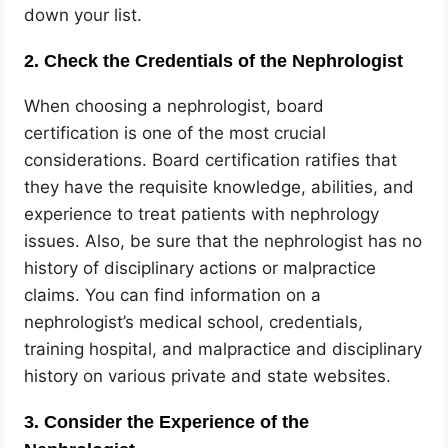
down your list.
2. Check the Credentials of the Nephrologist
When choosing a nephrologist, board
certification is one of the most crucial
considerations. Board certification ratifies that
they have the requisite knowledge, abilities, and
experience to treat patients with nephrology
issues. Also, be sure that the nephrologist has no
history of disciplinary actions or malpractice
claims. You can find information on a
nephrologist’s medical school, credentials,
training hospital, and malpractice and disciplinary
history on various private and state websites.
3. Consider the Experience of the