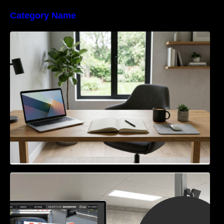
Category Name
Navigating the EU Packaging Waste
Regulation: What Businesses Need to Know
Access Control & Vehicle Identification: How
to Choose the Right Solution