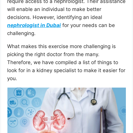
require access to a nephrologist. Their assistance
will enable an individual to make better
decisions. However, identifying an ideal
nephrologist in Dubai
for your needs can be
challenging.
What makes this exercise more challenging is
picking the right doctor from the many.
Therefore, we have compiled a list of things to
look for in a kidney specialist to make it easier for
you.