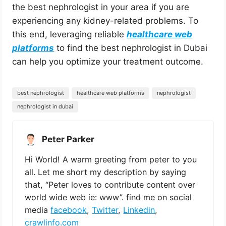
the best nephrologist in your area if you are
experiencing any kidney-related problems. To
this end, leveraging reliable
healthcare web
platforms
to find the best nephrologist in Dubai
can help you optimize your treatment outcome.
best nephrologist
healthcare web platforms
nephrologist
nephrologist in dubai
Peter Parker
Hi World! A warm greeting from peter to you
all. Let me short my description by saying
that, “Peter loves to contribute content over
world wide web ie: www”. find me on social
media
facebook
,
Twitter
,
Linkedin
,
crawlinfo.com