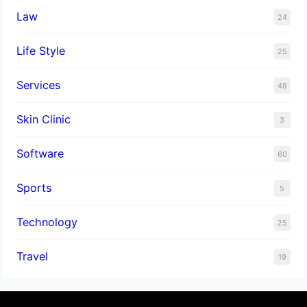
Law
24
Life Style
25
Services
48
Skin Clinic
3
Software
60
Sports
5
Technology
25
Travel
19