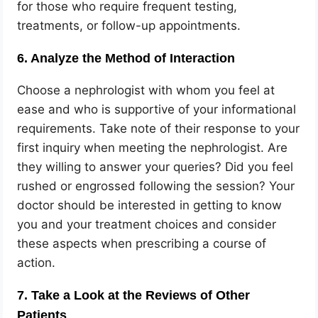
for those who require frequent testing,
treatments, or follow-up appointments.
6. Analyze the Method of Interaction
Choose a nephrologist with whom you feel at
ease and who is supportive of your informational
requirements. Take note of their response to your
first inquiry when meeting the nephrologist. Are
they willing to answer your queries? Did you feel
rushed or engrossed following the session? Your
doctor should be interested in getting to know
you and your treatment choices and consider
these aspects when prescribing a course of
action.
7. Take a Look at the Reviews of Other
Patients