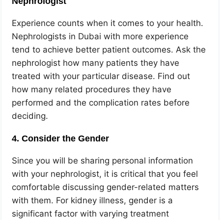
Nephrologist
Experience counts when it comes to your health.
Nephrologists in Dubai with more experience
tend to achieve better patient outcomes. Ask the
nephrologist how many patients they have
treated with your particular disease. Find out
how many related procedures they have
performed and the complication rates before
deciding.
4. Consider the Gender
Since you will be sharing personal information
with your nephrologist, it is critical that you feel
comfortable discussing gender-related matters
with them. For kidney illness, gender is a
significant factor with varying treatment