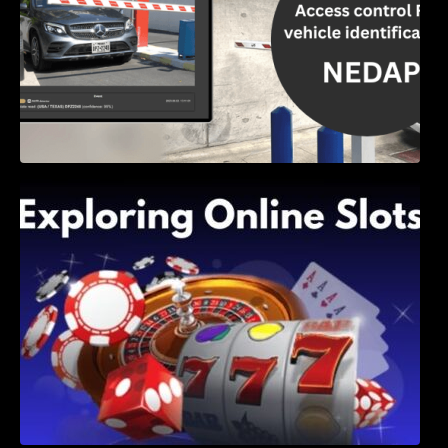
Exploring Online Slots: Themes of Wander,
Shave, and Second