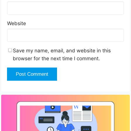
Website
Save my name, email, and website in this
browser for the next time I comment.