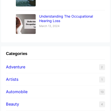
Understanding The Occupational
Hearing Loss
March 13, 2024
Categories
Adventure
2
Artists
1
Automobile
13
Beauty
4