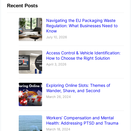
Recent Posts
Navigating the EU Packaging Waste
Regulation: What Businesses Need to
Know
July 10, 2026
Access Control & Vehicle Identification:
How to Choose the Right Solution
April 3, 2026
Exploring Online Slots: Themes of
Wander, Shave, and Second
March 26, 2024
Workers’ Compensation and Mental
Health: Addressing PTSD and Trauma
March 18, 2024