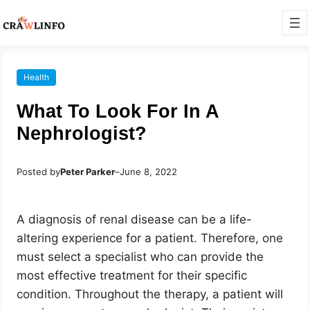
Health
What To Look For In A
Nephrologist?
Posted by
Peter Parker
–
June 8, 2022
A diagnosis of renal disease can be a life-
altering experience for a patient. Therefore, one
must select a specialist who can provide the
most effective treatment for their specific
condition. Throughout the therapy, a patient will