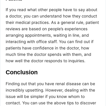
If you read what other people have to say about
a doctor, you can understand how they conduct
their medical practices. As a general rule, patient
reviews are based on people’s experiences
arranging appointments, waiting in line, and
interacting with office staff. You can find out if
patients have confidence in the doctor, how
much time the doctor spends with them, and
how well the doctor responds to inquiries.
Conclusion
Finding out that you have renal disease can be
incredibly upsetting. However, dealing with the
issue will be simpler if you know whom to
contact. You can use the above tips to discover