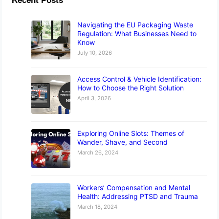
Recent Posts
Navigating the EU Packaging Waste
Regulation: What Businesses Need to
Know
July 10, 2026
Access Control & Vehicle Identification:
How to Choose the Right Solution
April 3, 2026
Exploring Online Slots: Themes of
Wander, Shave, and Second
March 26, 2024
Workers’ Compensation and Mental
Health: Addressing PTSD and Trauma
March 18, 2024