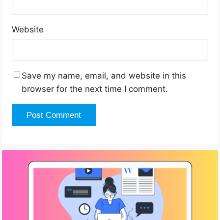
Website
Save my name, email, and website in this
browser for the next time I comment.