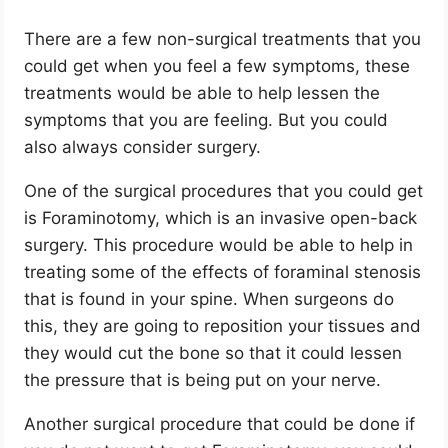
There are a few non-surgical treatments that you
could get when you feel a few symptoms, these
treatments would be able to help lessen the
symptoms that you are feeling. But you could
also always consider surgery.
One of the surgical procedures that you could get
is Foraminotomy, which is an invasive open-back
surgery. This procedure would be able to help in
treating some of the effects of foraminal stenosis
that is found in your spine. When surgeons do
this, they are going to reposition your tissues and
they would cut the bone so that it could lessen
the pressure that is being put on your nerve.
Another surgical procedure that could be done if