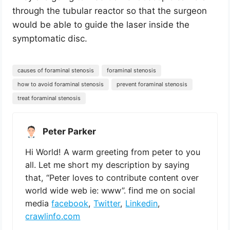
through the tubular reactor so that the surgeon
would be able to guide the laser inside the
symptomatic disc.
causes of foraminal stenosis
foraminal stenosis
how to avoid foraminal stenosis
prevent foraminal stenosis
treat foraminal stenosis
Peter Parker
Hi World! A warm greeting from peter to you
all. Let me short my description by saying
that, “Peter loves to contribute content over
world wide web ie: www”. find me on social
media
facebook
,
Twitter
,
Linkedin
,
crawlinfo.com