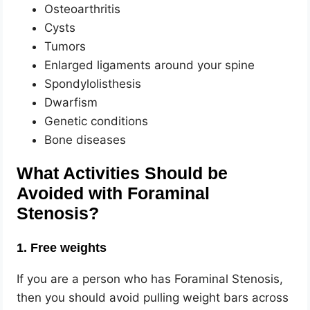
Osteoarthritis
Cysts
Tumors
Enlarged ligaments around your spine
Spondylolisthesis
Dwarfism
Genetic conditions
Bone diseases
What Activities Should be
Avoided with Foraminal
Stenosis?
1. Free weights
If you are a person who has Foraminal Stenosis,
then you should avoid pulling weight bars across