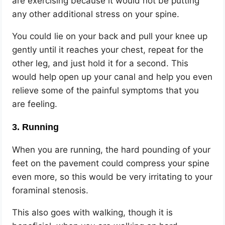
are exercising because it would not be putting
any other additional stress on your spine.
You could lie on your back and pull your knee up
gently until it reaches your chest, repeat for the
other leg, and just hold it for a second. This
would help open up your canal and help you even
relieve some of the painful symptoms that you
are feeling.
3. Running
When you are running, the hard pounding of your
feet on the pavement could compress your spine
even more, so this would be very irritating to your
foraminal stenosis.
This also goes with walking, though it is