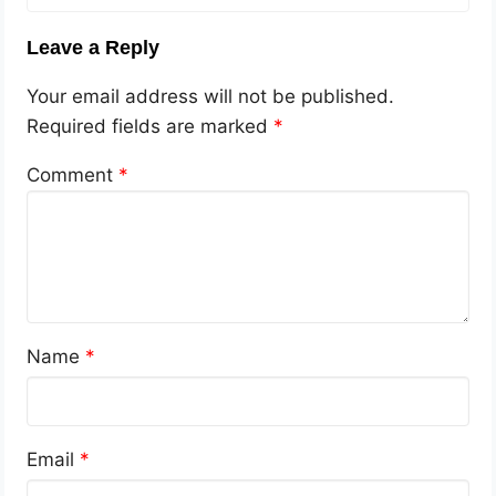
Leave a Reply
Your email address will not be published.
Required fields are marked
*
Comment
*
Name
*
Email
*