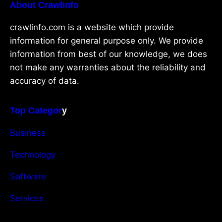
About Crawlinfo
crawlinfo.com is a website which provide
information for general purpose only. We provide
information from best of our knowledge, we does
not make any warranties about the reliability and
accuracy of data.
Top Categor
y
Business
Technology
Software
Services