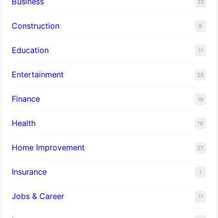
Business
33
Construction
8
Education
11
Entertainment
28
Finance
19
Health
78
Home Improvement
27
Insurance
1
Jobs & Career
11