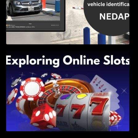
Exploring Online Slots: Themes of Wander,
Shave, and Second