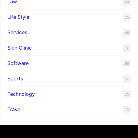
Law
24
Life Style
25
Services
48
Skin Clinic
3
Software
60
Sports
5
Technology
25
Travel
19