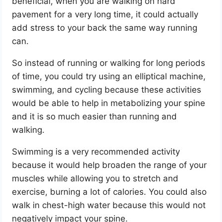
beneficial, when you are walking on hard
pavement for a very long time, it could actually
add stress to your back the same way running
can.
So instead of running or walking for long periods
of time, you could try using an elliptical machine,
swimming, and cycling because these activities
would be able to help in metabolizing your spine
and it is so much easier than running and
walking.
Swimming is a very recommended activity
because it would help broaden the range of your
muscles while allowing you to stretch and
exercise, burning a lot of calories. You could also
walk in chest-high water because this would not
negatively impact your spine.