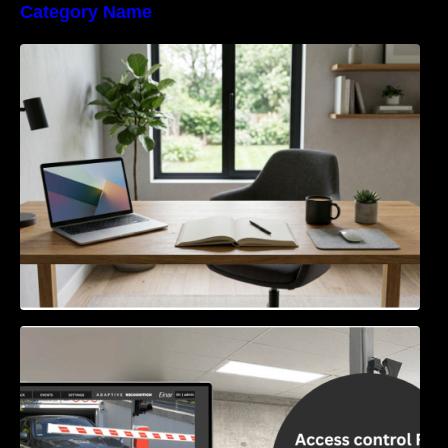
Category Name
Navigating the EU Packaging Waste
Regulation: What Businesses Need to Know
Access Control & Vehicle Identification: How
to Choose the Right Solution