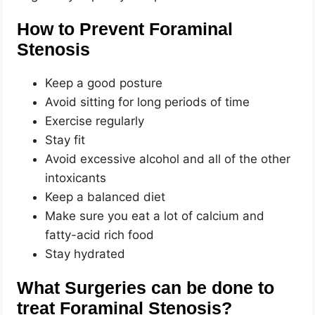
How to Prevent Foraminal
Stenosis
Keep a good posture
Avoid sitting for long periods of time
Exercise regularly
Stay fit
Avoid excessive alcohol and all of the other
intoxicants
Keep a balanced diet
Make sure you eat a lot of calcium and
fatty-acid rich food
Stay hydrated
What Surgeries can be done to
treat Foraminal Stenosis?