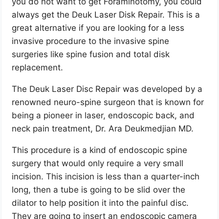
you do not want to get Foraminotomy, you could
always get the Deuk Laser Disk Repair. This is a
great alternative if you are looking for a less
invasive procedure to the invasive spine
surgeries like spine fusion and total disk
replacement.
The Deuk Laser Disc Repair was developed by a
renowned neuro-spine surgeon that is known for
being a pioneer in laser, endoscopic back, and
neck pain treatment, Dr. Ara Deukmedjian MD.
This procedure is a kind of endoscopic spine
surgery that would only require a very small
incision. This incision is less than a quarter-inch
long, then a tube is going to be slid over the
dilator to help position it into the painful disc.
They are going to insert an endoscopic camera