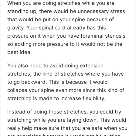
When you are doing stretches while you are
standing up, there would be unnecessary stress
that would be put on your spine because of
gravity. Your spinal cord already has this
pressure on it when you have foraminal stenosis,
so adding more pressure to it would not be the
best idea.
You also need to avoid doing extension
stretches, the kind of stretches where you have
to go backward. This is because it would
collapse your spine even more since this kind of
stretching is made to increase flexibility.
Instead of doing those stretches, you could try
stretching while you are laying down. This would
really help make sure that you are safe when you