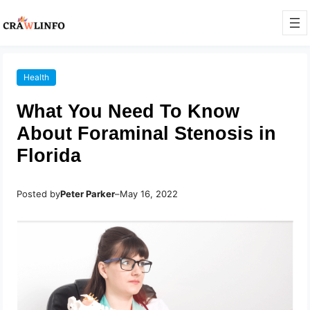
Health
What You Need To Know
About Foraminal Stenosis in
Florida
Posted by
Peter Parker
–
May 16, 2022