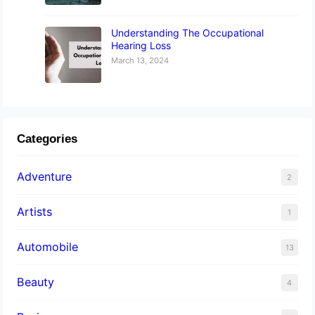
Understanding The Occupational
Hearing Loss
March 13, 2024
Categories
Adventure
2
Artists
1
Automobile
13
Beauty
4