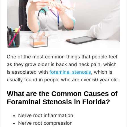
One of the most common things that people feel
as they grow older is back and neck pain, which
is associated with
foraminal stenosis
, which is
usually found in people who are over 50 year old.
What are the Common Causes of
Foraminal Stenosis in Florida?
Nerve root inflammation
Nerve root compression