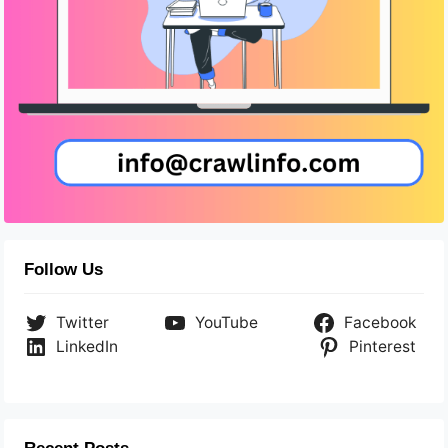
Follow Us
Twitter
YouTube
Facebook
LinkedIn
Pinterest