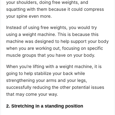
your shoulders, doing free weights, and
squatting with them because it could compress
your spine even more.
Instead of using free weights, you would try
using a weight machine. This is because this
machine was designed to help support your body
when you are working out, focusing on specific
muscle groups that you have on your body.
When you’re lifting with a weight machine, it is
going to help stabilize your back while
strengthening your arms and your legs,
successfully reducing the other potential issues
that may come your way.
2. Stretching in a standing position