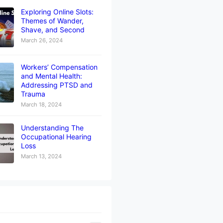
Exploring Online Slots:
Themes of Wander,
Shave, and Second
March 26, 2024
Workers’ Compensation
and Mental Health:
Addressing PTSD and
Trauma
March 18, 2024
Understanding The
Occupational Hearing
Loss
March 13, 2024