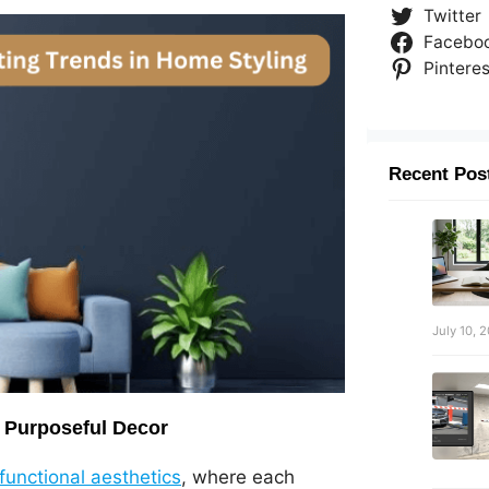
Twitter
Facebo
Pinteres
Recent Pos
July 10, 
 Purposeful Decor
unctional aesthetics
, where each