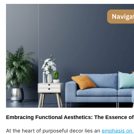
Embracing Functional Aesthetics: The Essence of
At the heart of purposeful decor lies an
emphasis on f