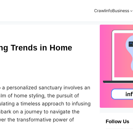
Crawlinfo
Business
ing Trends in Home
 a personalized sanctuary involves an
alm of home styling, the pursuit of
lating a timeless approach to infusing
mbark on a journey to navigate the
ver the transformative power of
Follow Us