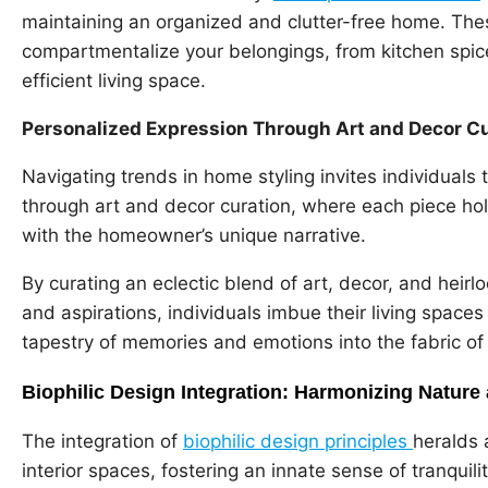
maintaining an organized and clutter-free home. Thes
compartmentalize your belongings, from kitchen spice
efficient living space.
Personalized Expression Through Art and Decor C
Navigating trends in home styling invites individual
through art and decor curation, where each piece ho
with the homeowner’s unique narrative.
By curating an eclectic blend of art, decor, and heirl
and aspirations, individuals imbue their living spaces
tapestry of memories and emotions into the fabric of
Biophilic Design Integration: Harmonizing Nature 
The integration of
biophilic design principles
heralds 
interior spaces, fostering an innate sense of tranquil