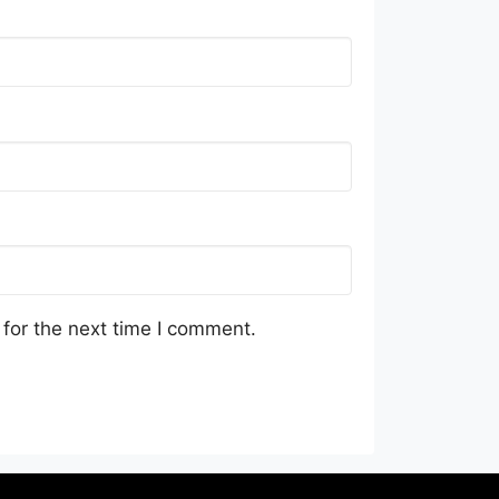
for the next time I comment.