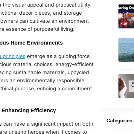
the visual appeal and practical utility
functional decor pieces, and storage
eowners can cultivate an environment
e essence of purposeful living.
scious Home Environments
 principles
emerge as a guiding force
cious material choices, energy-efficient
acing sustainable materials, upcycled
sters an environmentally responsible
 ethical purpose, echoing a commitment
: Enhancing Efficiency
Categories
ls can have a significant impact on both
are unsung heroes when it comes to