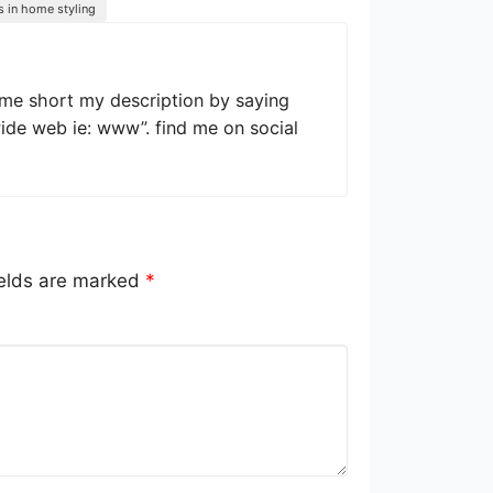
s in home styling
 me short my description by saying
wide web ie: www”. find me on social
ields are marked
*