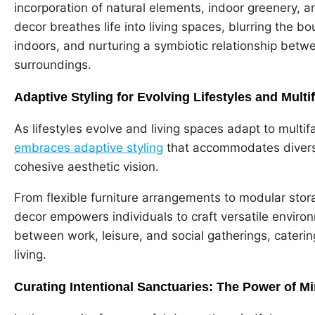
incorporation of natural elements, indoor greenery, a
decor breathes life into living spaces, blurring the
indoors, and nurturing a symbiotic relationship betwe
surroundings.
Adaptive Styling for Evolving Lifestyles and Mult
As lifestyles evolve and living spaces adapt to multif
embraces adaptive styling
that accommodates diverse
cohesive aesthetic vision.
From flexible furniture arrangements to modular stora
decor empowers individuals to craft versatile environm
between work, leisure, and social gatherings, cater
living.
Curating Intentional Sanctuaries: The Power of M