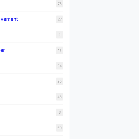
78
ovement
27
1
er
11
24
25
48
3
60