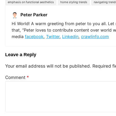
emphasis on functional aesthetics
home styling trends
navigating trend
Peter Parker
Hi World! A warm greeting from peter to you all. Let
that, “Peter loves to contribute content over world 
media
facebook
,
Twitter
,
Linkedin
,
crawlinfo.com
Leave a Reply
Your email address will not be published.
Required f
Comment
*