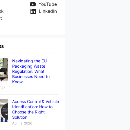
YouTube
ok
LinkedIn
t
ts
Navigating the EU
Packaging Waste
Regulation: What
Businesses Need to
Know
2026
Access Control & Vehicle
Identification: How to
Choose the Right
Solution
April 3, 2026