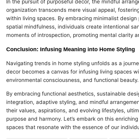
In the pursuit of purposeful decor, the mindful arra
organization transcends mere visual appeal, fostering
within living spaces. By embracing minimalist design 
spatial mindfulness, individuals create intentional sa
moments of introspection, promoting mental clarity a
Conclusion: Infusing Meaning into Home Styling
Navigating trends in home styling unfolds as a journ
decor becomes a canvas for infusing living spaces wi
environmental consciousness, and functional beauty
By embracing functional aesthetics, sustainable desig
integration, adaptive styling, and mindful arrangemen
their values, aspirations, and evolving lifestyles, ulti
purpose and harmony. Let’s embark on this enriching 
spaces that resonate with the essence of our individ