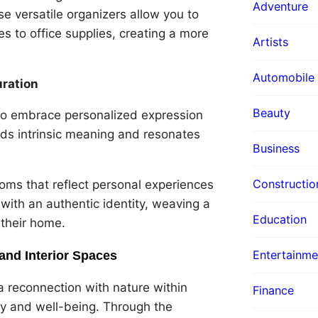
Adventure
e versatile organizers allow you to
s to office supplies, creating a more
Artists
Automobile
uration
Beauty
s to embrace personalized expression
lds intrinsic meaning and resonates
Business
Constructio
ooms that reflect personal experiences
 with an authentic identity, weaving a
Education
 their home.
Entertainme
and Interior Spaces
a reconnection with nature within
Finance
ity and well-being. Through the