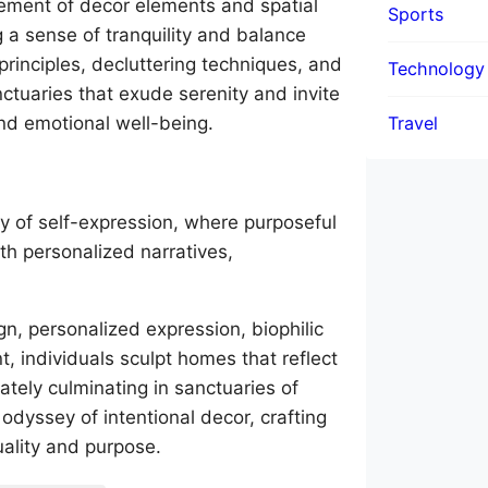
ngement of decor elements and spatial
Sports
 a sense of tranquility and balance
principles, decluttering techniques, and
Technology
nctuaries that exude serenity and invite
Travel
nd emotional well-being.
ey of self-expression, where purposeful
th personalized narratives,
.
n, personalized expression, biophilic
t, individuals sculpt homes that reflect
mately culminating in sanctuaries of
odyssey of intentional decor, crafting
uality and purpose.