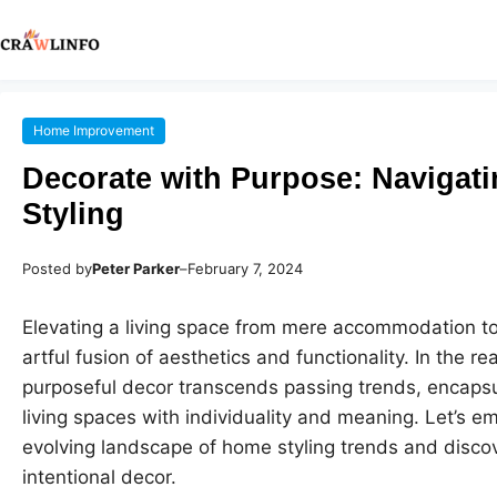
Home Improvement
Decorate with Purpose: Navigat
Styling
Posted by
Peter Parker
–
February 7, 2024
Elevating a living space from mere accommodation to
artful fusion of aesthetics and functionality. In the re
purposeful decor transcends passing trends, encapsu
living spaces with individuality and meaning. Let’s e
evolving landscape of home styling trends and disco
intentional decor.