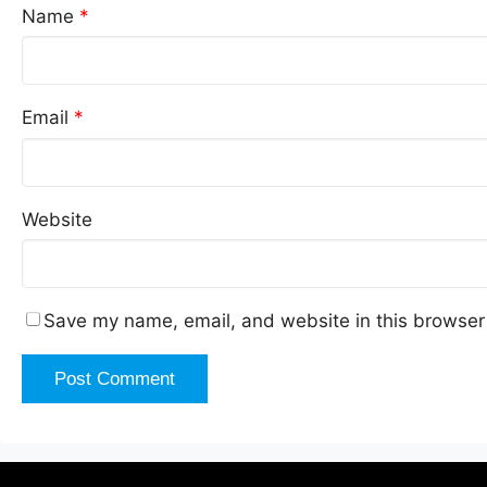
Name
*
Email
*
Website
Save my name, email, and website in this browser 