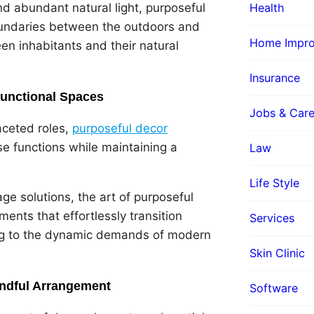
Health
nd abundant natural light, purposeful
 boundaries between the outdoors and
Home Impr
en inhabitants and their natural
Insurance
ifunctional Spaces
Jobs & Care
aceted roles,
purposeful decor
 functions while maintaining a
Law
Life Style
ge solutions, the art of purposeful
ents that effortlessly transition
Services
ing to the dynamic demands of modern
Skin Clinic
indful Arrangement
Software