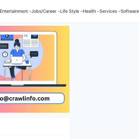
Entertainment
Jobs/Career
Life Style
Health
Services
Software