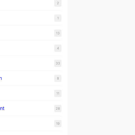
2
1
13
4
33
n
8
11
nt
28
19