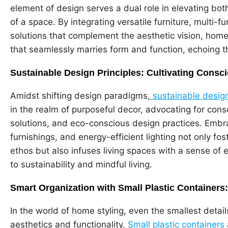
element of design serves a dual role in elevating both 
of a space. By integrating versatile furniture, multi-
solutions that complement the aesthetic vision, hom
that seamlessly marries form and function, echoing th
Sustainable Design Principles: Cultivating Con
Amidst shifting design paradigms,
sustainable design
in the realm of purposeful decor, advocating for cons
solutions, and eco-conscious design practices. Embr
furnishings, and energy-efficient lighting not only fo
ethos but also infuses living spaces with a sense of
to sustainability and mindful living.
Smart Organization with Small Plastic Containers
In the world of home styling, even the smallest detai
aesthetics and functionality.
Small plastic containers