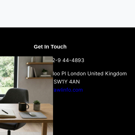
Get In Touch
U Packaging
+44-752-9 44-4893
: What
 to Know
6 Waterloo Pl London United Kingdom
London SW1Y 4AN
info@crawlinfo.com