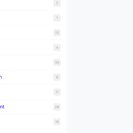
2
1
13
4
33
n
8
11
nt
28
19