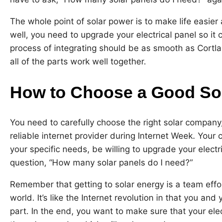
The whole point of solar power is to make life easier 
well, you need to upgrade your electrical panel so it
process of integrating should be as smooth as Cortl
all of the parts work well together.
How to Choose a Good S
You need to carefully choose the right solar company,
reliable internet provider during Internet Week. Yo
your specific needs, be willing to upgrade your elect
question, “How many solar panels do I need?”
Remember that getting to solar energy is a team effo
world. It’s like the Internet revolution in that you a
part. In the end, you want to make sure that your el