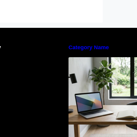
y
Category Name
Navigating the E
Waste Regulation
Businesses Need