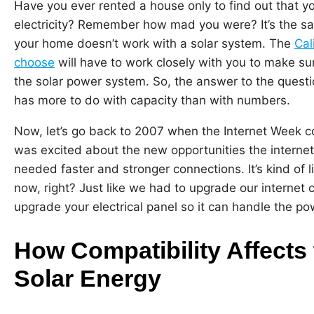
Have you ever rented a house only to find out that yo
electricity? Remember how mad you were? It’s the sam
your home doesn’t work with a solar system. The
Cal
choose
will have to work closely with you to make sur
the solar power system. So, the answer to the quest
has more to do with capacity than with numbers.
Now, let’s go back to 2007 when the Internet Week 
was excited about the new opportunities the internet 
needed faster and stronger connections. It’s kind of li
now, right? Just like we had to upgrade our internet
upgrade your electrical panel so it can handle the po
How Compatibility Affects
Solar Energy