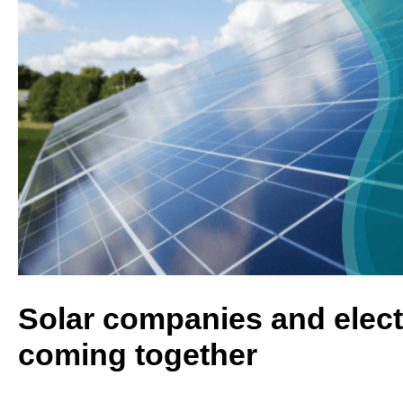
Solar companies and elect
coming together