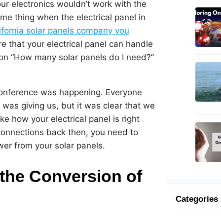
ur electronics wouldn’t work with the
e thing when the electrical panel in
ifornia solar panels company you
e that your electrical panel can handle
ion “How many solar panels do I need?”
conference was happening. Everyone
was giving us, but it was clear that we
ke how your electrical panel is right
 connections back then, you need to
wer from your solar panels.
 the Conversion of
Categories