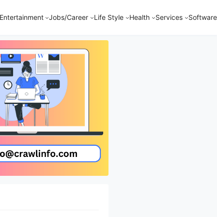
Entertainment
Jobs/Career
Life Style
Health
Services
Software