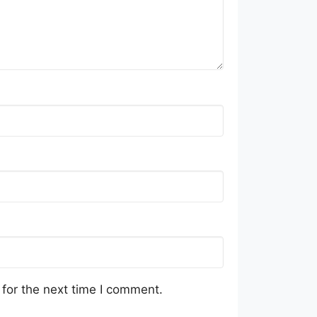
for the next time I comment.