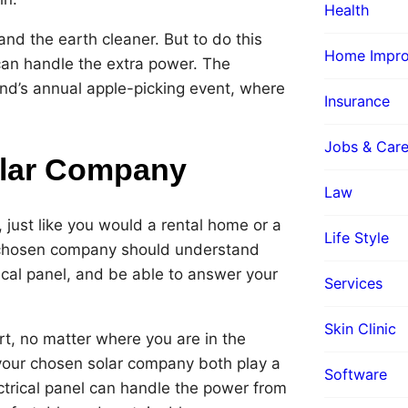
Health
and the earth cleaner. But to do this
Home Impr
 can handle the extra power. The
and’s annual apple-picking event, where
Insurance
Jobs & Care
olar Company
Law
 just like you would a rental home or a
Life Style
ur chosen company should understand
rical panel, and be able to answer your
Services
Skin Clinic
rt, no matter where you are in the
nd your chosen solar company both play a
Software
ectrical panel can handle the power from