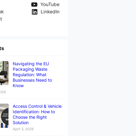
YouTube
ok
LinkedIn
t
ts
Navigating the EU
Packaging Waste
Regulation: What
Businesses Need to
Know
2026
Access Control & Vehicle
Identification: How to
Choose the Right
Solution
April 3, 2026