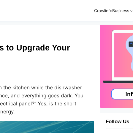
Crawlinfo
Business
s to Upgrade Your
in the kitchen while the dishwasher
nce, and everything goes dark. You
ectrical panel?” Yes, is the short
energy.
Follow Us