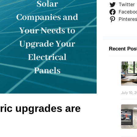
Twitter
Facebo
Pinteres
Recent Pos
July 10, 
ric upgrades are