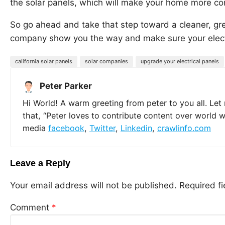
the solar panels, which will make your home more co
So go ahead and take that step toward a cleaner, gree
company show you the way and make sure your electr
california solar panels
solar companies
upgrade your electrical panels
Peter Parker
Hi World! A warm greeting from peter to you all. Let
that, “Peter loves to contribute content over world 
media
facebook
,
Twitter
,
Linkedin
,
crawlinfo.com
Leave a Reply
Your email address will not be published.
Required f
Comment
*