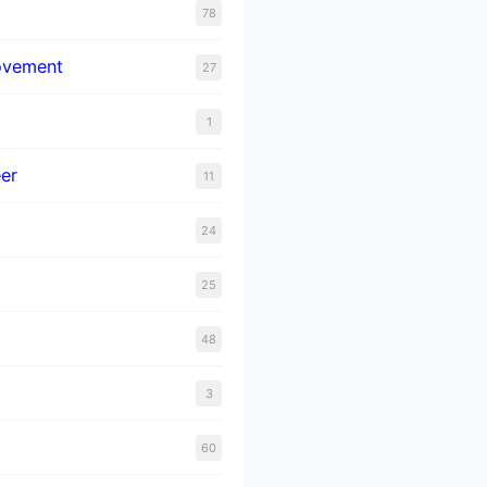
78
ovement
27
1
er
11
24
25
48
3
60