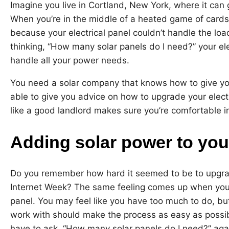
Imagine you live in Cortland, New York, where it can g
When you’re in the middle of a heated game of cards
because your electrical panel couldn’t handle the lo
thinking, “How many solar panels do I need?” your ele
handle all your power needs.
You need a solar company that knows how to give y
able to give you advice on how to upgrade your electri
like a good landlord makes sure you’re comfortable i
Adding solar power to your
Do you remember how hard it seemed to be to upgrad
Internet Week? The same feeling comes up when you t
panel. You may feel like you have too much to do, b
work with should make the process as easy as possib
have to ask, “How many solar panels do I need?” aga