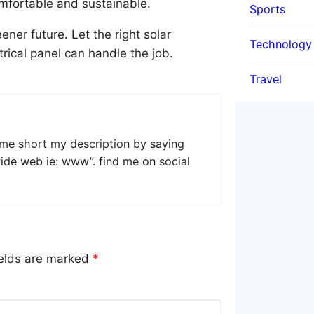
mfortable and sustainable.
Sports
ner future. Let the right solar
Technology
ical panel can handle the job.
Travel
 me short my description by saying
wide web ie: www”. find me on social
ields are marked
*