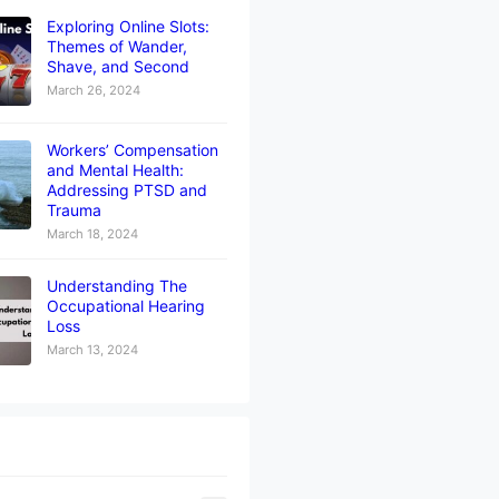
Exploring Online Slots:
Themes of Wander,
Shave, and Second
March 26, 2024
Workers’ Compensation
and Mental Health:
Addressing PTSD and
Trauma
March 18, 2024
Understanding The
Occupational Hearing
Loss
March 13, 2024