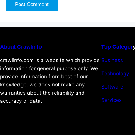
About Crawlinfo
Top Categor
crawlinfo.com is a website which provide
Business
information for general purpose only. We
Technology
provide information from best of our
knowledge, we does not make any
Software
warranties about the reliability and
Services
accuracy of data.