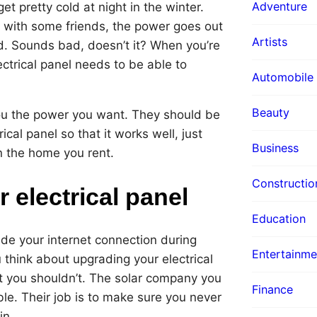
Adventure
et pretty cold at night in the winter.
 with some friends, the power goes out
Artists
ad. Sounds bad, doesn’t it? When you’re
ctrical panel needs to be able to
Automobile
Beauty
ou the power you want. They should be
cal panel so that it works well, just
Business
n the home you rent.
Constructio
 electrical panel
Education
e your internet connection during
Entertainme
hink about upgrading your electrical
ut you shouldn’t. The solar company you
Finance
le. Their job is to make sure you never
in.