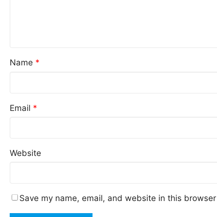
Name
*
Email
*
Website
Save my name, email, and website in this browser 