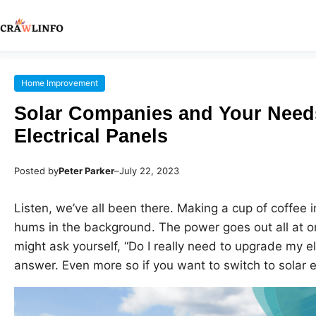
Home Improvement
Solar Companies and Your Need
Electrical Panels
Posted by
Peter Parker
–
July 22, 2023
Listen, we’ve all been there. Making a cup of coffee 
hums in the background. The power goes out all at o
might ask yourself, “Do I really need to upgrade my el
answer. Even more so if you want to switch to solar 