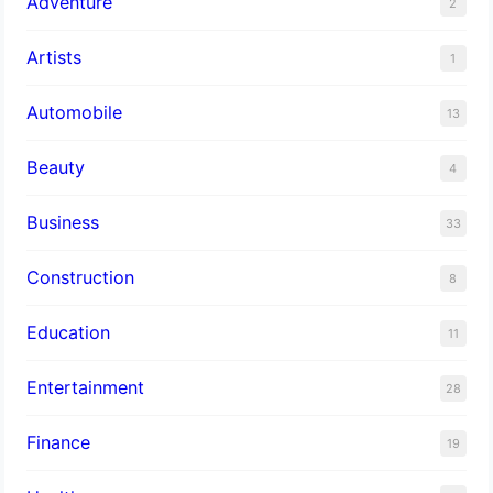
Adventure
2
Artists
1
Automobile
13
Beauty
4
Business
33
Construction
8
Education
11
Entertainment
28
Finance
19