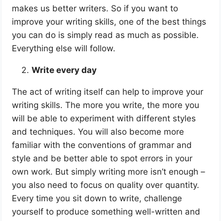
makes us better writers. So if you want to
improve your writing skills, one of the best things
you can do is simply read as much as possible.
Everything else will follow.
Write every day
The act of writing itself can help to improve your
writing skills. The more you write, the more you
will be able to experiment with different styles
and techniques. You will also become more
familiar with the conventions of grammar and
style and be better able to spot errors in your
own work. But simply writing more isn’t enough –
you also need to focus on quality over quantity.
Every time you sit down to write, challenge
yourself to produce something well-written and