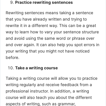
Practice rewriting sentences
Rewriting sentences means taking a sentence
that you have already written and trying to
rewrite it in a different way. This can be a great
way to learn how to vary your sentence structure
and avoid using the same word or phrase over
and over again. It can also help you spot errors in
your writing that you might not have noticed
before.
Take a writing course
Taking a writing course will allow you to practice
writing regularly and receive feedback from a
professional instructor. In addition, a writing
course will also teach you about the different
aspects of writing, such as grammar,