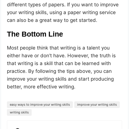
different types of papers. If you want to improve
your writing skills, using a paper writing service
can also be a great way to get started.
The Bottom Line
Most people think that writing is a talent you
either have or don’t have. However, the truth is
that writing is a skill that can be learned with
practice. By following the tips above, you can
improve your writing skills and start producing
better, more effective writing.
easy ways to improve your writing skills
improve your writing skills
writing skills