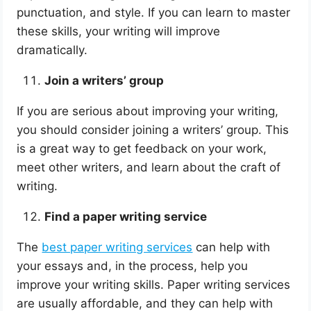
punctuation, and style. If you can learn to master
these skills, your writing will improve
dramatically.
Join a writers’ group
If you are serious about improving your writing,
you should consider joining a writers’ group. This
is a great way to get feedback on your work,
meet other writers, and learn about the craft of
writing.
Find a paper writing service
The
best paper writing services
can help with
your essays and, in the process, help you
improve your writing skills. Paper writing services
are usually affordable, and they can help with