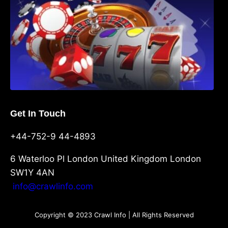
Get In Touch
+44-752-9 44-4893
6 Waterloo Pl London United Kingdom London
SW1Y 4AN
info@crawlinfo.com
Copyright © 2023 Crawl Info | All Rights Reserved