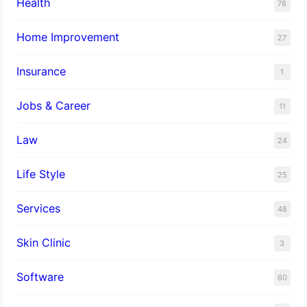
Health
78
Home Improvement
27
Insurance
1
Jobs & Career
11
Law
24
Life Style
25
Services
48
Skin Clinic
3
Software
60