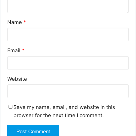
Name
*
Email
*
Website
Save my name, email, and website in this
browser for the next time I comment.