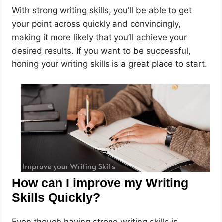
With strong writing skills, you’ll be able to get
your point across quickly and convincingly,
making it more likely that you’ll achieve your
desired results. If you want to be successful,
honing your writing skills is a great place to start.
How can I improve my Writing
Skills Quickly?
Even though having strong writing skills is