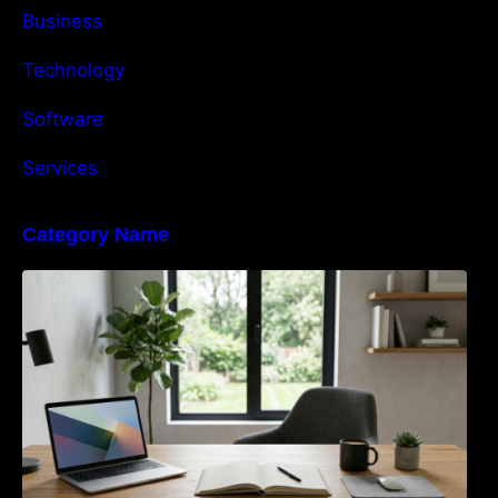
Business
Technology
Software
Services
Category Name
Navigating the EU Packaging Waste
Regulation: What Businesses Need to Know