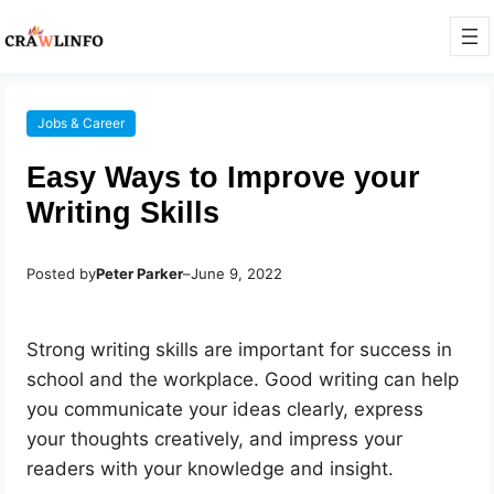
Jobs & Career
Easy Ways to Improve your
Writing Skills
Posted by
Peter Parker
–
June 9, 2022
Strong writing skills are important for success in
school and the workplace. Good writing can help
you communicate your ideas clearly, express
your thoughts creatively, and impress your
readers with your knowledge and insight.