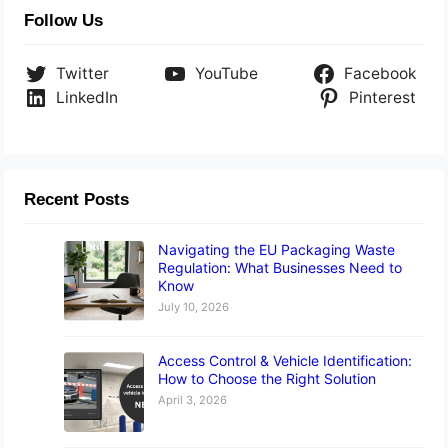
Follow Us
Twitter
YouTube
Facebook
LinkedIn
Pinterest
Recent Posts
Navigating the EU Packaging Waste
Regulation: What Businesses Need to
Know
July 10, 2026
Access Control & Vehicle Identification:
How to Choose the Right Solution
April 3, 2026