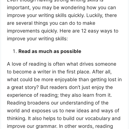
important, you may be wondering how you can
improve your writing skills quickly. Luckily, there
are several things you can do to make
improvements quickly. Here are 12 easy ways to
improve your writing skills:
Read as much as possible
A love of reading is often what drives someone
to become a writer in the first place. After all,
what could be more enjoyable than getting lost in
a great story? But readers don’t just enjoy the
experience of reading; they also learn from it.
Reading broadens our understanding of the
world and exposes us to new ideas and ways of
thinking. It also helps to build our vocabulary and
improve our grammar. In other words, reading