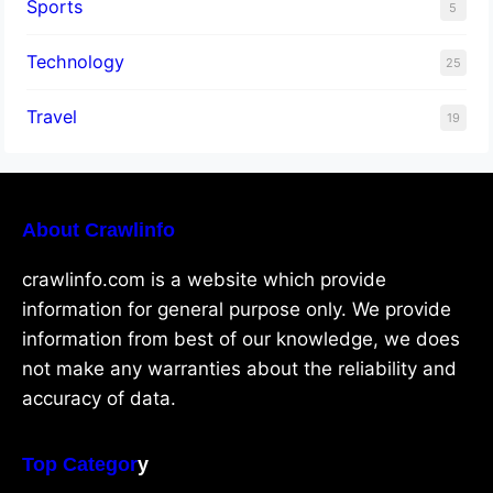
Sports
5
Technology
25
Travel
19
About Crawlinfo
crawlinfo.com is a website which provide
information for general purpose only. We provide
information from best of our knowledge, we does
not make any warranties about the reliability and
accuracy of data.
Top Categor
y