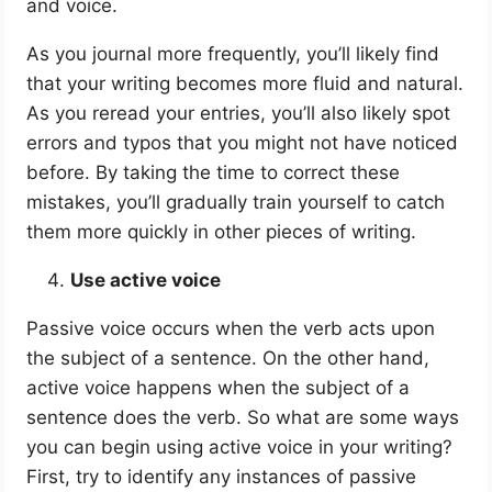
and voice.
As you journal more frequently, you’ll likely find
that your writing becomes more fluid and natural.
As you reread your entries, you’ll also likely spot
errors and typos that you might not have noticed
before. By taking the time to correct these
mistakes, you’ll gradually train yourself to catch
them more quickly in other pieces of writing.
Use active voice
Passive voice occurs when the verb acts upon
the subject of a sentence. On the other hand,
active voice happens when the subject of a
sentence does the verb. So what are some ways
you can begin using active voice in your writing?
First, try to identify any instances of passive