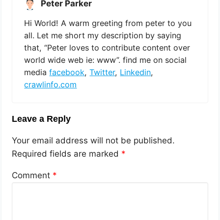
Peter Parker
Hi World! A warm greeting from peter to you
all. Let me short my description by saying
that, “Peter loves to contribute content over
world wide web ie: www”. find me on social
media
facebook
,
Twitter
,
Linkedin
,
crawlinfo.com
Leave a Reply
Your email address will not be published.
Required fields are marked
*
Comment
*