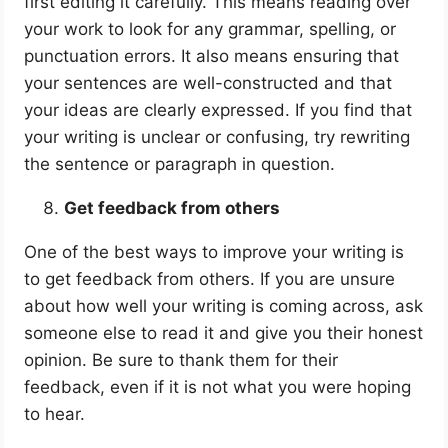
first editing it carefully. This means reading over
your work to look for any grammar, spelling, or
punctuation errors. It also means ensuring that
your sentences are well-constructed and that
your ideas are clearly expressed. If you find that
your writing is unclear or confusing, try rewriting
the sentence or paragraph in question.
Get feedback from others
One of the best ways to improve your writing is
to get feedback from others. If you are unsure
about how well your writing is coming across, ask
someone else to read it and give you their honest
opinion. Be sure to thank them for their
feedback, even if it is not what you were hoping
to hear.