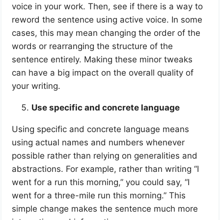
voice in your work. Then, see if there is a way to
reword the sentence using active voice. In some
cases, this may mean changing the order of the
words or rearranging the structure of the
sentence entirely. Making these minor tweaks
can have a big impact on the overall quality of
your writing.
Use specific and concrete language
Using specific and concrete language means
using actual names and numbers whenever
possible rather than relying on generalities and
abstractions. For example, rather than writing “I
went for a run this morning,” you could say, “I
went for a three-mile run this morning.” This
simple change makes the sentence much more