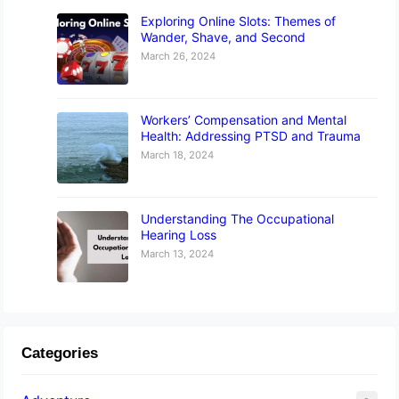
Exploring Online Slots: Themes of
Wander, Shave, and Second
March 26, 2024
Workers’ Compensation and Mental
Health: Addressing PTSD and Trauma
March 18, 2024
Understanding The Occupational
Hearing Loss
March 13, 2024
Categories