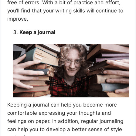
free of errors. With a bit of practice and effort,
you’ll find that your writing skills will continue to
improve.
Keep a journal
Keeping a journal can help you become more
comfortable expressing your thoughts and
feelings on paper. In addition, regular journaling
can help you to develop a better sense of style