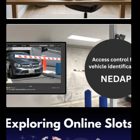
Access Control & Vehicle Identification: How
to Choose the Right Solution
Exploring Online Slots: Themes of Wander,
Shave, and Second