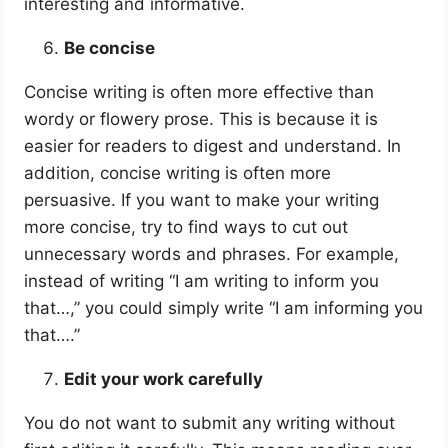
interesting and informative.
Be concise
Concise writing is often more effective than
wordy or flowery prose. This is because it is
easier for readers to digest and understand. In
addition, concise writing is often more
persuasive. If you want to make your writing
more concise, try to find ways to cut out
unnecessary words and phrases. For example,
instead of writing “I am writing to inform you
that…,” you could simply write “I am informing you
that….”
Edit your work carefully
You do not want to submit any writing without