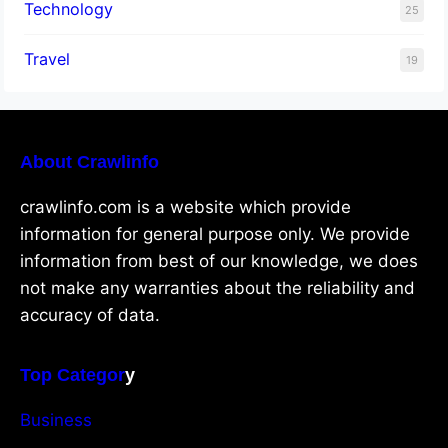
Technology
25
Travel
19
About Crawlinfo
crawlinfo.com is a website which provide
information for general purpose only. We provide
information from best of our knowledge, we does
not make any warranties about the reliability and
accuracy of data.
Top Categor
y
Business