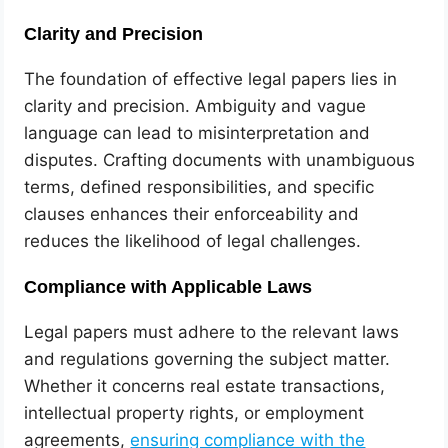
Clarity and Precision
The foundation of effective legal papers lies in
clarity and precision. Ambiguity and vague
language can lead to misinterpretation and
disputes. Crafting documents with unambiguous
terms, defined responsibilities, and specific
clauses enhances their enforceability and
reduces the likelihood of legal challenges.
Compliance with Applicable Laws
Legal papers must adhere to the relevant laws
and regulations governing the subject matter.
Whether it concerns real estate transactions,
intellectual property rights, or employment
agreements,
ensuring compliance with the