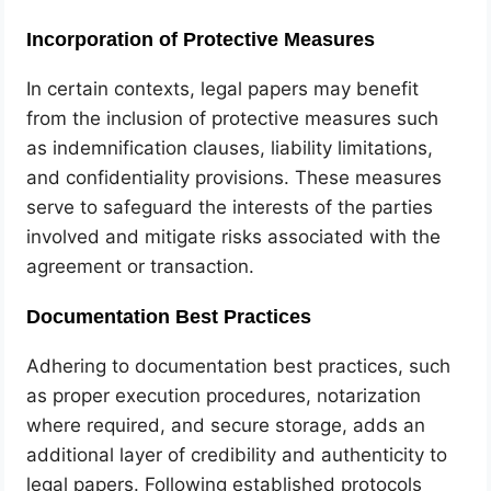
Incorporation of Protective Measures
In certain contexts, legal papers may benefit
from the inclusion of protective measures such
as indemnification clauses, liability limitations,
and confidentiality provisions. These measures
serve to safeguard the interests of the parties
involved and mitigate risks associated with the
agreement or transaction.
Documentation Best Practices
Adhering to documentation best practices, such
as proper execution procedures, notarization
where required, and secure storage, adds an
additional layer of credibility and authenticity to
legal papers. Following established protocols