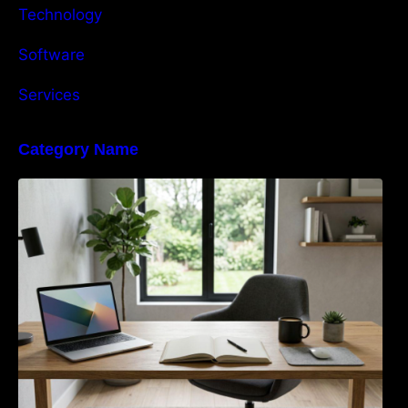
Technology
Software
Services
Category Name
Navigating the EU Packaging Waste
Regulation: What Businesses Need to Know