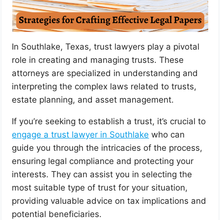
In Southlake, Texas, trust lawyers play a pivotal
role in creating and managing trusts. These
attorneys are specialized in understanding and
interpreting the complex laws related to trusts,
estate planning, and asset management.
If you’re seeking to establish a trust, it’s crucial to
engage a trust lawyer in Southlake
who can
guide you through the intricacies of the process,
ensuring legal compliance and protecting your
interests. They can assist you in selecting the
most suitable type of trust for your situation,
providing valuable advice on tax implications and
potential beneficiaries.