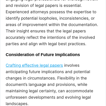
and revision of legal papers is essential.
Experienced attorneys possess the expertise to
identify potential loopholes, inconsistencies, or
areas of improvement within the documentation.
Their insight ensures that the legal papers
accurately reflect the intentions of the involved
parties and align with legal best practices.
Consideration of Future Implications
Crafting effective legal papers
involves
anticipating future implications and potential
changes in circumstances. Flexibility in the
document’s language and provisions, while
maintaining legal certainty, can accommodate
unforeseen developments and evolving legal
landscapes.