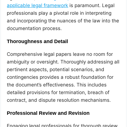
applicable legal framework
is paramount. Legal
professionals play a pivotal role in interpreting
and incorporating the nuances of the law into the
documentation process.
Thoroughness and Detail
Comprehensive legal papers leave no room for
ambiguity or oversight. Thoroughly addressing all
pertinent aspects, potential scenarios, and
contingencies provides a robust foundation for
the document’s effectiveness. This includes
detailed provisions for termination, breach of
contract, and dispute resolution mechanisms.
Professional Review and Revision
Engaging legal professionals for thorough review