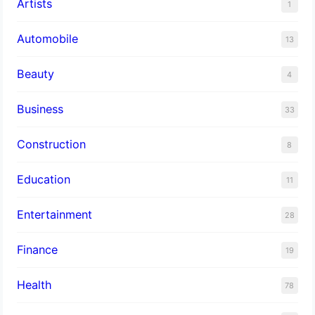
Artists
1
Automobile
13
Beauty
4
Business
33
Construction
8
Education
11
Entertainment
28
Finance
19
Health
78