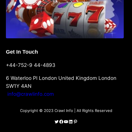
Get In Touch
+44-752-9 44-4893
6 Waterloo Pl London United Kingdom London
SW1Y 4AN
info@crawlinfo.com
Copyright © 2023 Crawl Info | All Rights Reserved
Twitter
Facebook
YouTube
LinkedIn
Pinterest