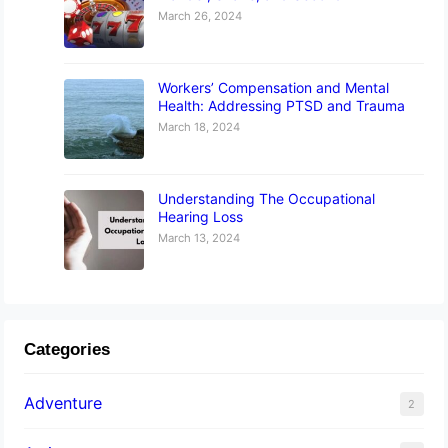
March 26, 2024
Workers’ Compensation and Mental
Health: Addressing PTSD and Trauma
March 18, 2024
Understanding The Occupational
Hearing Loss
March 13, 2024
Categories
Adventure
2