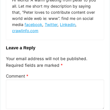
Hi World! A warm greeting from peter to you
all. Let me short my description by saying
that, “Peter loves to contribute content over
world wide web ie: www”. find me on social
media
facebook
,
Twitter
,
Linkedin
,
crawlinfo.com
Leave a Reply
Your email address will not be published.
Required fields are marked
*
Comment
*