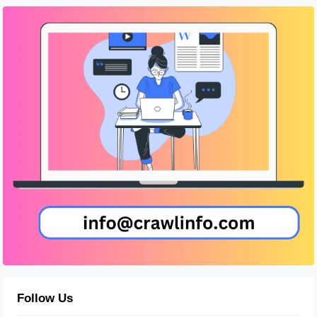
Follow Us