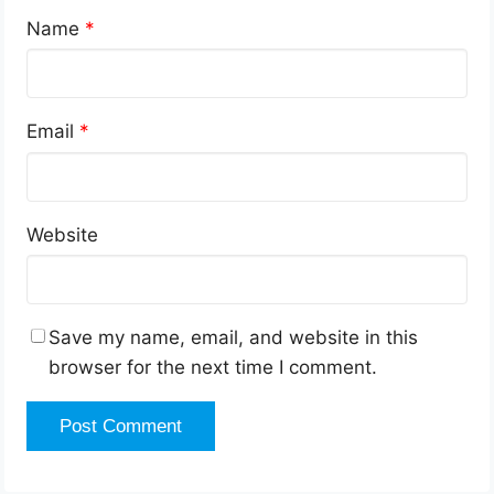
Name
*
Email
*
Website
Save my name, email, and website in this
browser for the next time I comment.