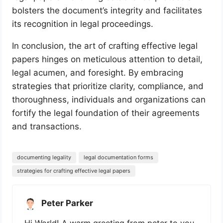
bolsters the document’s integrity and facilitates
its recognition in legal proceedings.
In conclusion, the art of crafting effective legal
papers hinges on meticulous attention to detail,
legal acumen, and foresight. By embracing
strategies that prioritize clarity, compliance, and
thoroughness, individuals and organizations can
fortify the legal foundation of their agreements
and transactions.
documenting legality
legal documentation forms
strategies for crafting effective legal papers
Peter Parker