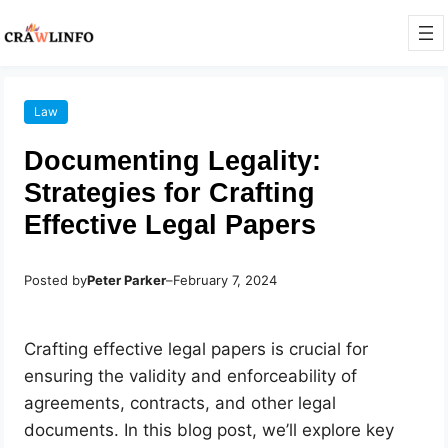
Law
Documenting Legality:
Strategies for Crafting
Effective Legal Papers
Posted by
Peter Parker
–
February 7, 2024
Crafting effective legal papers is crucial for
ensuring the validity and enforceability of
agreements, contracts, and other legal
documents. In this blog post, we’ll explore key