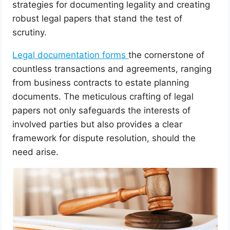
strategies for documenting legality and creating
robust legal papers that stand the test of
scrutiny.
Legal documentation forms
the cornerstone of
countless transactions and agreements, ranging
from business contracts to estate planning
documents. The meticulous crafting of legal
papers not only safeguards the interests of
involved parties but also provides a clear
framework for dispute resolution, should the
need arise.