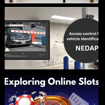
Access Control & Vehicle Identification: How
to Choose the Right Solution
Exploring Online Slots: Themes of Wander,
Shave, and Second