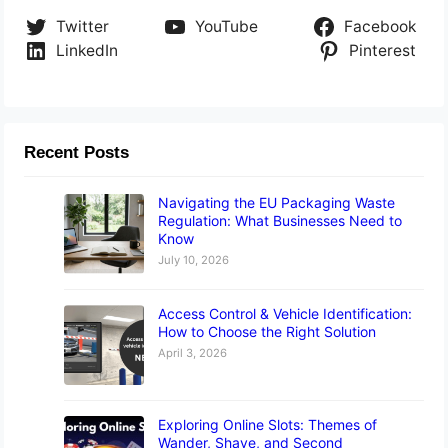
Twitter
YouTube
Facebook
LinkedIn
Pinterest
Recent Posts
Navigating the EU Packaging Waste
Regulation: What Businesses Need to
Know
July 10, 2026
Access Control & Vehicle Identification:
How to Choose the Right Solution
April 3, 2026
Exploring Online Slots: Themes of
Wander, Shave, and Second