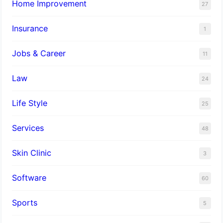
Home Improvement
27
Insurance
1
Jobs & Career
11
Law
24
Life Style
25
Services
48
Skin Clinic
3
Software
60
Sports
5