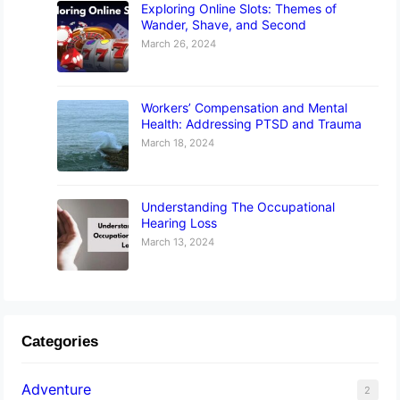
Exploring Online Slots: Themes of
Wander, Shave, and Second
March 26, 2024
Workers’ Compensation and Mental
Health: Addressing PTSD and Trauma
March 18, 2024
Understanding The Occupational
Hearing Loss
March 13, 2024
Categories
Adventure
2