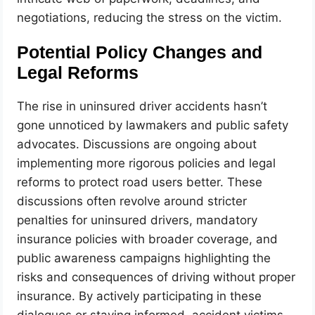
negotiations, reducing the stress on the victim.
Potential Policy Changes and
Legal Reforms
The rise in uninsured driver accidents hasn’t
gone unnoticed by lawmakers and public safety
advocates. Discussions are ongoing about
implementing more rigorous policies and legal
reforms to protect road users better. These
discussions often revolve around stricter
penalties for uninsured drivers, mandatory
insurance policies with broader coverage, and
public awareness campaigns highlighting the
risks and consequences of driving without proper
insurance. By actively participating in these