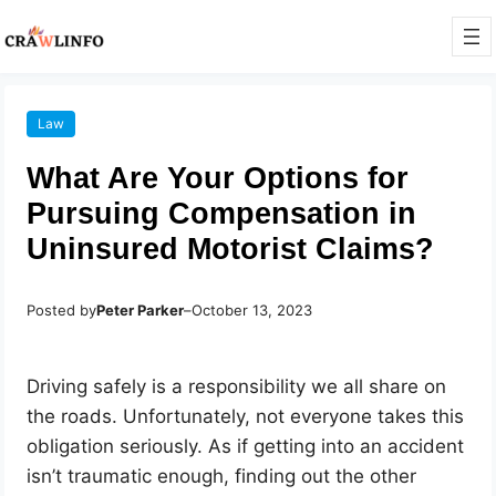
Law
What Are Your Options for
Pursuing Compensation in
Uninsured Motorist Claims?
Posted by
Peter Parker
–
October 13, 2023
Driving safely is a responsibility we all share on
the roads. Unfortunately, not everyone takes this
obligation seriously. As if getting into an accident
isn’t traumatic enough, finding out the other