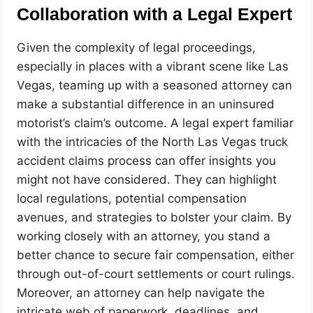
Collaboration with a Legal Expert
Given the complexity of legal proceedings,
especially in places with a vibrant scene like Las
Vegas, teaming up with a seasoned attorney can
make a substantial difference in an uninsured
motorist’s claim’s outcome. A legal expert familiar
with the intricacies of the North Las Vegas truck
accident claims process can offer insights you
might not have considered. They can highlight
local regulations, potential compensation
avenues, and strategies to bolster your claim. By
working closely with an attorney, you stand a
better chance to secure fair compensation, either
through out-of-court settlements or court rulings.
Moreover, an attorney can help navigate the
intricate web of paperwork, deadlines, and