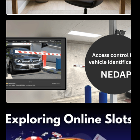
Access Control & Vehicle Identification: How
to Choose the Right Solution
Exploring Online Slots: Themes of Wander,
Shave, and Second