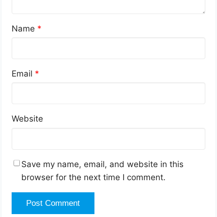
Name
*
Email
*
Website
Save my name, email, and website in this
browser for the next time I comment.