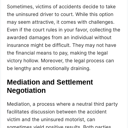
Sometimes, victims of accidents decide to take
the uninsured driver to court. While this option
may seem attractive, it comes with challenges.
Even if the court rules in your favor, collecting the
awarded damages from an individual without
insurance might be difficult. They may not have
the financial means to pay, making the legal
victory hollow. Moreover, the legal process can
be lengthy and emotionally draining.
Mediation and Settlement
Negotiation
Mediation, a process where a neutral third party
facilitates discussion between the accident
victim and the uninsured motorist, can
sometimes yield positive results. Both parties