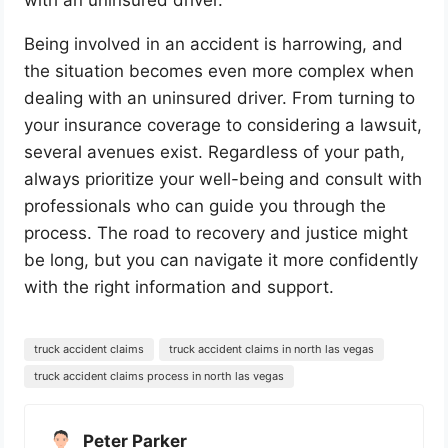
Being involved in an accident is harrowing, and
the situation becomes even more complex when
dealing with an uninsured driver. From turning to
your insurance coverage to considering a lawsuit,
several avenues exist. Regardless of your path,
always prioritize your well-being and consult with
professionals who can guide you through the
process. The road to recovery and justice might
be long, but you can navigate it more confidently
with the right information and support.
truck accident claims
truck accident claims in north las vegas
truck accident claims process in north las vegas
Peter Parker