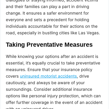
dialogues or staying informed, accident victims
and their families can play a part in driving
change. It ensures a safer environment for
everyone and sets a precedent for holding
individuals accountable for their actions on the
road, especially in bustling cities like Las Vegas.
Taking Preventative Measures
While knowing your options after an accident is
essential, it’s equally crucial to take preventative
measures. Ensure that your insurance policy
covers
uninsured motorist accidents
, drive
cautiously, and always be aware of your
surroundings. Consider additional insurance
options like personal injury protection, which can
offer further coverage in the event of an accident
with an uninsured driver.