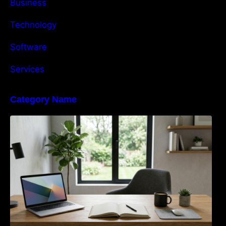
Business
Technology
Software
Services
Category Name
Navigating the EU Packaging Waste
Regulation: What Businesses Need to Know