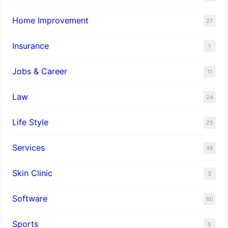
Home Improvement
27
Insurance
1
Jobs & Career
11
Law
24
Life Style
25
Services
48
Skin Clinic
3
Software
60
Sports
5