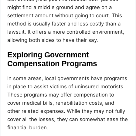
might find a middle ground and agree on a
settlement amount without going to court. This
method is usually faster and less costly than a
lawsuit. It offers a more controlled environment,
allowing both sides to have their say.
Exploring Government
Compensation Programs
In some areas, local governments have programs
in place to assist victims of uninsured motorists.
These programs may offer compensation to
cover medical bills, rehabilitation costs, and
other related expenses. While they may not fully
cover all the losses, they can somewhat ease the
financial burden.