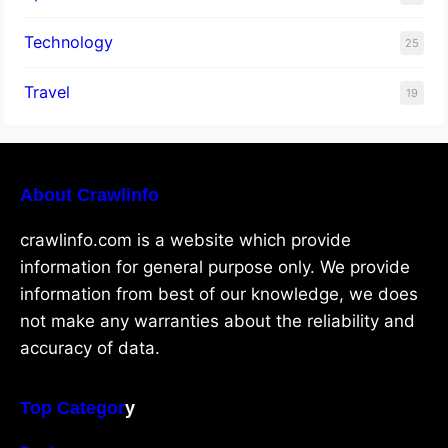
Technology
25
Travel
19
About Crawlinfo
crawlinfo.com is a website which provide
information for general purpose only. We provide
information from best of our knowledge, we does
not make any warranties about the reliability and
accuracy of data.
Top Categor
y