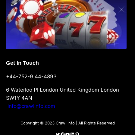
Get In Touch
+44-752-9 44-4893
6 Waterloo Pl London United Kingdom London
SW1Y 4AN
info@crawlinfo.com
Copyright © 2023 Crawl Info | All Rights Reserved
Twitter
Facebook
YouTube
LinkedIn
Pinterest