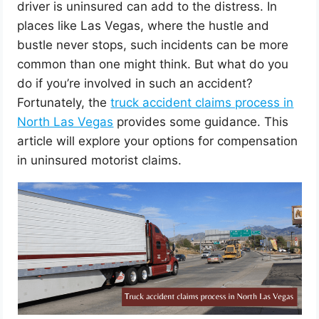
driver is uninsured can add to the distress. In
places like Las Vegas, where the hustle and
bustle never stops, such incidents can be more
common than one might think. But what do you
do if you’re involved in such an accident?
Fortunately, the
truck accident claims process in
North Las Vegas
provides some guidance. This
article will explore your options for compensation
in uninsured motorist claims.