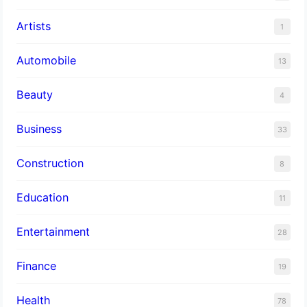
Artists
1
Automobile
13
Beauty
4
Business
33
Construction
8
Education
11
Entertainment
28
Finance
19
Health
78