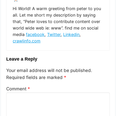
Hi World! A warm greeting from peter to you
all. Let me short my description by saying
that, “Peter loves to contribute content over
world wide web ie: www”. find me on social
media
facebook
,
Twitter
,
Linkedin
,
crawlinfo.com
Leave a Reply
Your email address will not be published.
Required fields are marked
*
Comment
*