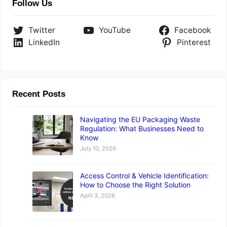
Follow Us
Twitter
YouTube
Facebook
LinkedIn
Pinterest
Recent Posts
Navigating the EU Packaging Waste
Regulation: What Businesses Need to
Know
July 10, 2026
Access Control & Vehicle Identification:
How to Choose the Right Solution
April 3, 2026