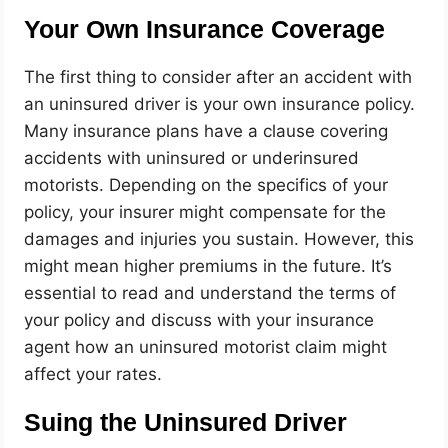
Your Own Insurance Coverage
The first thing to consider after an accident with
an uninsured driver is your own insurance policy.
Many insurance plans have a clause covering
accidents with uninsured or underinsured
motorists. Depending on the specifics of your
policy, your insurer might compensate for the
damages and injuries you sustain. However, this
might mean higher premiums in the future. It’s
essential to read and understand the terms of
your policy and discuss with your insurance
agent how an uninsured motorist claim might
affect your rates.
Suing the Uninsured Driver