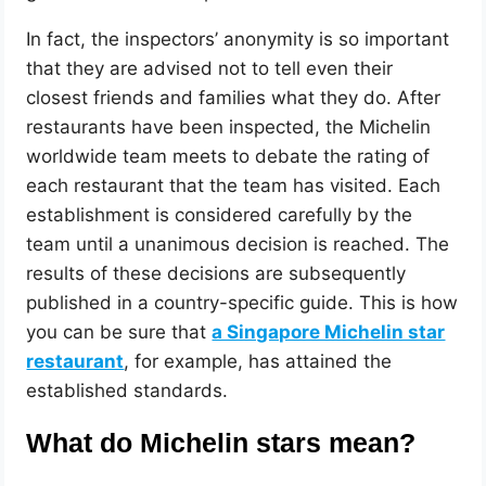
In fact, the inspectors’ anonymity is so important
that they are advised not to tell even their
closest friends and families what they do. After
restaurants have been inspected, the Michelin
worldwide team meets to debate the rating of
each restaurant that the team has visited. Each
establishment is considered carefully by the
team until a unanimous decision is reached. The
results of these decisions are subsequently
published in a country-specific guide. This is how
you can be sure that
a Singapore Michelin star
restaurant
, for example, has attained the
established standards.
What do Michelin stars mean?