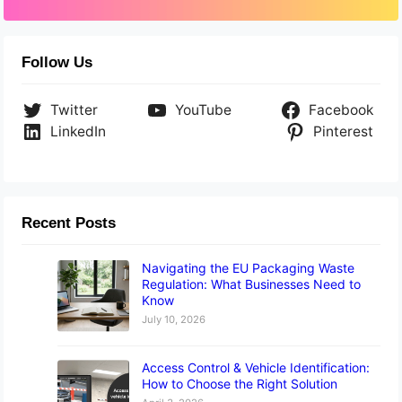
Follow Us
Twitter
YouTube
Facebook
LinkedIn
Pinterest
Recent Posts
Navigating the EU Packaging Waste
Regulation: What Businesses Need to
Know
July 10, 2026
Access Control & Vehicle Identification:
How to Choose the Right Solution