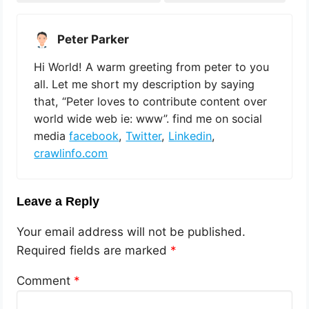
Peter Parker
Hi World! A warm greeting from peter to you
all. Let me short my description by saying
that, “Peter loves to contribute content over
world wide web ie: www”. find me on social
media
facebook
,
Twitter
,
Linkedin
,
crawlinfo.com
Leave a Reply
Your email address will not be published.
Required fields are marked
*
Comment
*