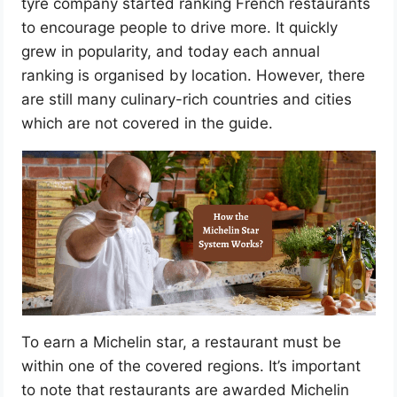
tyre company started ranking French restaurants
to encourage people to drive more. It quickly
grew in popularity, and today each annual
ranking is organised by location. However, there
are still many culinary-rich countries and cities
which are not covered in the guide.
To earn a Michelin star, a restaurant must be
within one of the covered regions. It’s important
to note that restaurants are awarded Michelin