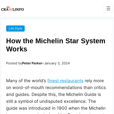
Life Style
How the Michelin Star System
Works
Posted by
Peter Parker
–
January 3, 2024
Many of the world’s
finest restaurants
rely more
on word-of-mouth recommendations than critics
and guides. Despite this, the Michelin Guide is
still a symbol of undisputed excellence. The
guide was introduced in 1900 when the Michelin