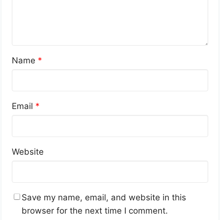
Name
*
Email
*
Website
Save my name, email, and website in this
browser for the next time I comment.