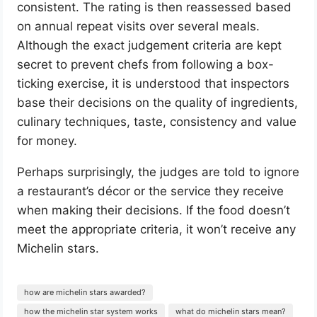
consistent. The rating is then reassessed based
on annual repeat visits over several meals.
Although the exact judgement criteria are kept
secret to prevent chefs from following a box-
ticking exercise, it is understood that inspectors
base their decisions on the quality of ingredients,
culinary techniques, taste, consistency and value
for money.
Perhaps surprisingly, the judges are told to ignore
a restaurant’s décor or the service they receive
when making their decisions. If the food doesn’t
meet the appropriate criteria, it won’t receive any
Michelin stars.
how are michelin stars awarded?
how the michelin star system works
what do michelin stars mean?