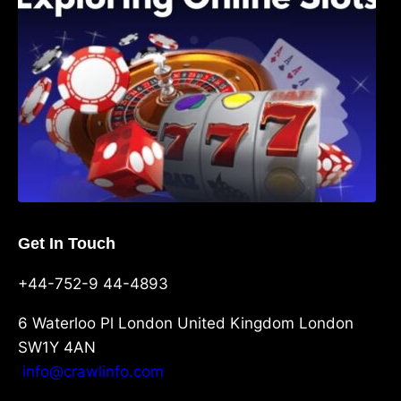
Get In Touch
+44-752-9 44-4893
6 Waterloo Pl London United Kingdom London
SW1Y 4AN
info@crawlinfo.com