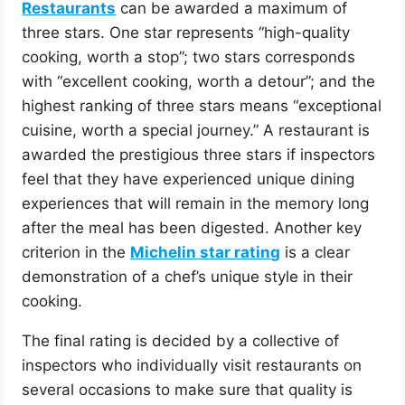
Restaurants
can be awarded a maximum of
three stars. One star represents “high-quality
cooking, worth a stop”; two stars corresponds
with “excellent cooking, worth a detour”; and the
highest ranking of three stars means “exceptional
cuisine, worth a special journey.” A restaurant is
awarded the prestigious three stars if inspectors
feel that they have experienced unique dining
experiences that will remain in the memory long
after the meal has been digested. Another key
criterion in the
Michelin star rating
is a clear
demonstration of a chef’s unique style in their
cooking.
The final rating is decided by a collective of
inspectors who individually visit restaurants on
several occasions to make sure that quality is