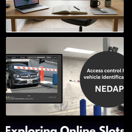
Access Control & Vehicle Identification: How
to Choose the Right Solution
Exploring Online Slots: Themes of Wander,
Shave, and Second