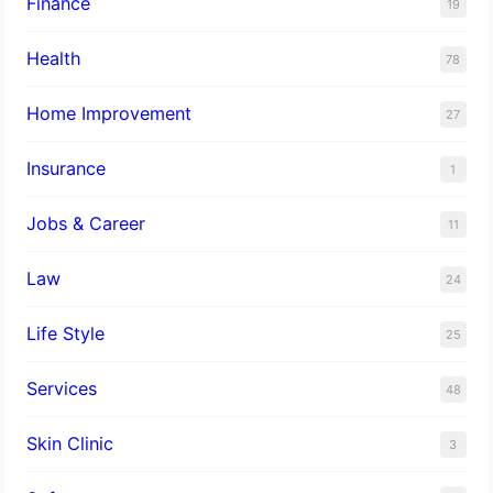
Finance
19
Health
78
Home Improvement
27
Insurance
1
Jobs & Career
11
Law
24
Life Style
25
Services
48
Skin Clinic
3