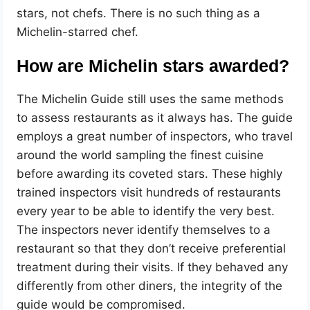
stars, not chefs. There is no such thing as a
Michelin-starred chef.
How are Michelin stars awarded?
The Michelin Guide still uses the same methods
to assess restaurants as it always has. The guide
employs a great number of inspectors, who travel
around the world sampling the finest cuisine
before awarding its coveted stars. These highly
trained inspectors visit hundreds of restaurants
every year to be able to identify the very best.
The inspectors never identify themselves to a
restaurant so that they don’t receive preferential
treatment during their visits. If they behaved any
differently from other diners, the integrity of the
guide would be compromised.