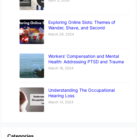
April 3, 2026
Exploring Online Slots: Themes of
Wander, Shave, and Second
March 26, 2024
Workers’ Compensation and Mental
Health: Addressing PTSD and Trauma
March 18, 2024
Understanding The Occupational
Hearing Loss
March 13, 2024
Categories