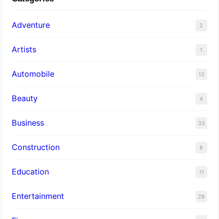
Adventure
2
Artists
1
Automobile
13
Beauty
4
Business
33
Construction
8
Education
11
Entertainment
28