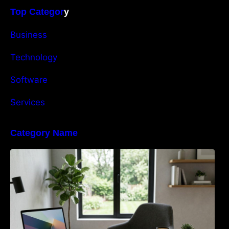
Top Categor
y
Business
Technology
Software
Services
Category Name
Navigating the EU Packaging Waste
Regulation: What Businesses Need to Know