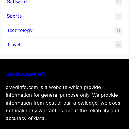
Software
60
Sports
5
Technology
25
Travel
19
About Crawlinfo
crawlinfo.com is a website which provide
information for general purpose only. We provide
information from best of our knowledge, we does
not make any warranties about the reliability and
accuracy of data.