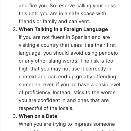
and fire you. So reserve calling your boss
this until you are in a safe space with
friends or family and can vent.
When Talking in a Foreign Language
If you are not fluent in Spanish and are
visiting a country that uses it as their first
language, you should avoid using pendejo
or any other slang words. The risk is too
high that you may not use it correctly in
context and can end up greatly offending
someone, even if you do have a basic level
of proficiency. Instead, stick to the words
you are confident in and ones that are
respectful of the locals.
When on a Date
When you are trying to impress someone