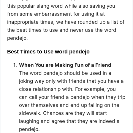
this popular slang word while also saving you
from some embarrassment for using it at
inappropriate times, we have rounded up a list of
the best times to use and never use the word
pendejo.
Best Times to Use word pendejo
When You are Making Fun of a Friend
The word pendejo should be used in a
joking way only with friends that you have a
close relationship with. For example, you
can call your friend a pendejo when they trip
over themselves and end up falling on the
sidewalk. Chances are they will start
laughing and agree that they are indeed a
pendejo.