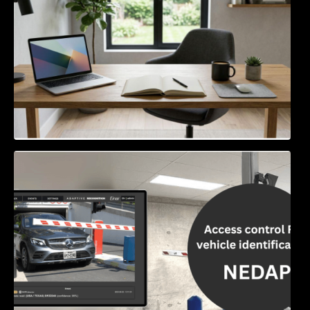
Access Control & Vehicle Identification: How
to Choose the Right Solution