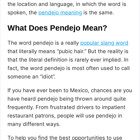
the location and language, in which the word is
spoken, the
pendejo meaning
is the same.
What Does Pendejo Mean?
The word pendejo is a really
popular slang word
that literally means “pubic hair.” But the reality is
that the literal definition is rarely ever implied. In
fact, the word pendejo is most often used to call
someone an “idiot”.
If you have ever been to Mexico, chances are you
have heard pendejo being thrown around quite
frequently. From frustrated drivers to impatient
restaurant patrons, people will use pendejo in
many different ways.
To help you find the best opportunities to use