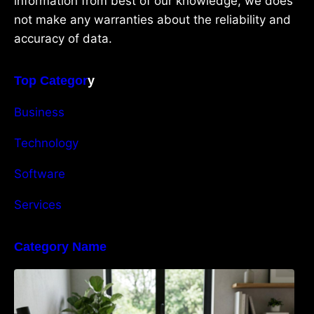
information from best of our knowledge, we does
not make any warranties about the reliability and
accuracy of data.
Top Categor
y
Business
Technology
Software
Services
Category Name
Navigating the EU Packaging Waste
Regulation: What Businesses Need to Know