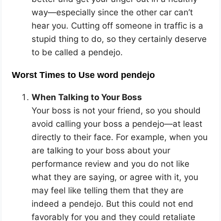
way—especially since the other car can’t
hear you. Cutting off someone in traffic is a
stupid thing to do, so they certainly deserve
to be called a pendejo.
Worst Times to Use word pendejo
When Talking to Your Boss
Your boss is not your friend, so you should
avoid calling your boss a pendejo—at least
directly to their face. For example, when you
are talking to your boss about your
performance review and you do not like
what they are saying, or agree with it, you
may feel like telling them that they are
indeed a pendejo. But this could not end
favorably for you and they could retaliate