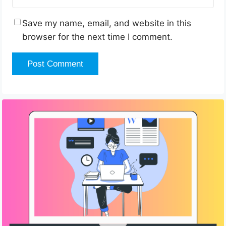
Save my name, email, and website in this
browser for the next time I comment.