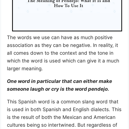
The words we use can have as much positive
association as they can be negative. In reality, it
all comes down to the context and the tone in
which the word is used which can give it a much
larger meaning.
One word in particular that can either make
someone laugh or cry is the word pendejo.
This Spanish word is a common slang word that
is used in both Spanish and English dialects. This
is the result of both the Mexican and American
cultures being so intertwined. But regardless of