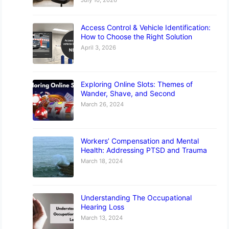
Access Control & Vehicle Identification:
How to Choose the Right Solution
April 3, 2026
Exploring Online Slots: Themes of
Wander, Shave, and Second
March 26, 2024
Workers’ Compensation and Mental
Health: Addressing PTSD and Trauma
March 18, 2024
Understanding The Occupational
Hearing Loss
March 13, 2024