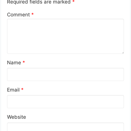
Required fields are marked
*
Comment
*
Name
*
Email
*
Website