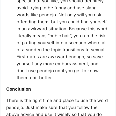
special that you like, you should definitely
avoid trying to be funny and use slang
words like pendejo. Not only will you risk
offending them, but you could find yourself
in an awkward situation. Because this word
literally means “pubic hair”, you run the risk
of putting yourself into a scenario where all
of a sudden the topic transitions to sexual.
First dates are awkward enough, so save
yourself any more embarrassment, and
don’t use pendejo until you get to know
them a bit better.
Conclusion
There is the right time and place to use the word
pendejo. Just make sure that you follow the
above advice and use it wisely so that you do