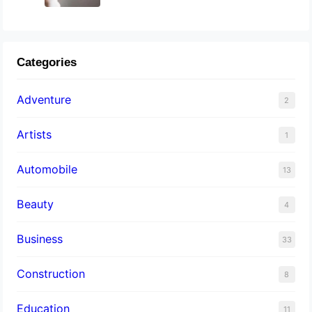
Categories
Adventure
2
Artists
1
Automobile
13
Beauty
4
Business
33
Construction
8
Education
11