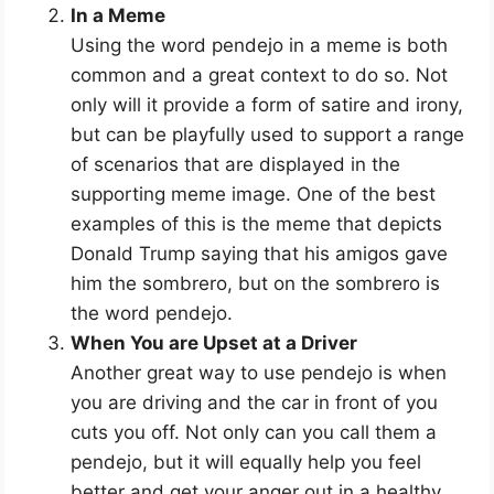
In a Meme
Using the word pendejo in a meme is both
common and a great context to do so. Not
only will it provide a form of satire and irony,
but can be playfully used to support a range
of scenarios that are displayed in the
supporting meme image. One of the best
examples of this is the meme that depicts
Donald Trump saying that his amigos gave
him the sombrero, but on the sombrero is
the word pendejo.
When You are Upset at a Driver
Another great way to use pendejo is when
you are driving and the car in front of you
cuts you off. Not only can you call them a
pendejo, but it will equally help you feel
better and get your anger out in a healthy