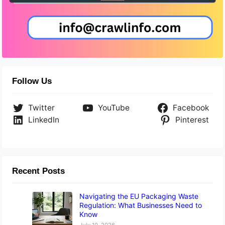
Follow Us
Twitter
YouTube
Facebook
LinkedIn
Pinterest
Recent Posts
Navigating the EU Packaging Waste
Regulation: What Businesses Need to
Know
July 10, 2026