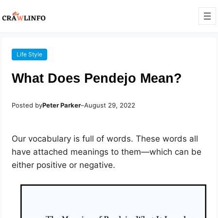
Life Style
What Does Pendejo Mean?
Posted by
Peter Parker
–
August 29, 2022
Our vocabulary is full of words. These words all
have attached meanings to them—which can be
either positive or negative.