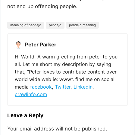
not end up offending people.
meaning of pendejo
pendejo
pendejo meaning
Peter Parker
Hi World! A warm greeting from peter to you
all. Let me short my description by saying
that, “Peter loves to contribute content over
world wide web ie: www”. find me on social
media
facebook
,
Twitter
,
Linkedin
,
crawlinfo.com
Leave a Reply
Your email address will not be published.