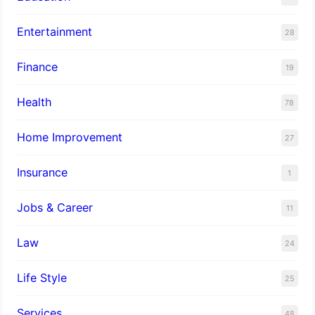
Entertainment
28
Finance
19
Health
78
Home Improvement
27
Insurance
1
Jobs & Career
11
Law
24
Life Style
25
Services
48