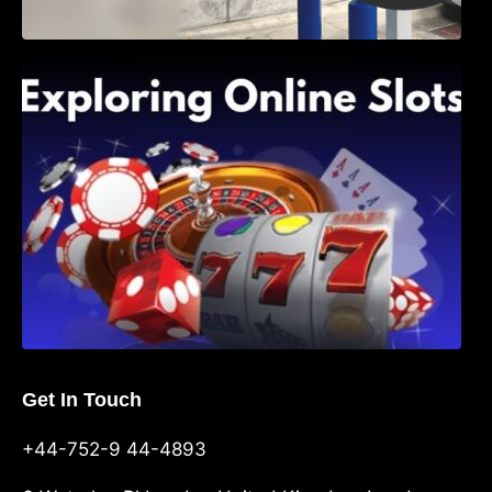
Exploring Online Slots: Themes of Wander,
Shave, and Second
Get In Touch
+44-752-9 44-4893