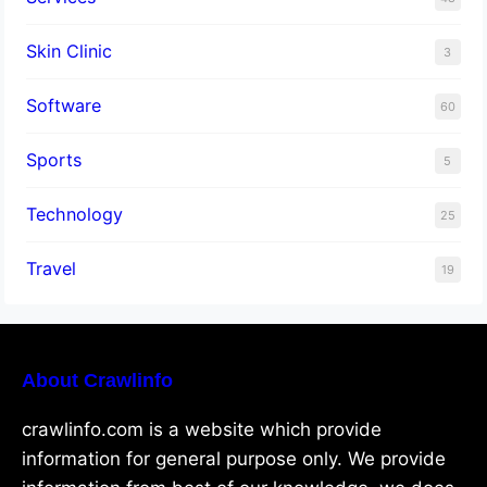
Skin Clinic
3
Software
60
Sports
5
Technology
25
Travel
19
About Crawlinfo
crawlinfo.com is a website which provide
information for general purpose only. We provide