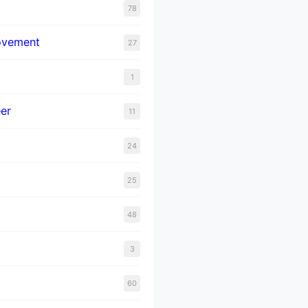
78
ovement
27
1
er
11
24
25
48
3
60