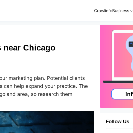
Crawlinfo
Business
 near Chicago
r marketing plan. Potential clients
ces can help expand your practice. The
cagoland area, so research them
Follow Us