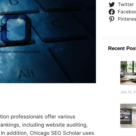
Twitter
Facebo
Pinteres
Recent Pos
July 10, 
ion professionals offer various
rankings, including website auditing,
 In addition, Chicago SEO Scholar uses