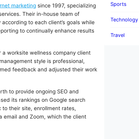
Sports
rnet marketing
since 1997, specializing
services. Their in-house team of
Technology
 according to each client’s goals while
eporting to continually enhance results
Travel
 a worksite wellness company client
 management style is professional,
comed feedback and adjusted their work
rth to provide ongoing SEO and
ased its rankings on Google search
to their site, enrollment rates,
a email and Zoom, which the client