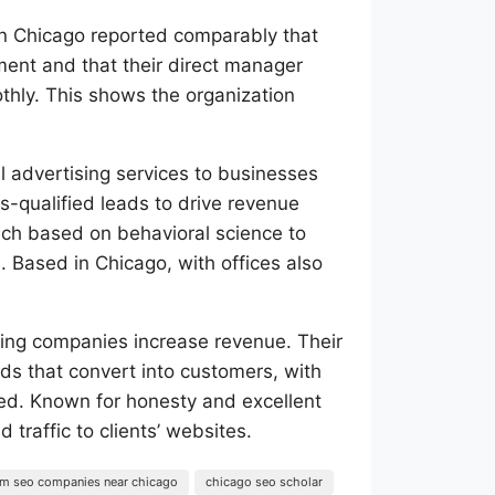
n Chicago reported comparably that
ment and that their direct manager
othly. This shows the organization
l advertising services to businesses
es-qualified leads to drive revenue
ach based on behavioral science to
. Based in Chicago, with offices also
ing companies increase revenue. Their
ads that convert into customers, with
d. Known for honesty and excellent
 traffic to clients’ websites.
irm seo companies near chicago
chicago seo scholar