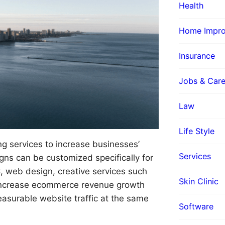
Health
Home Impr
Insurance
Jobs & Care
Law
Life Style
ing services to increase businesses’
Services
ns can be customized specifically for
, web design, creative services such
Skin Clinic
s increase ecommerce revenue growth
asurable website traffic at the same
Software