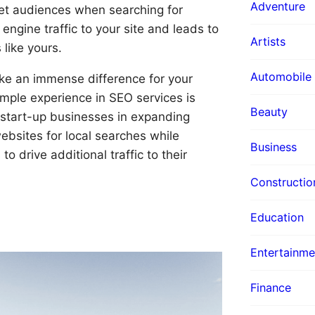
Adventure
et audiences when searching for
engine traffic to your site and leads to
Artists
like yours.
Automobile
ake an immense difference for your
ample experience in SEO services is
Beauty
 start-up businesses in expanding
bsites for local searches while
Business
o drive additional traffic to their
Constructio
Education
Entertainme
Finance