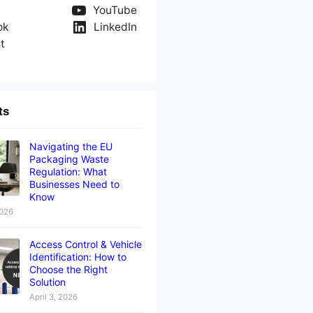
YouTube
ok
LinkedIn
t
ts
Navigating the EU
Packaging Waste
Regulation: What
Businesses Need to
Know
2026
Access Control & Vehicle
Identification: How to
Choose the Right
Solution
April 3, 2026