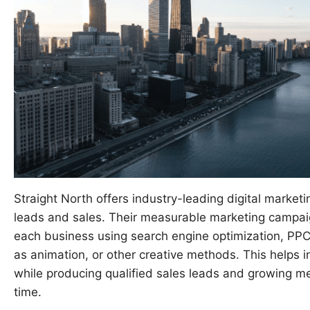
Straight North offers industry-leading digital market
leads and sales. Their measurable marketing campaig
each business using search engine optimization, PPC
as animation, or other creative methods. This help
while producing qualified sales leads and growing me
time.