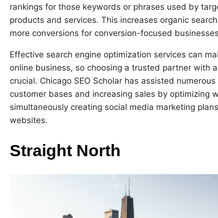
rankings for those keywords or phrases used by targ
products and services. This increases organic search 
more conversions for conversion-focused businesses 
Effective search engine optimization services can m
online business, so choosing a trusted partner with 
crucial. Chicago SEO Scholar has assisted numerous
customer bases and increasing sales by optimizing we
simultaneously creating social media marketing plans t
websites.
Straight North