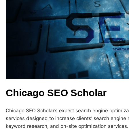
Chicago SEO Scholar
Chicago SEO Scholar’s expert search engine optimizat
services designed to increase clients’ search engine 
keyword research, and on-site optimization services.