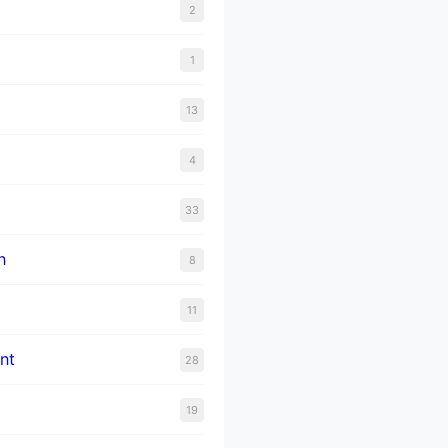
2
1
13
4
33
n
8
11
nt
28
19