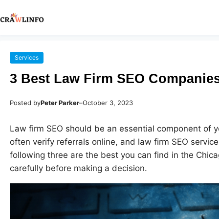
Services
3 Best Law Firm SEO Companies
Posted by
Peter Parker
–
October 3, 2023
Law firm SEO should be an essential component of you
often verify referrals online, and law firm SEO servi
following three are the best you can find in the Chi
carefully before making a decision.