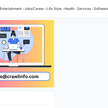
Entertainment
Jobs/Career
Life Style
Health
Services
Software