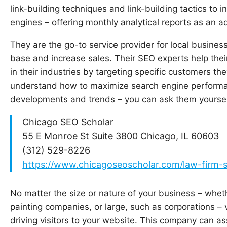
link-building techniques and link-building tactics to in
engines – offering monthly analytical reports as an a
They are the go-to service provider for local busines
base and increase sales. Their SEO experts help thei
in their industries by targeting specific customers the
understand how to maximize search engine performan
developments and trends – you can ask them yoursel
Chicago SEO Scholar
55 E Monroe St Suite 3800 Chicago, IL 60603
(312) 529-8226
https://www.chicagoseoscholar.com/law-firm-
No matter the size or nature of your business – whe
painting companies, or large, such as corporations – vis
driving visitors to your website. This company can a