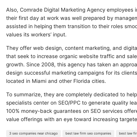
Also, Comrade Digital Marketing Agency employees i
their first day at work was well prepared by manage
assisted in helping them transition to their roles smo
values its workers’ input.
They offer web design, content marketing, and digita
that seek to increase organic website traffic and sal
growth. Since 2008, this agency has taken an appro
design successful marketing campaigns for its clients
located in Miami and other Florida cities.
To summarize, they are completely dedicated to help
specialists center on SEO/PPC to generate quality le
100% money-back guarantees on SEO services offere
value offerings with an eye toward increasing targeted
3 seo companies near chicago
best law firm seo companies
best law f