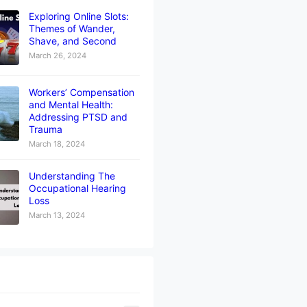
Exploring Online Slots:
Themes of Wander,
Shave, and Second
March 26, 2024
Workers’ Compensation
and Mental Health:
Addressing PTSD and
Trauma
March 18, 2024
Understanding The
Occupational Hearing
Loss
March 13, 2024