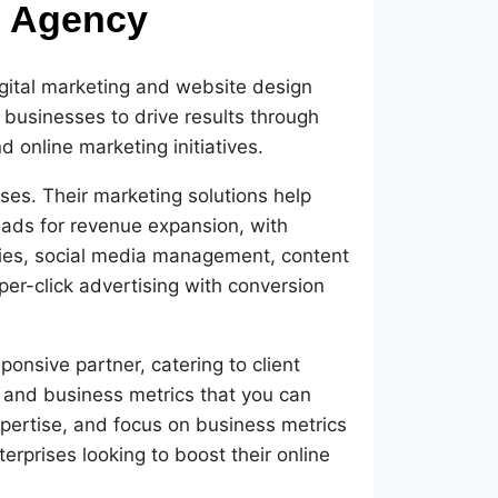
g Agency
igital marketing and website design
d businesses to drive results through
 online marketing initiatives.
es. Their marketing solutions help
leads for revenue expansion, with
egies, social media management, content
r-click advertising with conversion
ponsive partner, catering to client
and business metrics that you can
xpertise, and focus on business metrics
rprises looking to boost their online