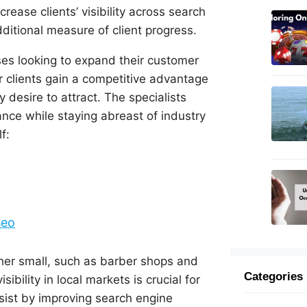
crease clients’ visibility across search
dditional measure of client progress.
ses looking to expand their customer
r clients gain a competitive advantage
y desire to attract. The specialists
ce while staying abreast of industry
f:
seo
ther small, such as barber shops and
Categories
ibility in local markets is crucial for
ssist by improving search engine