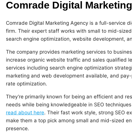
Comrade Digital Marketin
Comrade Digital Marketing Agency is a full-service d
firm. Their expert staff works with small to mid-size
search engine optimization, website development, and
The company provides marketing services to business
increase organic website traffic and sales qualified 
services including search engine optimization strat
marketing and web development available, and pay-pe
rate optimization.
They’re primarily known for being an efficient and res
needs while being knowledgeable in SEO techniques 
read about here
. Their fast work style, strong SEO e
make them a top pick among small and mid-sized ente
presence.