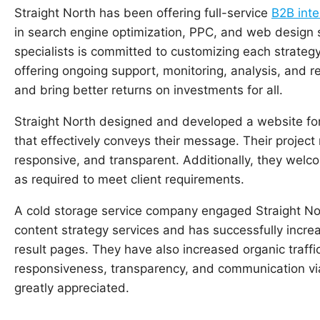
Straight North has been offering full-service
B2B inte
in search engine optimization, PPC, and web design 
specialists is committed to customizing each strategy
offering ongoing support, monitoring, analysis, and r
and bring better returns on investments for all.
Straight North designed and developed a website for
that effectively conveys their message. Their project
responsive, and transparent. Additionally, they wel
as required to meet client requirements.
A cold storage service company engaged Straight No
content strategy services and has successfully incre
result pages. They have also increased organic traffic 
responsiveness, transparency, and communication vi
greatly appreciated.