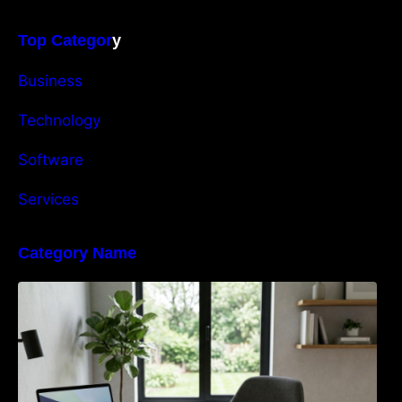
Top Categor
y
Business
Technology
Software
Services
Category Name
Navigating the EU Packaging Waste
Regulation: What Businesses Need to Know