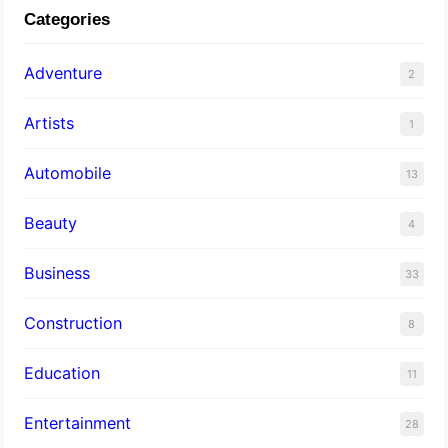
Categories
Adventure
2
Artists
1
Automobile
13
Beauty
4
Business
33
Construction
8
Education
11
Entertainment
28