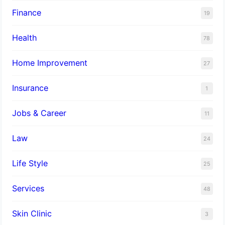
Finance
19
Health
78
Home Improvement
27
Insurance
1
Jobs & Career
11
Law
24
Life Style
25
Services
48
Skin Clinic
3