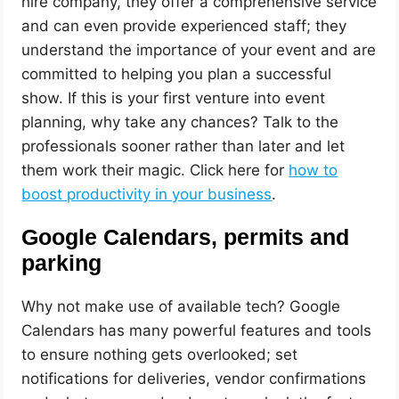
hire company, they offer a comprehensive service
and can even provide experienced staff; they
understand the importance of your event and are
committed to helping you plan a successful
show. If this is your first venture into event
planning, why take any chances? Talk to the
professionals sooner rather than later and let
them work their magic. Click here for
how to
boost productivity in your business
.
Google Calendars, permits and
parking
Why not make use of available tech? Google
Calendars has many powerful features and tools
to ensure nothing gets overlooked; set
notifications for deliveries, vendor confirmations