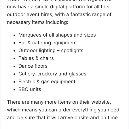
now have a single digital platform for all their
outdoor event hires, with a fantastic range of
necessary items including:
Marquees of all shapes and sizes
Bar & catering equipment
Outdoor lighting – spotlights
Tables & chairs
Dance floors
Cutlery, crockery and glasses
Electric & gas equipment
BBQ units
There are many more items on their website,
which means you can order everything you need
and be sure that it will arrive onsite and on time.