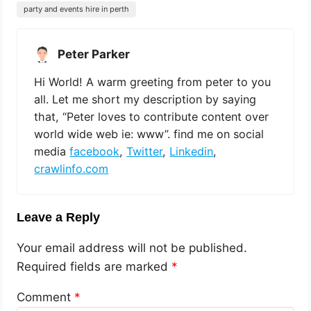
party and events hire in perth
Peter Parker
Hi World! A warm greeting from peter to you
all. Let me short my description by saying
that, “Peter loves to contribute content over
world wide web ie: www”. find me on social
media
facebook
,
Twitter
,
Linkedin
,
crawlinfo.com
Leave a Reply
Your email address will not be published.
Required fields are marked
*
Comment
*