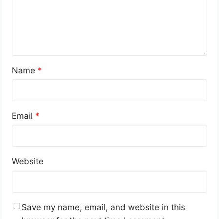
Name
*
Email
*
Website
Save my name, email, and website in this