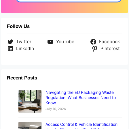
Follow Us
Twitter
YouTube
Facebook
LinkedIn
Pinterest
Recent Posts
Navigating the EU Packaging Waste
Regulation: What Businesses Need to
Know
July 10, 2026
Access Control & Vehicle Identification: