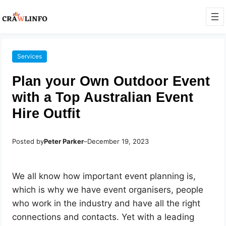
Services
Plan your Own Outdoor Event
with a Top Australian Event
Hire Outfit
Posted by
Peter Parker
–
December 19, 2023
We all know how important event planning is,
which is why we have event organisers, people
who work in the industry and have all the right
connections and contacts. Yet with a leading