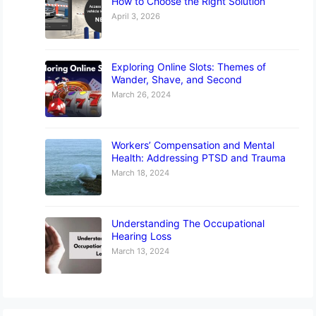
How to Choose the Right Solution
April 3, 2026
Exploring Online Slots: Themes of
Wander, Shave, and Second
March 26, 2024
Workers’ Compensation and Mental
Health: Addressing PTSD and Trauma
March 18, 2024
Understanding The Occupational
Hearing Loss
March 13, 2024