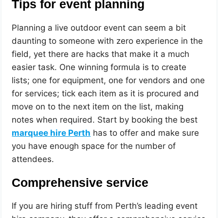
Tips for event planning
Planning a live outdoor event can seem a bit
daunting to someone with zero experience in the
field, yet there are hacks that make it a much
easier task. One winning formula is to create
lists; one for equipment, one for vendors and one
for services; tick each item as it is procured and
move on to the next item on the list, making
notes when required. Start by booking the best
marquee hire Perth
has to offer and make sure
you have enough space for the number of
attendees.
Comprehensive service
If you are hiring stuff from Perth’s leading event