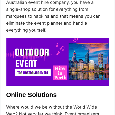
Australian event hire company, you have a
single-shop solution for everything from
marquees to napkins and that means you can
eliminate the event planner and handle
everything yourself.
Online Solutions
Where would we be without the World Wide
Web? Not very far we think. Event organisers