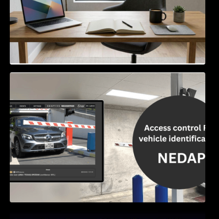
Access Control & Vehicle Identification: How
to Choose the Right Solution
Exploring Online Slots: Themes of Wander,