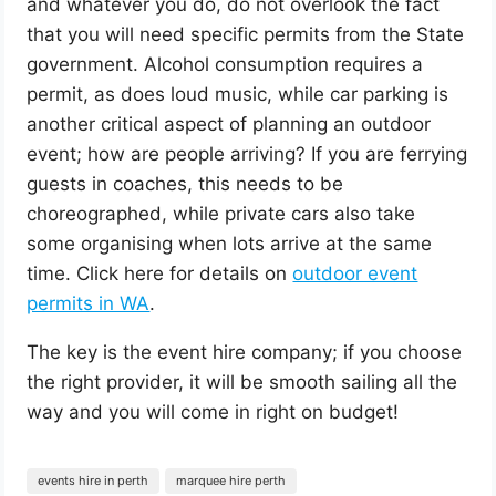
and whatever you do, do not overlook the fact
that you will need specific permits from the State
government. Alcohol consumption requires a
permit, as does loud music, while car parking is
another critical aspect of planning an outdoor
event; how are people arriving? If you are ferrying
guests in coaches, this needs to be
choreographed, while private cars also take
some organising when lots arrive at the same
time. Click here for details on
outdoor event
permits in WA
.
The key is the event hire company; if you choose
the right provider, it will be smooth sailing all the
way and you will come in right on budget!
events hire in perth
marquee hire perth