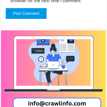
browser for the next time I comment.