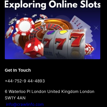
Shave, and Second
Get In Touch
+44-752-9 44-4893
6 Waterloo Pl London United Kingdom London
SW1Y 4AN
info@crawlinfo.com