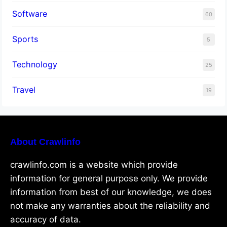
Software
60
Sports
5
Technology
25
Travel
19
About Crawlinfo
crawlinfo.com is a website which provide
information for general purpose only. We provide
information from best of our knowledge, we does
not make any warranties about the reliability and
accuracy of data.