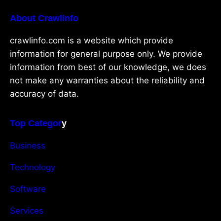
About Crawlinfo
crawlinfo.com is a website which provide
information for general purpose only. We provide
information from best of our knowledge, we does
not make any warranties about the reliability and
accuracy of data.
Top Categor
y
Business
Technology
Software
Services