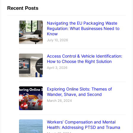
Recent Posts
Navigating the EU Packaging Waste
Regulation: What Businesses Need to
Know
July 10, 2026
Access Control & Vehicle Identification:
How to Choose the Right Solution
April 3, 2026
Exploring Online Slots: Themes of
Wander, Shave, and Second
March 26, 2024
Workers’ Compensation and Mental
Health: Addressing PTSD and Trauma