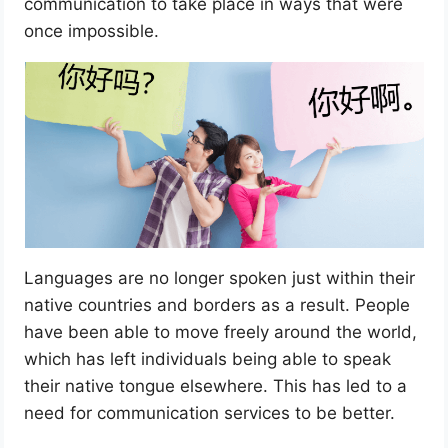
communication to take place in ways that were
once impossible.
Languages are no longer spoken just within their
native countries and borders as a result. People
have been able to move freely around the world,
which has left individuals being able to speak
their native tongue elsewhere. This has led to a
need for communication services to be better.