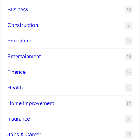
Business
33
Construction
8
Education
11
Entertainment
28
Finance
19
Health
78
Home Improvement
27
Insurance
1
Jobs & Career
11