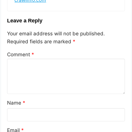
crawlinfo.com
Leave a Reply
Your email address will not be published.
Required fields are marked
*
Comment
*
Name
*
Email
*