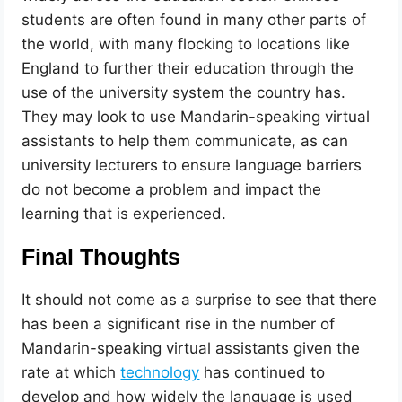
students are often found in many other parts of
the world, with many flocking to locations like
England to further their education through the
use of the university system the country has.
They may look to use Mandarin-speaking virtual
assistants to help them communicate, as can
university lecturers to ensure language barriers
do not become a problem and impact the
learning that is experienced.
Final Thoughts
It should not come as a surprise to see that there
has been a significant rise in the number of
Mandarin-speaking virtual assistants given the
rate at which
technology
has continued to
develop and how widely the language is used