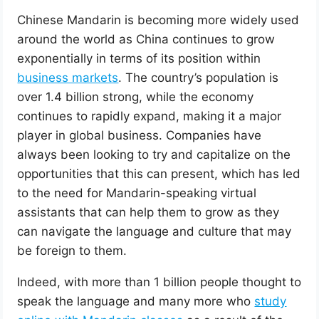
Chinese Mandarin is becoming more widely used
around the world as China continues to grow
exponentially in terms of its position within
business markets
. The country’s population is
over 1.4 billion strong, while the economy
continues to rapidly expand, making it a major
player in global business. Companies have
always been looking to try and capitalize on the
opportunities that this can present, which has led
to the need for Mandarin-speaking virtual
assistants that can help them to grow as they
can navigate the language and culture that may
be foreign to them.
Indeed, with more than 1 billion people thought to
speak the language and many more who
study