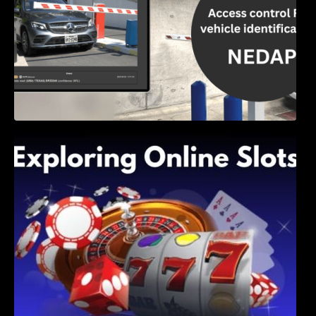
Exploring Online Slots: Themes of Wander,
Shave, and Second