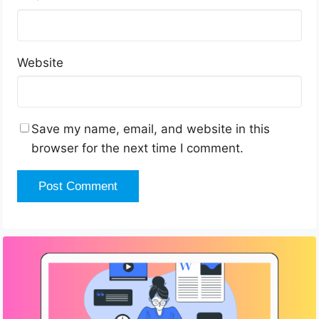
Website
Save my name, email, and website in this
browser for the next time I comment.