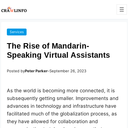
Services
The Rise of Mandarin-
Speaking Virtual Assistants
Posted by
Peter Parker
–
September 26, 2023
As the world is becoming more connected, it is
subsequently getting smaller. Improvements and
advances in technology and infrastructure have
facilitated much of the globalization process, as
they have allowed for collaboration and