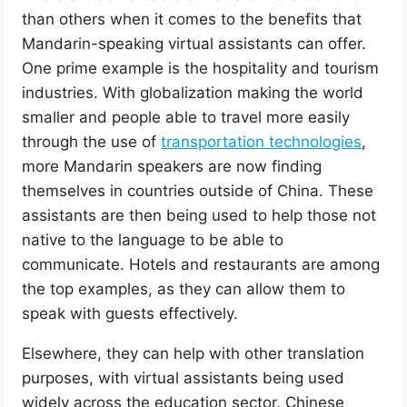
than others when it comes to the benefits that
Mandarin-speaking virtual assistants can offer.
One prime example is the hospitality and tourism
industries. With globalization making the world
smaller and people able to travel more easily
through the use of
transportation technologies
,
more Mandarin speakers are now finding
themselves in countries outside of China. These
assistants are then being used to help those not
native to the language to be able to
communicate. Hotels and restaurants are among
the top examples, as they can allow them to
speak with guests effectively.
Elsewhere, they can help with other translation
purposes, with virtual assistants being used
widely across the education sector. Chinese