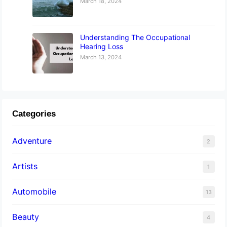
March 18, 2024
Understanding The Occupational
Hearing Loss
March 13, 2024
Categories
Adventure
2
Artists
1
Automobile
13
Beauty
4