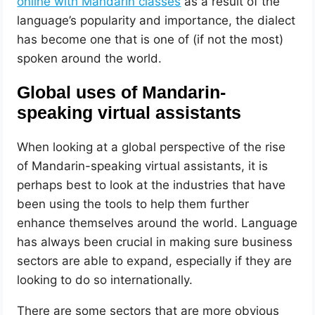
online with Mandarin classes
as a result of the
language’s popularity and importance, the dialect
has become one that is one of (if not the most)
spoken around the world.
Global uses of Mandarin-
speaking virtual assistants
When looking at a global perspective of the rise
of Mandarin-speaking virtual assistants, it is
perhaps best to look at the industries that have
been using the tools to help them further
enhance themselves around the world. Language
has always been crucial in making sure business
sectors are able to expand, especially if they are
looking to do so internationally.
There are some sectors that are more obvious