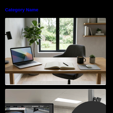
Category Name
Navigating the EU Packaging Waste
Regulation: What Businesses Need to Know
Access Control & Vehicle Identification: How
to Choose the Right Solution