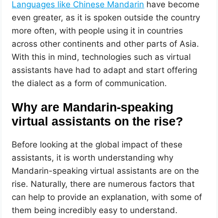
Languages like Chinese Mandarin
have become
even greater, as it is spoken outside the country
more often, with people using it in countries
across other continents and other parts of Asia.
With this in mind, technologies such as virtual
assistants have had to adapt and start offering
the dialect as a form of communication.
Why are Mandarin-speaking
virtual assistants on the rise?
Before looking at the global impact of these
assistants, it is worth understanding why
Mandarin-speaking virtual assistants are on the
rise. Naturally, there are numerous factors that
can help to provide an explanation, with some of
them being incredibly easy to understand.