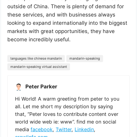
outside of China. There is plenty of demand for
these services, and with businesses always
looking to expand internationally into the biggest
markets with great opportunities, they have
become incredibly useful.
languages like chinese mandarin
mandarin-speaking
mandarin-speaking virtual assistant
Peter Parker
Hi World! A warm greeting from peter to you
all. Let me short my description by saying
that, “Peter loves to contribute content over
world wide web ie: www”. find me on social
media
facebook
,
Twitter
,
Linkedin
,