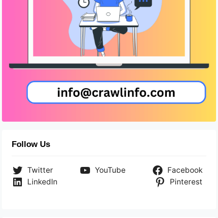
Follow Us
Twitter
YouTube
Facebook
LinkedIn
Pinterest