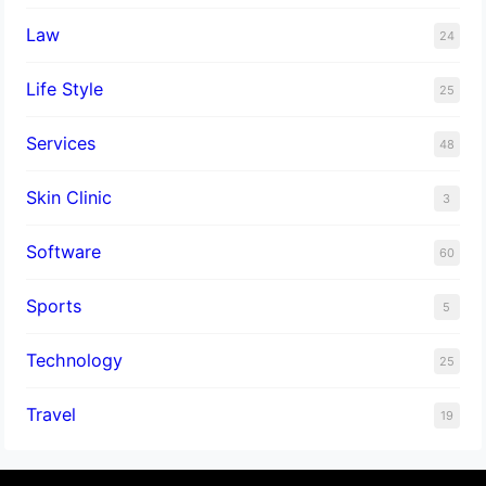
Law
24
Life Style
25
Services
48
Skin Clinic
3
Software
60
Sports
5
Technology
25
Travel
19