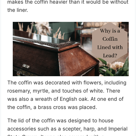
makes the coffin heavier than it would be without
the liner.
The coffin was decorated with flowers, including
rosemary, myrtle, and touches of white. There
was also a wreath of English oak. At one end of
the coffin, a brass cross was placed.
The lid of the coffin was designed to house
accessories such as a scepter, harp, and Imperial