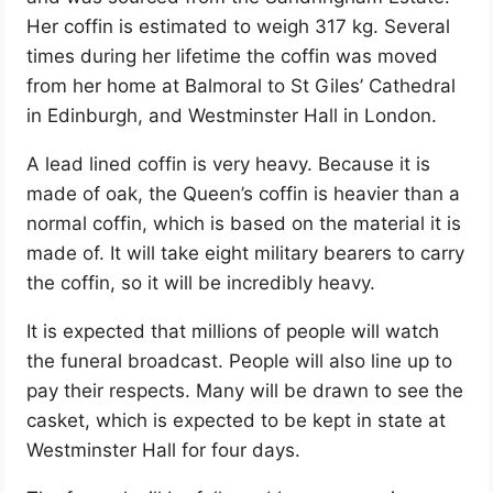
Her coffin is estimated to weigh 317 kg. Several
times during her lifetime the coffin was moved
from her home at Balmoral to St Giles’ Cathedral
in Edinburgh, and Westminster Hall in London.
A lead lined coffin is very heavy. Because it is
made of oak, the Queen’s coffin is heavier than a
normal coffin, which is based on the material it is
made of. It will take eight military bearers to carry
the coffin, so it will be incredibly heavy.
It is expected that millions of people will watch
the funeral broadcast. People will also line up to
pay their respects. Many will be drawn to see the
casket, which is expected to be kept in state at
Westminster Hall for four days.