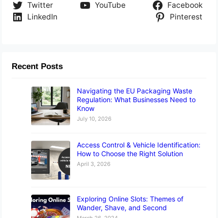
Twitter
YouTube
Facebook
LinkedIn
Pinterest
Recent Posts
Navigating the EU Packaging Waste
Regulation: What Businesses Need to
Know
July 10, 2026
Access Control & Vehicle Identification:
How to Choose the Right Solution
April 3, 2026
Exploring Online Slots: Themes of
Wander, Shave, and Second
March 26, 2024