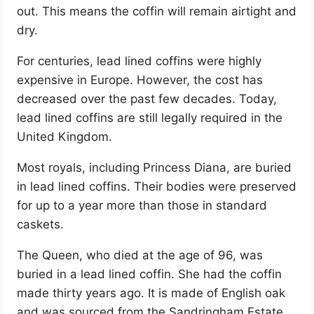
out. This means the coffin will remain airtight and
dry.
For centuries, lead lined coffins were highly
expensive in Europe. However, the cost has
decreased over the past few decades. Today,
lead lined coffins are still legally required in the
United Kingdom.
Most royals, including Princess Diana, are buried
in lead lined coffins. Their bodies were preserved
for up to a year more than those in standard
caskets.
The Queen, who died at the age of 96, was
buried in a lead lined coffin. She had the coffin
made thirty years ago. It is made of English oak
and was sourced from the Sandringham Estate.