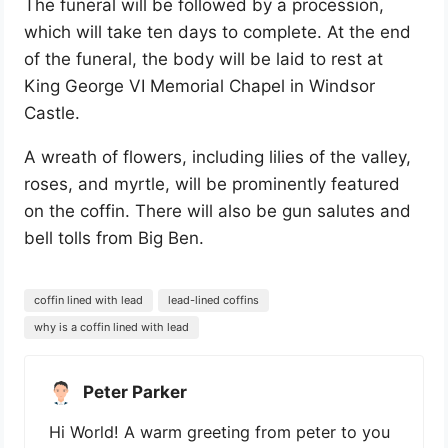
The funeral will be followed by a procession,
which will take ten days to complete. At the end
of the funeral, the body will be laid to rest at
King George VI Memorial Chapel in Windsor
Castle.
A wreath of flowers, including lilies of the valley,
roses, and myrtle, will be prominently featured
on the coffin. There will also be gun salutes and
bell tolls from Big Ben.
coffin lined with lead
lead-lined coffins
why is a coffin lined with lead
Peter Parker
Hi World! A warm greeting from peter to you