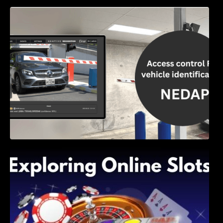
Access Control & Vehicle Identification: How
to Choose the Right Solution
Exploring Online Slots: Themes of Wander,
Shave, and Second