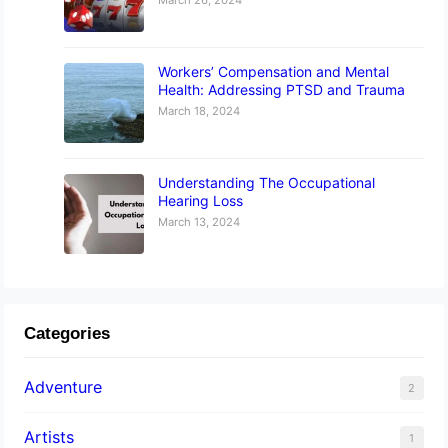
Workers’ Compensation and Mental
Health: Addressing PTSD and Trauma
March 18, 2024
Understanding The Occupational
Hearing Loss
March 13, 2024
Categories
Adventure
2
Artists
1