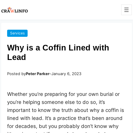
Services
Why is a Coffin Lined with
Lead
Posted by
Peter Parker
–
January 6, 2023
Whether you’re preparing for your own burial or
you’re helping someone else to do so, it’s
important to know the truth about why a coffin is
lined with lead. It’s a practice that’s been around
for decades, but you probably don’t know why