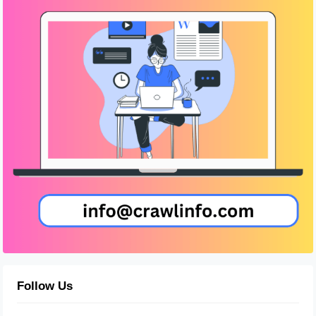
Follow Us