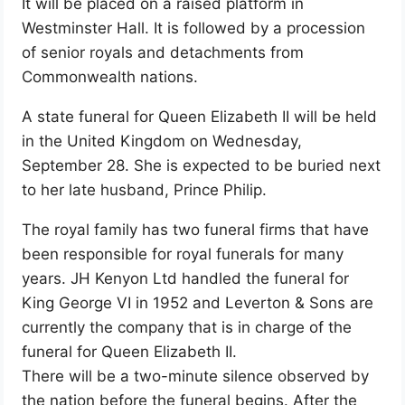
It will be placed on a raised platform in
Westminster Hall. It is followed by a procession
of senior royals and detachments from
Commonwealth nations.
A state funeral for Queen Elizabeth II will be held
in the United Kingdom on Wednesday,
September 28. She is expected to be buried next
to her late husband, Prince Philip.
The royal family has two funeral firms that have
been responsible for royal funerals for many
years. JH Kenyon Ltd handled the funeral for
King George VI in 1952 and Leverton & Sons are
currently the company that is in charge of the
funeral for Queen Elizabeth II.
There will be a two-minute silence observed by
the nation before the funeral begins. After the