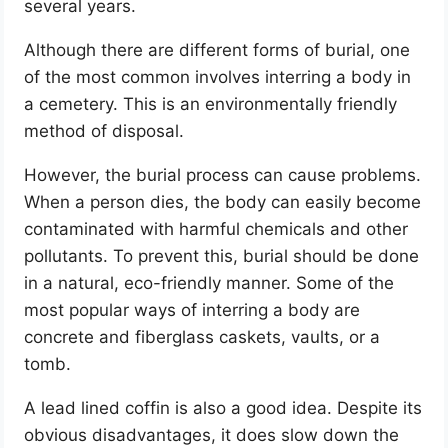
several years.
Although there are different forms of burial, one
of the most common involves interring a body in
a cemetery. This is an environmentally friendly
method of disposal.
However, the burial process can cause problems.
When a person dies, the body can easily become
contaminated with harmful chemicals and other
pollutants. To prevent this, burial should be done
in a natural, eco-friendly manner. Some of the
most popular ways of interring a body are
concrete and fiberglass caskets, vaults, or a
tomb.
A lead lined coffin is also a good idea. Despite its
obvious disadvantages, it does slow down the