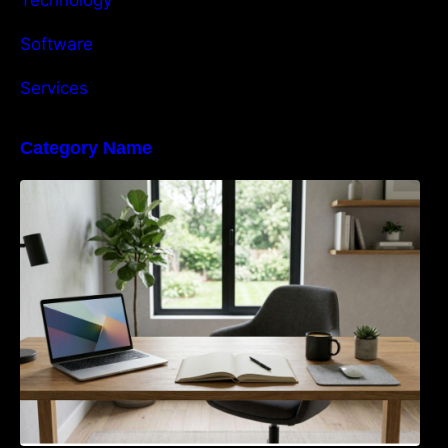
Software
Services
Category Name
Navigating the EU Packaging Waste
Regulation: What Businesses Need to Know