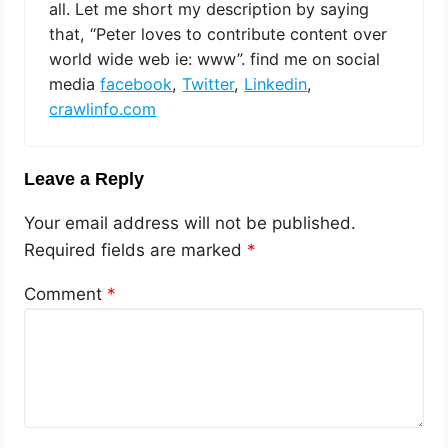
all. Let me short my description by saying
that, “Peter loves to contribute content over
world wide web ie: www”. find me on social
media
facebook
,
Twitter
,
Linkedin
,
crawlinfo.com
Leave a Reply
Your email address will not be published.
Required fields are marked
*
Comment
*