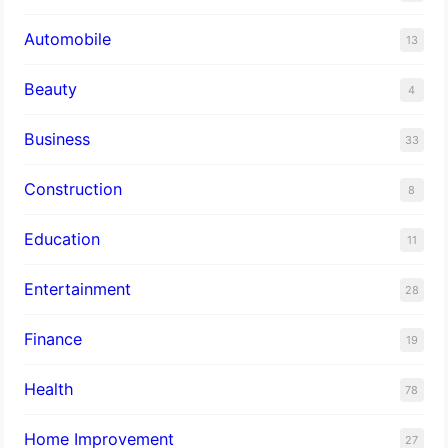
Automobile
13
Beauty
4
Business
33
Construction
8
Education
11
Entertainment
28
Finance
19
Health
78
Home Improvement
27