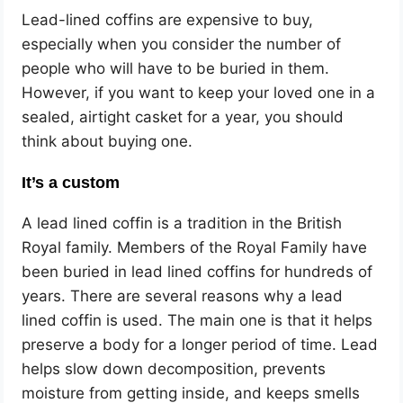
Lead-lined coffins are expensive to buy,
especially when you consider the number of
people who will have to be buried in them.
However, if you want to keep your loved one in a
sealed, airtight casket for a year, you should
think about buying one.
It’s a custom
A lead lined coffin is a tradition in the British
Royal family. Members of the Royal Family have
been buried in lead lined coffins for hundreds of
years. There are several reasons why a lead
lined coffin is used. The main one is that it helps
preserve a body for a longer period of time. Lead
helps slow down decomposition, prevents
moisture from getting inside, and keeps smells