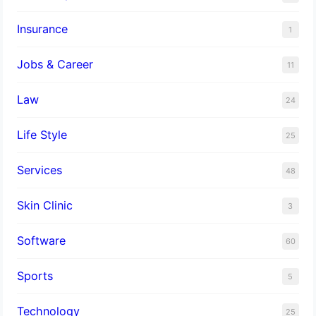
Insurance
1
Jobs & Career
11
Law
24
Life Style
25
Services
48
Skin Clinic
3
Software
60
Sports
5
Technology
25