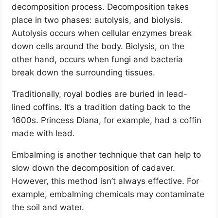
decomposition process. Decomposition takes
place in two phases: autolysis, and biolysis.
Autolysis occurs when cellular enzymes break
down cells around the body. Biolysis, on the
other hand, occurs when fungi and bacteria
break down the surrounding tissues.
Traditionally, royal bodies are buried in lead-
lined coffins. It’s a tradition dating back to the
1600s. Princess Diana, for example, had a coffin
made with lead.
Embalming is another technique that can help to
slow down the decomposition of cadaver.
However, this method isn’t always effective. For
example, embalming chemicals may contaminate
the soil and water.