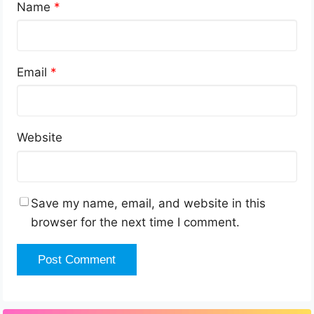
Name
*
Email
*
Website
Save my name, email, and website in this
browser for the next time I comment.