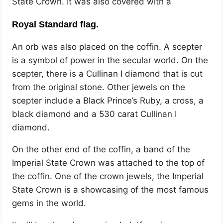
State Crown. It was also covered with a
Royal Standard flag.
An orb was also placed on the coffin. A scepter
is a symbol of power in the secular world. On the
scepter, there is a Cullinan I diamond that is cut
from the original stone. Other jewels on the
scepter include a Black Prince’s Ruby, a cross, a
black diamond and a 530 carat Cullinan I
diamond.
On the other end of the coffin, a band of the
Imperial State Crown was attached to the top of
the coffin. One of the crown jewels, the Imperial
State Crown is a showcasing of the most famous
gems in the world.