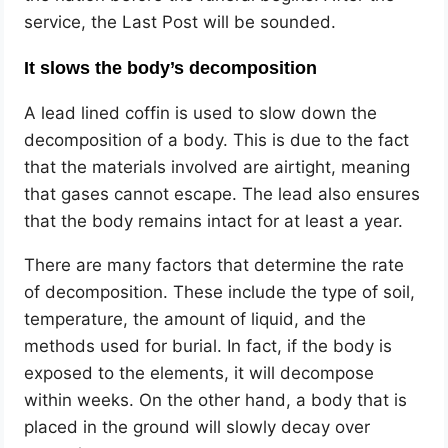
service, the Last Post will be sounded.
It slows the body’s decomposition
A lead lined coffin is used to slow down the
decomposition of a body. This is due to the fact
that the materials involved are airtight, meaning
that gases cannot escape. The lead also ensures
that the body remains intact for at least a year.
There are many factors that determine the rate
of decomposition. These include the type of soil,
temperature, the amount of liquid, and the
methods used for burial. In fact, if the body is
exposed to the elements, it will decompose
within weeks. On the other hand, a body that is
placed in the ground will slowly decay over