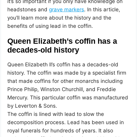
it’s so important if you only have knowledge on
headstones and
grave markers
. In this article,
you’ll learn more about the history and the
benefits of using lead in the coffin.
Queen Elizabeth’s coffin has a
decades-old history
Queen Elizabeth II’s coffin has a decades-old
history. The coffin was made by a specialist firm
that made coffins for other monarchs including
Prince Philip, Winston Churchill, and Freddie
Mercury. This particular coffin was manufactured
by Leverton & Sons.
The coffin is lined with lead to slow the
decomposition process. Lead has been used in
royal funerals for hundreds of years. It also