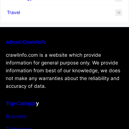
Travel
19
About Crawlinfo
crawlinfo.com is a website which provide
information for general purpose only. We provide
information from best of our knowledge, we does
not make any warranties about the reliability and
accuracy of data.
Top Categor
y
Business
Technology