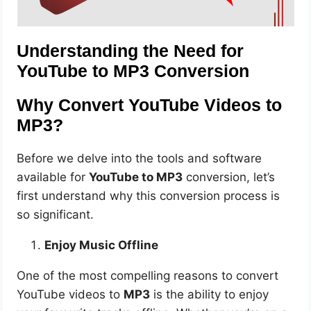
Understanding the Need for
YouTube to MP3 Conversion
Why Convert YouTube Videos to
MP3?
Before we delve into the tools and software
available for
YouTube to MP3
conversion, let’s
first understand why this conversion process is
so significant.
Enjoy Music Offline
One of the most compelling reasons to convert
YouTube videos to
MP3
is the ability to enjoy