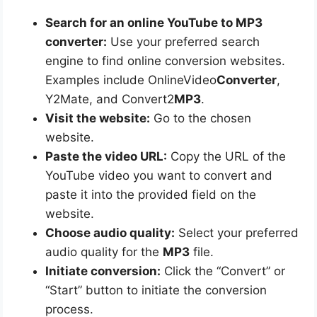
Search for an online YouTube to MP3
converter:
Use your preferred search
engine to find online conversion websites.
Examples include OnlineVideo
Converter
,
Y2Mate, and Convert2
MP3
.
Visit the website:
Go to the chosen
website.
Paste the video URL:
Copy the URL of the
YouTube video you want to convert and
paste it into the provided field on the
website.
Choose audio quality:
Select your preferred
audio quality for the
MP3
file.
Initiate conversion:
Click the “Convert” or
“Start” button to initiate the conversion
process.