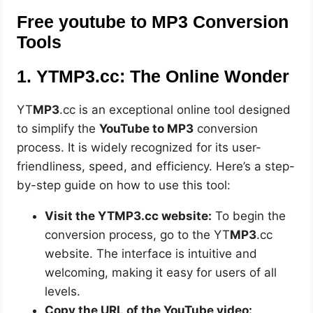
Free youtube to MP3 Conversion
Tools
1. YTMP3.cc: The Online Wonder
YT
MP3
.cc is an exceptional online tool designed
to simplify the
YouTube to MP3
conversion
process. It is widely recognized for its user-
friendliness, speed, and efficiency. Here’s a step-
by-step guide on how to use this tool:
Visit the YTMP3.cc website:
To begin the
conversion process, go to the YT
MP3
.cc
website. The interface is intuitive and
welcoming, making it easy for users of all
levels.
Copy the URL of the YouTube video: