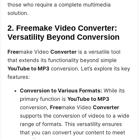
those who require a complete multimedia
solution.
2. Freemake Video Converter:
Versatility Beyond Conversion
Free
make Video
Converter
is a versatile tool
that extends its functionality beyond simple
YouTube to MP3
conversion. Let’s explore its key
features:
Conversion to Various Formats:
While its
primary function is
YouTube to MP3
conversion,
Free
make Video
Converter
supports the conversion of videos to a wide
range of formats. This versatility ensures
that you can convert your content to meet