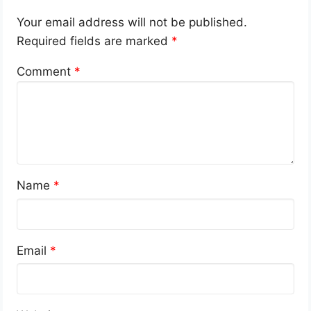
Your email address will not be published.
Required fields are marked
*
Comment
*
Name
*
Email
*