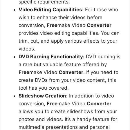
specific requirements.
Video Editing Capabilities:
For those who
wish to enhance their videos before
conversion,
Free
make Video
Converter
provides video editing capabilities. You can
trim, cut, and apply various effects to your
videos.
DVD Burning Functionality:
DVD burning is
a rare but valuable feature offered by
Free
make Video
Converter
. If you need to
create DVDs from your video content, this
tool has you covered.
Slideshow Creation:
In addition to video
conversion,
Free
make Video
Converter
allows you to create slideshows from your
photos and videos. It’s a handy feature for
multimedia presentations and personal