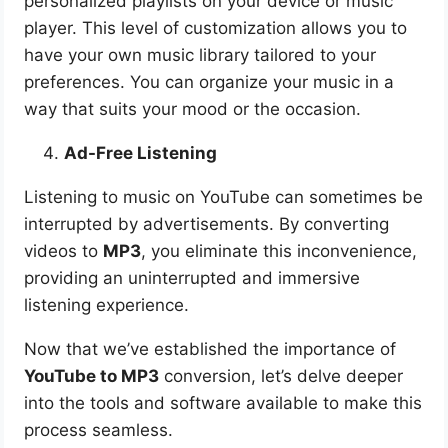
personalized playlists on your device or music
player. This level of customization allows you to
have your own music library tailored to your
preferences. You can organize your music in a
way that suits your mood or the occasion.
Ad-Free Listening
Listening to music on YouTube can sometimes be
interrupted by advertisements. By converting
videos to
MP3
, you eliminate this inconvenience,
providing an uninterrupted and immersive
listening experience.
Now that we’ve established the importance of
YouTube to MP3
conversion, let’s delve deeper
into the tools and software available to make this
process seamless.