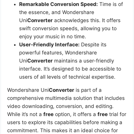
Remarkable Conversion Speed:
Time is of
the essence, and Wondershare
Uni
Converter
acknowledges this. It offers
swift conversion speeds, allowing you to
enjoy your music in no time.
User-Friendly Interface:
Despite its
powerful features, Wondershare
Uni
Converter
maintains a user-friendly
interface. It’s designed to be accessible to
users of all levels of technical expertise.
Wondershare Uni
Converter
is part of a
comprehensive multimedia solution that includes
video downloading, conversion, and editing.
While it’s not a
free
option, it offers a
free
trial for
users to explore its capabilities before making a
commitment. This makes it an ideal choice for