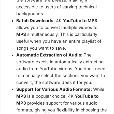
accessible to users of varying technical
backgrounds.
Batch Downloads:
4K
YouTube to MP3
allows you to convert multiple videos to
MP3
simultaneously. This is particularly
useful when you have an entire playlist of
songs you want to save.
Automatic Extraction of Audio:
The
software excels in automatically extracting
audio from YouTube videos. You don’t need
to manually select the sections you want to
convert; the software does it for you.
Support for Various Audio Formats:
While
MP3
is a popular choice, 4K
YouTube to
MP3
provides support for various audio
formats, giving you flexibility in choosing the