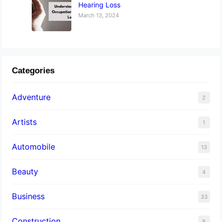
Hearing Loss
March 13, 2024
Categories
Adventure
2
Artists
1
Automobile
13
Beauty
4
Business
33
Construction
8