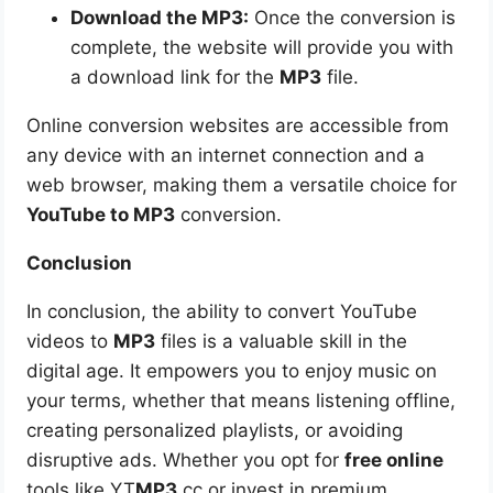
Download the MP3:
Once the conversion is
complete, the website will provide you with
a download link for the
MP3
file.
Online conversion websites are accessible from
any device with an internet connection and a
web browser, making them a versatile choice for
YouTube to MP3
conversion.
Conclusion
In conclusion, the ability to convert YouTube
videos to
MP3
files is a valuable skill in the
digital age. It empowers you to enjoy music on
your terms, whether that means listening offline,
creating personalized playlists, or avoiding
disruptive ads. Whether you opt for
free online
tools like YT
MP3
.cc or invest in premium