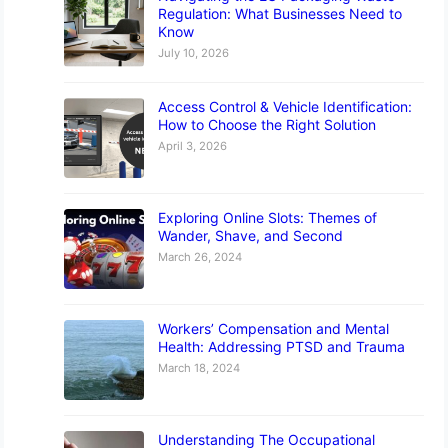
Regulation: What Businesses Need to
Know
July 10, 2026
Access Control & Vehicle Identification:
How to Choose the Right Solution
April 3, 2026
Exploring Online Slots: Themes of
Wander, Shave, and Second
March 26, 2024
Workers’ Compensation and Mental
Health: Addressing PTSD and Trauma
March 18, 2024
Understanding The Occupational