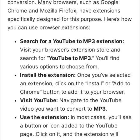
conversion. Many browsers, such as Google
Chrome and Mozilla Firefox, have extensions
specifically designed for this purpose. Here’s how
you can use browser extensions:
Search for a YouTube to MP3 extension:
Visit your browser’s extension store and
search for “
YouTube to MP3
.” You’ll find
various options to choose from.
Install the extension:
Once you’ve selected
an extension, click on the “Install” or “Add to
Chrome” button to add it to your browser.
Visit YouTube:
Navigate to the YouTube
video you want to convert to
MP3
.
Use the extension:
In most cases, you’ll see
a button or icon added to the YouTube
page. Click on it, and the extension will