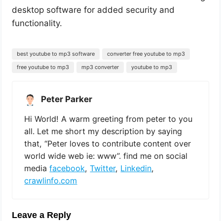
desktop software for added security and
functionality.
best youtube to mp3 software
converter free youtube to mp3
free youtube to mp3
mp3 converter
youtube to mp3
Peter Parker
Hi World! A warm greeting from peter to you
all. Let me short my description by saying
that, “Peter loves to contribute content over
world wide web ie: www”. find me on social
media
facebook
,
Twitter
,
Linkedin
,
crawlinfo.com
Leave a Reply