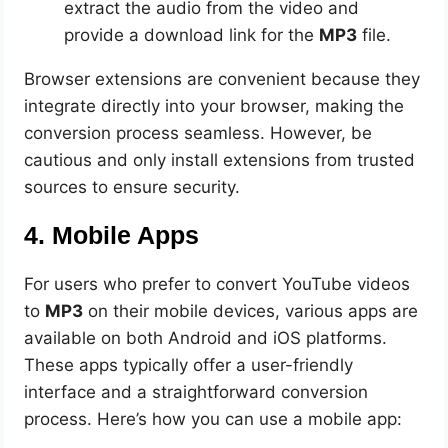
extract the audio from the video and
provide a download link for the
MP3
file.
Browser extensions are convenient because they
integrate directly into your browser, making the
conversion process seamless. However, be
cautious and only install extensions from trusted
sources to ensure security.
4. Mobile Apps
For users who prefer to convert YouTube videos
to
MP3
on their mobile devices, various apps are
available on both Android and iOS platforms.
These apps typically offer a user-friendly
interface and a straightforward conversion
process. Here’s how you can use a mobile app: