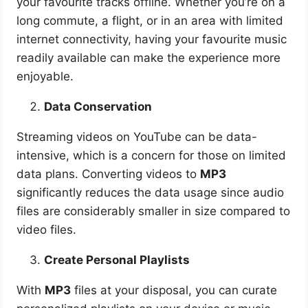
your favourite tracks offline. Whether you’re on a
long commute, a flight, or in an area with limited
internet connectivity, having your favourite music
readily available can make the experience more
enjoyable.
Data Conservation
Streaming videos on YouTube can be data-
intensive, which is a concern for those on limited
data plans. Converting videos to
MP3
significantly reduces the data usage since audio
files are considerably smaller in size compared to
video files.
Create Personal Playlists
With
MP3
files at your disposal, you can curate