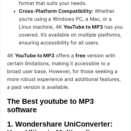
format that suits your needs.
Cross-Platform Compatibility:
Whether
you’re using a Windows PC, a Mac, or a
Linux machine, 4K
YouTube to MP3
has you
covered. It’s available on multiple platforms,
ensuring accessibility for all users.
4K
YouTube to MP3
offers a
free
version with
certain limitations, making it accessible to a
broad user base. However, for those seeking a
more robust experience and additional features,
a paid version is available.
The Best youtube to MP3
software
1. Wondershare UniConverter: