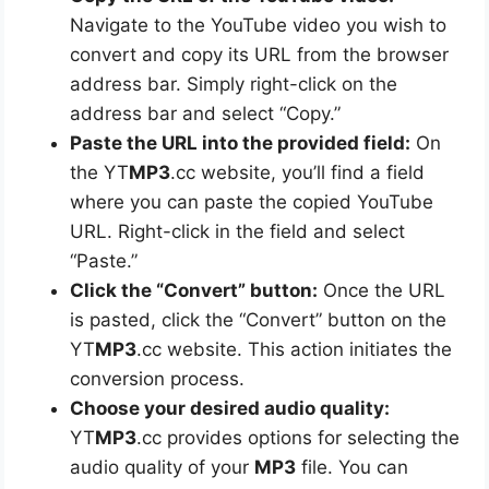
Navigate to the YouTube video you wish to
convert and copy its URL from the browser
address bar. Simply right-click on the
address bar and select “Copy.”
Paste the URL into the provided field:
On
the YT
MP3
.cc website, you’ll find a field
where you can paste the copied YouTube
URL. Right-click in the field and select
“Paste.”
Click the “Convert” button:
Once the URL
is pasted, click the “Convert” button on the
YT
MP3
.cc website. This action initiates the
conversion process.
Choose your desired audio quality:
YT
MP3
.cc provides options for selecting the
audio quality of your
MP3
file. You can