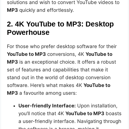
solutions and wish to convert YouTube videos to
MP3
quickly and effortlessly.
2. 4K YouTube to MP3: Desktop
Powerhouse
For those who prefer desktop software for their
YouTube to MP3
conversions, 4K
YouTube to
MP3
is an exceptional choice. It offers a robust
set of features and capabilities that make it
stand out in the world of desktop conversion
software. Here’s what makes 4K
YouTube to
MP3
a favourite among users:
User-friendly Interface:
Upon installation,
you’ll notice that 4K
YouTube to MP3
boasts
a user-friendly interface. Navigating through
the software is a breeze, making it