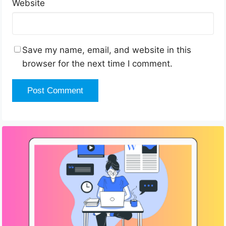
Website
Save my name, email, and website in this
browser for the next time I comment.