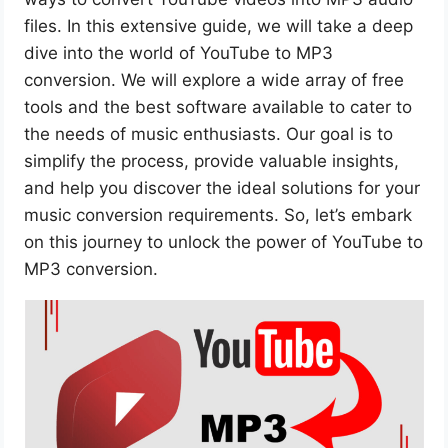
files. In this extensive guide, we will take a deep
dive into the world of YouTube to MP3
conversion. We will explore a wide array of free
tools and the best software available to cater to
the needs of music enthusiasts. Our goal is to
simplify the process, provide valuable insights,
and help you discover the ideal solutions for your
music conversion requirements. So, let’s embark
on this journey to unlock the power of YouTube to
MP3 conversion.