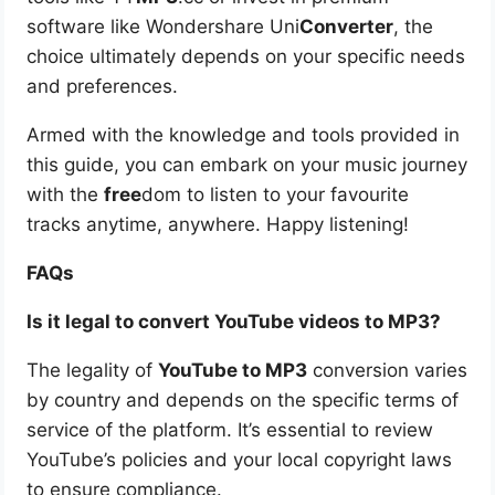
software like Wondershare Uni
Converter
, the
choice ultimately depends on your specific needs
and preferences.
Armed with the knowledge and tools provided in
this guide, you can embark on your music journey
with the
free
dom to listen to your favourite
tracks anytime, anywhere. Happy listening!
FAQs
Is it legal to convert YouTube videos to MP3?
The legality of
YouTube to MP3
conversion varies
by country and depends on the specific terms of
service of the platform. It’s essential to review
YouTube’s policies and your local copyright laws
to ensure compliance.