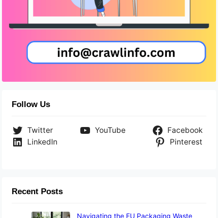
Follow Us
Twitter
YouTube
Facebook
LinkedIn
Pinterest
Recent Posts
Navigating the EU Packaging Waste