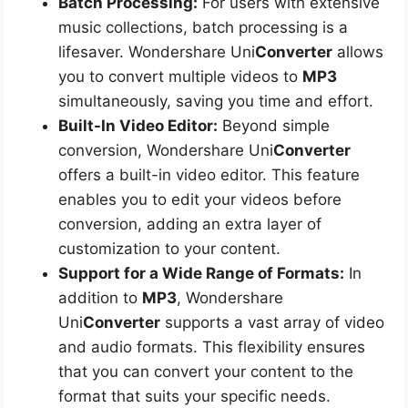
Batch Processing:
For users with extensive
music collections, batch processing is a
lifesaver. Wondershare Uni
Converter
allows
you to convert multiple videos to
MP3
simultaneously, saving you time and effort.
Built-In Video Editor:
Beyond simple
conversion, Wondershare Uni
Converter
offers a built-in video editor. This feature
enables you to edit your videos before
conversion, adding an extra layer of
customization to your content.
Support for a Wide Range of Formats:
In
addition to
MP3
, Wondershare
Uni
Converter
supports a vast array of video
and audio formats. This flexibility ensures
that you can convert your content to the
format that suits your specific needs.