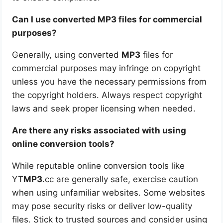
Can I use converted MP3 files for commercial
purposes?
Generally, using converted
MP3
files for
commercial purposes may infringe on copyright
unless you have the necessary permissions from
the copyright holders. Always respect copyright
laws and seek proper licensing when needed.
Are there any risks associated with using
online conversion tools?
While reputable online conversion tools like
YT
MP3
.cc are generally safe, exercise caution
when using unfamiliar websites. Some websites
may pose security risks or deliver low-quality
files. Stick to trusted sources and consider using