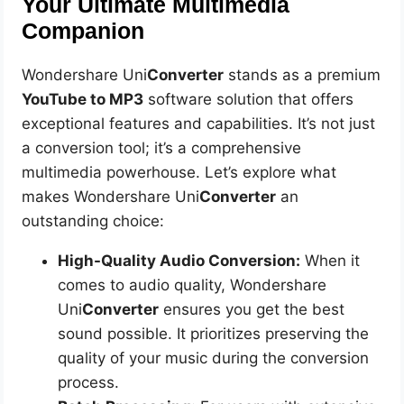
Your Ultimate Multimedia
Companion
Wondershare Uni
Converter
stands as a premium
YouTube to MP3
software solution that offers
exceptional features and capabilities. It’s not just
a conversion tool; it’s a comprehensive
multimedia powerhouse. Let’s explore what
makes Wondershare Uni
Converter
an
outstanding choice:
High-Quality Audio Conversion:
When it
comes to audio quality, Wondershare
Uni
Converter
ensures you get the best
sound possible. It prioritizes preserving the
quality of your music during the conversion
process.