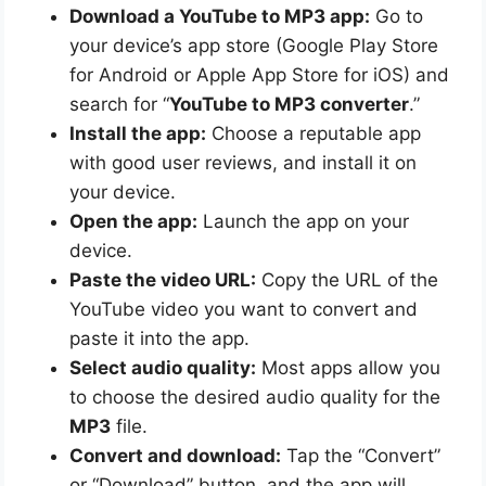
Download a YouTube to MP3 app:
Go to
your device’s app store (Google Play Store
for Android or Apple App Store for iOS) and
search for “
YouTube to MP3 converter
.”
Install the app:
Choose a reputable app
with good user reviews, and install it on
your device.
Open the app:
Launch the app on your
device.
Paste the video URL:
Copy the URL of the
YouTube video you want to convert and
paste it into the app.
Select audio quality:
Most apps allow you
to choose the desired audio quality for the
MP3
file.
Convert and download:
Tap the “Convert”
or “Download” button, and the app will