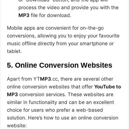
process the video and provide you with the
MP3
file for download.
Mobile apps are convenient for on-the-go
conversions, allowing you to enjoy your favourite
music offline directly from your smartphone or
tablet.
5. Online Conversion Websites
Apart from YT
MP3
.cc, there are several other
online conversion websites that offer
YouTube to
MP3
conversion services. These websites are
similar in functionality and can be an excellent
choice for users who prefer a web-based
solution. Here’s how to use an online conversion
website: