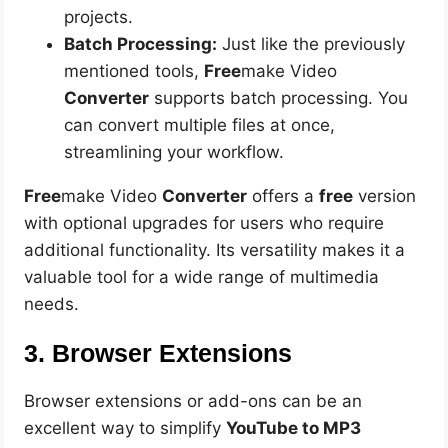
projects.
Batch Processing:
Just like the previously
mentioned tools,
Free
make Video
Converter
supports batch processing. You
can convert multiple files at once,
streamlining your workflow.
Free
make Video
Converter
offers a
free
version
with optional upgrades for users who require
additional functionality. Its versatility makes it a
valuable tool for a wide range of multimedia
needs.
3. Browser Extensions
Browser extensions or add-ons can be an
excellent way to simplify
YouTube to MP3