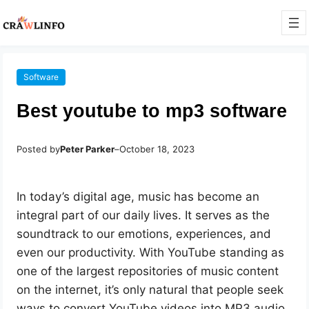
Software
Best youtube to mp3 software
Posted by
Peter Parker
–
October 18, 2023
In today’s digital age, music has become an
integral part of our daily lives. It serves as the
soundtrack to our emotions, experiences, and
even our productivity. With YouTube standing as
one of the largest repositories of music content
on the internet, it’s only natural that people seek
ways to convert YouTube videos into MP3 audio