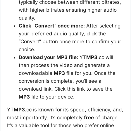
typically choose between different bitrates,
with higher bitrates ensuring higher audio
quality.
Click “Convert” once more:
After selecting
your preferred audio quality, click the
“Convert” button once more to confirm your
choice.
Download your MP3 file:
YT
MP3
.cc will
then process the video and generate a
downloadable
MP3
file for you. Once the
conversion is complete, you’ll see a
download link. Click this link to save the
MP3
file to your device.
YT
MP3
.cc is known for its speed, efficiency, and,
most importantly, it’s completely
free
of charge.
It’s a valuable tool for those who prefer online