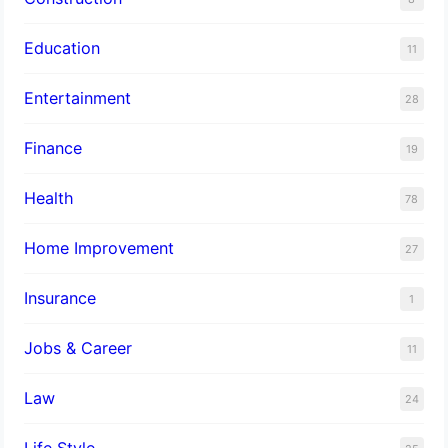
Education
11
Entertainment
28
Finance
19
Health
78
Home Improvement
27
Insurance
1
Jobs & Career
11
Law
24