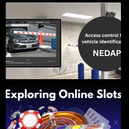
Access Control & Vehicle Identification: How
to Choose the Right Solution
Exploring Online Slots: Themes of Wander,
Shave, and Second