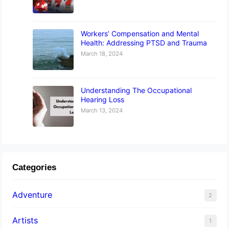
Workers’ Compensation and Mental
Health: Addressing PTSD and Trauma
March 18, 2024
Understanding The Occupational
Hearing Loss
March 13, 2024
Categories
Adventure
2
Artists
1