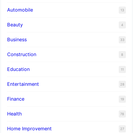
Automobile
13
Beauty
4
Business
33
Construction
8
Education
11
Entertainment
28
Finance
19
Health
78
Home Improvement
27