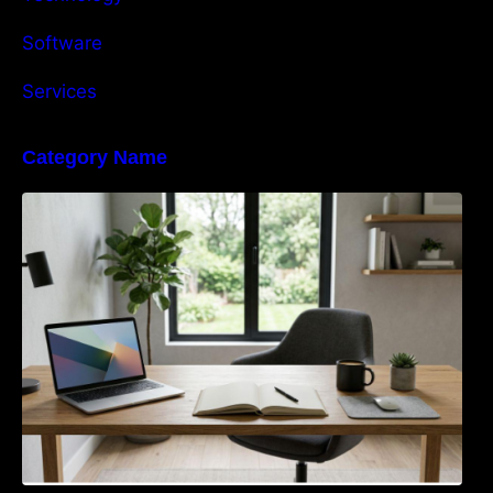
Software
Services
Category Name
Navigating the EU Packaging Waste
Regulation: What Businesses Need to Know