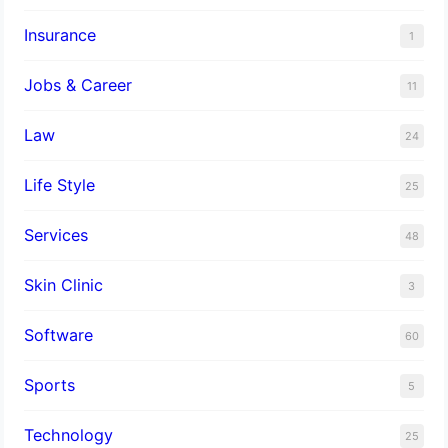
Insurance
1
Jobs & Career
11
Law
24
Life Style
25
Services
48
Skin Clinic
3
Software
60
Sports
5
Technology
25