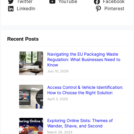
Twitter
YouTube
Facebook
LinkedIn
Pinterest
Recent Posts
Navigating the EU Packaging Waste
Regulation: What Businesses Need to
Know
July 10, 2026
Access Control & Vehicle Identification:
How to Choose the Right Solution
April 3, 2026
Exploring Online Slots: Themes of
Wander, Shave, and Second
March 26, 2024