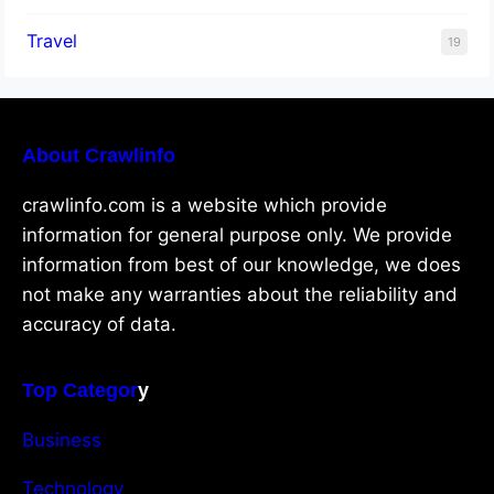
Travel
19
About Crawlinfo
crawlinfo.com is a website which provide
information for general purpose only. We provide
information from best of our knowledge, we does
not make any warranties about the reliability and
accuracy of data.
Top Categor
y
Business
Technology