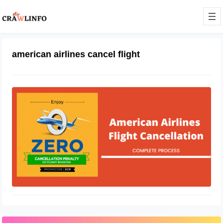
american airlines cancel flight
How to Cancel American Airlines
Flight
January 30, 2021