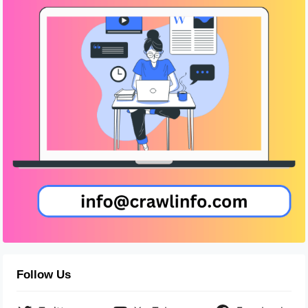
Follow Us