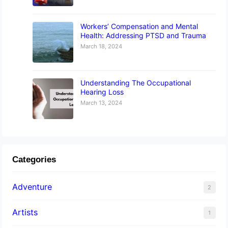
Workers’ Compensation and Mental
Health: Addressing PTSD and Trauma
March 18, 2024
Understanding The Occupational
Hearing Loss
March 13, 2024
Categories
Adventure
2
Artists
1