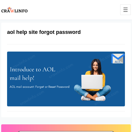
aol help site forgot password
Aol Mail Helpsite
February 28, 2022