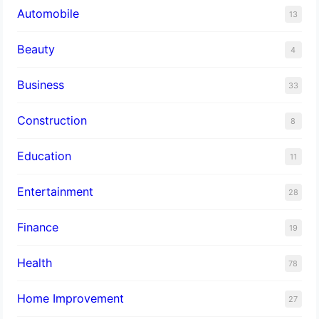
Automobile
13
Beauty
4
Business
33
Construction
8
Education
11
Entertainment
28
Finance
19
Health
78
Home Improvement
27