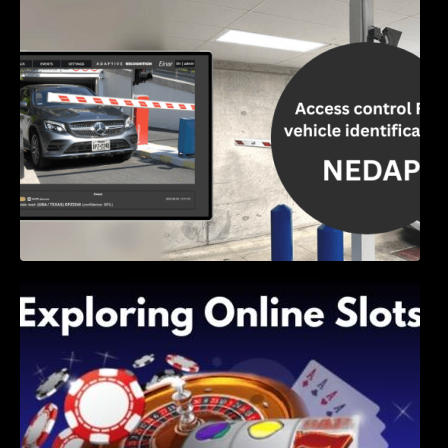
Access Control & Vehicle Identification: How
to Choose the Right Solution
Exploring Online Slots: Themes of Wander,
Shave, and Second