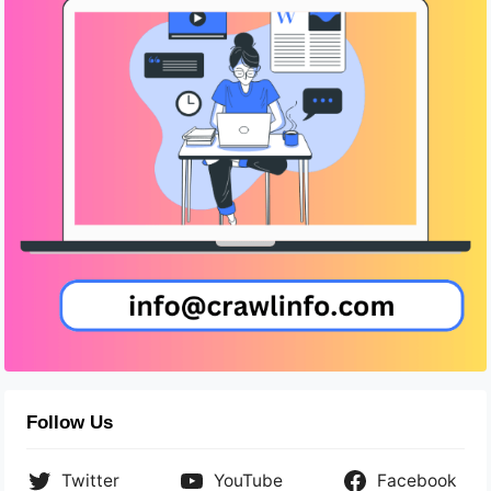
Follow Us
Twitter
YouTube
Facebook