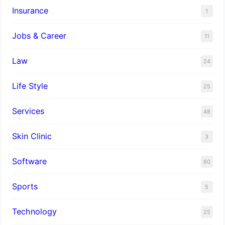
Insurance
1
Jobs & Career
11
Law
24
Life Style
25
Services
48
Skin Clinic
3
Software
60
Sports
5
Technology
25