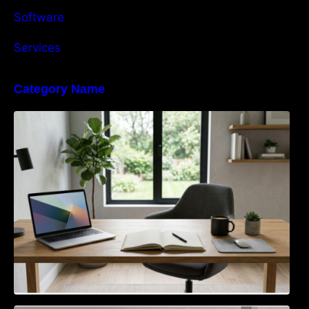
Software
Services
Category Name
Navigating the EU Packaging Waste
Regulation: What Businesses Need to Know