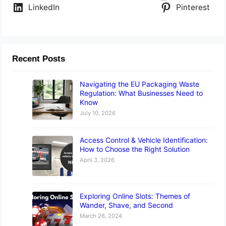
LinkedIn
Pinterest
Recent Posts
Navigating the EU Packaging Waste
Regulation: What Businesses Need to
Know
July 10, 2026
Access Control & Vehicle Identification:
How to Choose the Right Solution
April 3, 2026
Exploring Online Slots: Themes of
Wander, Shave, and Second
March 26, 2024