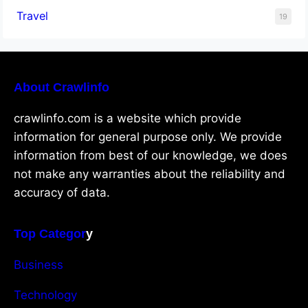
Travel
19
About Crawlinfo
crawlinfo.com is a website which provide
information for general purpose only. We provide
information from best of our knowledge, we does
not make any warranties about the reliability and
accuracy of data.
Top Categor
y
Business
Technology