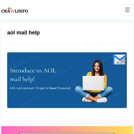
aol mail help
Aol Mail Helpsite
February 28, 2022