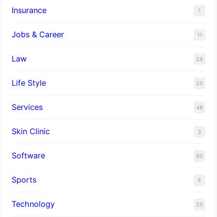
Insurance
1
Jobs & Career
11
Law
24
Life Style
25
Services
48
Skin Clinic
3
Software
60
Sports
5
Technology
25