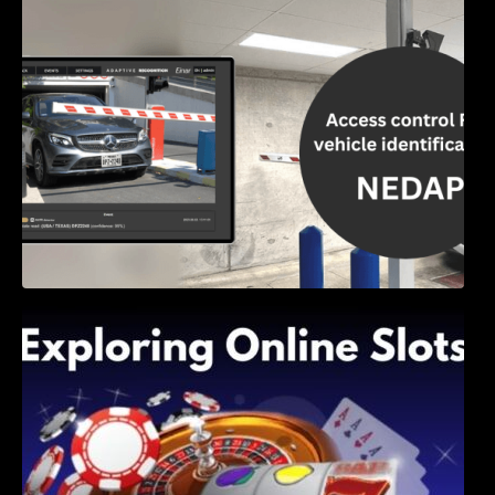
Access Control & Vehicle Identification: How
to Choose the Right Solution
Exploring Online Slots: Themes of Wander,
Shave, and Second