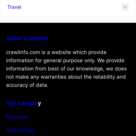
Travel
19
About Crawlinfo
crawlinfo.com is a website which provide
information for general purpose only. We provide
information from best of our knowledge, we does
not make any warranties about the reliability and
accuracy of data.
Top Categor
y
Business
Technology