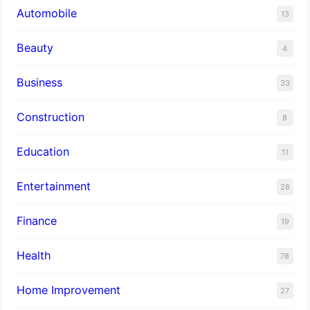
Automobile
13
Beauty
4
Business
33
Construction
8
Education
11
Entertainment
28
Finance
19
Health
78
Home Improvement
27