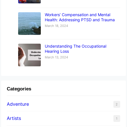
Workers’ Compensation and Mental
Health: Addressing PTSD and Trauma
March 18, 2024
Understanding The Occupational
Hearing Loss
March 13, 2024
Categories
Adventure
2
Artists
1