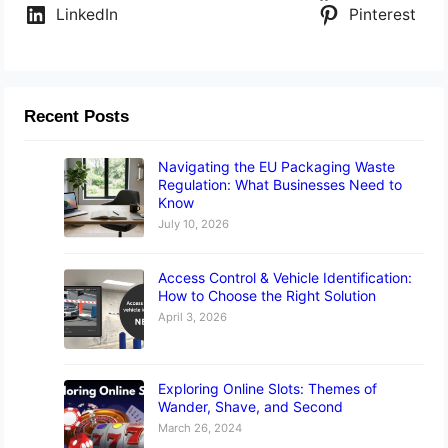
LinkedIn
Pinterest
Recent Posts
Navigating the EU Packaging Waste
Regulation: What Businesses Need to
Know
July 10, 2026
Access Control & Vehicle Identification:
How to Choose the Right Solution
April 3, 2026
Exploring Online Slots: Themes of
Wander, Shave, and Second
March 26, 2024