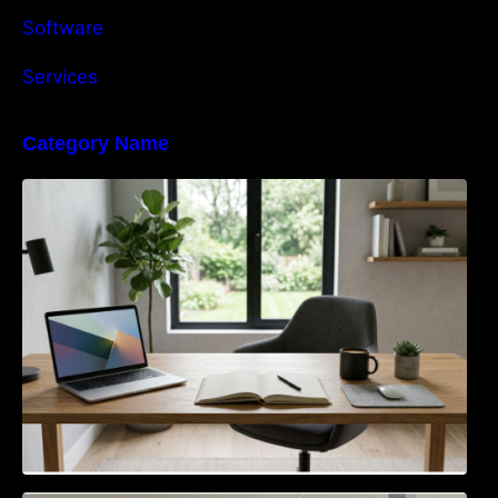
Software
Services
Category Name
Navigating the EU Packaging Waste
Regulation: What Businesses Need to Know