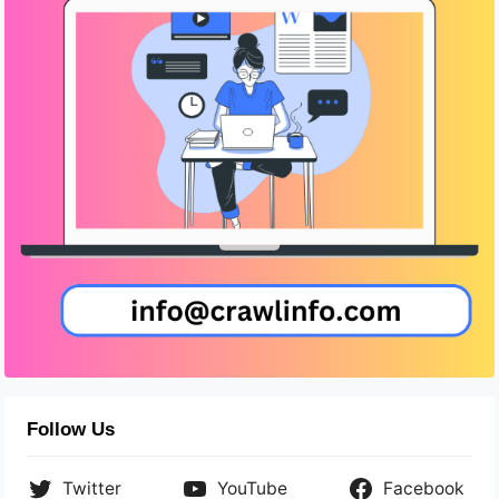
Follow Us
Twitter
YouTube
Facebook