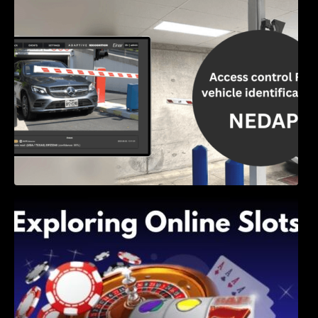
Access Control & Vehicle Identification: How
to Choose the Right Solution
Exploring Online Slots: Themes of Wander,
Shave, and Second