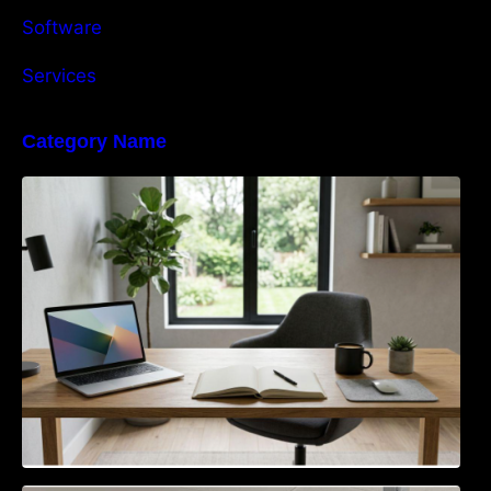
Software
Services
Category Name
Navigating the EU Packaging Waste
Regulation: What Businesses Need to Know