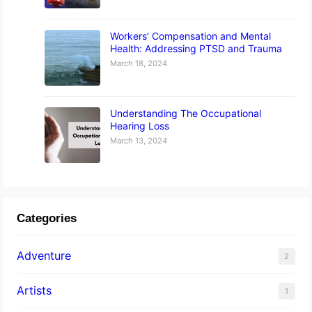
Workers’ Compensation and Mental
Health: Addressing PTSD and Trauma
March 18, 2024
Understanding The Occupational
Hearing Loss
March 13, 2024
Categories
Adventure
2
Artists
1