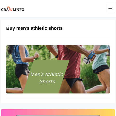
Buy men’s athletic shorts
What Are Athletic Shorts Called?
November 21, 2022