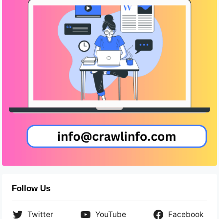
Follow Us
Twitter
YouTube
Facebook