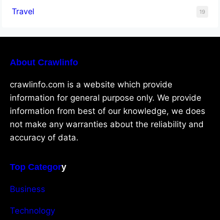
Travel
19
About Crawlinfo
crawlinfo.com is a website which provide
information for general purpose only. We provide
information from best of our knowledge, we does
not make any warranties about the reliability and
accuracy of data.
Top Categor
y
Business
Technology