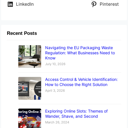
LinkedIn
Pinterest
Recent Posts
Navigating the EU Packaging Waste
Regulation: What Businesses Need to
Know
July 10, 2026
Access Control & Vehicle Identification:
How to Choose the Right Solution
April 3, 2026
Exploring Online Slots: Themes of
Wander, Shave, and Second
March 26, 2024