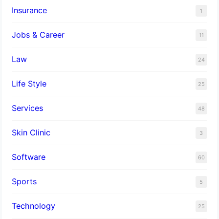
Insurance
1
Jobs & Career
11
Law
24
Life Style
25
Services
48
Skin Clinic
3
Software
60
Sports
5
Technology
25