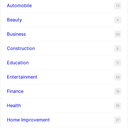
Automobile
13
Beauty
4
Business
33
Construction
8
Education
11
Entertainment
28
Finance
19
Health
78
Home Improvement
27