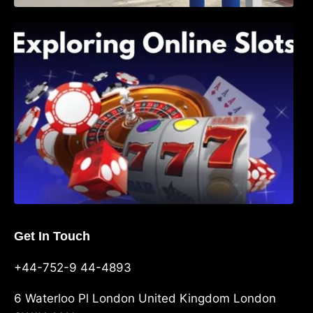
Exploring Online Slots: Themes of Wander,
Shave, and Second
Get In Touch
+44-752-9 44-4893
6 Waterloo Pl London United Kingdom London