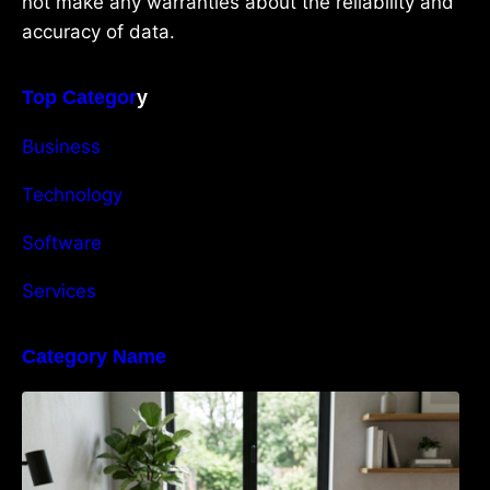
not make any warranties about the reliability and
accuracy of data.
Top Categor
y
Business
Technology
Software
Services
Category Name
Navigating the EU Packaging Waste
Regulation: What Businesses Need to Know