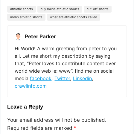
athletic shorts
buy men’s athletic shorts
cut-off shorts
men’s athletic shorts
what are athletic shorts called
Peter Parker
Hi World! A warm greeting from peter to you
all. Let me short my description by saying
that, “Peter loves to contribute content over
world wide web ie: www”. find me on social
media
facebook
,
Twitter
,
Linkedin
,
crawlinfo.com
Leave a Reply
Your email address will not be published.
Required fields are marked
*