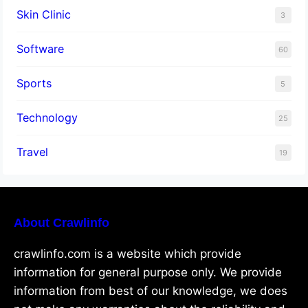
Skin Clinic
3
Software
60
Sports
5
Technology
25
Travel
19
About Crawlinfo
crawlinfo.com is a website which provide
information for general purpose only. We provide
information from best of our knowledge, we does