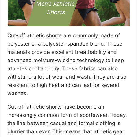
Cut-off athletic shorts are commonly made of
polyester or a polyester-spandex blend. These
materials provide excellent breathability and
advanced moisture-wicking technology to keep
athletes cool and dry. These fabrics can also
withstand a lot of wear and wash. They are also
resistant to high heat and can last for several
washes.
Cut-off athletic shorts have become an
increasingly common form of sportswear. Today,
the line between casual and formal clothing is
blurrier than ever. This means that athletic gear