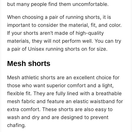
but many people find them uncomfortable.
When choosing a pair of running shorts, it is
important to consider the material, fit, and color.
If your shorts aren’t made of high-quality
materials, they will not perform well. You can try
a pair of Unisex running shorts on for size.
Mesh shorts
Mesh athletic shorts are an excellent choice for
those who want superior comfort and a light,
flexible fit. They are fully lined with a breathable
mesh fabric and feature an elastic waistband for
extra comfort. These shorts are also easy to
wash and dry and are designed to prevent
chafing.