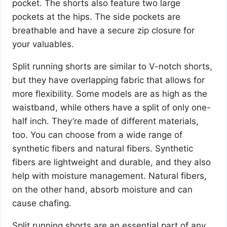
pocket. The shorts also feature two large
pockets at the hips. The side pockets are
breathable and have a secure zip closure for
your valuables.
Split running shorts are similar to V-notch shorts,
but they have overlapping fabric that allows for
more flexibility. Some models are as high as the
waistband, while others have a split of only one-
half inch. They’re made of different materials,
too. You can choose from a wide range of
synthetic fibers and natural fibers. Synthetic
fibers are lightweight and durable, and they also
help with moisture management. Natural fibers,
on the other hand, absorb moisture and can
cause chafing.
Split running shorts are an essential part of any