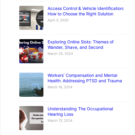
Access Control & Vehicle Identification:
How to Choose the Right Solution
April 3, 2026
Exploring Online Slots: Themes of
Wander, Shave, and Second
March 26, 2024
Workers’ Compensation and Mental
Health: Addressing PTSD and Trauma
March 18, 2024
Understanding The Occupational
Hearing Loss
March 13, 2024