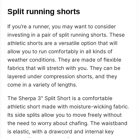
Split running shorts
If you’re a runner, you may want to consider
investing in a pair of split running shorts. These
athletic shorts are a versatile option that will
allow you to run comfortably in all kinds of
weather conditions. They are made of flexible
fabrics that will stretch with you. They can be
layered under compression shorts, and they
come in a variety of lengths.
The Sherpa 3″ Split Short is a comfortable
athletic short made with moisture-wicking fabric.
Its side splits allow you to move freely without
the need to worry about chafing. The waistband
is elastic, with a drawcord and internal key