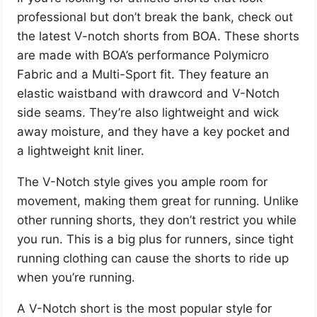
professional but don’t break the bank, check out
the latest V-notch shorts from BOA. These shorts
are made with BOA’s performance Polymicro
Fabric and a Multi-Sport fit. They feature an
elastic waistband with drawcord and V-Notch
side seams. They’re also lightweight and wick
away moisture, and they have a key pocket and
a lightweight knit liner.
The V-Notch style gives you ample room for
movement, making them great for running. Unlike
other running shorts, they don’t restrict you while
you run. This is a big plus for runners, since tight
running clothing can cause the shorts to ride up
when you’re running.
A V-Notch short is the most popular style for