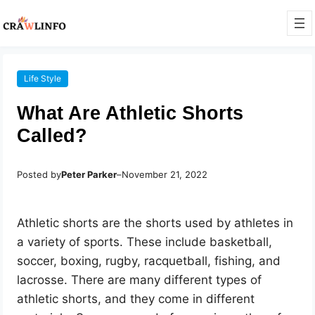
Life Style
What Are Athletic Shorts
Called?
Posted by
Peter Parker
–
November 21, 2022
Athletic shorts are the shorts used by athletes in
a variety of sports. These include basketball,
soccer, boxing, rugby, racquetball, fishing, and
lacrosse. There are many different types of
athletic shorts, and they come in different