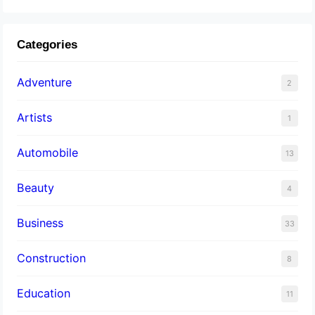
Categories
Adventure
2
Artists
1
Automobile
13
Beauty
4
Business
33
Construction
8
Education
11