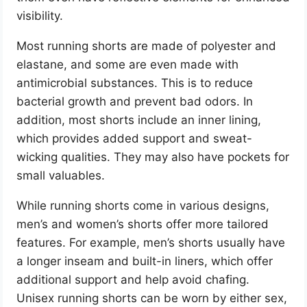
visibility.
Most running shorts are made of polyester and
elastane, and some are even made with
antimicrobial substances. This is to reduce
bacterial growth and prevent bad odors. In
addition, most shorts include an inner lining,
which provides added support and sweat-
wicking qualities. They may also have pockets for
small valuables.
While running shorts come in various designs,
men’s and women’s shorts offer more tailored
features. For example, men’s shorts usually have
a longer inseam and built-in liners, which offer
additional support and help avoid chafing.
Unisex running shorts can be worn by either sex,