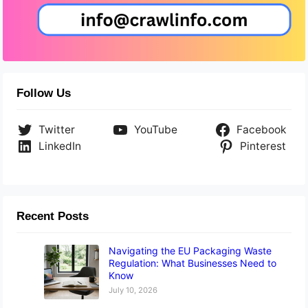
Follow Us
Twitter
YouTube
Facebook
LinkedIn
Pinterest
Recent Posts
Navigating the EU Packaging Waste
Regulation: What Businesses Need to
Know
July 10, 2026