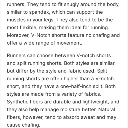
runners. They tend to fit snugly around the body,
similar to spandex, which can support the
muscles in your legs. They also tend to be the
most flexible, making them ideal for running.
Moreover, V-Notch shorts feature no chafing and
offer a wide range of movement.
Runners can choose between V-notch shorts
and split running shorts. Both styles are similar
but differ by the style and fabric used. Split
running shorts are often higher than a V-notch
short, and they have a one-half-inch split. Both
styles are made from a variety of fabrics.
Synthetic fibers are durable and lightweight, and
they also help manage moisture better. Natural
fibers, however, tend to absorb sweat and may
cause chafing.