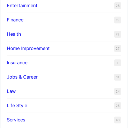
Entertainment
28
Finance
19
Health
78
Home Improvement
27
Insurance
1
Jobs & Career
11
Law
24
Life Style
25
Services
48