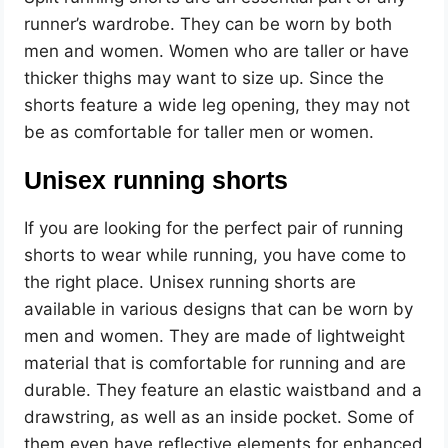
runner’s wardrobe. They can be worn by both
men and women. Women who are taller or have
thicker thighs may want to size up. Since the
shorts feature a wide leg opening, they may not
be as comfortable for taller men or women.
Unisex running shorts
If you are looking for the perfect pair of running
shorts to wear while running, you have come to
the right place. Unisex running shorts are
available in various designs that can be worn by
men and women. They are made of lightweight
material that is comfortable for running and are
durable. They feature an elastic waistband and a
drawstring, as well as an inside pocket. Some of
them even have reflective elements for enhanced