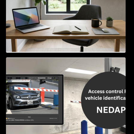
Access Control & Vehicle Identification: How
to Choose the Right Solution