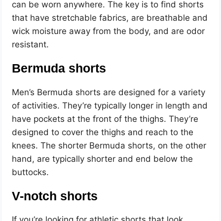
can be worn anywhere. The key is to find shorts
that have stretchable fabrics, are breathable and
wick moisture away from the body, and are odor
resistant.
Bermuda shorts
Men’s Bermuda shorts are designed for a variety
of activities. They’re typically longer in length and
have pockets at the front of the thighs. They’re
designed to cover the thighs and reach to the
knees. The shorter Bermuda shorts, on the other
hand, are typically shorter and end below the
buttocks.
V-notch shorts
If you’re looking for athletic shorts that look