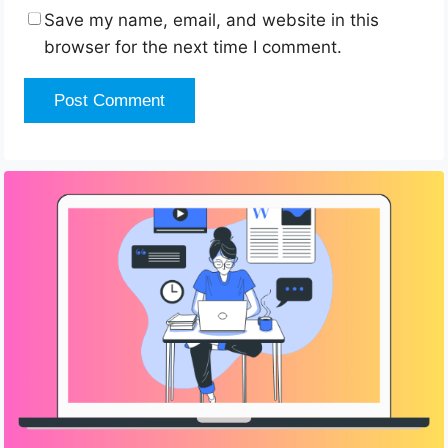
Save my name, email, and website in this
browser for the next time I comment.