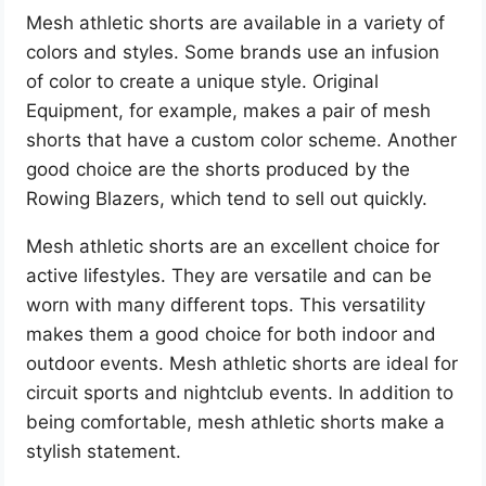
Mesh athletic shorts are available in a variety of
colors and styles. Some brands use an infusion
of color to create a unique style. Original
Equipment, for example, makes a pair of mesh
shorts that have a custom color scheme. Another
good choice are the shorts produced by the
Rowing Blazers, which tend to sell out quickly.
Mesh athletic shorts are an excellent choice for
active lifestyles. They are versatile and can be
worn with many different tops. This versatility
makes them a good choice for both indoor and
outdoor events. Mesh athletic shorts are ideal for
circuit sports and nightclub events. In addition to
being comfortable, mesh athletic shorts make a
stylish statement.