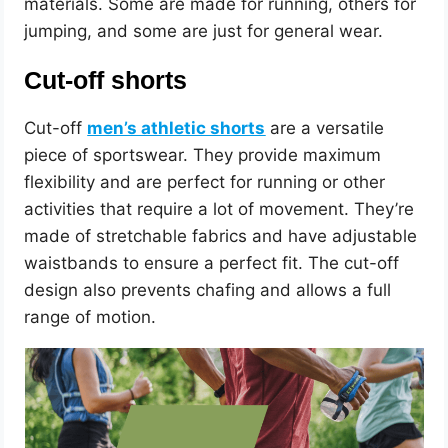
materials. Some are made for running, others for
jumping, and some are just for general wear.
Cut-off shorts
Cut-off
men’s athletic shorts
are a versatile
piece of sportswear. They provide maximum
flexibility and are perfect for running or other
activities that require a lot of movement. They’re
made of stretchable fabrics and have adjustable
waistbands to ensure a perfect fit. The cut-off
design also prevents chafing and allows a full
range of motion.