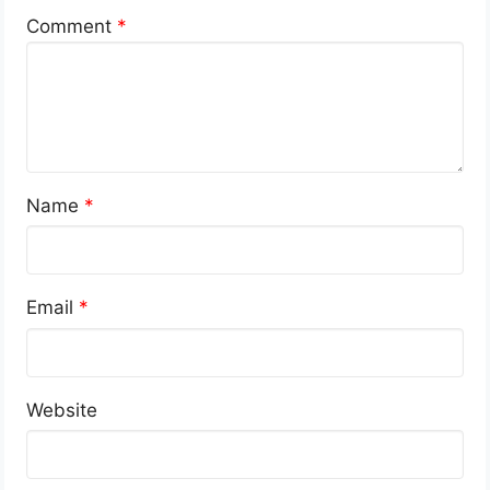
Comment
*
Name
*
Email
*
Website