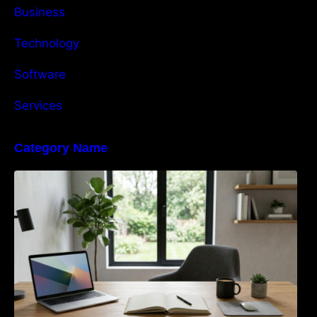
Business
Technology
Software
Services
Category Name
Navigating the EU Packaging Waste
Regulation: What Businesses Need to Know