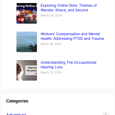
Exploring Online Slots: Themes of
Wander, Shave, and Second
March 26, 2024
Workers’ Compensation and Mental
Health: Addressing PTSD and Trauma
March 18, 2024
Understanding The Occupational
Hearing Loss
March 13, 2024
Categories
Adventure
2