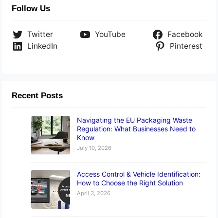
Follow Us
Twitter
YouTube
Facebook
LinkedIn
Pinterest
Recent Posts
Navigating the EU Packaging Waste
Regulation: What Businesses Need to
Know
July 10, 2026
Access Control & Vehicle Identification:
How to Choose the Right Solution
April 3, 2026