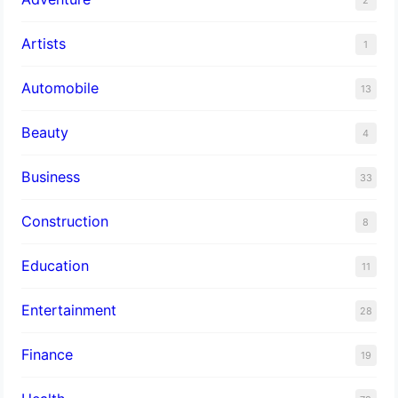
Artists
1
Automobile
13
Beauty
4
Business
33
Construction
8
Education
11
Entertainment
28
Finance
19