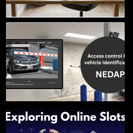
Access Control & Vehicle Identification: How
to Choose the Right Solution
Exploring Online Slots: Themes of Wander,
Shave, and Second