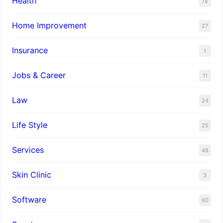
Health
78
Home Improvement
27
Insurance
1
Jobs & Career
11
Law
24
Life Style
25
Services
48
Skin Clinic
3
Software
60