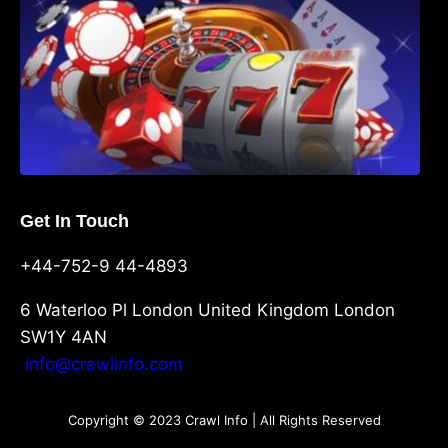
Get In Touch
+44-752-9 44-4893
6 Waterloo Pl London United Kingdom London
SW1Y 4AN
info@crawlinfo.com
Copyright © 2023 Crawl Info | All Rights Reserved