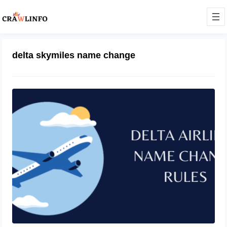
delta skymiles name change
Introduction to Delta name change
October 11, 2023