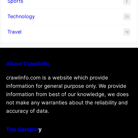
Sports
5
Technology
25
Travel
19
About Crawlinfo
crawlinfo.com is a website which provide
information for general purpose only. We provide
information from best of our knowledge, we does
not make any warranties about the reliability and
accuracy of data.
Top Categor
y