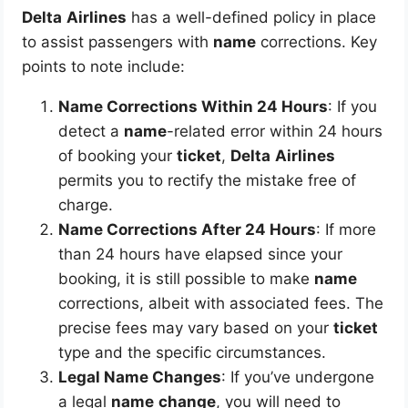
Delta
Airlines
has a well-defined policy in place
to assist passengers with
name
corrections. Key
points to note include:
Name Corrections Within 24 Hours
: If you
detect a
name
-related error within 24 hours
of booking your
ticket
,
Delta
Airlines
permits you to rectify the mistake free of
charge.
Name Corrections After 24 Hours
: If more
than 24 hours have elapsed since your
booking, it is still possible to make
name
corrections, albeit with associated fees. The
precise fees may vary based on your
ticket
type and the specific circumstances.
Legal Name Changes
: If you’ve undergone
a legal
name
change
, you will need to