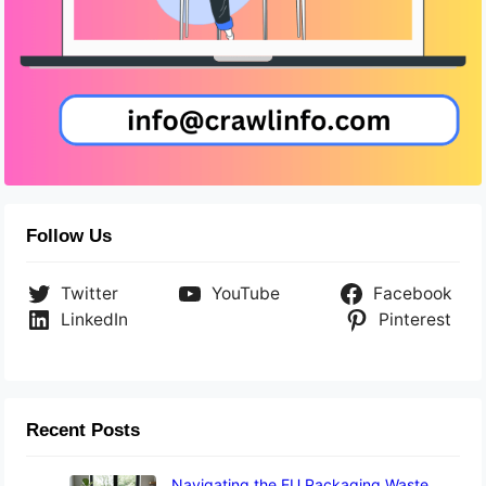
Follow Us
Twitter
YouTube
Facebook
LinkedIn
Pinterest
Recent Posts
Navigating the EU Packaging Waste