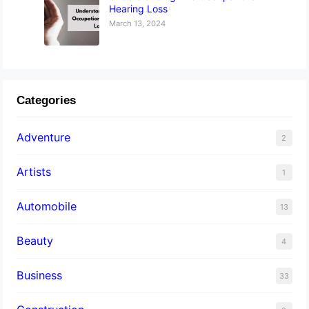
Hearing Loss
March 13, 2024
Categories
Adventure
2
Artists
1
Automobile
13
Beauty
4
Business
33