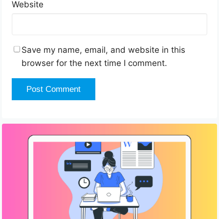
Website
Save my name, email, and website in this
browser for the next time I comment.