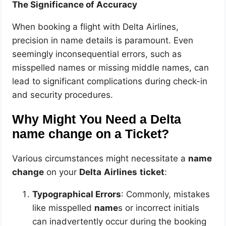
The Significance of Accuracy
When booking a flight with Delta Airlines,
precision in name details is paramount. Even
seemingly inconsequential errors, such as
misspelled names or missing middle names, can
lead to significant complications during check-in
and security procedures.
Why Might You Need a Delta
name change on a Ticket?
Various circumstances might necessitate a
name
change
on your
Delta
Airlines
ticket
:
Typographical Errors
: Commonly, mistakes
like misspelled
name
s or incorrect initials
can inadvertently occur during the booking