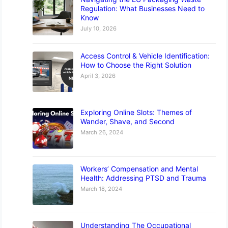
Regulation: What Businesses Need to
Know
July 10, 2026
Access Control & Vehicle Identification:
How to Choose the Right Solution
April 3, 2026
Exploring Online Slots: Themes of
Wander, Shave, and Second
March 26, 2024
Workers’ Compensation and Mental
Health: Addressing PTSD and Trauma
March 18, 2024
Understanding The Occupational