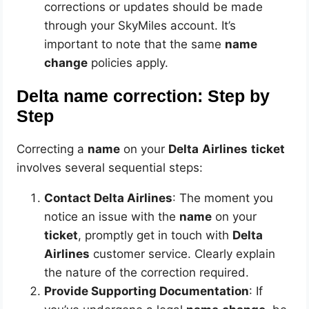
corrections or updates should be made
through your SkyMiles account. It’s
important to note that the same
name
change
policies apply.
Delta name correction: Step by
Step
Correcting a
name
on your
Delta
Airlines
ticket
involves several sequential steps:
Contact Delta Airlines
: The moment you
notice an issue with the
name
on your
ticket
, promptly get in touch with
Delta
Airlines
customer service. Clearly explain
the nature of the correction required.
Provide Supporting Documentation
: If