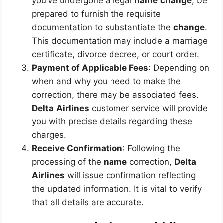
you’ve undergone a legal
name
change
, be
prepared to furnish the requisite
documentation to substantiate the
change
.
This documentation may include a marriage
certificate, divorce decree, or court order.
Payment of Applicable Fees
: Depending on
when and why you need to make the
correction, there may be associated fees.
Delta
Airlines
customer service will provide
you with precise details regarding these
charges.
Receive Confirmation
: Following the
processing of the
name
correction,
Delta
Airlines
will issue confirmation reflecting
the updated information. It is vital to verify
that all details are accurate.