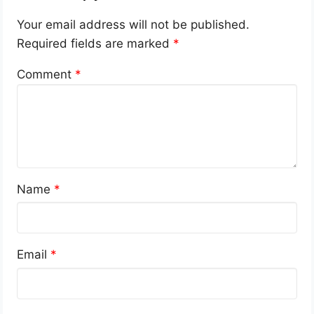
Your email address will not be published.
Required fields are marked
*
Comment
*
Name
*
Email
*