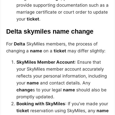
provide supporting documentation such as a
marriage certificate or court order to update
your
ticket
.
Delta skymiles name change
For
Delta
SkyMiles members, the process of
changing a
name
on a
ticket
may differ slightly:
SkyMiles Member Account
: Ensure that
your SkyMiles member account accurately
reflects your personal information, including
your
name
and contact details. Any
change
s to your legal
name
should also be
promptly updated.
Booking with SkyMiles
: If you’ve made your
ticket
reservation using SkyMiles, any
name