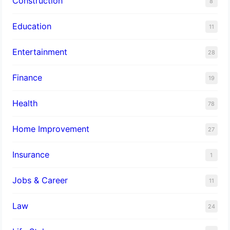
Construction
8
Education
11
Entertainment
28
Finance
19
Health
78
Home Improvement
27
Insurance
1
Jobs & Career
11
Law
24