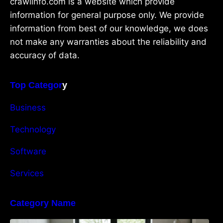
crawlinfo.com is a website which provide
information for general purpose only. We provide
information from best of our knowledge, we does
not make any warranties about the reliability and
accuracy of data.
Top Categor
y
Business
Technology
Software
Services
Category Name