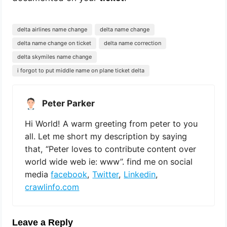
delta airlines name change
delta name change
delta name change on ticket
delta name correction
delta skymiles name change
i forgot to put middle name on plane ticket delta
Peter Parker
Hi World! A warm greeting from peter to you
all. Let me short my description by saying
that, “Peter loves to contribute content over
world wide web ie: www”. find me on social
media
facebook
,
Twitter
,
Linkedin
,
crawlinfo.com
Leave a Reply