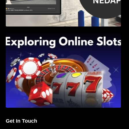
Exploring Online Slots: Themes of Wander,
Shave, and Second
Get In Touch