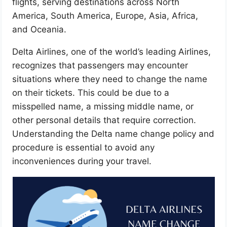
flights, serving destinations across North
America, South America, Europe, Asia, Africa,
and Oceania.
Delta Airlines, one of the world’s leading Airlines,
recognizes that passengers may encounter
situations where they need to change the name
on their tickets. This could be due to a
misspelled name, a missing middle name, or
other personal details that require correction.
Understanding the Delta name change policy and
procedure is essential to avoid any
inconveniences during your travel.