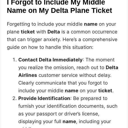
I Forgot to Include My Middle
Name on My Delta Plane Ticket
Forgetting to include your middle
name
on your
plane
ticket
with
Delta
is a common occurrence
that can trigger anxiety. Here’s a comprehensive
guide on how to handle this situation:
Contact Delta Immediately
: The moment
you realize the omission, reach out to
Delta
Airlines
customer service without delay.
Clearly communicate that you forgot to
include your middle
name
on your
ticket
.
Provide Identification
: Be prepared to
furnish your identification documents, such
as your passport or driver’s license,
displaying your full
name
, including your