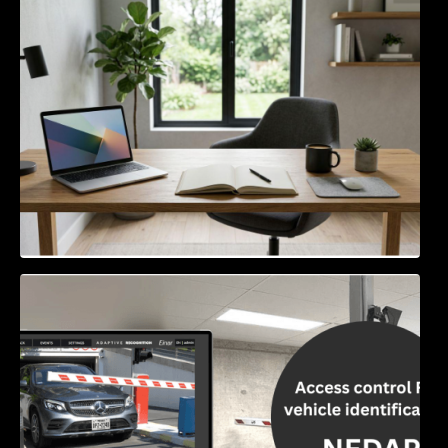
Navigating the EU Packaging Waste
Regulation: What Businesses Need to Know
Access Control & Vehicle Identification: How
to Choose the Right Solution