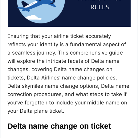
Ensuring that your airline ticket accurately
reflects your identity is a fundamental aspect of
a seamless journey. This comprehensive guide
will explore the intricate facets of Delta name
changes, covering Delta name changes on
tickets, Delta Airlines’ name change policies,
Delta skymiles name change options, Delta name
correction procedures, and what steps to take if
you’ve forgotten to include your middle name on
your Delta plane ticket.
Delta name change on ticket