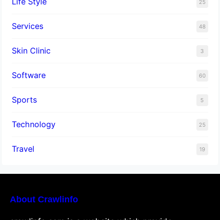
Life Style
25
Services
48
Skin Clinic
3
Software
60
Sports
5
Technology
25
Travel
19
About Crawlinfo