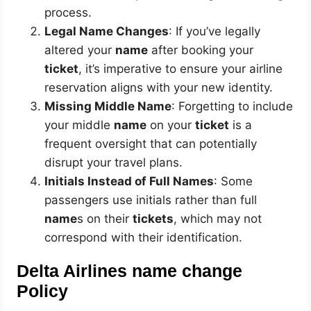
process.
Legal Name Changes
: If you’ve legally
altered your
name
after booking your
ticket
, it’s imperative to ensure your airline
reservation aligns with your new identity.
Missing Middle Name
: Forgetting to include
your middle
name
on your
ticket
is a
frequent oversight that can potentially
disrupt your travel plans.
Initials Instead of Full Names
: Some
passengers use initials rather than full
name
s on their
tickets
, which may not
correspond with their identification.
Delta Airlines name change
Policy