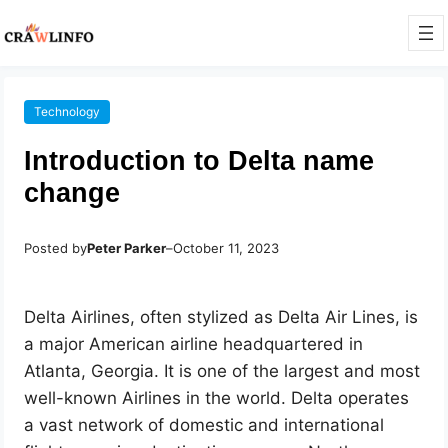
Technology
Introduction to Delta name
change
Posted by
Peter Parker
–
October 11, 2023
Delta Airlines, often stylized as Delta Air Lines, is
a major American airline headquartered in
Atlanta, Georgia. It is one of the largest and most
well-known Airlines in the world. Delta operates
a vast network of domestic and international