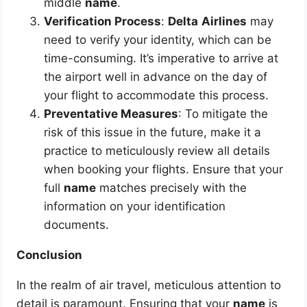
middle
name
.
Verification Process
:
Delta
Airlines
may
need to verify your identity, which can be
time-consuming. It’s imperative to arrive at
the airport well in advance on the day of
your flight to accommodate this process.
Preventative Measures
: To mitigate the
risk of this issue in the future, make it a
practice to meticulously review all details
when booking your flights. Ensure that your
full
name
matches precisely with the
information on your identification
documents.
Conclusion
In the realm of air travel, meticulous attention to
detail is paramount. Ensuring that your
name
is