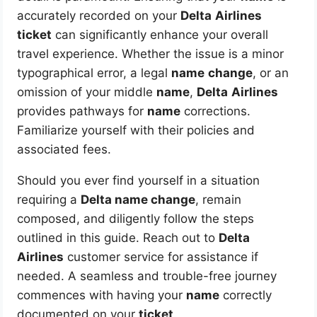
accurately recorded on your
Delta
Airlines
ticket
can significantly enhance your overall
travel experience. Whether the issue is a minor
typographical error, a legal
name
change
, or an
omission of your middle
name
,
Delta
Airlines
provides pathways for
name
corrections.
Familiarize yourself with their policies and
associated fees.
Should you ever find yourself in a situation
requiring a
Delta name change
, remain
composed, and diligently follow the steps
outlined in this guide. Reach out to
Delta
Airlines
customer service for assistance if
needed. A seamless and trouble-free journey
commences with having your
name
correctly
documented on your
ticket
.