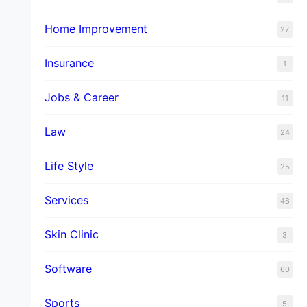
Home Improvement
27
Insurance
1
Jobs & Career
11
Law
24
Life Style
25
Services
48
Skin Clinic
3
Software
60
Sports
5