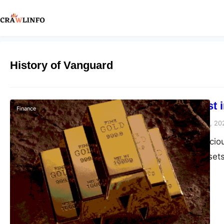
History of Vanguard
Can You Invest 
Finance
Peter Parker
October 5, 20
Investment in precio
these ageless assets
experience as well. 
metal market. That i
engage for…