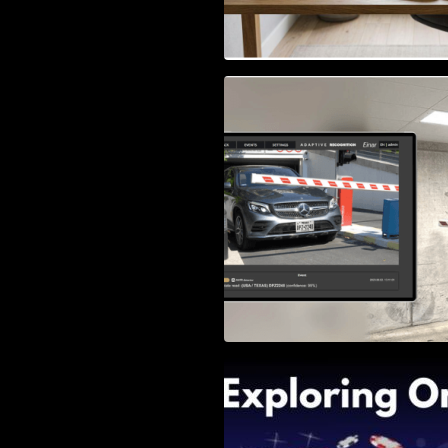
Access Control & 
Identification: Ho
Right Solution
Exploring Online 
Wander, Shave, a