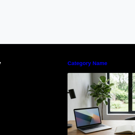
y
Category Name
Navigating the E
Waste Regulation
Businesses Need