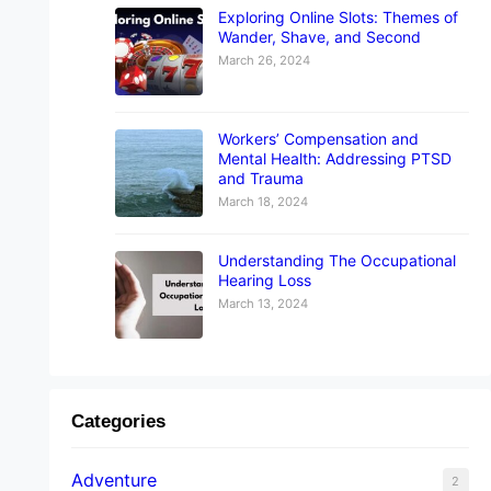
Exploring Online Slots: Themes of
Wander, Shave, and Second
March 26, 2024
Workers’ Compensation and
Mental Health: Addressing PTSD
and Trauma
March 18, 2024
Understanding The Occupational
Hearing Loss
March 13, 2024
Categories
Adventure
2