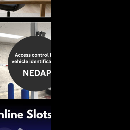
Vehicle
w to Choose the
Slots: Themes of
nd Second