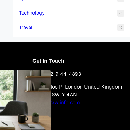
Technology
25
Travel
19
Get In Touch
U Packaging
+44-752-9 44-4893
: What
 to Know
6 Waterloo Pl London United Kingdom
London SW1Y 4AN
info@crawlinfo.com