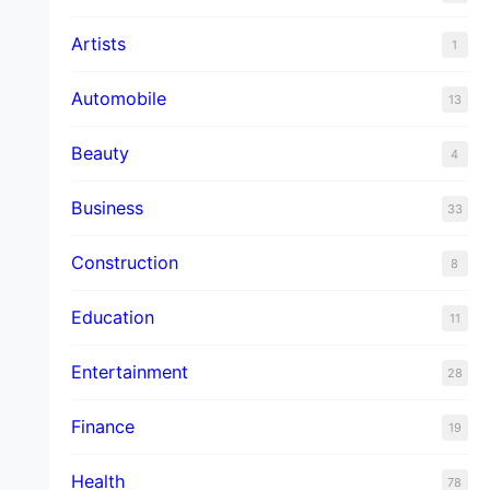
Artists
1
Automobile
13
Beauty
4
Business
33
Construction
8
Education
11
Entertainment
28
Finance
19
Health
78