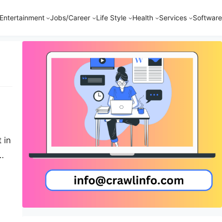
Entertainment
Jobs/Career
Life Style
Health
Services
Software
 in
ous