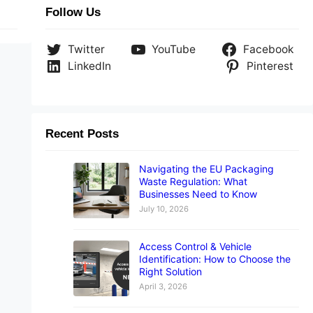
Follow Us
Twitter
YouTube
Facebook
LinkedIn
Pinterest
Recent Posts
Navigating the EU Packaging
Waste Regulation: What
Businesses Need to Know
July 10, 2026
Access Control & Vehicle
Identification: How to Choose the
Right Solution
April 3, 2026