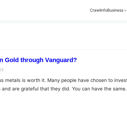
Crawlinfo
Business
in Gold through Vanguard?
23
us metals is worth it. Many people have chosen to invest
 and are grateful that they did. You can have the same
However, this calls for adequate knowledge of the preci
ncludes the right way to invest, the right company to