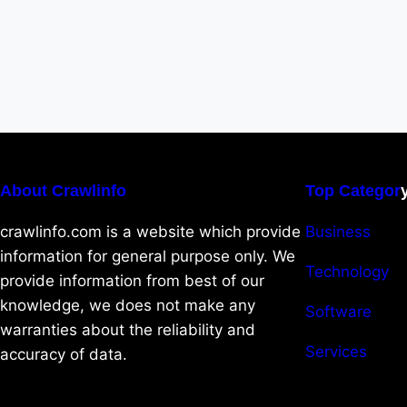
About Crawlinfo
Top Categor
crawlinfo.com is a website which provide
Business
information for general purpose only. We
Technology
provide information from best of our
knowledge, we does not make any
Software
warranties about the reliability and
Services
accuracy of data.