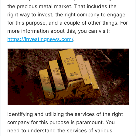
the precious metal market. That includes the
right way to invest, the right company to engage
for this purpose, and a couple of other things. For
more information about this, you can visit:
https://investingnews.com/
.
Identifying and utilizing the services of the right
company for this purpose is paramount. You
need to understand the services of various