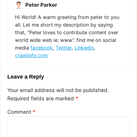
Peter Parker
Hi World! A warm greeting from peter to you
all. Let me short my description by saying
that, “Peter loves to contribute content over
world wide web ie: www”. find me on social
media
facebook
,
Twitter
,
Linkedin
,
crawlinfo.com
Leave a Reply
Your email address will not be published.
Required fields are marked
*
Comment
*