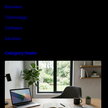
Business
Technology
Software
Services
Category Name
Navigating the EU Packaging Waste
Regulation: What Businesses Need to Know