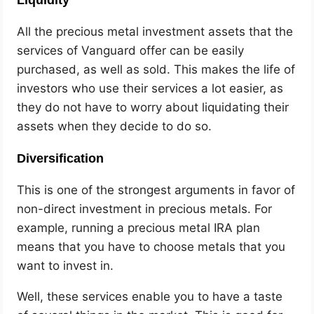
All the precious metal investment assets that the
services of Vanguard offer can be easily
purchased, as well as sold. This makes the life of
investors who use their services a lot easier, as
they do not have to worry about liquidating their
assets when they decide to do so.
Diversification
This is one of the strongest arguments in favor of
non-direct investment in precious metals. For
example, running a precious metal IRA plan
means that you have to choose metals that you
want to invest in.
Well, these services enable you to have a taste