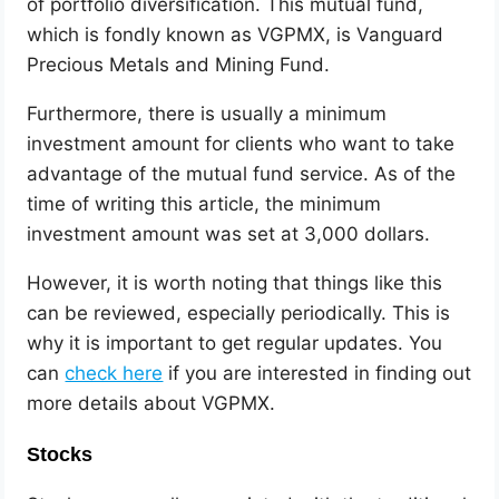
of portfolio diversification. This mutual fund,
which is fondly known as VGPMX, is Vanguard
Precious Metals and Mining Fund.
Furthermore, there is usually a minimum
investment amount for clients who want to take
advantage of the mutual fund service. As of the
time of writing this article, the minimum
investment amount was set at 3,000 dollars.
However, it is worth noting that things like this
can be reviewed, especially periodically. This is
why it is important to get regular updates. You
can
check here
if you are interested in finding out
more details about VGPMX.
Stocks