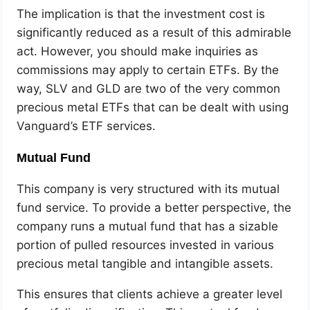
The implication is that the investment cost is
significantly reduced as a result of this admirable
act. However, you should make inquiries as
commissions may apply to certain ETFs. By the
way, SLV and GLD are two of the very common
precious metal ETFs that can be dealt with using
Vanguard’s ETF services.
Mutual Fund
This company is very structured with its mutual
fund service. To provide a better perspective, the
company runs a mutual fund that has a sizable
portion of pulled resources invested in various
precious metal tangible and intangible assets.
This ensures that clients achieve a greater level