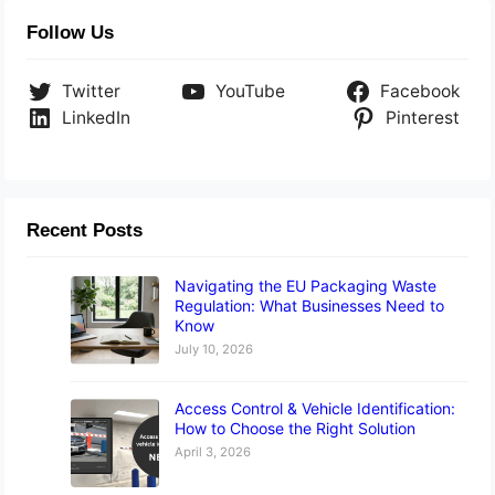
Follow Us
Twitter
YouTube
Facebook
LinkedIn
Pinterest
Recent Posts
Navigating the EU Packaging Waste
Regulation: What Businesses Need to
Know
July 10, 2026
Access Control & Vehicle Identification:
How to Choose the Right Solution
April 3, 2026