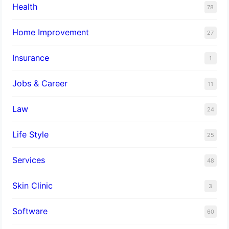
Health
78
Home Improvement
27
Insurance
1
Jobs & Career
11
Law
24
Life Style
25
Services
48
Skin Clinic
3
Software
60