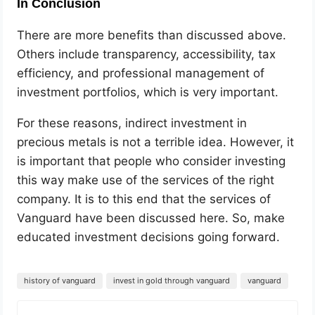
In Conclusion
There are more benefits than discussed above.
Others include transparency, accessibility, tax
efficiency, and professional management of
investment portfolios, which is very important.
For these reasons, indirect investment in
precious metals is not a terrible idea. However, it
is important that people who consider investing
this way make use of the services of the right
company. It is to this end that the services of
Vanguard have been discussed here. So, make
educated investment decisions going forward.
history of vanguard
invest in gold through vanguard
vanguard