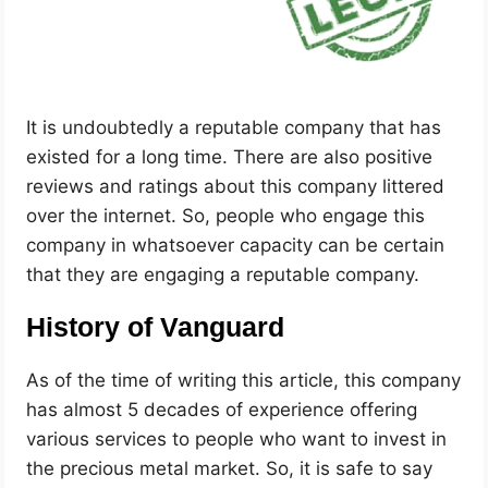
It is undoubtedly a reputable company that has
existed for a long time. There are also positive
reviews and ratings about this company littered
over the internet. So, people who engage this
company in whatsoever capacity can be certain
that they are engaging a reputable company.
History of Vanguard
As of the time of writing this article, this company
has almost 5 decades of experience offering
various services to people who want to invest in
the precious metal market. So, it is safe to say