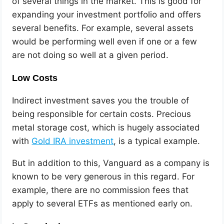
of several things in the market. This is good for
expanding your investment portfolio and offers
several benefits. For example, several assets
would be performing well even if one or a few
are not doing so well at a given period.
Low Costs
Indirect investment saves you the trouble of
being responsible for certain costs. Precious
metal storage cost, which is hugely associated
with
Gold IRA investment
, is a typical example.
But in addition to this, Vanguard as a company is
known to be very generous in this regard. For
example, there are no commission fees that
apply to several ETFs as mentioned early on.