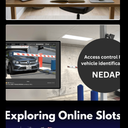
Access Control & Vehicle Identification: How
to Choose the Right Solution
Exploring Online Slots: Themes of Wander,
Shave, and Second