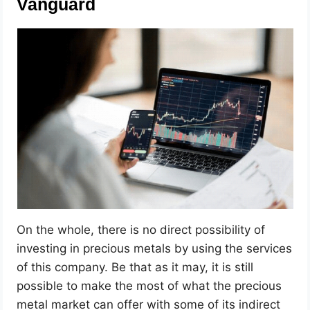
Vanguard
On the whole, there is no direct possibility of
investing in precious metals by using the services
of this company. Be that as it may, it is still
possible to make the most of what the precious
metal market can offer with some of its indirect