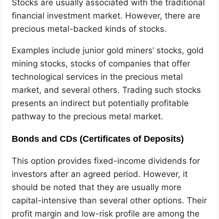
Stocks are usually associated with the traditional
financial investment market. However, there are
precious metal-backed kinds of stocks.
Examples include junior gold miners’ stocks, gold
mining stocks, stocks of companies that offer
technological services in the precious metal
market, and several others. Trading such stocks
presents an indirect but potentially profitable
pathway to the precious metal market.
Bonds and CDs (Certificates of Deposits)
This option provides fixed-income dividends for
investors after an agreed period. However, it
should be noted that they are usually more
capital-intensive than several other options. Their
profit margin and low-risk profile are among the