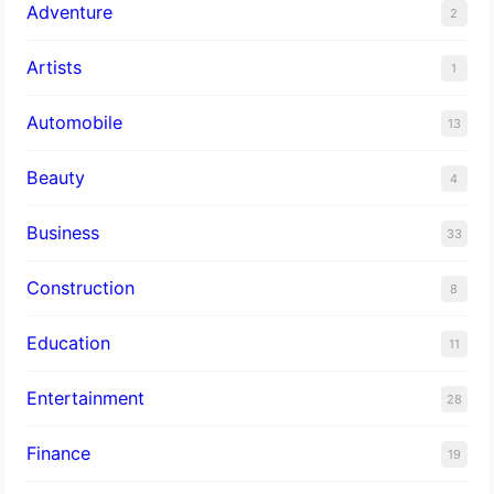
Adventure
2
Artists
1
Automobile
13
Beauty
4
Business
33
Construction
8
Education
11
Entertainment
28
Finance
19