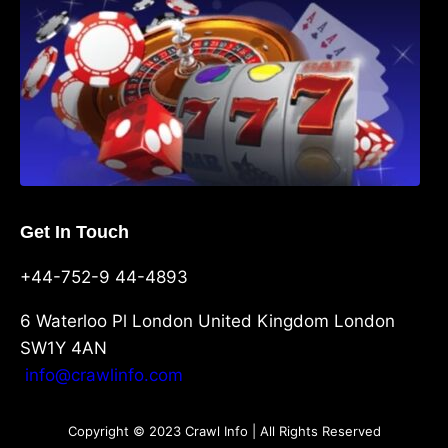
Get In Touch
+44-752-9 44-4893
6 Waterloo Pl London United Kingdom London
SW1Y 4AN
info@crawlinfo.com
Copyright © 2023 Crawl Info | All Rights Reserved