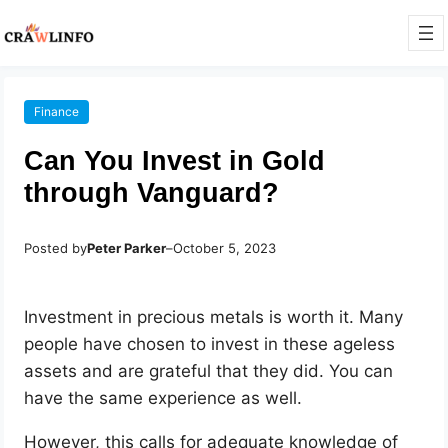
Finance
Can You Invest in Gold
through Vanguard?
Posted by
Peter Parker
–
October 5, 2023
Investment in precious metals is worth it. Many
people have chosen to invest in these ageless
assets and are grateful that they did. You can
have the same experience as well.
However, this calls for adequate knowledge of