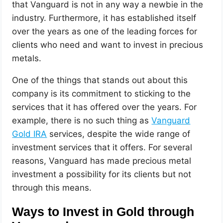
that Vanguard is not in any way a newbie in the
industry. Furthermore, it has established itself
over the years as one of the leading forces for
clients who need and want to invest in precious
metals.
One of the things that stands out about this
company is its commitment to sticking to the
services that it has offered over the years. For
example, there is no such thing as
Vanguard
Gold IRA
services, despite the wide range of
investment services that it offers. For several
reasons, Vanguard has made precious metal
investment a possibility for its clients but not
through this means.
Ways to Invest in Gold through