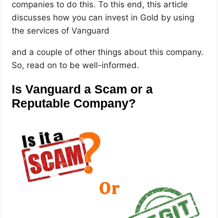
companies to do this. To this end, this article
discusses how you can invest in Gold by using
the services of Vanguard
and a couple of other things about this company.
So, read on to be well-informed.
Is Vanguard a Scam or a
Reputable Company?