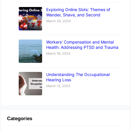
Exploring Online Slots: Themes of
Wander, Shave, and Second
March 26, 2024
Workers’ Compensation and Mental
Health: Addressing PTSD and Trauma
March 18, 2024
Understanding The Occupational
Hearing Loss
March 13, 2024
Categories