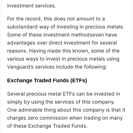
investment services.
For the record, this does not amount to a
substandard way of investing in precious metals.
Some of these investment methodseven have
advantages over direct investment for several
reasons. Having made this known, some of the
various ways to invest in precious metals using
Vanguard’s services include the following:
Exchange Traded Funds (ETFs)
Several precious metal ETFs can be invested in
simply by using the services of this company.
One admirable thing about this company is that it
charges zero commission when trading on many
of these Exchange Traded Funds.