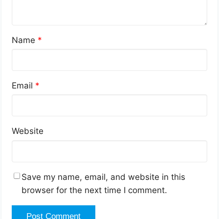
Name
*
Email
*
Website
Save my name, email, and website in this
browser for the next time I comment.