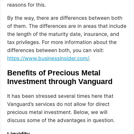
reasons for this.
By the way, there are differences between both
of them. The differences are in areas that include
the length of the maturity date, insurance, and
tax privileges. For more information about the
differences between both, you can visit:
https://www.businessinsider.com/
.
Benefits of Precious Metal
Investment through Vanguard
It has been stressed several times here that
Vanguard’s services do not allow for direct
precious metal investment. Below, we will
discuss some of the advantages in question.
Liquidity