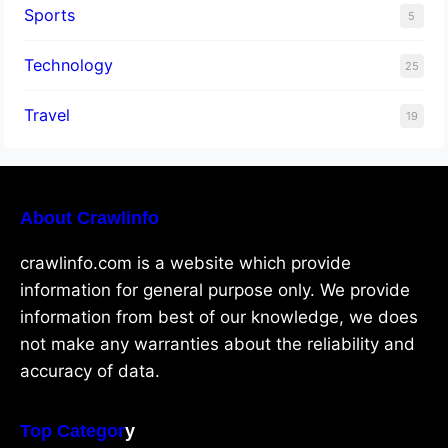
Sports
5
Technology
25
Travel
19
About Crawlinfo
crawlinfo.com is a website which provide
information for general purpose only. We provide
information from best of our knowledge, we does
not make any warranties about the reliability and
accuracy of data.
Top Categor
y