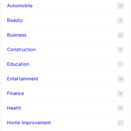
Automobile
13
Beauty
4
Business
33
Construction
8
Education
11
Entertainment
28
Finance
19
Health
78
Home Improvement
27