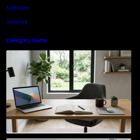
Software
Services
Category Name
Navigating the EU Packaging Waste
Regulation: What Businesses Need to Know