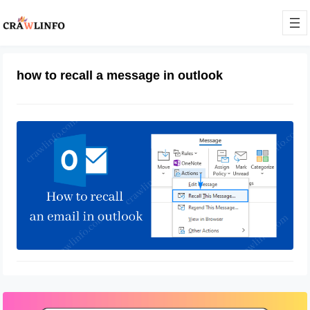
how to recall a message in outlook
How To Recall An Email In Outlook
April 13, 2022