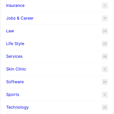
Insurance
1
Jobs & Career
11
Law
24
Life Style
25
Services
48
Skin Clinic
3
Software
60
Sports
5
Technology
25