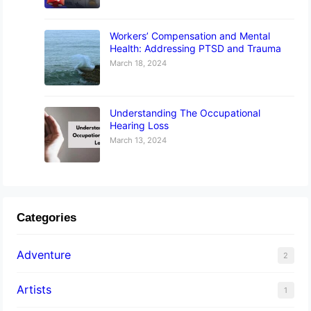
Workers’ Compensation and Mental
Health: Addressing PTSD and Trauma
March 18, 2024
Understanding The Occupational
Hearing Loss
March 13, 2024
Categories
Adventure
2
Artists
1