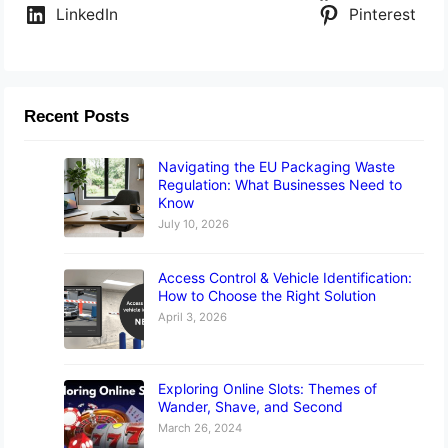
LinkedIn
Pinterest
Recent Posts
Navigating the EU Packaging Waste
Regulation: What Businesses Need to
Know
July 10, 2026
Access Control & Vehicle Identification:
How to Choose the Right Solution
April 3, 2026
Exploring Online Slots: Themes of
Wander, Shave, and Second
March 26, 2024