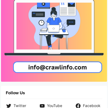
Follow Us
Twitter
YouTube
Facebook