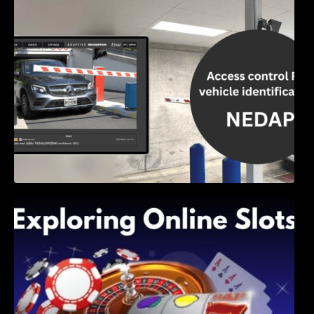
Access Control & Vehicle Identification: How
to Choose the Right Solution
Exploring Online Slots: Themes of Wander,
Shave, and Second