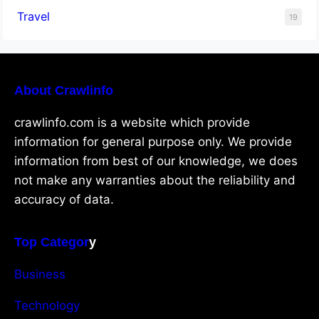
Travel
19
About Crawlinfo
crawlinfo.com is a website which provide
information for general purpose only. We provide
information from best of our knowledge, we does
not make any warranties about the reliability and
accuracy of data.
Top Categor
y
Business
Technology