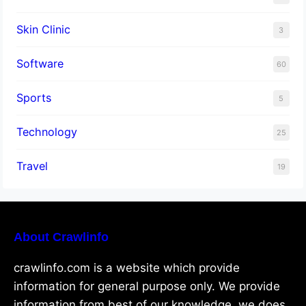
Skin Clinic
3
Software
60
Sports
5
Technology
25
Travel
19
About Crawlinfo
crawlinfo.com is a website which provide
information for general purpose only. We provide
information from best of our knowledge, we does