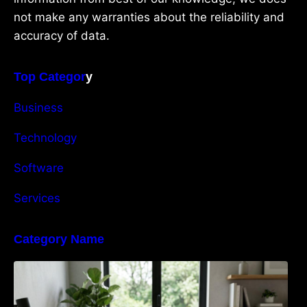
not make any warranties about the reliability and
accuracy of data.
Top Categor
y
Business
Technology
Software
Services
Category Name
Navigating the EU Packaging Waste
Regulation: What Businesses Need to Know