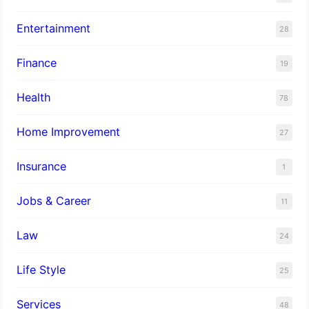
Entertainment
28
Finance
19
Health
78
Home Improvement
27
Insurance
1
Jobs & Career
11
Law
24
Life Style
25
Services
48