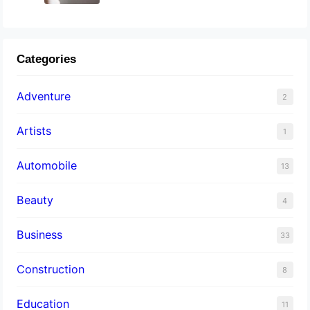
Categories
Adventure
2
Artists
1
Automobile
13
Beauty
4
Business
33
Construction
8
Education
11