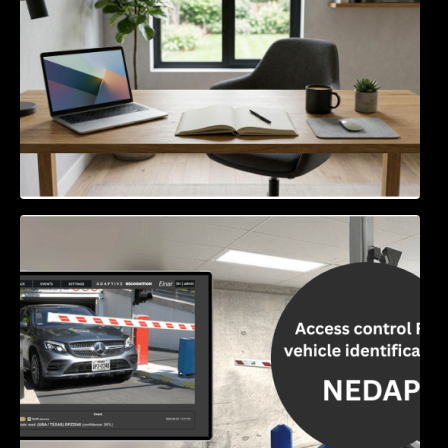
Access Control & Vehicle Identification: How
to Choose the Right Solution