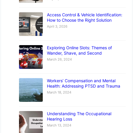
Access Control & Vehicle Identification:
How to Choose the Right Solution
April 3, 2026
Exploring Online Slots: Themes of
Wander, Shave, and Second
March 26, 2024
Workers’ Compensation and Mental
Health: Addressing PTSD and Trauma
March 18, 2024
Understanding The Occupational
Hearing Loss
March 13, 2024