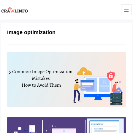
Image optimization
5 Common Image Optimization
Mistakes And How To Avoid Them
February 7, 2023
How To Optimize Website for Better
Rankings With SEO
February 1, 2023