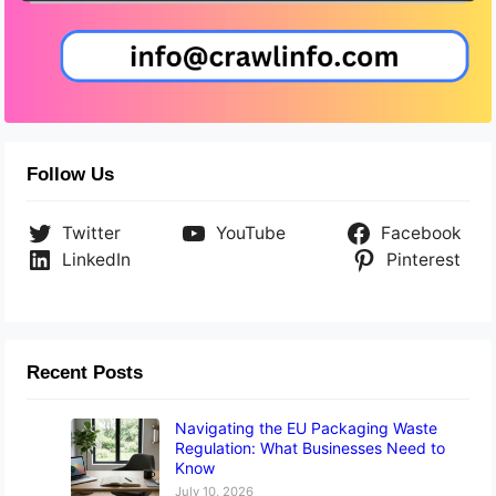
Follow Us
Twitter
YouTube
Facebook
LinkedIn
Pinterest
Recent Posts
Navigating the EU Packaging Waste
Regulation: What Businesses Need to
Know
July 10, 2026