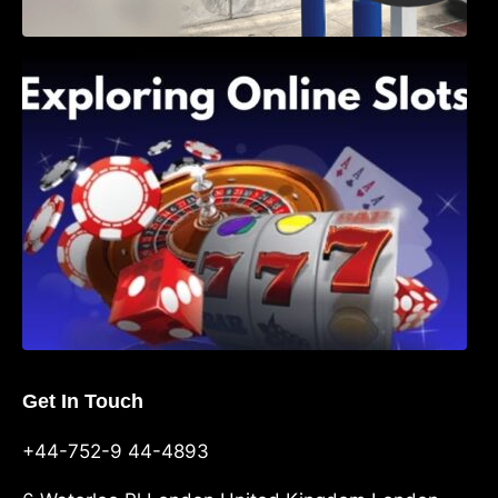
Exploring Online Slots: Themes of Wander,
Shave, and Second
Get In Touch
+44-752-9 44-4893