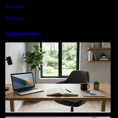
Software
Services
Category Name
Navigating the EU Packaging Waste
Regulation: What Businesses Need to Know