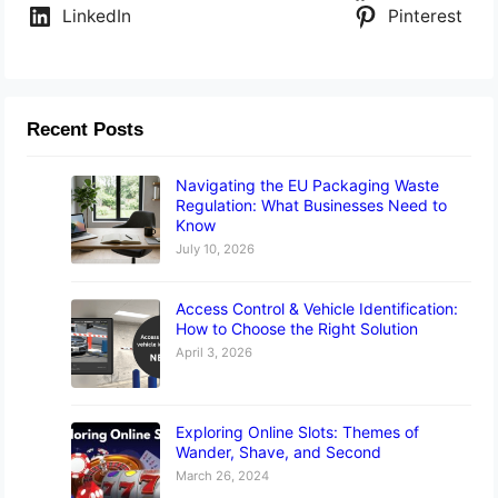
LinkedIn
Pinterest
Recent Posts
Navigating the EU Packaging Waste
Regulation: What Businesses Need to
Know
July 10, 2026
Access Control & Vehicle Identification:
How to Choose the Right Solution
April 3, 2026
Exploring Online Slots: Themes of
Wander, Shave, and Second
March 26, 2024