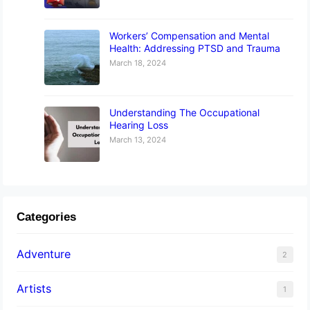
Workers’ Compensation and Mental
Health: Addressing PTSD and Trauma
March 18, 2024
Understanding The Occupational
Hearing Loss
March 13, 2024
Categories
Adventure
2
Artists
1