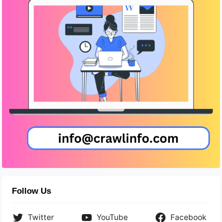
Follow Us
Twitter
YouTube
Facebook