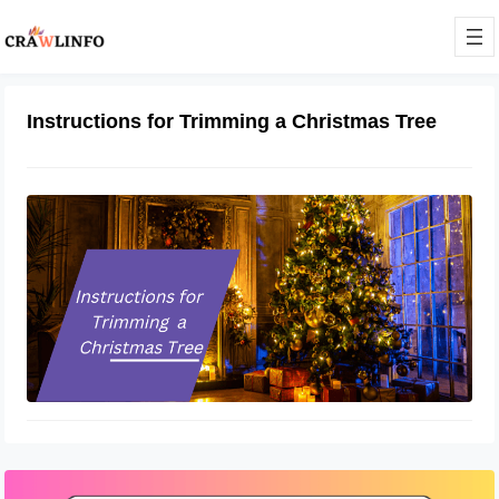
Instructions for Trimming a Christmas Tree
Instructions for Trimming a
Christmas Tree
November 19, 2022