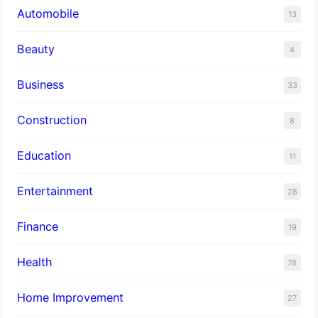
Automobile
13
Beauty
4
Business
33
Construction
8
Education
11
Entertainment
28
Finance
19
Health
78
Home Improvement
27