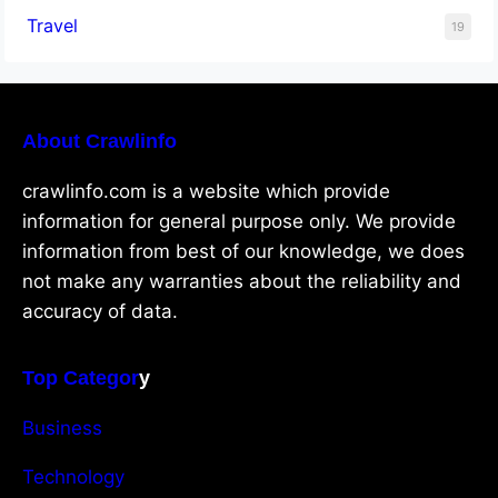
Travel
19
About Crawlinfo
crawlinfo.com is a website which provide
information for general purpose only. We provide
information from best of our knowledge, we does
not make any warranties about the reliability and
accuracy of data.
Top Categor
y
Business
Technology