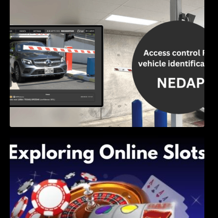
Access Control & Vehicle Identification: How
to Choose the Right Solution
Exploring Online Slots: Themes of Wander,
Shave, and Second