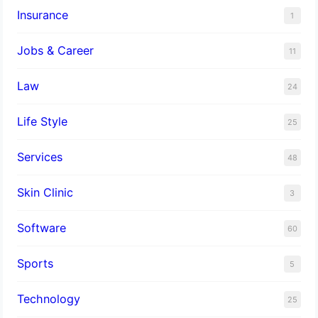
Insurance
1
Jobs & Career
11
Law
24
Life Style
25
Services
48
Skin Clinic
3
Software
60
Sports
5
Technology
25