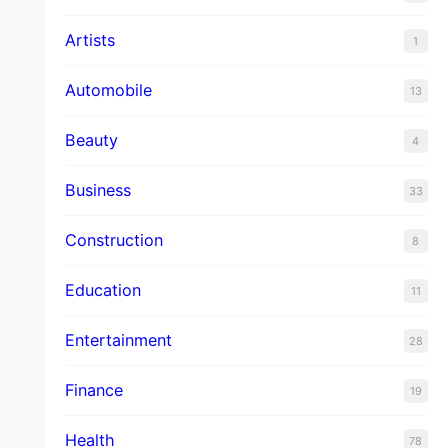
Artists
1
Automobile
13
Beauty
4
Business
33
Construction
8
Education
11
Entertainment
28
Finance
19
Health
78