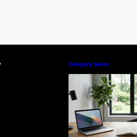
y
Category Name
Navigating the E
Waste Regulation
Businesses Need