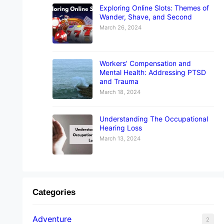
Exploring Online Slots: Themes of
Wander, Shave, and Second
March 26, 2024
Workers’ Compensation and
Mental Health: Addressing PTSD
and Trauma
March 18, 2024
Understanding The Occupational
Hearing Loss
March 13, 2024
Categories
Adventure
2