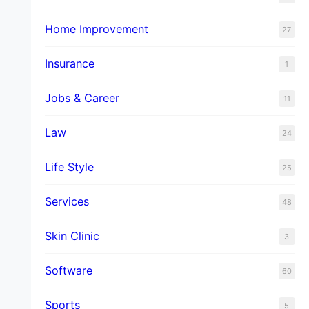
Home Improvement
27
Insurance
1
Jobs & Career
11
Law
24
Life Style
25
Services
48
Skin Clinic
3
Software
60
Sports
5