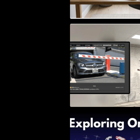
Access Control & 
Identification: Ho
Right Solution
Exploring Online 
Wander, Shave, a