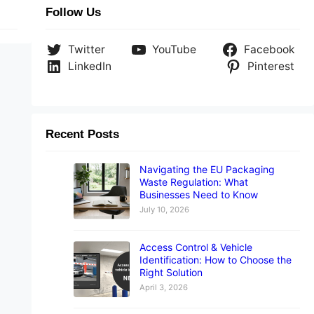
Follow Us
Twitter
YouTube
Facebook
LinkedIn
Pinterest
Recent Posts
Navigating the EU Packaging
Waste Regulation: What
Businesses Need to Know
July 10, 2026
Access Control & Vehicle
Identification: How to Choose the
Right Solution
April 3, 2026