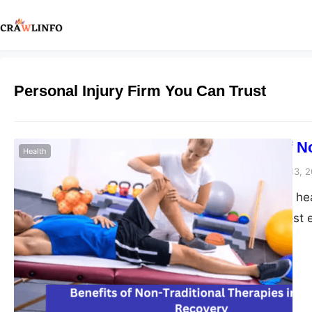
Personal Injury Firm You Can Trust
The Impact of N
Health
Peter Parker
February 13, 
When it comes to heal
alike seek the most e
interest outside of t
traditional therapie
alternative approac