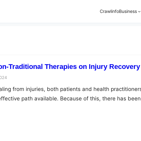
Crawlinfo
Business
on-Traditional Therapies on Injury Recovery
2024
ing from injuries, both patients and health practitioner
ffective path available. Because of this, there has been
he circle of conventional medicine toward the role of non
s. From acupuncture to yoga, these methods provide
hes to orthodox treatment methods. Here we’ll discuss