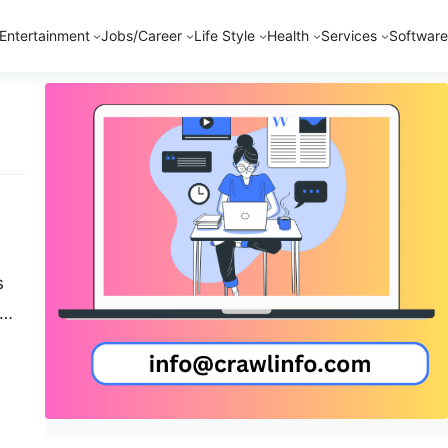
Entertainment
Jobs/Career
Life Style
Health
Services
Software
s
-
…