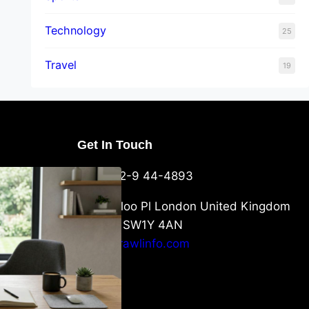
Technology
25
Travel
19
Get In Touch
U Packaging
+44-752-9 44-4893
: What
 to Know
6 Waterloo Pl London United Kingdom
London SW1Y 4AN
info@crawlinfo.com