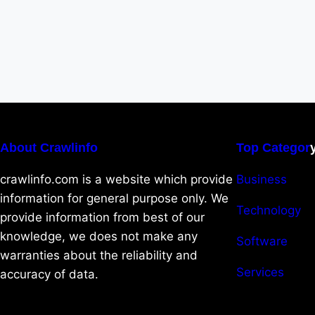
About Crawlinfo
Top Categor
crawlinfo.com is a website which provide
Business
information for general purpose only. We
Technology
provide information from best of our
knowledge, we does not make any
Software
warranties about the reliability and
Services
accuracy of data.