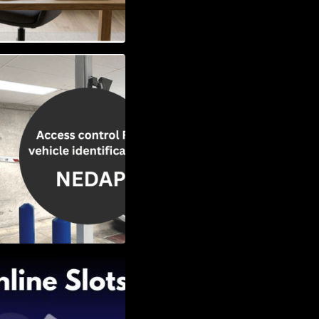
Vehicle
w to Choose the
Slots: Themes of
nd Second