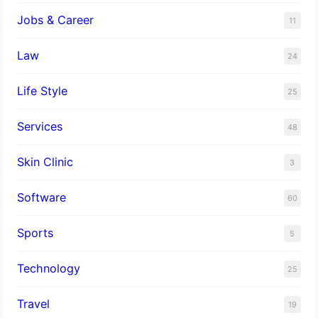
Jobs & Career
11
Law
24
Life Style
25
Services
48
Skin Clinic
3
Software
60
Sports
5
Technology
25
Travel
19