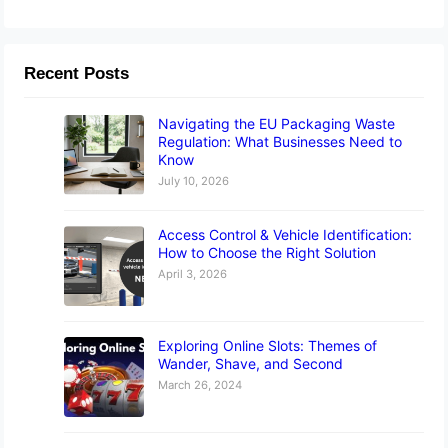
Recent Posts
Navigating the EU Packaging Waste
Regulation: What Businesses Need to
Know
July 10, 2026
Access Control & Vehicle Identification:
How to Choose the Right Solution
April 3, 2026
Exploring Online Slots: Themes of
Wander, Shave, and Second
March 26, 2024