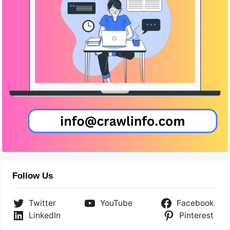
Follow Us
Twitter
YouTube
Facebook
LinkedIn
Pinterest