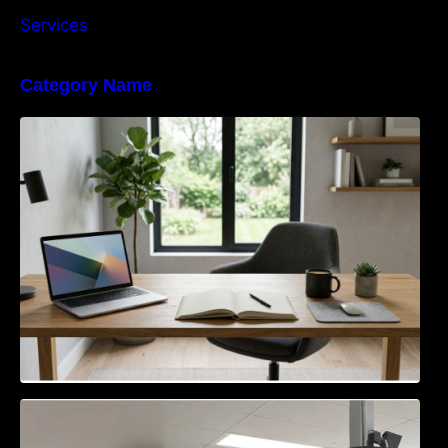
Services
Category Name
Navigating the EU Packaging Waste
Regulation: What Businesses Need to Know
Access Control & Vehicle Identification: How
to Choose the Right Solution