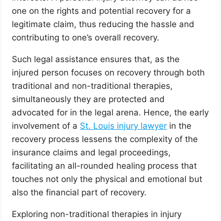
one on the rights and potential recovery for a
legitimate claim, thus reducing the hassle and
contributing to one’s overall recovery.
Such legal assistance ensures that, as the
injured person focuses on recovery through both
traditional and non-traditional therapies,
simultaneously they are protected and
advocated for in the legal arena. Hence, the early
involvement of a
St. Louis injury lawyer
in the
recovery process lessens the complexity of the
insurance claims and legal proceedings,
facilitating an all-rounded healing process that
touches not only the physical and emotional but
also the financial part of recovery.
Exploring non-traditional therapies in injury