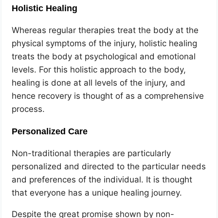
Holistic Healing
Whereas regular therapies treat the body at the
physical symptoms of the injury, holistic healing
treats the body at psychological and emotional
levels. For this holistic approach to the body,
healing is done at all levels of the injury, and
hence recovery is thought of as a comprehensive
process.
Personalized Care
Non-traditional therapies are particularly
personalized and directed to the particular needs
and preferences of the individual. It is thought
that everyone has a unique healing journey.
Despite the great promise shown by non-