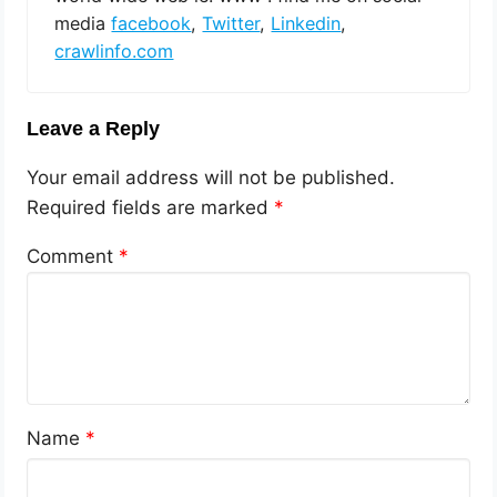
media
facebook
,
Twitter
,
Linkedin
,
crawlinfo.com
Leave a Reply
Your email address will not be published.
Required fields are marked
*
Comment
*
Name
*