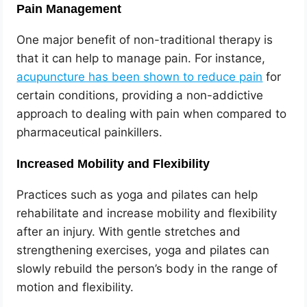
Pain Management
One major benefit of non-traditional therapy is
that it can help to manage pain. For instance,
acupuncture has been shown to reduce pain
for
certain conditions, providing a non-addictive
approach to dealing with pain when compared to
pharmaceutical painkillers.
Increased Mobility and Flexibility
Practices such as yoga and pilates can help
rehabilitate and increase mobility and flexibility
after an injury. With gentle stretches and
strengthening exercises, yoga and pilates can
slowly rebuild the person’s body in the range of
motion and flexibility.