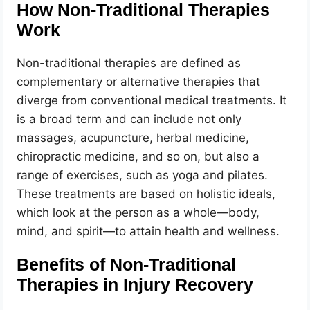
How Non-Traditional Therapies
Work
Non-traditional therapies are defined as
complementary or alternative therapies that
diverge from conventional medical treatments. It
is a broad term and can include not only
massages, acupuncture, herbal medicine,
chiropractic medicine, and so on, but also a
range of exercises, such as yoga and pilates.
These treatments are based on holistic ideals,
which look at the person as a whole—body,
mind, and spirit—to attain health and wellness.
Benefits of Non-Traditional
Therapies in Injury Recovery