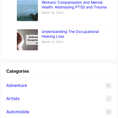
Workers’ Compensation and Mental
Health: Addressing PTSD and Trauma
March 18, 2024
Understanding The Occupational
Hearing Loss
March 13, 2024
Categories
Adventure
2
Artists
1
Automobile
13