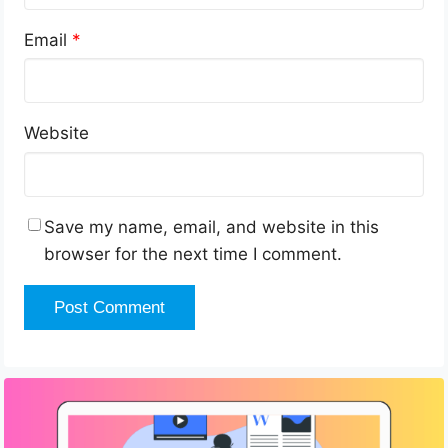
Email
*
Website
Save my name, email, and website in this
browser for the next time I comment.