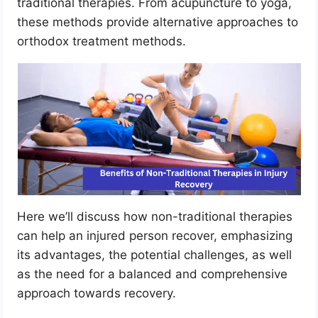
traditional therapies. From acupuncture to yoga,
these methods provide alternative approaches to
orthodox treatment methods.
Here we’ll discuss how non-traditional therapies
can help an injured person recover, emphasizing
its advantages, the potential challenges, as well
as the need for a balanced and comprehensive
approach towards recovery.