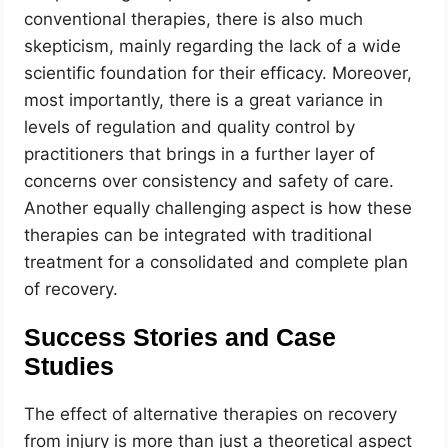
conventional therapies, there is also much
skepticism, mainly regarding the lack of a wide
scientific foundation for their efficacy. Moreover,
most importantly, there is a great variance in
levels of regulation and quality control by
practitioners that brings in a further layer of
concerns over consistency and safety of care.
Another equally challenging aspect is how these
therapies can be integrated with traditional
treatment for a consolidated and complete plan
of recovery.
Success Stories and Case
Studies
The effect of alternative therapies on recovery
from injury is more than just a theoretical aspect