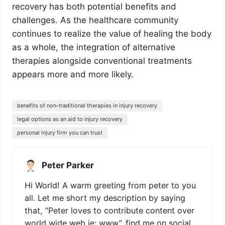
recovery has both potential benefits and
challenges. As the healthcare community
continues to realize the value of healing the body
as a whole, the integration of alternative
therapies alongside conventional treatments
appears more and more likely.
benefits of non-traditional therapies in injury recovery
legal options as an aid to injury recovery
personal injury firm you can trust
Peter Parker
Hi World! A warm greeting from peter to you
all. Let me short my description by saying
that, “Peter loves to contribute content over
world wide web ie: www”. find me on social