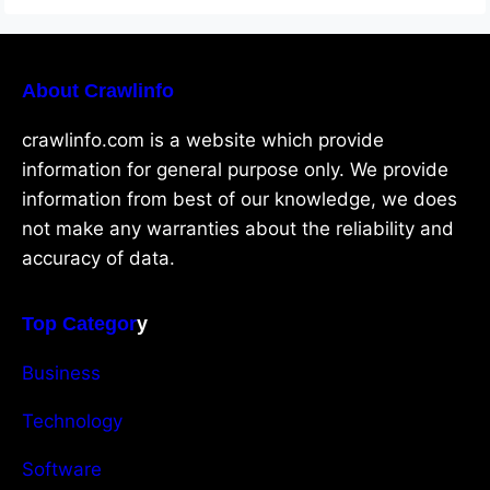
About Crawlinfo
crawlinfo.com is a website which provide
information for general purpose only. We provide
information from best of our knowledge, we does
not make any warranties about the reliability and
accuracy of data.
Top Categor
y
Business
Technology
Software