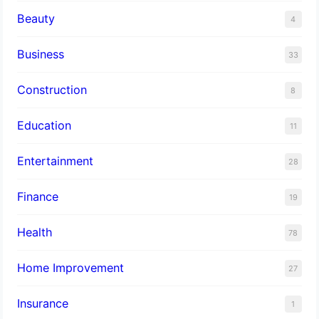
Beauty
4
Business
33
Construction
8
Education
11
Entertainment
28
Finance
19
Health
78
Home Improvement
27
Insurance
1