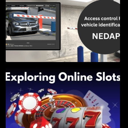
Exploring Online Slots: Themes of Wander,
Shave, and Second