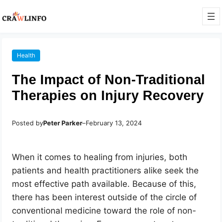
Health
The Impact of Non-Traditional
Therapies on Injury Recovery
Posted by
Peter Parker
–
February 13, 2024
When it comes to healing from injuries, both
patients and health practitioners alike seek the
most effective path available. Because of this,
there has been interest outside of the circle of
conventional medicine toward the role of non-