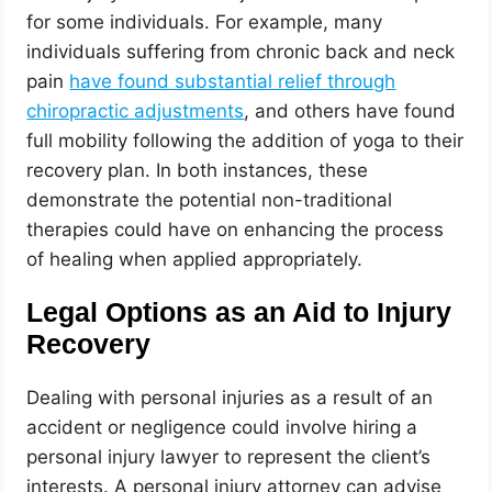
for some individuals. For example, many
individuals suffering from chronic back and neck
pain
have found substantial relief through
chiropractic adjustments
, and others have found
full mobility following the addition of yoga to their
recovery plan. In both instances, these
demonstrate the potential non-traditional
therapies could have on enhancing the process
of healing when applied appropriately.
Legal Options as an Aid to Injury
Recovery
Dealing with personal injuries as a result of an
accident or negligence could involve hiring a
personal injury lawyer to represent the client’s
interests. A personal injury attorney can advise