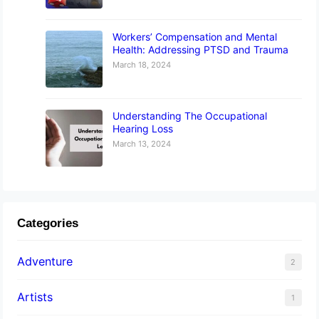
Workers’ Compensation and Mental
Health: Addressing PTSD and Trauma
March 18, 2024
Understanding The Occupational
Hearing Loss
March 13, 2024
Categories
Adventure
2
Artists
1