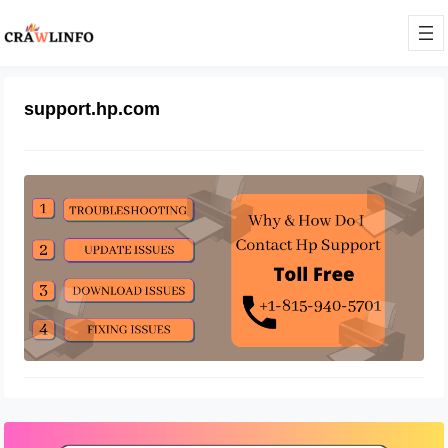
support.hp.com
How Do I Contact HP Support
May 1, 2022