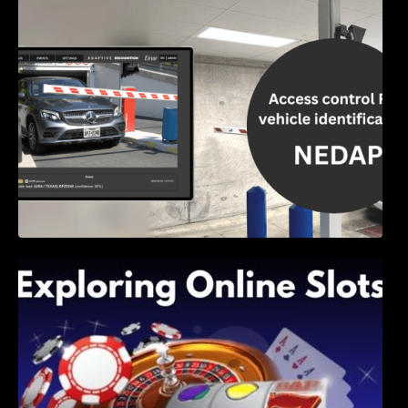
Access Control & Vehicle Identification: How
to Choose the Right Solution
Exploring Online Slots: Themes of Wander,
Shave, and Second