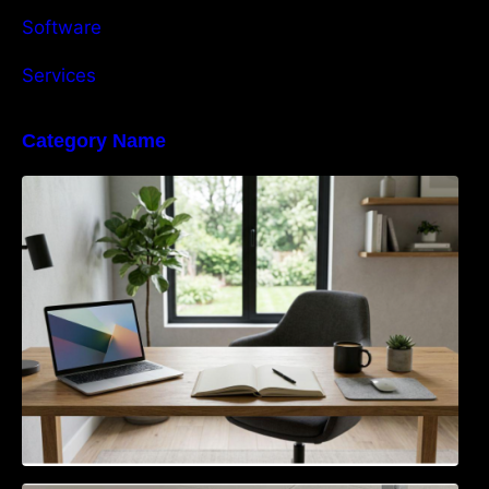
Software
Services
Category Name
Navigating the EU Packaging Waste
Regulation: What Businesses Need to Know