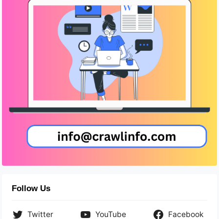
Follow Us
Twitter
YouTube
Facebook