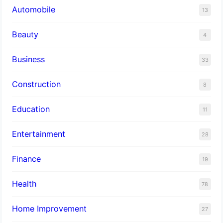
Automobile
13
Beauty
4
Business
33
Construction
8
Education
11
Entertainment
28
Finance
19
Health
78
Home Improvement
27