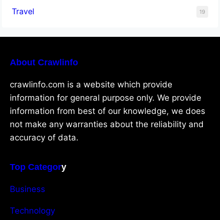
Travel
19
About Crawlinfo
crawlinfo.com is a website which provide
information for general purpose only. We provide
information from best of our knowledge, we does
not make any warranties about the reliability and
accuracy of data.
Top Categor
y
Business
Technology