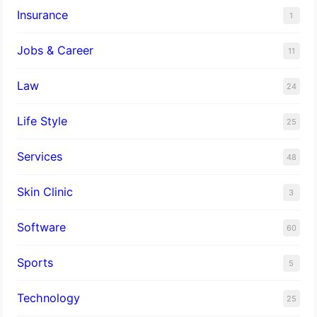
Insurance
1
Jobs & Career
11
Law
24
Life Style
25
Services
48
Skin Clinic
3
Software
60
Sports
5
Technology
25