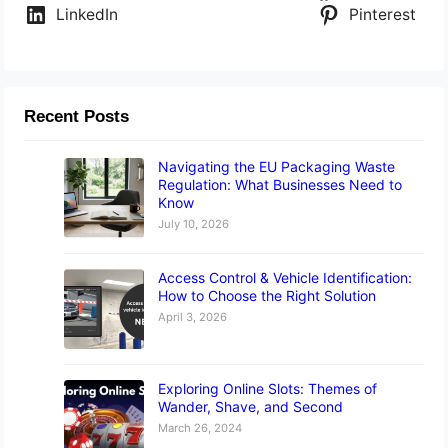
LinkedIn
Pinterest
Recent Posts
Navigating the EU Packaging Waste
Regulation: What Businesses Need to
Know
July 10, 2026
Access Control & Vehicle Identification:
How to Choose the Right Solution
April 3, 2026
Exploring Online Slots: Themes of
Wander, Shave, and Second
March 26, 2024