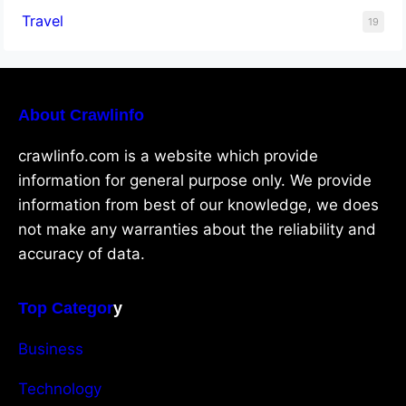
Travel
19
About Crawlinfo
crawlinfo.com is a website which provide
information for general purpose only. We provide
information from best of our knowledge, we does
not make any warranties about the reliability and
accuracy of data.
Top Categor
y
Business
Technology