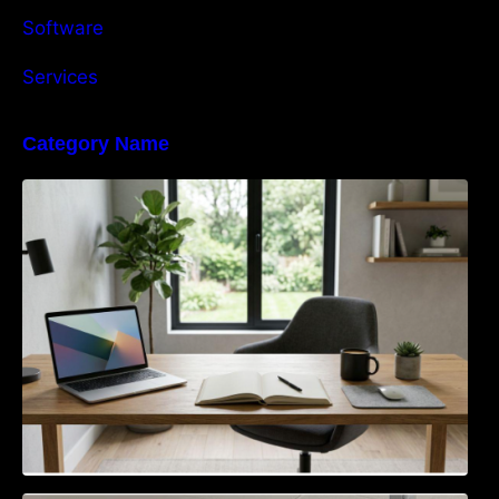
Software
Services
Category Name
Navigating the EU Packaging Waste
Regulation: What Businesses Need to Know