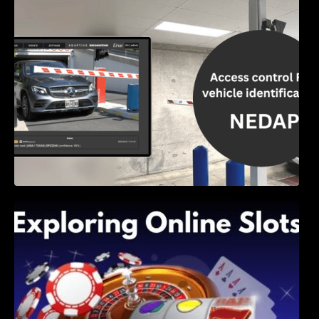
Access Control & Vehicle Identification: How
to Choose the Right Solution
Exploring Online Slots: Themes of Wander,
Shave, and Second