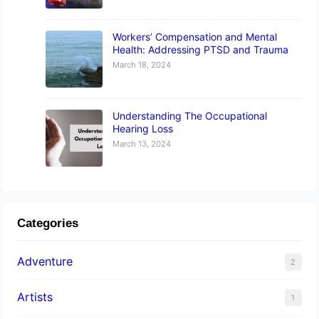
Workers’ Compensation and Mental
Health: Addressing PTSD and Trauma
March 18, 2024
Understanding The Occupational
Hearing Loss
March 13, 2024
Categories
Adventure
2
Artists
1