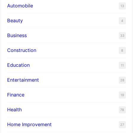
Automobile
13
Beauty
4
Business
33
Construction
8
Education
11
Entertainment
28
Finance
19
Health
78
Home Improvement
27