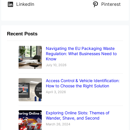
LinkedIn
Pinterest
Recent Posts
Navigating the EU Packaging Waste
Regulation: What Businesses Need to
Know
July 10, 2026
Access Control & Vehicle Identification:
How to Choose the Right Solution
April 3, 2026
Exploring Online Slots: Themes of
Wander, Shave, and Second
March 26, 2024