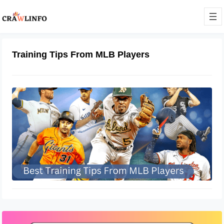
Training Tips From MLB Players
Best Training Tips From MLB Players
December 8, 2022