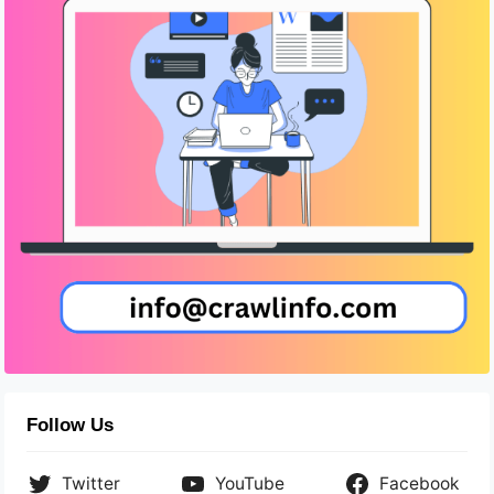
Follow Us
Twitter
YouTube
Facebook