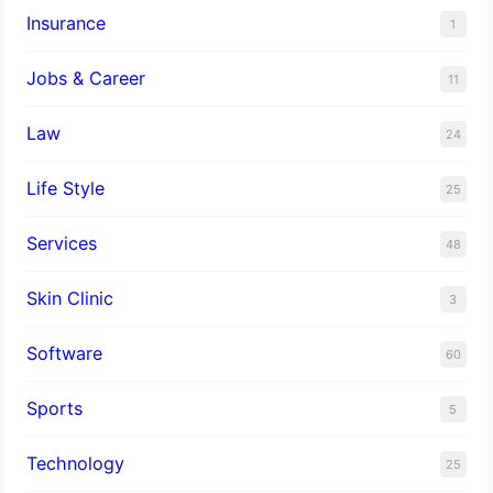
Insurance
1
Jobs & Career
11
Law
24
Life Style
25
Services
48
Skin Clinic
3
Software
60
Sports
5
Technology
25