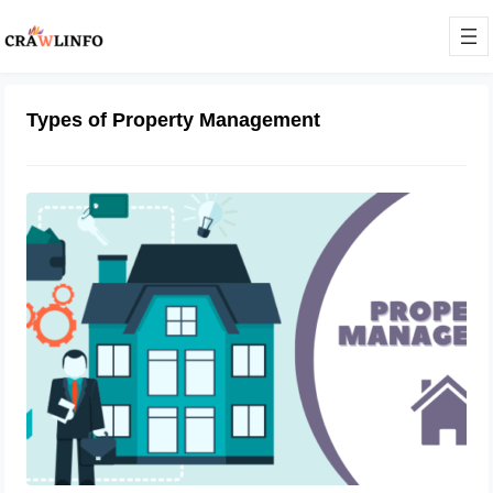
Types of Property Management
What Is Property Management?
October 4, 2023