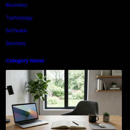
Business
Technology
Software
Services
Category Name
Navigating the EU Packaging Waste
Regulation: What Businesses Need to Know