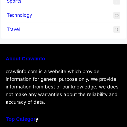
Sports
5
Technology
25
Travel
19
About Crawlinfo
crawlinfo.com is a website which provide
information for general purpose only. We provide
information from best of our knowledge, we does
not make any warranties about the reliability and
accuracy of data.
Top Categor
y