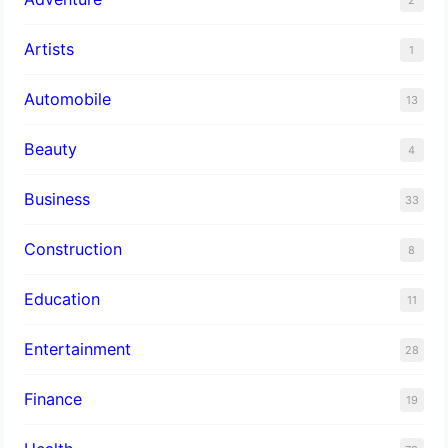
Artists
1
Automobile
13
Beauty
4
Business
33
Construction
8
Education
11
Entertainment
28
Finance
19