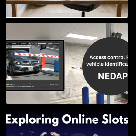
Access Control & Vehicle Identification: How
to Choose the Right Solution
Exploring Online Slots: Themes of Wander,
Shave, and Second