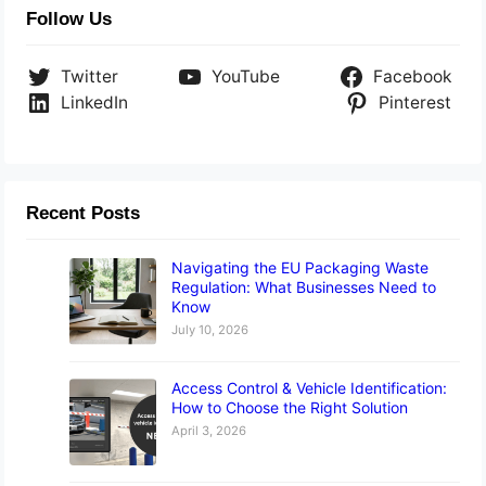
Follow Us
Twitter
YouTube
Facebook
LinkedIn
Pinterest
Recent Posts
Navigating the EU Packaging Waste
Regulation: What Businesses Need to
Know
July 10, 2026
Access Control & Vehicle Identification:
How to Choose the Right Solution
April 3, 2026