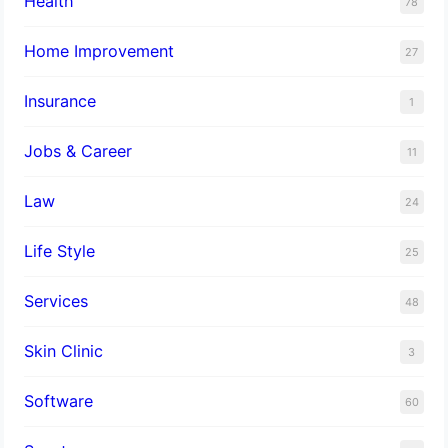
Health
78
Home Improvement
27
Insurance
1
Jobs & Career
11
Law
24
Life Style
25
Services
48
Skin Clinic
3
Software
60