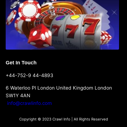
Get In Touch
+44-752-9 44-4893
6 Waterloo Pl London United Kingdom London
SW1Y 4AN
info@crawlinfo.com
Copyright © 2023 Crawl Info | All Rights Reserved