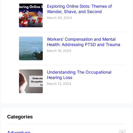
Exploring Online Slots: Themes of
Wander, Shave, and Second
March 26, 2024
Workers’ Compensation and Mental
Health: Addressing PTSD and Trauma
March 18, 2024
Understanding The Occupational
Hearing Loss
March 13, 2024
Categories
Adventure
2