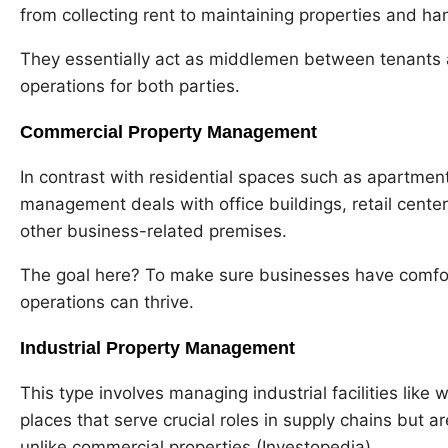
from collecting rent to maintaining properties and ha
They essentially act as middlemen between tenants 
operations for both parties.
Commercial Property Management
In contrast with residential spaces such as apartme
management deals with office buildings, retail center
other business-related premises.
The goal here? To make sure businesses have comfo
operations can thrive.
Industrial Property Management
This type involves managing industrial facilities lik
places that serve crucial roles in supply chains but are
unlike commercial properties (Investopedia).