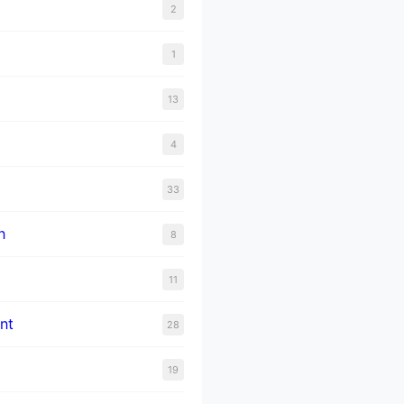
2
1
13
4
33
n
8
11
nt
28
19