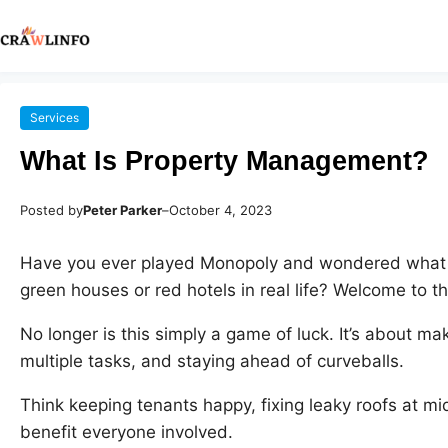
Services
What Is Property Management?
Posted by
Peter Parker
–
October 4, 2023
Have you ever played Monopoly and wondered what i
green houses or red hotels in real life? Welcome to t
No longer is this simply a game of luck. It’s about mak
multiple tasks, and staying ahead of curveballs.
Think keeping tenants happy, fixing leaky roofs at mid
benefit everyone involved.