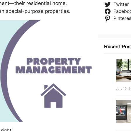
ment—their residential home,
Twitter
en special-purpose properties.
Facebo
Pinteres
Recent Pos
July 10, 
right!