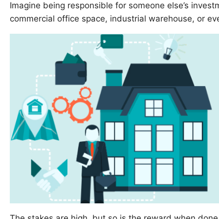
Imagine being responsible for someone else’s invest
commercial office space, industrial warehouse, or ev
The stakes are high, but so is the reward when done 