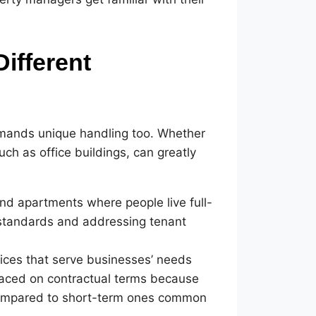
Different
emands unique handling too. Whether
h as office buildings, can greatly
and apartments where people live full-
y standards and addressing tenant
ices that serve businesses’ needs
placed on contractual terms because
compared to short-term ones common