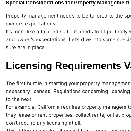
Special Considerations for Property Management
Property management needs to be tailored to the spec
owner’s expectations.
It’s more like a tailored suit – it needs to fit perfectl
and owner’s expectations. Let’s dive into some spec
sure are in place.
Licensing Requirements V
The first hurdle in starting your property managemen
necessary licenses. Regulations concerning licensing 
to the next.
For example, California requires property managers to 
they lease or rent properties, collect rents, or list pr
don’t require any licensing at all.
This difference makes it crucial that prospective prop