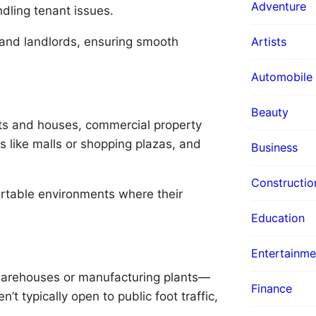
Adventure
ndling tenant issues.
and landlords, ensuring smooth
Artists
Automobile
Beauty
nts and houses, commercial property
s like malls or shopping plazas, and
Business
Constructio
rtable environments where their
Education
Entertainme
e warehouses or manufacturing plants—
Finance
n’t typically open to public foot traffic,