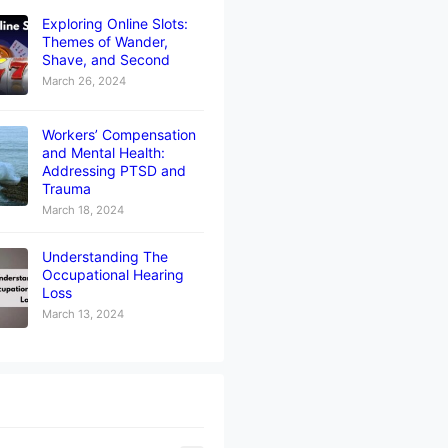
Exploring Online Slots:
Themes of Wander,
Shave, and Second
March 26, 2024
Workers’ Compensation
and Mental Health:
Addressing PTSD and
Trauma
March 18, 2024
Understanding The
Occupational Hearing
Loss
March 13, 2024