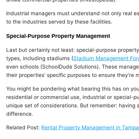
Industrial managers must understand not only real es
to the industries served by these facilities.
Special-Purpose Property Management
Last but certainly not least: special-purpose prop
types, including stadiums (
Stadium Management Fo
even schools (SchoolDude Solutions). These manage
their properties’ specific purposes to ensure they’re 
You might be pondering what bearing this has on your 
residential or commercial use, industrial or special
unique set of considerations. But remember: having a
difference.
Related Post:
Rental Property Management in Tampa