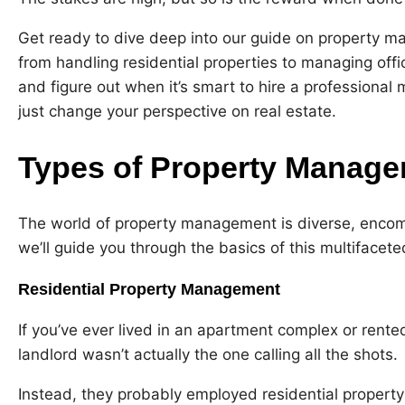
Get ready to dive deep into our guide on property man
from handling residential properties to managing offi
and figure out when it’s smart to hire a professional 
just change your perspective on real estate.
Types of Property Manag
The world of property management is diverse, encomp
we’ll guide you through the basics of this multifacete
Residential Property Management
If you’ve ever lived in an apartment complex or rent
landlord wasn’t actually the one calling all the shots.
Instead, they probably employed residential property