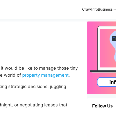
Crawlinfo
Business
t would be like to manage those tiny
he world of
property management
.
ing strategic decisions, juggling
night, or negotiating leases that
Follow Us