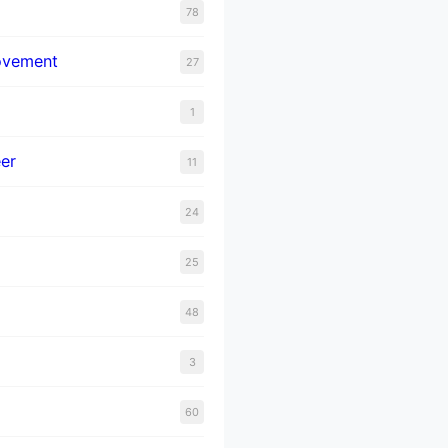
78
ovement
27
1
er
11
24
25
48
3
60