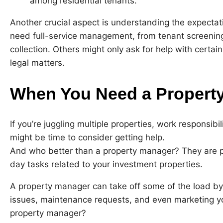
among residential tenants.
Another crucial aspect is understanding the expecta
need full-service management, from tenant screenin
collection. Others might only ask for help with certain
legal matters.
When You Need a Propert
If you’re juggling multiple properties, work responsibi
might be time to consider getting help.
And who better than a property manager? They are pr
day tasks related to your investment properties.
A property manager can take off some of the load by
issues, maintenance requests, and even marketing yo
property manager?