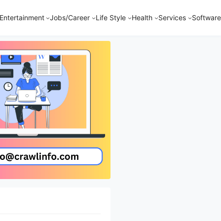
Entertainment
Jobs/Career
Life Style
Health
Services
Software