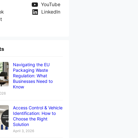
YouTube
ok
LinkedIn
t
ts
Navigating the EU
Packaging Waste
Regulation: What
Businesses Need to
Know
2026
Access Control & Vehicle
Identification: How to
Choose the Right
Solution
April 3, 2026