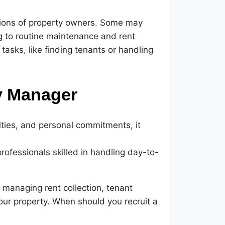
tions of property owners. Some may
g to routine maintenance and rent
 tasks, like finding tenants or handling
y Manager
lities, and personal commitments, it
ofessionals skilled in handling day-to-
 managing rent collection, tenant
ur property. When should you recruit a