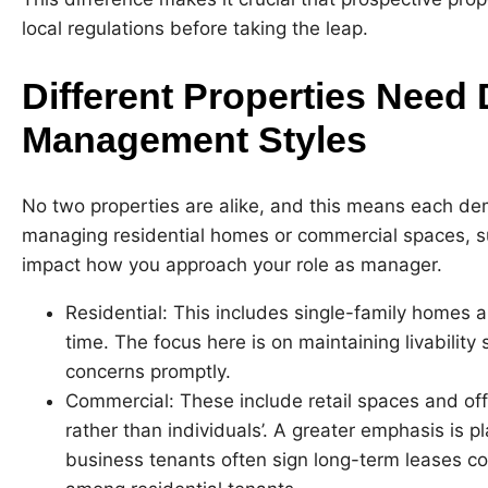
local regulations before taking the leap.
Different Properties Need 
Management Styles
No two properties are alike, and this means each d
managing residential homes or commercial spaces, suc
impact how you approach your role as manager.
Residential: This includes single-family homes 
time. The focus here is on maintaining livabilit
concerns promptly.
Commercial: These include retail spaces and off
rather than individuals’. A greater emphasis is 
business tenants often sign long-term leases 