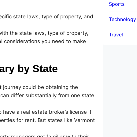
Sports
ific state laws, type of property, and
Technology
y with the state laws, type of property,
Travel
ial considerations you need to make
ary by State
t journey could be obtaining the
can differ substantially from one state
have a real estate broker’s license if
operties for rent. But states like Vermont
erty managers get familiar with their