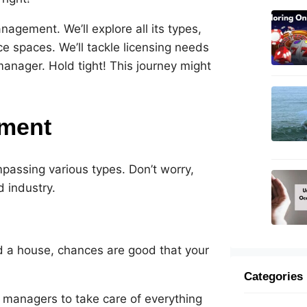
agement. We’ll explore all its types,
ce spaces. We’ll tackle licensing needs
manager. Hold tight! This journey might
ement
assing various types. Don’t worry,
d industry.
ed a house, chances are good that your
Categories
 managers to take care of everything