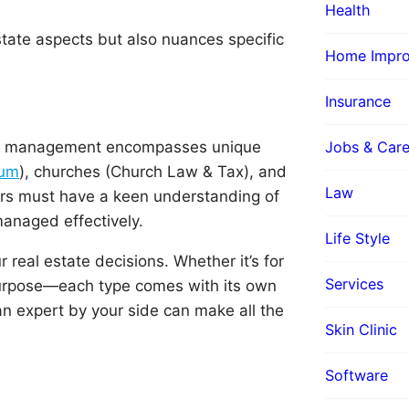
Health
tate aspects but also nuances specific
Home Impr
Insurance
erty management encompasses unique
Jobs & Care
rum
), churches (Church Law & Tax), and
Law
rs must have a keen understanding of
managed effectively.
Life Style
real estate decisions. Whether it’s for
Services
-purpose—each type comes with its own
n expert by your side can make all the
Skin Clinic
Software