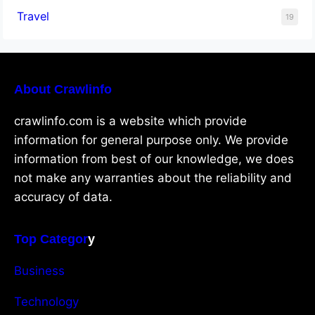
Travel
19
About Crawlinfo
crawlinfo.com is a website which provide
information for general purpose only. We provide
information from best of our knowledge, we does
not make any warranties about the reliability and
accuracy of data.
Top Categor
y
Business
Technology