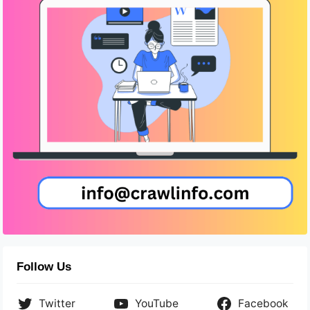
Follow Us
Twitter
YouTube
Facebook