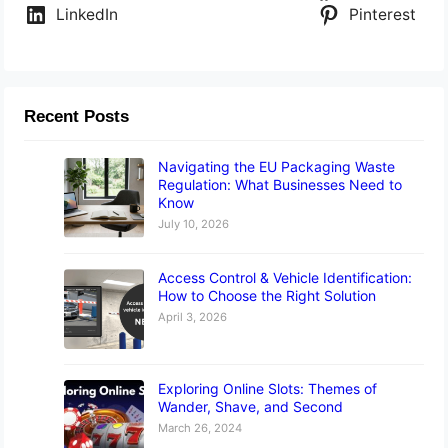
LinkedIn
Pinterest
Recent Posts
Navigating the EU Packaging Waste
Regulation: What Businesses Need to
Know
July 10, 2026
Access Control & Vehicle Identification:
How to Choose the Right Solution
April 3, 2026
Exploring Online Slots: Themes of
Wander, Shave, and Second
March 26, 2024