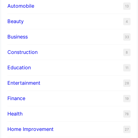
Automobile
13
Beauty
4
Business
33
Construction
8
Education
11
Entertainment
28
Finance
19
Health
78
Home Improvement
27