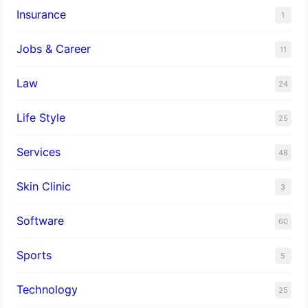
Insurance
1
Jobs & Career
11
Law
24
Life Style
25
Services
48
Skin Clinic
3
Software
60
Sports
5
Technology
25