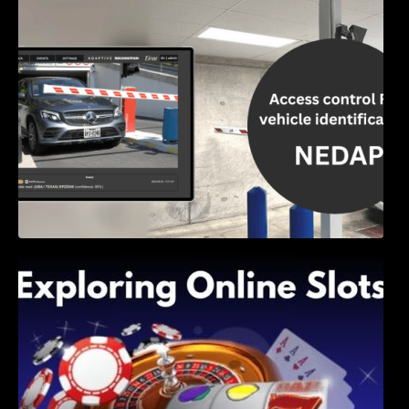
Access Control & Vehicle Identification: How
to Choose the Right Solution
Exploring Online Slots: Themes of Wander,
Shave, and Second