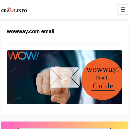
wowway.com email
Wowway email login at
login.wowway.com
December 25, 2021