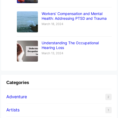
Workers’ Compensation and Mental
Health: Addressing PTSD and Trauma
March 18, 2024
Understanding The Occupational
Hearing Loss
March 13, 2024
Categories
Adventure
2
Artists
1