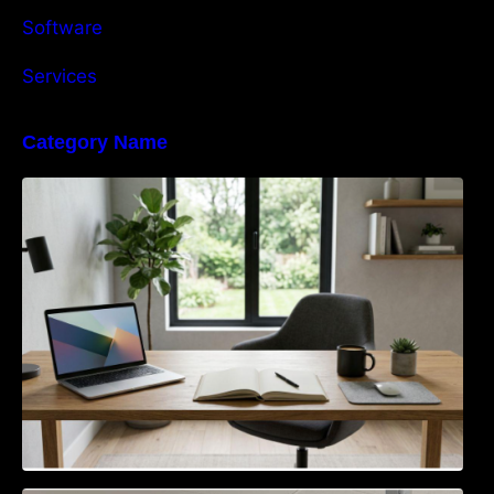
Software
Services
Category Name
Navigating the EU Packaging Waste
Regulation: What Businesses Need to Know