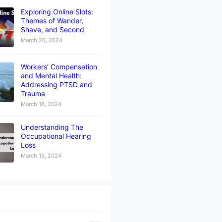
Exploring Online Slots:
Themes of Wander,
Shave, and Second
March 26, 2024
Workers’ Compensation
and Mental Health:
Addressing PTSD and
Trauma
March 18, 2024
Understanding The
Occupational Hearing
Loss
March 13, 2024