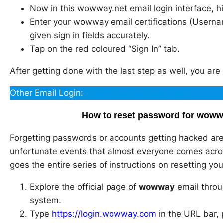
Now in this wowway.net email login interface, hit
Enter your wowway email certifications (Userna
given sign in fields accurately.
Tap on the red coloured “Sign In” tab.
After getting done with the last step as well, you ar
Other Email Login:
Ameritech.net Email Login
How to reset password for wow
Forgetting passwords or accounts getting hacked are
unfortunate events that almost everyone comes acros
goes the entire series of instructions on resetting 
Explore the official page of
wowway
email throu
system.
Type
https://login.wowway.com
in the URL bar, 