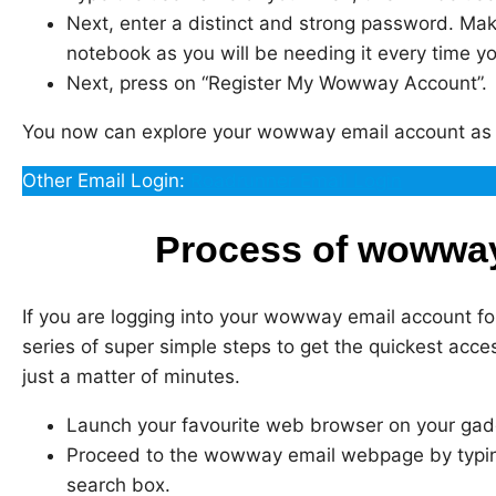
Next, enter a distinct and strong password. Make
notebook as you will be needing it every time yo
Next, press on “Register My Wowway Account”.
You now can explore your wowway email account as 
Other Email Login:
Roadrunner Email Login
Process of wowway
If you are logging into your wowway email account for
series of super simple steps to get the quickest acc
just a matter of minutes.
Launch your favourite web browser on your gad
Proceed to the wowway email webpage by typ
search box.