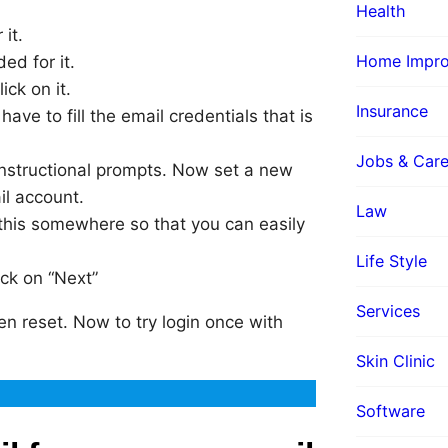
Health
it.
Home Impr
ed for it.
ick on it.
Insurance
have to fill the email credentials that is
Jobs & Care
instructional prompts. Now set a new
l account.
Law
this somewhere so that you can easily
Life Style
ick on “Next”
Services
 reset. Now to try login once with
Skin Clinic
Software