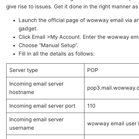
give rise to issues. Get it done in the right manner a
Launch the official page of wowway email via 
gadget.
Click Email >My Account. Enter the wowway emai
Choose “Manual Setup”.
Fill in all the details as follows:
Server type
POP
Incoming email server
pop3.mail.wowway.
hostname
Incoming email server port
110
Incoming email server
wowway email user 
username