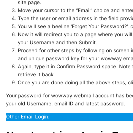
site page.
Move your cursor to the “Email” choice and enter 
Type the user or email address in the field provid
You will see a beeline ‘Forget Your Password?’, cl
Now it will redirect you to a page where you will 
your Username and then Submit.
Proceed for other steps by following on screen 
and unique password key for your wowway emai
Again, type it in Confirm Password space. Note 
retrieve it back.
Once you are done doing all the above steps, cl
Your password for wowway webmail account has been
your old Username, email ID and latest password.
Other Email Login:
Bellsouth Email Login