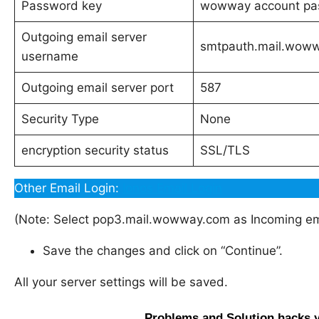
Password key
wowway account pa
Outgoing email server
smtpauth.mail.wow
username
Outgoing email server port
587
Security Type
None
encryption security status
SSL/TLS
Other Email Login:
Ionos Email Login
(Note: Select pop3.mail.wowway.com as Incoming ema
Save the changes and click on “Continue”.
All your server settings will be saved.
Problems and Solution hacks 