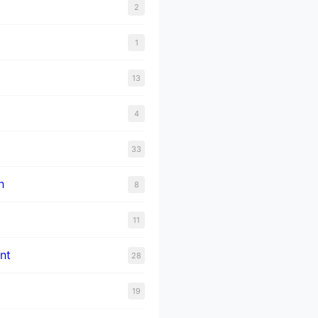
2
1
13
4
33
n
8
11
nt
28
19