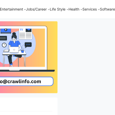
Entertainment
Jobs/Career
Life Style
Health
Services
Software