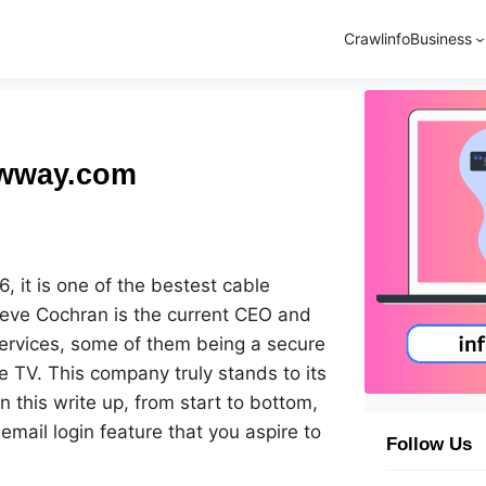
Crawlinfo
Business
owway.com
 it is one of the bestest cable
teve Cochran is the current CEO and
services, some of them being a secure
e TV. This company truly stands to its
n this write up, from start to bottom,
mail login feature that you aspire to
Follow Us