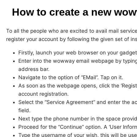
How to create a new wow
To all the people who are excited to avail mail serv
register your account by following the given set of ins
Firstly, launch your web browser on your gadget
Enter into the wowway email webpage by typing
address bar.
Navigate to the option of “EMail”. Tap on it.
As soon as the webpage opens, click the ‘Regist
account registration.
Select the “Service Agreement” and enter the a
field.
Next type the phone number in the space provid
Proceed for the “Continue” option. A ‘User Infor
Type the username of your wish, this will be us