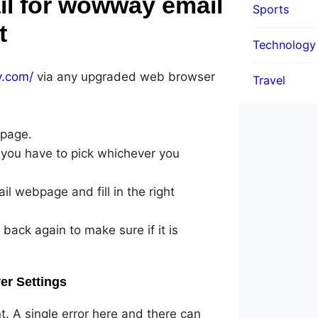
il for wowway email
Sports
t
Technology
y.com/
via any upgraded web browser
Travel
 page.
 you have to pick whichever you
l webpage and fill in the right
 back again to make sure if it is
er Settings
nt. A single error here and there can