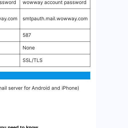
ssword
wowway account password
way.com
smtpauth.mail.wowway.com
587
None
SSL/TLS
il server for Android and iPhone)
you need to know