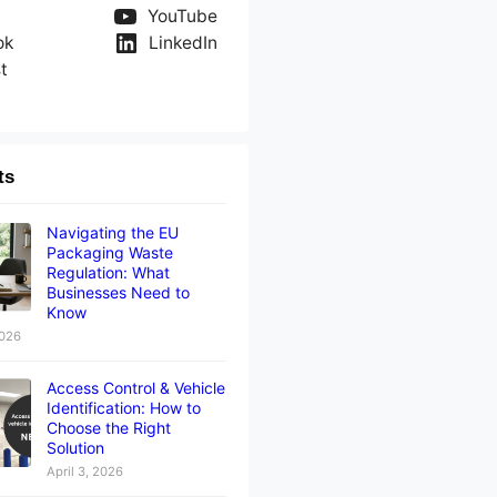
YouTube
ok
LinkedIn
t
ts
Navigating the EU
Packaging Waste
Regulation: What
Businesses Need to
Know
2026
Access Control & Vehicle
Identification: How to
Choose the Right
Solution
April 3, 2026