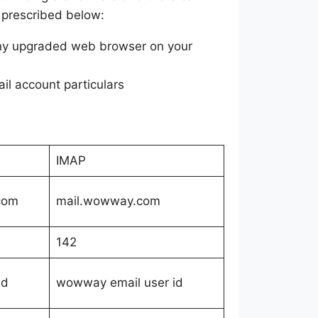
s prescribed below:
any upgraded web browser on your
l account particulars
IMAP
com
mail.wowway.com
142
id
wowway email user id