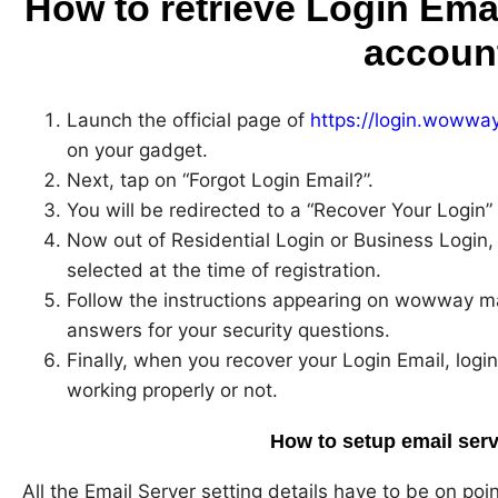
How to retrieve Login Ema
accoun
Launch the official page of
https://login.wowwa
on your gadget.
Next, tap on “Forgot Login Email?”.
You will be redirected to a “Recover Your Login”
Now out of Residential Login or Business Login,
selected at the time of registration.
Follow the instructions appearing on wowway mai
answers for your security questions.
Finally, when you recover your Login Email, login
working properly or not.
How to setup email serv
All the Email Server setting details have to be on poi