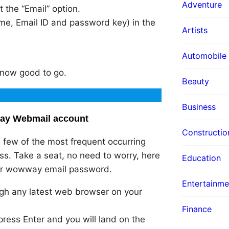
Adventure
 the “Email” option.
me, Email ID and password key) in the
Artists
Automobile
e now good to go.
Beauty
Business
way Webmail account
Constructio
 few of the most frequent occurring
s. Take a seat, no need to worry, here
Education
your wowway email password.
Entertainme
gh any latest web browser on your
Finance
press Enter and you will land on the