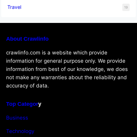
Travel
19
About Crawlinfo
crawlinfo.com is a website which provide
information for general purpose only. We provide
information from best of our knowledge, we does
not make any warranties about the reliability and
accuracy of data.
Top Categor
y
Business
Technology