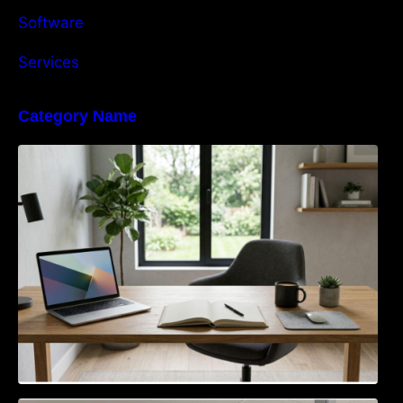
Software
Services
Category Name
Navigating the EU Packaging Waste
Regulation: What Businesses Need to Know