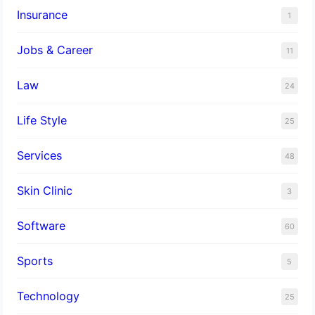
Insurance
1
Jobs & Career
11
Law
24
Life Style
25
Services
48
Skin Clinic
3
Software
60
Sports
5
Technology
25