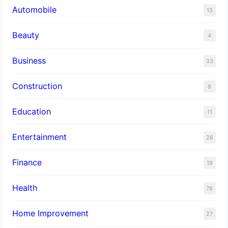
Automobile
13
Beauty
4
Business
33
Construction
8
Education
11
Entertainment
28
Finance
19
Health
78
Home Improvement
27