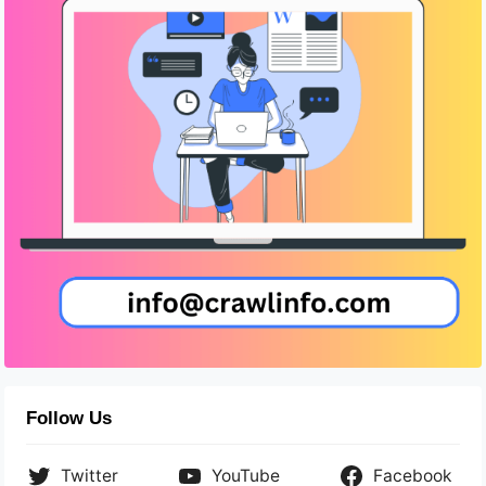
Follow Us
Twitter
YouTube
Facebook