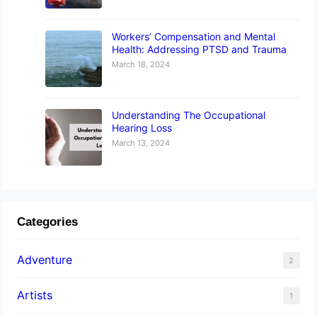
Workers’ Compensation and Mental
Health: Addressing PTSD and Trauma
March 18, 2024
Understanding The Occupational
Hearing Loss
March 13, 2024
Categories
Adventure
2
Artists
1