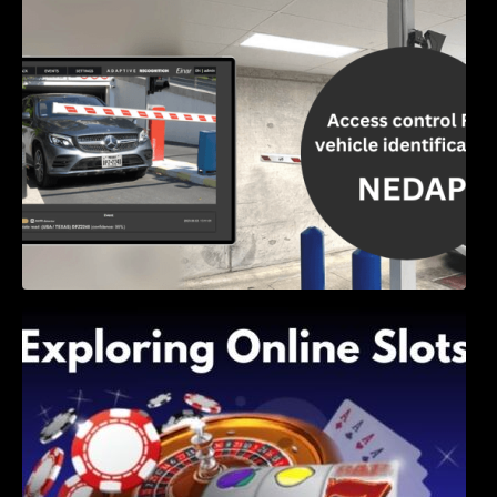
Access Control & Vehicle Identification: How
to Choose the Right Solution
Exploring Online Slots: Themes of Wander,
Shave, and Second