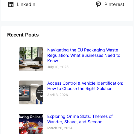
LinkedIn
Pinterest
Recent Posts
Navigating the EU Packaging Waste
Regulation: What Businesses Need to
Know
July 10, 2026
Access Control & Vehicle Identification:
How to Choose the Right Solution
April 3, 2026
Exploring Online Slots: Themes of
Wander, Shave, and Second
March 26, 2024