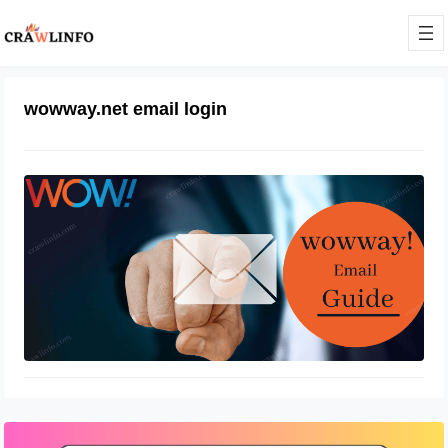
wowway.net email login
Wowway email login at
login.wowway.com
December 25, 2021