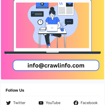
Follow Us
Twitter
YouTube
Facebook