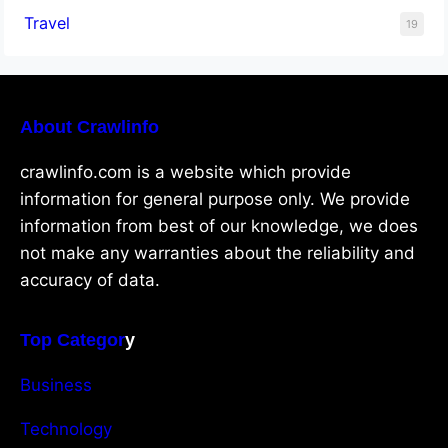
Travel
19
About Crawlinfo
crawlinfo.com is a website which provide
information for general purpose only. We provide
information from best of our knowledge, we does
not make any warranties about the reliability and
accuracy of data.
Top Categor
y
Business
Technology