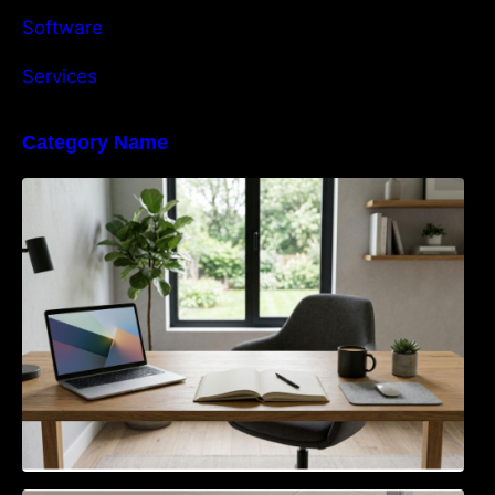
Software
Services
Category Name
Navigating the EU Packaging Waste
Regulation: What Businesses Need to Know