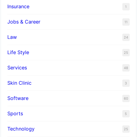
Insurance
1
Jobs & Career
11
Law
24
Life Style
25
Services
48
Skin Clinic
3
Software
60
Sports
5
Technology
25