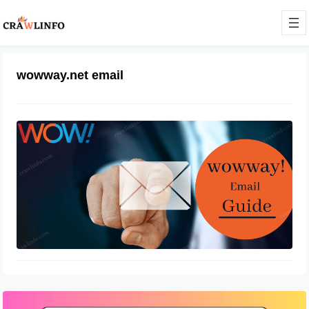
wowway.net email
Wowway email login at
login.wowway.com
December 25, 2021