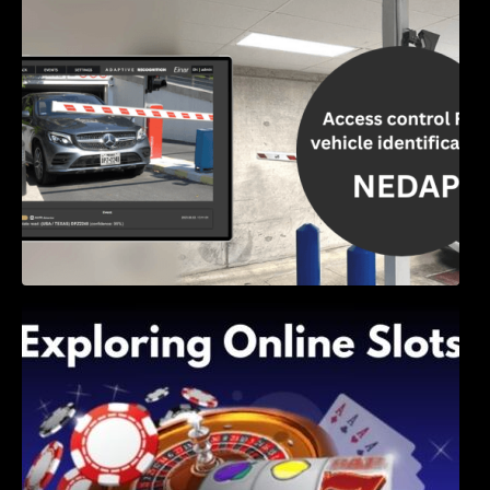
Access Control & Vehicle Identification: How
to Choose the Right Solution
Exploring Online Slots: Themes of Wander,
Shave, and Second