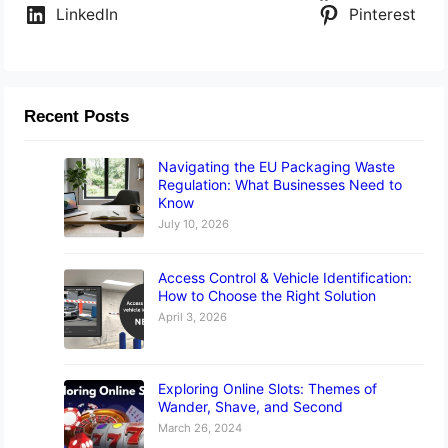
LinkedIn
Pinterest
Recent Posts
Navigating the EU Packaging Waste
Regulation: What Businesses Need to
Know
July 10, 2026
Access Control & Vehicle Identification:
How to Choose the Right Solution
April 3, 2026
Exploring Online Slots: Themes of
Wander, Shave, and Second
March 26, 2024