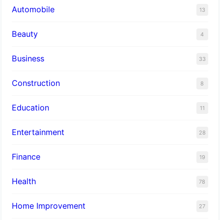
Automobile
13
Beauty
4
Business
33
Construction
8
Education
11
Entertainment
28
Finance
19
Health
78
Home Improvement
27