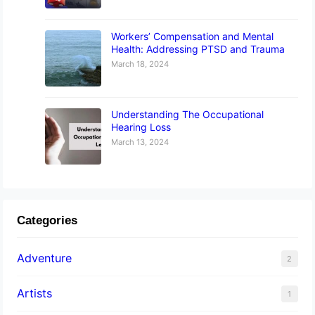
Workers’ Compensation and Mental
Health: Addressing PTSD and Trauma
March 18, 2024
Understanding The Occupational
Hearing Loss
March 13, 2024
Categories
Adventure
2
Artists
1