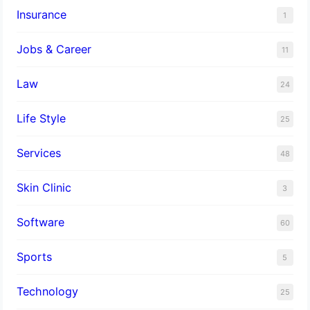
Insurance
1
Jobs & Career
11
Law
24
Life Style
25
Services
48
Skin Clinic
3
Software
60
Sports
5
Technology
25