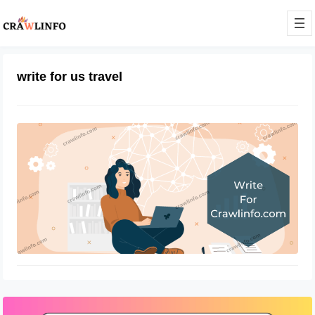
write for us travel
Contact Us – Technology, Business,
Digital Marketing
December 14, 2021