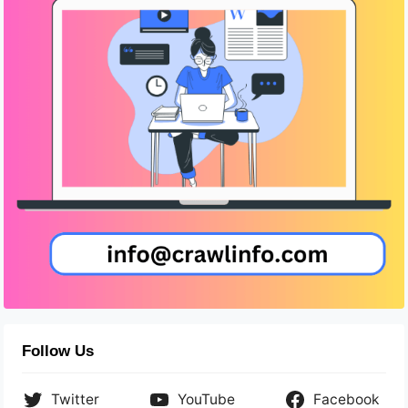
Follow Us
Twitter
YouTube
Facebook