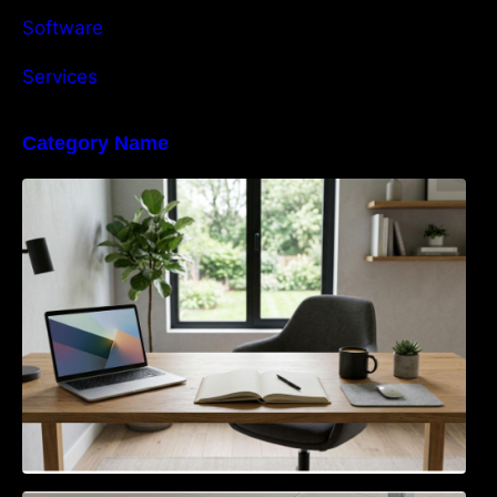
Software
Services
Category Name
Navigating the EU Packaging Waste
Regulation: What Businesses Need to Know