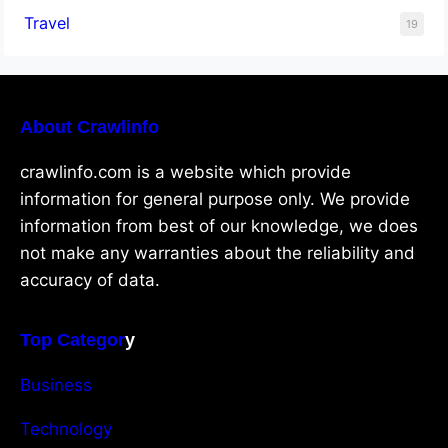
Travel
19
About Crawlinfo
crawlinfo.com is a website which provide
information for general purpose only. We provide
information from best of our knowledge, we does
not make any warranties about the reliability and
accuracy of data.
Top Categor
y
Business
Technology