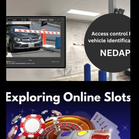
Access Control & Vehicle Identification: How
to Choose the Right Solution
Exploring Online Slots: Themes of Wander,
Shave, and Second