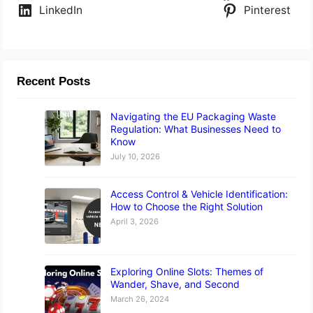
LinkedIn
Pinterest
Recent Posts
Navigating the EU Packaging Waste
Regulation: What Businesses Need to
Know
July 10, 2026
Access Control & Vehicle Identification:
How to Choose the Right Solution
April 3, 2026
Exploring Online Slots: Themes of
Wander, Shave, and Second
March 26, 2024