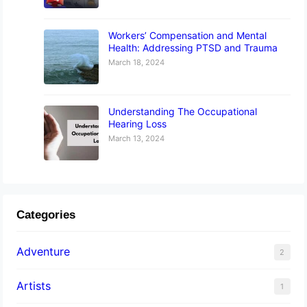
Workers’ Compensation and Mental
Health: Addressing PTSD and Trauma
March 18, 2024
Understanding The Occupational
Hearing Loss
March 13, 2024
Categories
Adventure
2
Artists
1