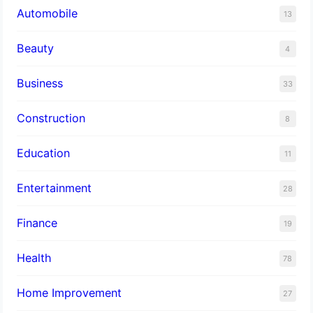
Automobile
13
Beauty
4
Business
33
Construction
8
Education
11
Entertainment
28
Finance
19
Health
78
Home Improvement
27