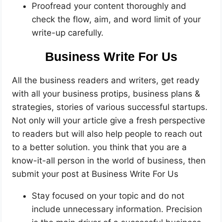
Proofread your content thoroughly and
check the flow, aim, and word limit of your
write-up carefully.
Business Write For Us
All the business readers and writers, get ready
with all your business protips, business plans &
strategies, stories of various successful startups.
Not only will your article give a fresh perspective
to readers but will also help people to reach out
to a better solution. you think that you are a
know-it-all person in the world of business, then
submit your post at Business Write For Us
Stay focused on your topic and do not
include unnecessary information. Precision