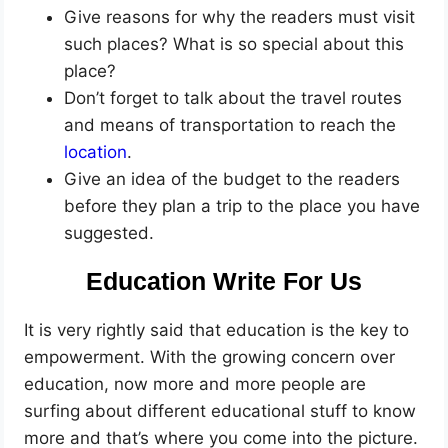
Give reasons for why the readers must visit
such places? What is so special about this
place?
Don’t forget to talk about the travel routes
and means of transportation to reach the
location
.
Give an idea of the budget to the readers
before they plan a trip to the place you have
suggested.
Education Write For Us
It is very rightly said that education is the key to
empowerment. With the growing concern over
education, now more and more people are
surfing about different educational stuff to know
more and that’s where you come into the picture.