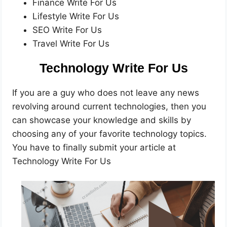
Finance Write For Us
Lifestyle Write For Us
SEO Write For Us
Travel Write For Us
Technology Write For Us
If you are a guy who does not leave any news
revolving around current technologies, then you
can showcase your knowledge and skills by
choosing any of your favorite technology topics.
You have to finally submit your article at
Technology Write For Us