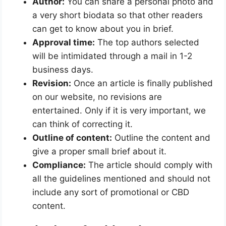
Author:
You can share a personal photo and
a very short biodata so that other readers
can get to know about you in brief.
Approval time:
The top authors selected
will be intimidated through a mail in 1-2
business days.
Revision:
Once an article is finally published
on our website, no revisions are
entertained. Only if it is very important, we
can think of correcting it.
Outline of content:
Outline the content and
give a proper small brief about it.
Compliance:
The article should comply with
all the guidelines mentioned and should not
include any sort of promotional or CBD
content.