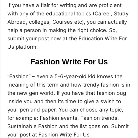
If you have a flair for writing and are proficient
with any of the educational topics (Career, Study
Abroad, colleges, Courses etc), you can actually
help a person in making the right choice. So,
submit your post now at the Education Write For
Us platform.
Fashion Write For Us
“Fashion” – even a 5-6-year-old kid knows the
meaning of this term and how trendy fashion is in
the new gen world. If you have that fashion bug
inside you and then its time to give a swish to
your pen and paper. You can choose any topic,
for example: Fashion events, Fashion trends,
Sustainable Fashion and the list goes on. Submit
your post at Fashion Write For Us