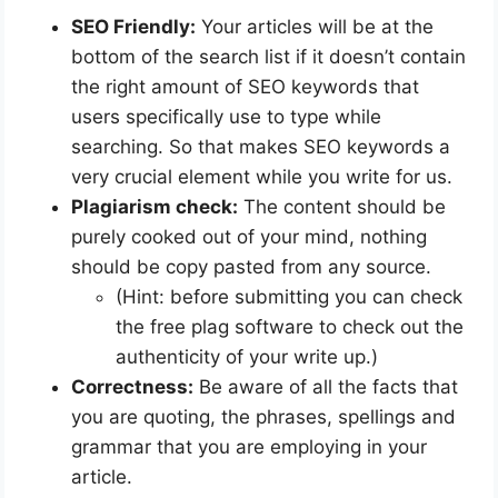
SEO Friendly:
Your articles will be at the
bottom of the search list if it doesn’t contain
the right amount of SEO keywords that
users specifically use to type while
searching. So that makes SEO keywords a
very crucial element while you write for us.
Plagiarism check:
The content should be
purely cooked out of your mind, nothing
should be copy pasted from any source.
(Hint: before submitting you can check
the free plag software to check out the
authenticity of your write up.)
Correctness:
Be aware of all the facts that
you are quoting, the phrases, spellings and
grammar that you are employing in your
article.