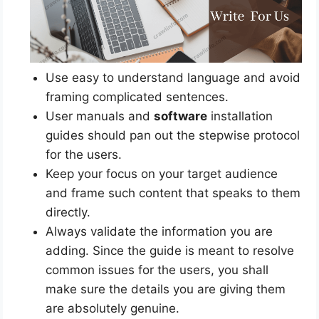
Use easy to understand language and avoid
framing complicated sentences.
User manuals and
software
installation
guides should pan out the stepwise protocol
for the users.
Keep your focus on your target audience
and frame such content that speaks to them
directly.
Always validate the information you are
adding. Since the guide is meant to resolve
common issues for the users, you shall
make sure the details you are giving them
are absolutely genuine.