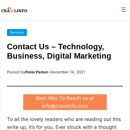
Services
Contact Us – Technology,
Business, Digital Marketing
Posted by
Peter Parker
–
December 14, 2021
Best Way To Reach us at
info@crawlinfo.com
To all the lovely readers who are reading out this
write up, it’s for you. Ever struck with a thought