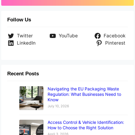
Follow Us
Twitter
YouTube
Facebook
LinkedIn
Pinterest
Recent Posts
Navigating the EU Packaging Waste
Regulation: What Businesses Need to
Know
July 10, 2026
Access Control & Vehicle Identification:
How to Choose the Right Solution
April 3, 2026