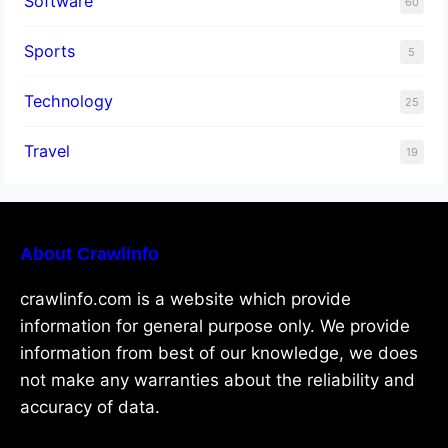
Software
60
Sports
5
Technology
25
Travel
19
About Crawlinfo
crawlinfo.com is a website which provide
information for general purpose only. We provide
information from best of our knowledge, we does
not make any warranties about the reliability and
accuracy of data.