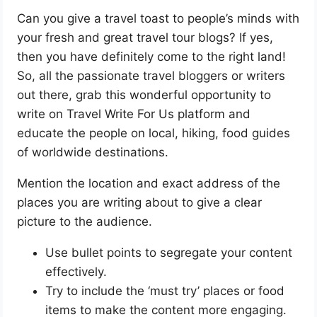
Can you give a travel toast to people’s minds with
your fresh and great travel tour blogs? If yes,
then you have definitely come to the right land!
So, all the passionate travel bloggers or writers
out there, grab this wonderful opportunity to
write on Travel Write For Us platform and
educate the people on local, hiking, food guides
of worldwide destinations.
Mention the location and exact address of the
places you are writing about to give a clear
picture to the audience.
Use bullet points to segregate your content
effectively.
Try to include the ‘must try’ places or food
items to make the content more engaging.