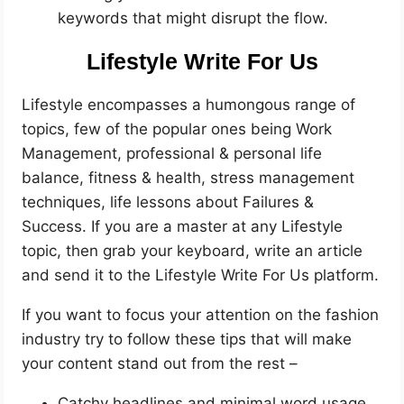
keywords that might disrupt the flow.
Lifestyle Write For Us
Lifestyle encompasses a humongous range of
topics, few of the popular ones being Work
Management, professional & personal life
balance, fitness & health, stress management
techniques, life lessons about Failures &
Success. If you are a master at any Lifestyle
topic, then grab your keyboard, write an article
and send it to the Lifestyle Write For Us platform.
If you want to focus your attention on the fashion
industry try to follow these tips that will make
your content stand out from the rest –
Catchy headlines and minimal word usage