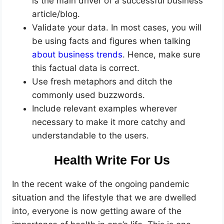
is the main driver of a successful business
article/blog.
Validate your data. In most cases, you will
be using facts and figures when talking
about business trends
. Hence, make sure
this factual data is correct.
Use fresh metaphors and ditch the
commonly used buzzwords.
Include relevant examples wherever
necessary to make it more catchy and
understandable to the users.
Health Write For Us
In the recent wake of the ongoing pandemic
situation and the lifestyle that we are dwelled
into, everyone is now getting aware of the