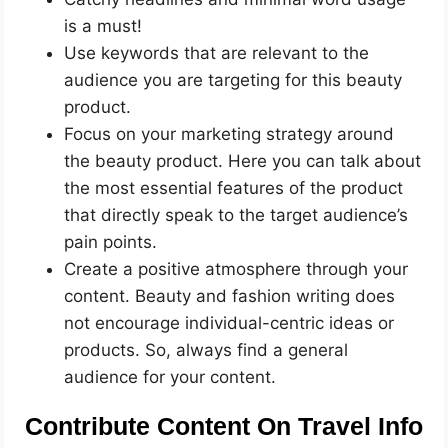
is a must!
Use keywords that are relevant to the
audience you are targeting for this beauty
product.
Focus on your marketing strategy around
the beauty product. Here you can talk about
the most essential features of the product
that directly speak to the target audience’s
pain points.
Create a positive atmosphere through your
content. Beauty and fashion writing does
not encourage individual-centric ideas or
products. So, always find a general
audience for your content.
Contribute Content On Travel Info