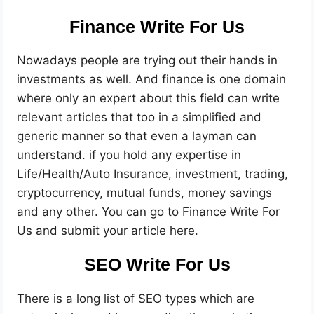
Finance Write For Us
Nowadays people are trying out their hands in
investments as well. And finance is one domain
where only an expert about this field can write
relevant articles that too in a simplified and
generic manner so that even a layman can
understand. if you hold any expertise in
Life/Health/Auto Insurance, investment, trading,
cryptocurrency, mutual funds, money savings
and any other. You can go to Finance Write For
Us and submit your article here.
SEO Write For Us
There is a long list of SEO types which are