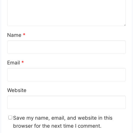
Name
*
Email
*
Website
Save my name, email, and website in this
browser for the next time I comment.