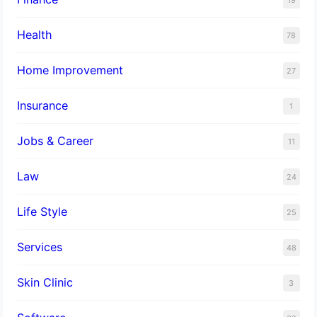
Health
78
Home Improvement
27
Insurance
1
Jobs & Career
11
Law
24
Life Style
25
Services
48
Skin Clinic
3