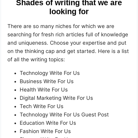
Shades of writing that we are
looking for
There are so many niches for which we are
searching for fresh rich articles full of knowledge
and uniqueness. Choose your expertise and put
on the thinking cap and get started. Here is a list
of all the writing topics:
Technology Write For Us
Business Write For Us
Health Write For Us
Digital Marketing Write For Us
Tech Write For Us
Technology Write For Us Guest Post
Education Write For Us
Fashion Write For Us