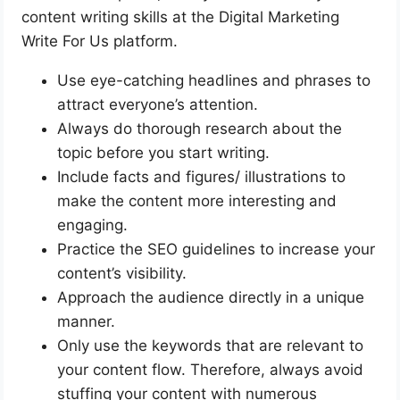
content writing skills at the Digital Marketing
Write For Us platform.
Use eye-catching headlines and phrases to
attract everyone’s attention.
Always do thorough research about the
topic before you start writing.
Include facts and figures/ illustrations to
make the content more interesting and
engaging.
Practice the SEO guidelines to increase your
content’s visibility.
Approach the audience directly in a unique
manner.
Only use the keywords that are relevant to
your content flow. Therefore, always avoid
stuffing your content with numerous