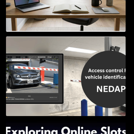
Access Control & Vehicle Identification: How
to Choose the Right Solution
Exploring Online Slots: Themes of Wander,
Shave, and Second