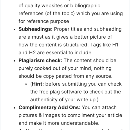
of quality websites or bibliographic
references (of the topic) which you are using
for reference purpose
Subheadings:
Proper titles and subheading
are a must as it gives a better picture of
how the content is structured. Tags like H1
and H2 are essential to include.
Plagiarism check:
The content should be
purely cooked out of your mind, nothing
should be copy pasted from any source.
(
Hint:
before submitting you can check
the free plag software to check out the
authenticity of your write up.)
Complimentary Add Ons:
You can attach
pictures & images to compliment your article
and make it more understandable.