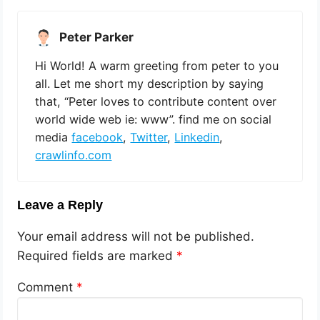
Peter Parker
Hi World! A warm greeting from peter to you
all. Let me short my description by saying
that, “Peter loves to contribute content over
world wide web ie: www”. find me on social
media
facebook
,
Twitter
,
Linkedin
,
crawlinfo.com
Leave a Reply
Your email address will not be published.
Required fields are marked
*
Comment
*