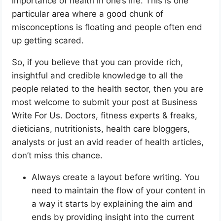
importance of health in one’s life. This is one
particular area where a good chunk of
misconceptions is floating and people often end
up getting scared.
So, if you believe that you can provide rich,
insightful and credible knowledge to all the
people related to the health sector, then you are
most welcome to submit your post at Business
Write For Us. Doctors, fitness experts & freaks,
dieticians, nutritionists, health care bloggers,
analysts or just an avid reader of health articles,
don’t miss this chance.
Always create a layout before writing. You
need to maintain the flow of your content in
a way it starts by explaining the aim and
ends by providing insight into the current