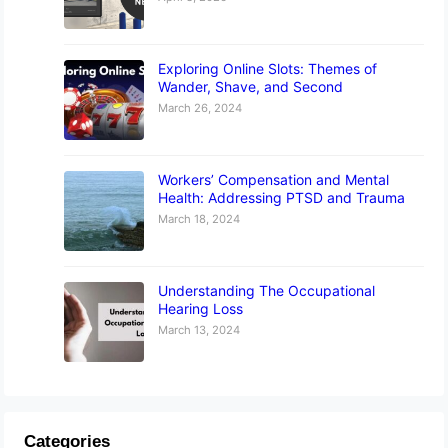
Exploring Online Slots: Themes of
Wander, Shave, and Second
March 26, 2024
Workers’ Compensation and Mental
Health: Addressing PTSD and Trauma
March 18, 2024
Understanding The Occupational
Hearing Loss
March 13, 2024
Categories