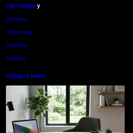
Top Categor
y
Business
Technology
Software
Services
Category Name
Navigating the EU Packaging Waste
Regulation: What Businesses Need to Know