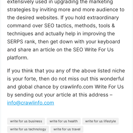
extensively used in upgrading the marketing
strategies by inviting more and more audience to
the desired websites. If you hold extraordinary
command over SEO tactics, methods, tools &
techniques and actually help in improving the
SERPS rank, then get down with your keyboard
and share an article on the SEO Write For Us
platform.
If you think that you any of the above listed niche
is your forte, then do not miss out this wonderful
and global chance by crawlinfo.com Write For Us
by sending out your article at this address –
info@crawlinfo.com
write for us business
write for us health
write for us lifestyle
write for us technology
write for us travel