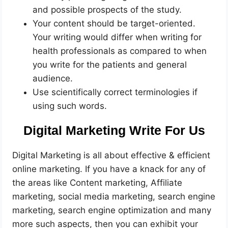
and possible prospects of the study.
Your content should be target-oriented.
Your writing would differ when writing for
health professionals as compared to when
you write for the patients and general
audience.
Use scientifically correct terminologies if
using such words.
Digital Marketing Write For Us
Digital Marketing is all about effective & efficient
online marketing. If you have a knack for any of
the areas like Content marketing, Affiliate
marketing, social media marketing, search engine
marketing, search engine optimization and many
more such aspects, then you can exhibit your