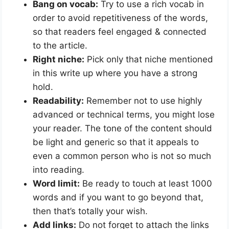
Bang on vocab:
Try to use a rich vocab in
order to avoid repetitiveness of the words,
so that readers feel engaged & connected
to the article.
Right niche:
Pick only that niche mentioned
in this write up where you have a strong
hold.
Readability:
Remember not to use highly
advanced or technical terms, you might lose
your reader. The tone of the content should
be light and generic so that it appeals to
even a common person who is not so much
into reading.
Word limit:
Be ready to touch at least 1000
words and if you want to go beyond that,
then that’s totally your wish.
Add links:
Do not forget to attach the links