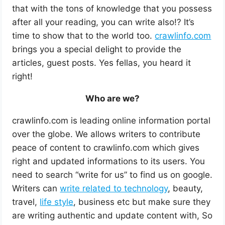
that with the tons of knowledge that you possess
after all your reading, you can write also!? It’s
time to show that to the world too.
crawlinfo.com
brings you a special delight to provide the
articles, guest posts. Yes fellas, you heard it
right!
Who are we?
crawlinfo.com is leading online information portal
over the globe. We allows writers to contribute
peace of content to crawlinfo.com which gives
right and updated informations to its users. You
need to search “write for us” to find us on google.
Writers can
write related to technology
, beauty,
travel,
life style
, business etc but make sure they
are writing authentic and update content with, So