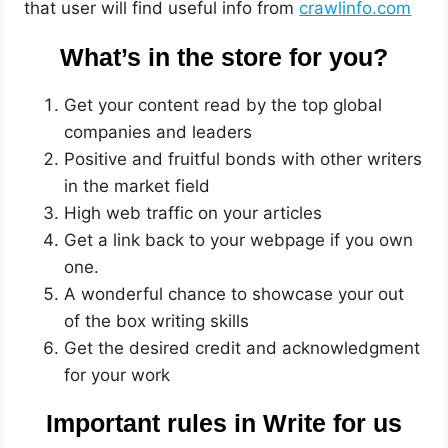
that user will find useful info from
crawlinfo.com
What’s in the store for you?
Get your content read by the top global
companies and leaders
Positive and fruitful bonds with other writers
in the market field
High web traffic on your articles
Get a link back to your webpage if you own
one.
A wonderful chance to showcase your out
of the box writing skills
Get the desired credit and acknowledgment
for your work
Important rules in Write for us