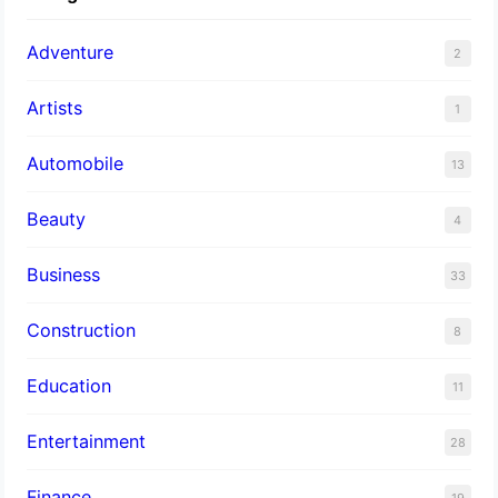
Adventure
2
Artists
1
Automobile
13
Beauty
4
Business
33
Construction
8
Education
11
Entertainment
28
Finance
19