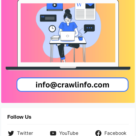
Follow Us
Twitter
YouTube
Facebook