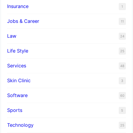
Insurance
1
Jobs & Career
11
Law
24
Life Style
25
Services
48
Skin Clinic
3
Software
60
Sports
5
Technology
25