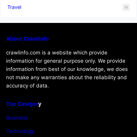
Travel
19
About Crawlinfo
crawlinfo.com is a website which provide
information for general purpose only. We provide
information from best of our knowledge, we does
not make any warranties about the reliability and
accuracy of data.
Top Categor
y
Business
Technology