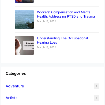
Workers’ Compensation and Mental
Health: Addressing PTSD and Trauma
March 18, 2024
Understanding The Occupational
Hearing Loss
March 13, 2024
Categories
Adventure
2
Artists
1