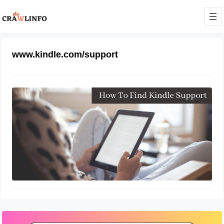
www.kindle.com/support
How Do I Contact Kindle Support
April 12, 2022