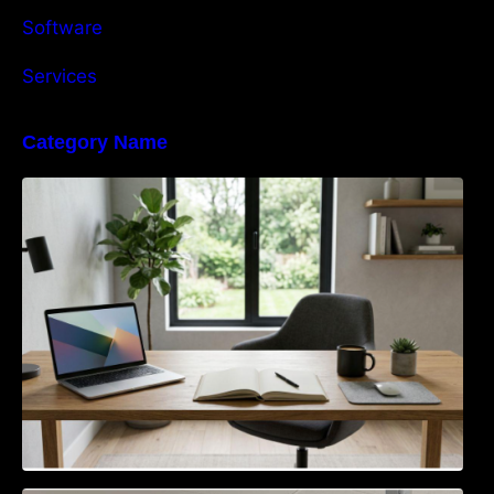
Software
Services
Category Name
Navigating the EU Packaging Waste
Regulation: What Businesses Need to Know