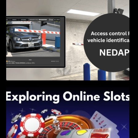
Access Control & Vehicle Identification: How
to Choose the Right Solution
Exploring Online Slots: Themes of Wander,
Shave, and Second