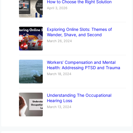
How to Choose the Right Solution
April 3, 2026
Exploring Online Slots: Themes of
Wander, Shave, and Second
March 26, 2024
Workers’ Compensation and Mental
Health: Addressing PTSD and Trauma
March 18, 2024
Understanding The Occupational
Hearing Loss
March 13, 2024