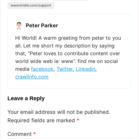
www.kindle.com/support
Peter Parker
Hi World! A warm greeting from peter to you
all. Let me short my description by saying
that, “Peter loves to contribute content over
world wide web ie: www”. find me on social
media
facebook
,
Twitter
,
Linkedin
,
crawlinfo.com
Leave a Reply
Your email address will not be published.
Required fields are marked
*
Comment
*