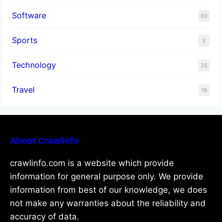
Software
60
Sports
5
Technology
25
Travel
19
About Crawlinfo
crawlinfo.com is a website which provide
information for general purpose only. We provide
information from best of our knowledge, we does
not make any warranties about the reliability and
accuracy of data.