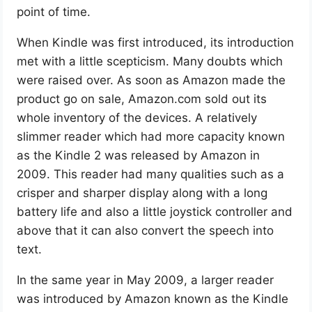
point of time.
When Kindle was first introduced, its introduction
met with a little scepticism. Many doubts which
were raised over. As soon as Amazon made the
product go on sale, Amazon.com sold out its
whole inventory of the devices. A relatively
slimmer reader which had more capacity known
as the Kindle 2 was released by Amazon in
2009. This reader had many qualities such as a
crisper and sharper display along with a long
battery life and also a little joystick controller and
above that it can also convert the speech into
text.
In the same year in May 2009, a larger reader
was introduced by Amazon known as the Kindle