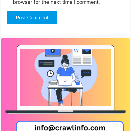
browser for the next time I comment.