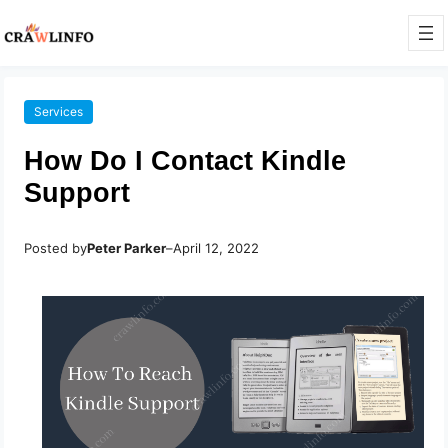
Services
How Do I Contact Kindle
Support
Posted by
Peter Parker
–
April 12, 2022