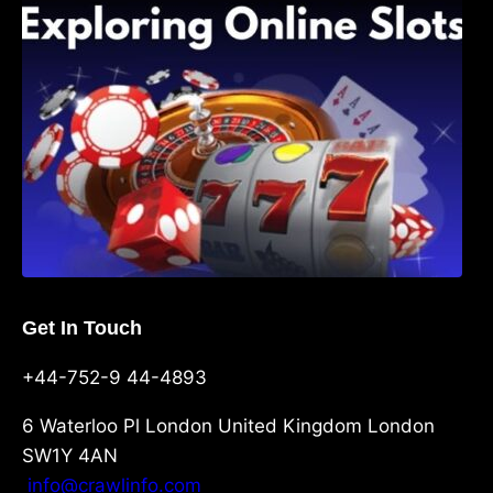
Shave, and Second
Get In Touch
+44-752-9 44-4893
6 Waterloo Pl London United Kingdom London
SW1Y 4AN
info@crawlinfo.com