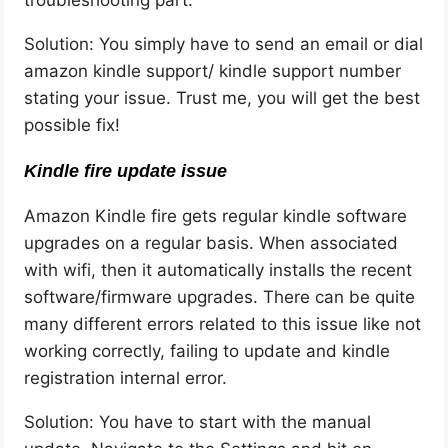
troubleshooting part.
Solution: You simply have to send an email or dial
amazon kindle support/ kindle support number
stating your issue. Trust me, you will get the best
possible fix!
Kindle fire update issue
Amazon Kindle fire gets regular kindle software
upgrades on a regular basis. When associated
with wifi, then it automatically installs the recent
software/firmware upgrades. There can be quite
many different errors related to this issue like not
working correctly, failing to update and kindle
registration internal error.
Solution: You have to start with the manual