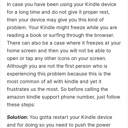
In case you have been using your Kindle device
for a long time and do not give it proper rest,
then your device may give you this kind of
problem. Your Kindle might freeze while you are
reading a book or surfing through the browser.
There can also be a case where it freezes at your
home screen and then you will not be able to
open or tap any other icons on your screen.
Although you are not the first person who is
experiencing this problem because this is the
most common of all with kindle and yet it
frustrates us the most. So before calling the
amazon kindle support phone number, just follow
these steps:
Solution:
You gotta restart your Kindle device
and for doing so you need to push the power