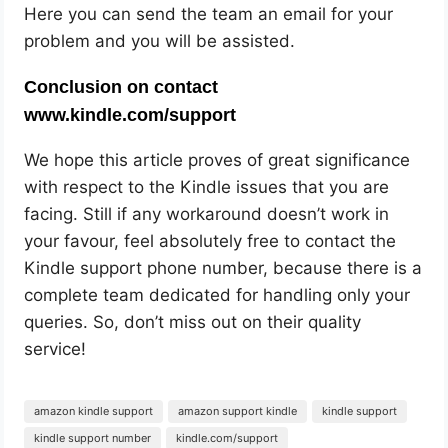
Here you can send the team an email for your
problem and you will be assisted.
Conclusion on contact
www.kindle.com/support
We hope this article proves of great significance
with respect to the Kindle issues that you are
facing. Still if any workaround doesn’t work in
your favour, feel absolutely free to contact the
Kindle support phone number, because there is a
complete team dedicated for handling only your
queries. So, don’t miss out on their quality
service!
amazon kindle support
amazon support kindle
kindle support
kindle support number
kindle.com/support