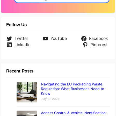
Follow Us
Twitter
YouTube
Facebook
LinkedIn
Pinterest
Recent Posts
Navigating the EU Packaging Waste
Regulation: What Businesses Need to
Know
July 10, 2026
Access Control & Vehicle Identification: