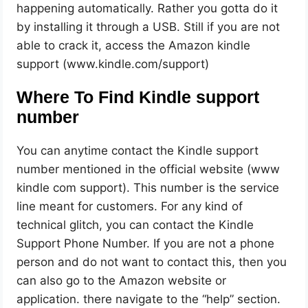
happening automatically. Rather you gotta do it
by installing it through a USB. Still if you are not
able to crack it, access the Amazon kindle
support (www.kindle.com/support)
Where To Find Kindle support
number
You can anytime contact the Kindle support
number mentioned in the official website (www
kindle com support). This number is the service
line meant for customers. For any kind of
technical glitch, you can contact the Kindle
Support Phone Number. If you are not a phone
person and do not want to contact this, then you
can also go to the Amazon website or
application. there navigate to the “help” section.