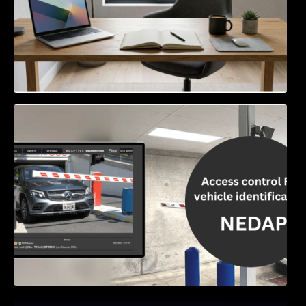
Access Control & Vehicle Identification: How
to Choose the Right Solution
Exploring Online Slots: Themes of Wander,