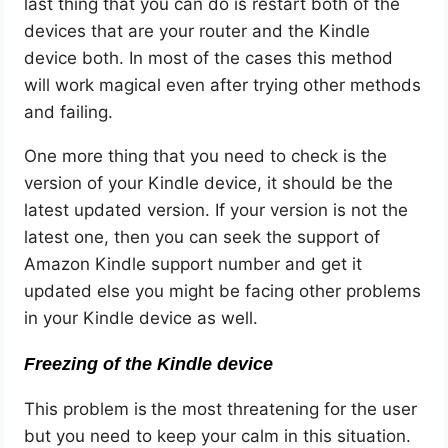
last thing that you can do is restart both of the
devices that are your router and the Kindle
device both. In most of the cases this method
will work magical even after trying other methods
and failing.
One more thing that you need to check is the
version of your Kindle device, it should be the
latest updated version. If your version is not the
latest one, then you can seek the support of
Amazon Kindle support number and get it
updated else you might be facing other problems
in your Kindle device as well.
Freezing of the Kindle device
This problem is
the most threatening for the user
but you need to keep your calm in this situation.