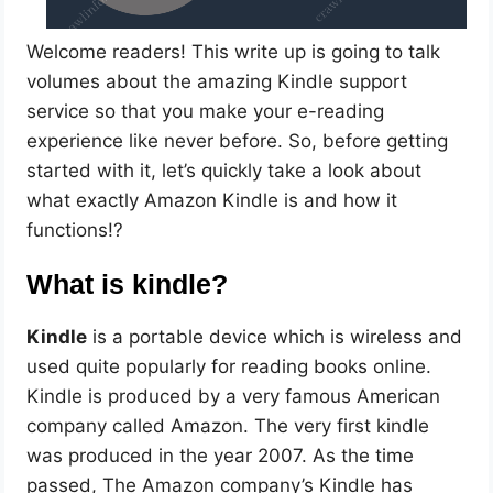
Welcome readers! This write up is going to talk
volumes about the amazing Kindle support
service so that you make your e-reading
experience like never before. So, before getting
started with it, let’s quickly take a look about
what exactly Amazon Kindle is and how it
functions!?
What is kindle?
Kindle
is a portable device which is wireless and
used quite popularly for reading books online.
Kindle is produced by a very famous American
company called Amazon. The very first kindle
was produced in the year 2007. As the time
passed, The Amazon company’s Kindle has