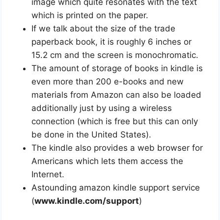
image which quite resonates with the text
which is printed on the paper.
If we talk about the size of the trade
paperback book, it is roughly 6 inches or
15.2 cm and the screen is monochromatic.
The amount of storage of books in kindle is
even more than 200 e-books and new
materials from Amazon can also be loaded
additionally just by using a wireless
connection (which is free but this can only
be done in the United States).
The kindle also provides a web browser for
Americans which lets them access the
Internet.
Astounding amazon kindle support service
(
www.kindle.com/support
)