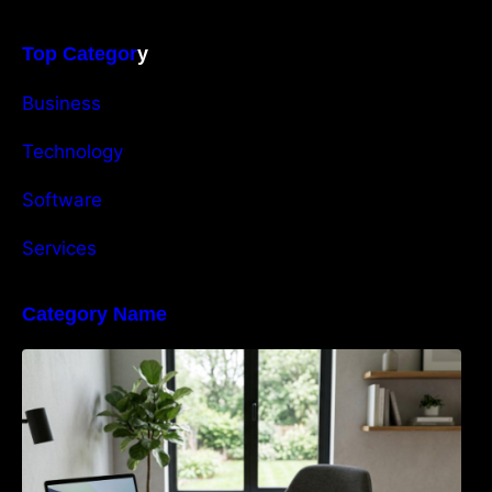
Top Categor
y
Business
Technology
Software
Services
Category Name
Navigating the EU Packaging Waste
Regulation: What Businesses Need to Know