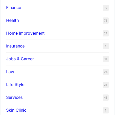
Finance
19
Health
78
Home Improvement
27
Insurance
1
Jobs & Career
11
Law
24
Life Style
25
Services
48
Skin Clinic
3