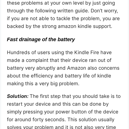
these problems at your own level by just going
through the following written guide. Don’t worry,
if you are not able to tackle the problem, you are
backed by the strong amazon kindle support.
Fast drainage of the battery
Hundreds of users using the Kindle Fire have
made a complaint that their device ran out of
battery very abruptly and Amazon also concerns
about the efficiency and battery life of kindle
making this a very big problem.
Solution:
The first step that you should take is to
restart your device and this can be done by
simply pressing your power button of the device
for around forty seconds. This solution usually
solves your problem and it is not also very time