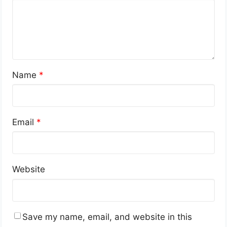
Name
*
Email
*
Website
Save my name, email, and website in this