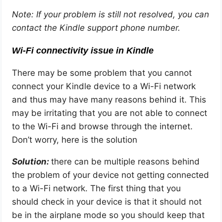
Note: If your problem is still not resolved, you can
contact the Kindle support phone number.
Wi-Fi connectivity issue in Kindle
There may be some problem that you cannot
connect your Kindle device to a Wi-Fi network
and thus may have many reasons behind it. This
may be irritating that you are not able to connect
to the Wi-Fi and browse through the internet.
Don’t worry, here is the solution
Solution:
there can be multiple reasons behind
the problem of your device not getting connected
to a Wi-Fi network. The first thing that you
should check in your device is that it should not
be in the airplane mode so you should keep that