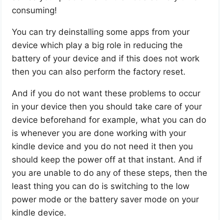
consuming!
You can try deinstalling some apps from your
device which play a big role in reducing the
battery of your device and if this does not work
then you can also perform the factory reset.
And if you do not want these problems to occur
in your device then you should take care of your
device beforehand for example, what you can do
is whenever you are done working with your
kindle device and you do not need it then you
should keep the power off at that instant. And if
you are unable to do any of these steps, then the
least thing you can do is switching to the low
power mode or the battery saver mode on your
kindle device.