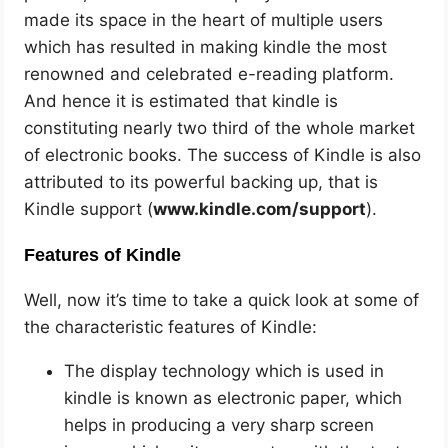
made its space in the heart of multiple users
which has resulted in making kindle the most
renowned and celebrated e-reading platform.
And hence it is estimated that kindle is
constituting nearly two third of the whole market
of electronic books. The success of Kindle is also
attributed to its powerful backing up, that is
Kindle support (
www.kindle.com/support
).
Features of Kindle
Well, now it’s time to take a quick look at some of
the characteristic features of Kindle:
The display technology which is used in
kindle is known as electronic paper, which
helps in producing a very sharp screen