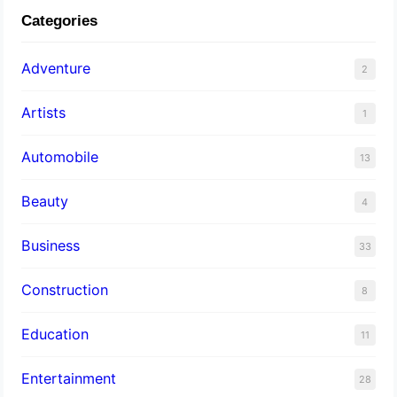
Categories
Adventure
2
Artists
1
Automobile
13
Beauty
4
Business
33
Construction
8
Education
11
Entertainment
28