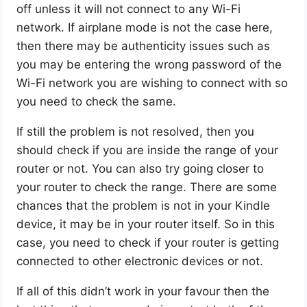
off unless it will not connect to any Wi-Fi
network. If airplane mode is not the case here,
then there may be authenticity issues such as
you may be entering the wrong password of the
Wi-Fi network you are wishing to connect with so
you need to check the same.
If still the problem is not resolved, then you
should check if you are inside the range of your
router or not. You can also try going closer to
your router to check the range. There are some
chances that the problem is not in your Kindle
device, it may be in your router itself. So in this
case, you need to check if your router is getting
connected to other electronic devices or not.
If all of this didn’t work in your favour then the