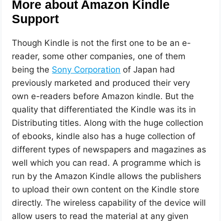
More about Amazon Kindle
Support
Though Kindle is not the first one to be an e-
reader, some other companies, one of them
being the
Sony Corporation
of Japan had
previously marketed and produced their very
own e-readers before Amazon kindle. But the
quality that differentiated the Kindle was its in
Distributing titles. Along with the huge collection
of ebooks, kindle also has a huge collection of
different types of newspapers and magazines as
well which you can read. A programme which is
run by the Amazon Kindle allows the publishers
to upload their own content on the Kindle store
directly. The wireless capability of the device will
allow users to read the material at any given