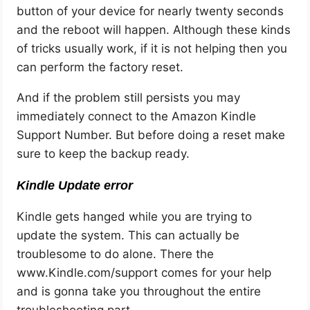
button of your device for nearly twenty seconds
and the reboot will happen. Although these kinds
of tricks usually work, if it is not helping then you
can perform the factory reset.
And if the problem still persists you may
immediately connect to the Amazon Kindle
Support Number. But before doing a reset make
sure to keep the backup ready.
Kindle Update error
Kindle gets hanged while you are trying to
update the system. This can actually be
troublesome to do alone. There the
www.Kindle.com/support comes for your help
and is gonna take you throughout the entire