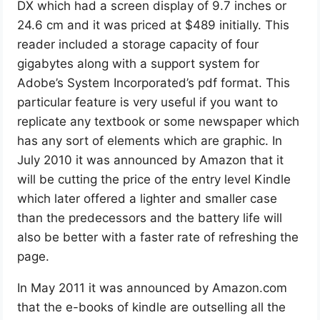
DX which had a screen display of 9.7 inches or
24.6 cm and it was priced at $489 initially. This
reader included a storage capacity of four
gigabytes along with a support system for
Adobe’s System Incorporated’s pdf format. This
particular feature is very useful if you want to
replicate any textbook or some newspaper which
has any sort of elements which are graphic. In
July 2010 it was announced by Amazon that it
will be cutting the price of the entry level Kindle
which later offered a lighter and smaller case
than the predecessors and the battery life will
also be better with a faster rate of refreshing the
page.
In May 2011 it was announced by Amazon.com
that the e-books of kindle are outselling all the