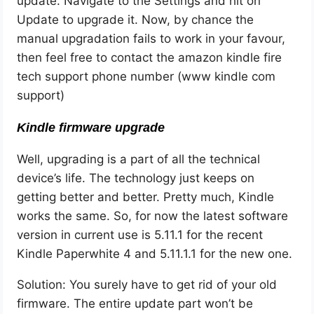
update. Navigate to the Settings and hit on
Update to upgrade it. Now, by chance the
manual upgradation fails to work in your favour,
then feel free to contact the amazon kindle fire
tech support phone number (www kindle com
support)
Kindle firmware upgrade
Well, upgrading is a part of all the technical
device’s life. The technology just keeps on
getting better and better. Pretty much, Kindle
works the same. So, for now the latest software
version in current use is 5.11.1 for the recent
Kindle Paperwhite 4 and 5.11.1.1 for the new one.
Solution: You surely have to get rid of your old
firmware. The entire update part won’t be