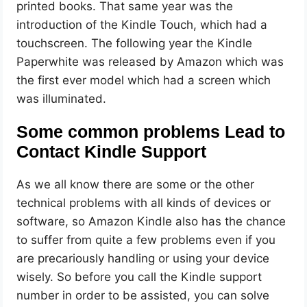
printed books. That same year was the
introduction of the Kindle Touch, which had a
touchscreen. The following year the Kindle
Paperwhite was released by Amazon which was
the first ever model which had a screen which
was illuminated.
Some common problems Lead to
Contact Kindle Support
As we all know there are some or the other
technical problems with all kinds of devices or
software, so Amazon Kindle also has the chance
to suffer from quite a few problems even if you
are precariously handling or using your device
wisely. So before you call the Kindle support
number in order to be assisted, you can solve