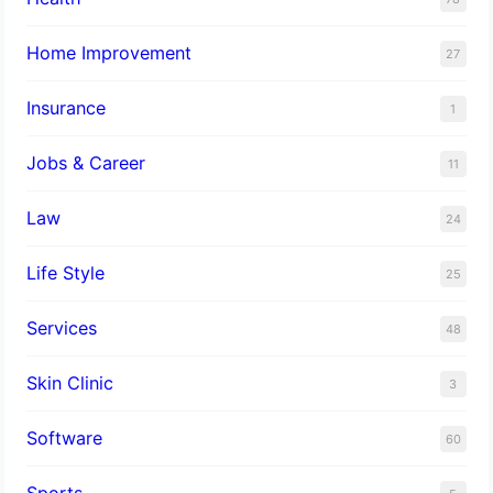
Home Improvement
27
Insurance
1
Jobs & Career
11
Law
24
Life Style
25
Services
48
Skin Clinic
3
Software
60