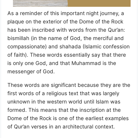
As a reminder of this important night journey, a
plaque on the exterior of the Dome of the Rock
has been inscribed with words from the Qur’an:
bismillah (in the name of God, the merciful and
compassionate) and shahada (Islamic confession
of faith). These words essentially say that there
is only one God, and that Muhammad is the
messenger of God.
These words are significant because they are the
first words of a religious text that was largely
unknown in the western world until Islam was
formed. This means that the inscription at the
Dome of the Rock is one of the earliest examples
of Qur’an verses in an architectural context.