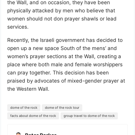
the Wall, and on occasion, they have been
physically attacked by men who believe that
women should not don prayer shawls or lead
services.
Recently, the Israeli government has decided to
open up a new space South of the mens’ and
women’s prayer sections at the Wall, creating a
place where both male and female worshippers
can pray together. This decision has been
praised by advocates of mixed-gender prayer at
the Western Wall.
dome of the rock
dome of the rock tour
facts about dome of the rock
group travel to dome of the rock