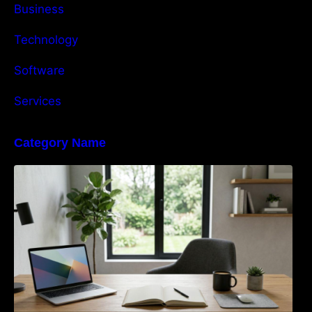
Business
Technology
Software
Services
Category Name
Navigating the EU Packaging Waste
Regulation: What Businesses Need to Know