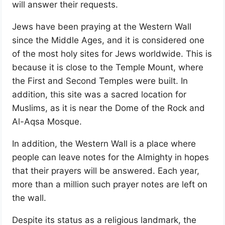
will answer their requests.
Jews have been praying at the Western Wall
since the Middle Ages, and it is considered one
of the most holy sites for Jews worldwide. This is
because it is close to the Temple Mount, where
the First and Second Temples were built. In
addition, this site was a sacred location for
Muslims, as it is near the Dome of the Rock and
Al-Aqsa Mosque.
In addition, the Western Wall is a place where
people can leave notes for the Almighty in hopes
that their prayers will be answered. Each year,
more than a million such prayer notes are left on
the wall.
Despite its status as a religious landmark, the