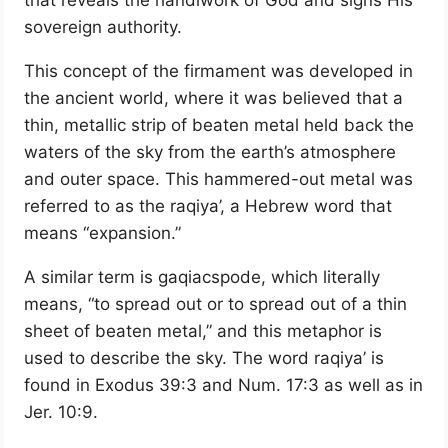
sovereign authority.
This concept of the firmament was developed in
the ancient world, where it was believed that a
thin, metallic strip of beaten metal held back the
waters of the sky from the earth’s atmosphere
and outer space. This hammered-out metal was
referred to as the raqiya’, a Hebrew word that
means “expansion.”
A similar term is gaqiacspode, which literally
means, “to spread out or to spread out of a thin
sheet of beaten metal,” and this metaphor is
used to describe the sky. The word raqiya’ is
found in Exodus 39:3 and Num. 17:3 as well as in
Jer. 10:9.