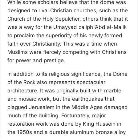
While some scholars believe that the dome was
designed to rival Christian churches, such as the
Church of the Holy Sepulcher, others think that it
was a way for the Umayyad caliph ‘Abd al-Malik
to proclaim the superiority of his newly formed
faith over Christianity. This was a time when
Muslims were fiercely competing with Christians
for power and prestige.
In addition to its religious significance, the Dome
of the Rock also represents spectacular
architecture. It was originally built with marble
and mosaic work, but the earthquakes that
plagued Jerusalem in the Middle Ages damaged
much of the building. Fortunately, major
restoration work was done by King Hussein in
the 1950s and a durable aluminum bronze alloy