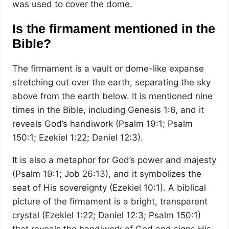
was used to cover the dome.
Is the firmament mentioned in the
Bible?
The firmament is a vault or dome-like expanse
stretching out over the earth, separating the sky
above from the earth below. It is mentioned nine
times in the Bible, including Genesis 1:6, and it
reveals God’s handiwork (Psalm 19:1; Psalm
150:1; Ezekiel 1:22; Daniel 12:3).
It is also a metaphor for God’s power and majesty
(Psalm 19:1; Job 26:13), and it symbolizes the
seat of His sovereignty (Ezekiel 10:1). A biblical
picture of the firmament is a bright, transparent
crystal (Ezekiel 1:22; Daniel 12:3; Psalm 150:1)
that reveals the handiwork of God and signs His