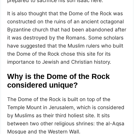
prepared to sacrifice his son Isaac here.
It is also thought that the Dome of the Rock was
constructed on the ruins of an ancient octagonal
Byzantine church that had been abandoned after
it was destroyed by the Romans. Some scholars
have suggested that the Muslim rulers who built
the Dome of the Rock chose this site for its
importance to Jewish and Christian history.
Why is the Dome of the Rock
considered unique?
The Dome of the Rock is built on top of the
Temple Mount in Jerusalem, which is considered
by Muslims as their third holiest site. It sits
between two other religious shrines: the al-Aqsa
Mosque and the Western Wall.