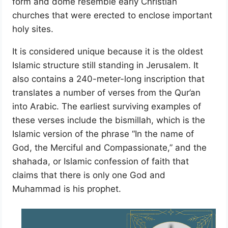
form and dome resemble early Christian
churches that were erected to enclose important
holy sites.
It is considered unique because it is the oldest
Islamic structure still standing in Jerusalem. It
also contains a 240-meter-long inscription that
translates a number of verses from the Qur’an
into Arabic. The earliest surviving examples of
these verses include the bismillah, which is the
Islamic version of the phrase “In the name of
God, the Merciful and Compassionate,” and the
shahada, or Islamic confession of faith that
claims that there is only one God and
Muhammad is his prophet.