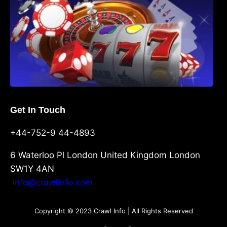
Get In Touch
+44-752-9 44-4893
6 Waterloo Pl London United Kingdom London
SW1Y 4AN
info@crawlinfo.com
Copyright © 2023 Crawl Info | All Rights Reserved