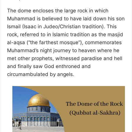
The dome encloses the large rock in which
Muhammad is believed to have laid down his son
Ismail (Isaac in Judeo/Christian tradition). This
rock, referred to in Islamic tradition as the masjid
al-aqsa (“the farthest mosque”), commemorates
Muhammad’s night journey to heaven where he
met other prophets, witnessed paradise and hell
and finally saw God enthroned and
circumambulated by angels.