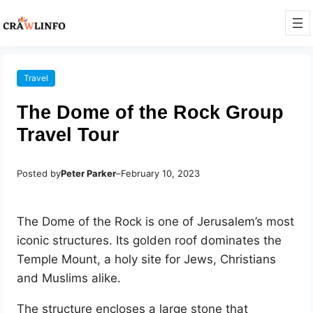
Travel
The Dome of the Rock Group
Travel Tour
Posted by
Peter Parker
–
February 10, 2023
The Dome of the Rock is one of Jerusalem’s most
iconic structures. Its golden roof dominates the
Temple Mount, a holy site for Jews, Christians
and Muslims alike.
The structure encloses a large stone that