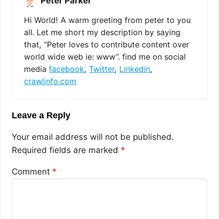
Peter Parker
Hi World! A warm greeting from peter to you
all. Let me short my description by saying
that, “Peter loves to contribute content over
world wide web ie: www”. find me on social
media
facebook
,
Twitter
,
Linkedin
,
crawlinfo.com
Leave a Reply
Your email address will not be published.
Required fields are marked
*
Comment
*