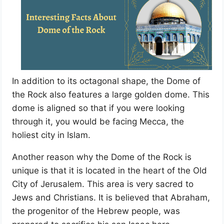
In addition to its octagonal shape, the Dome of
the Rock also features a large golden dome. This
dome is aligned so that if you were looking
through it, you would be facing Mecca, the
holiest city in Islam.
Another reason why the Dome of the Rock is
unique is that it is located in the heart of the Old
City of Jerusalem. This area is very sacred to
Jews and Christians. It is believed that Abraham,
the progenitor of the Hebrew people, was