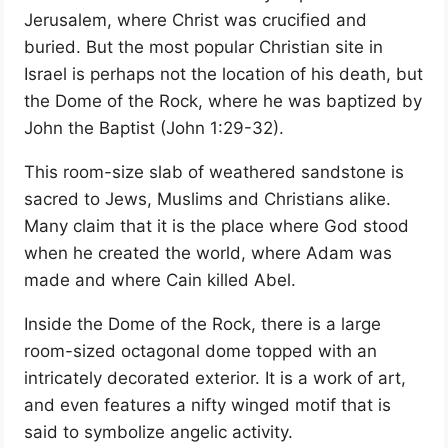
Jerusalem, where Christ was crucified and
buried. But the most popular Christian site in
Israel is perhaps not the location of his death, but
the Dome of the Rock, where he was baptized by
John the Baptist (John 1:29-32).
This room-size slab of weathered sandstone is
sacred to Jews, Muslims and Christians alike.
Many claim that it is the place where God stood
when he created the world, where Adam was
made and where Cain killed Abel.
Inside the Dome of the Rock, there is a large
room-sized octagonal dome topped with an
intricately decorated exterior. It is a work of art,
and even features a nifty winged motif that is
said to symbolize angelic activity.