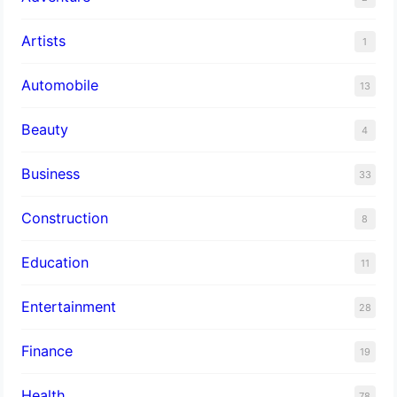
Artists
1
Automobile
13
Beauty
4
Business
33
Construction
8
Education
11
Entertainment
28
Finance
19
Health
78