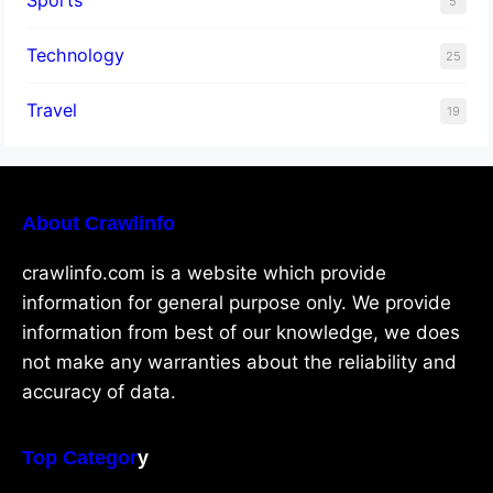
Sports
5
Technology
25
Travel
19
About Crawlinfo
crawlinfo.com is a website which provide
information for general purpose only. We provide
information from best of our knowledge, we does
not make any warranties about the reliability and
accuracy of data.
Top Categor
y