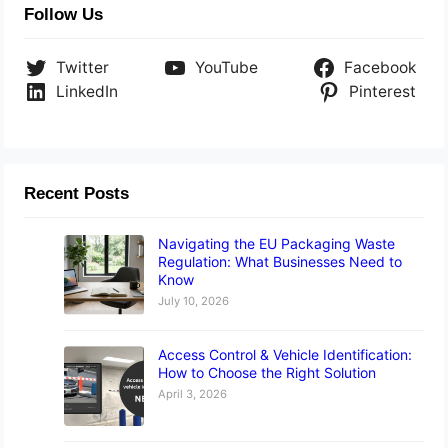
Follow Us
Twitter
YouTube
Facebook
LinkedIn
Pinterest
Recent Posts
Navigating the EU Packaging Waste
Regulation: What Businesses Need to
Know
July 10, 2026
Access Control & Vehicle Identification:
How to Choose the Right Solution
April 3, 2026