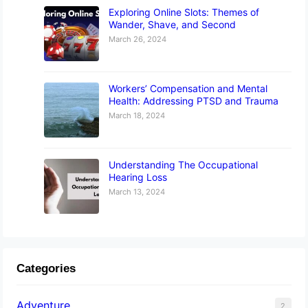
Exploring Online Slots: Themes of
Wander, Shave, and Second
March 26, 2024
Workers’ Compensation and Mental
Health: Addressing PTSD and Trauma
March 18, 2024
Understanding The Occupational
Hearing Loss
March 13, 2024
Categories
Adventure
2