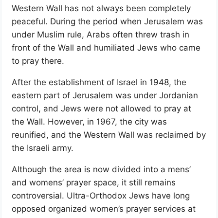
Western Wall has not always been completely
peaceful. During the period when Jerusalem was
under Muslim rule, Arabs often threw trash in
front of the Wall and humiliated Jews who came
to pray there.
After the establishment of Israel in 1948, the
eastern part of Jerusalem was under Jordanian
control, and Jews were not allowed to pray at
the Wall. However, in 1967, the city was
reunified, and the Western Wall was reclaimed by
the Israeli army.
Although the area is now divided into a mens’
and womens’ prayer space, it still remains
controversial. Ultra-Orthodox Jews have long
opposed organized women’s prayer services at