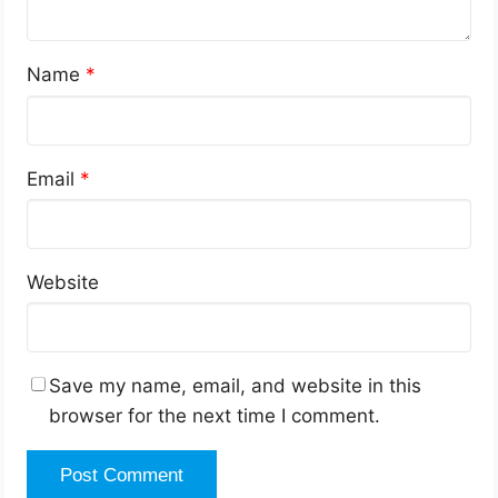
Name
*
Email
*
Website
Save my name, email, and website in this
browser for the next time I comment.