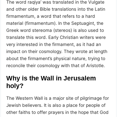
The word raqiya’ was translated in the Vulgate
and other older Bible translations into the Latin
firmamentum, a word that refers to a hard
material (firmamentum). In the Septuagint, the
Greek word stereoma (stereos) is also used to
translate this word. Early Christian writers were
very interested in the firmament, as it had an
impact on their cosmology. They wrote at length
about the firmament’s physical nature, trying to
reconcile their cosmology with that of Aristotle.
Why is the Wall in Jerusalem
holy?
The Western Wall is a major site of pilgrimage for
Jewish believers. It is also a place for people of
other faiths to offer prayers in the hope that God