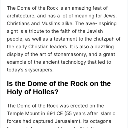
The Dome of the Rock is an amazing feat of
architecture, and has a lot of meaning for Jews,
Christians and Muslims alike. The awe-inspiring
sight is a tribute to the faith of the Jewish
people, as well as a testament to the chutzpah of
the early Christian leaders. It is also a dazzling
display of the art of stonemasonry, and a great
example of the ancient technology that led to
today’s skyscrapers.
Is the Dome of the Rock on the
Holy of Holies?
The Dome of the Rock was erected on the
Temple Mount in 691 CE (55 years after Islamic
forces had captured Jerusalem). Its octagonal