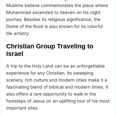
Muslims believe commemorates the place where
Muhammad ascended to heaven on his night
journey. Besides its religious significance, the
Dome of the Rock is also known for its colorful
tile artistry.
Christian Group Traveling to
Israel
A trip to the Holy Land can be an unforgettable
experience for any Christian. Its sweeping
scenery, rich culture and modern cities make it a
fascinating blend of biblical and modern times. It
also offers a rare opportunity to walk in the
footsteps of Jesus on an uplifting tour of his most
important sites.