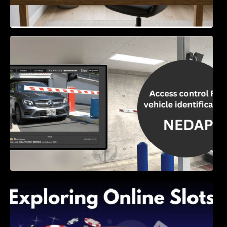
Access Control & Vehicle Identification: How
to Choose the Right Solution
Exploring Online Slots: Themes of Wander,
Shave, and Second