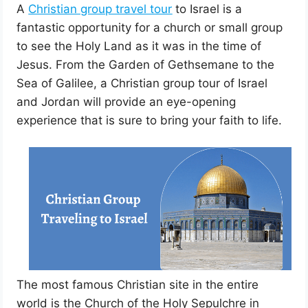
A
Christian group travel tour
to Israel is a
fantastic opportunity for a church or small group
to see the Holy Land as it was in the time of
Jesus. From the Garden of Gethsemane to the
Sea of Galilee, a Christian group tour of Israel
and Jordan will provide an eye-opening
experience that is sure to bring your faith to life.
The most famous Christian site in the entire
world is the Church of the Holy Sepulchre in