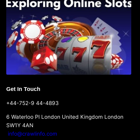
Get In Touch
+44-752-9 44-4893
6 Waterloo Pl London United Kingdom London
SW1Y 4AN
info@crawlinfo.com