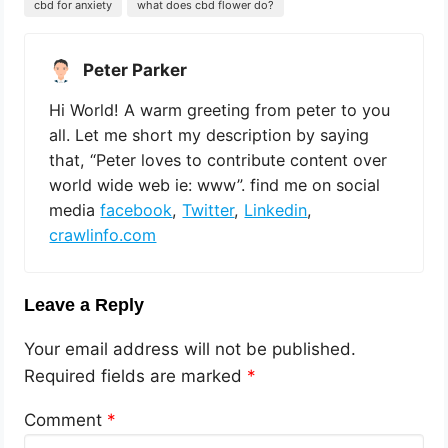
cbd for anxiety
what does cbd flower do?
Peter Parker
Hi World! A warm greeting from peter to you
all. Let me short my description by saying
that, “Peter loves to contribute content over
world wide web ie: www”. find me on social
media
facebook
,
Twitter
,
Linkedin
,
crawlinfo.com
Leave a Reply
Your email address will not be published.
Required fields are marked
*
Comment
*