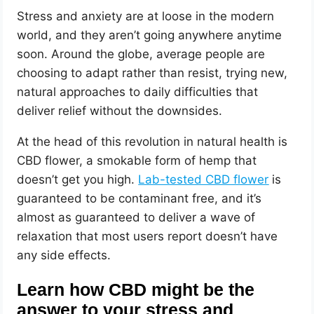
Stress and anxiety are at loose in the modern
world, and they aren’t going anywhere anytime
soon. Around the globe, average people are
choosing to adapt rather than resist, trying new,
natural approaches to daily difficulties that
deliver relief without the downsides.
At the head of this revolution in natural health is
CBD flower, a smokable form of hemp that
doesn’t get you high.
Lab-tested CBD flower
is
guaranteed to be contaminant free, and it’s
almost as guaranteed to deliver a wave of
relaxation that most users report doesn’t have
any side effects.
Learn how CBD might be the
answer to your stress and