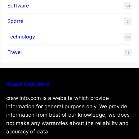
Software
60
Sports
5
Technology
25
Travel
19
About Crawlinfo
crawlinfo.com is a website which provide
information for general purpose only. We provide
information from best of our knowledge, we does
not make any warranties about the reliability and
accuracy of data.