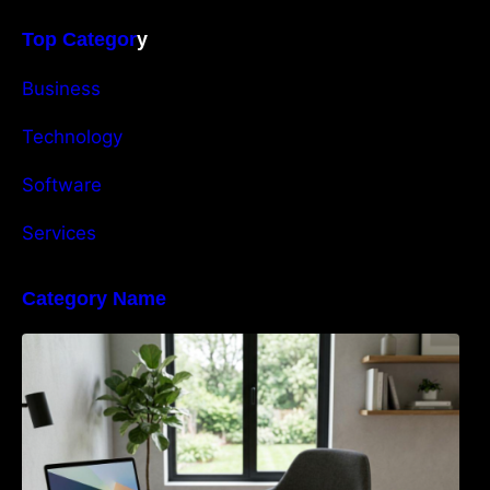
Top Categor
y
Business
Technology
Software
Services
Category Name
Navigating the EU Packaging Waste
Regulation: What Businesses Need to Know