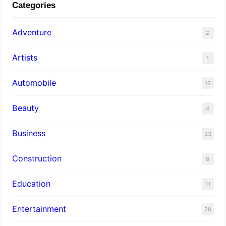
Categories
Adventure
2
Artists
1
Automobile
13
Beauty
4
Business
33
Construction
8
Education
11
Entertainment
28