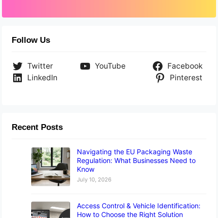
Follow Us
Twitter
YouTube
Facebook
LinkedIn
Pinterest
Recent Posts
Navigating the EU Packaging Waste
Regulation: What Businesses Need to
Know
July 10, 2026
Access Control & Vehicle Identification:
How to Choose the Right Solution