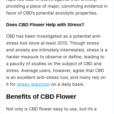
providing a piece of major, convincing evidence in
favor of CBD’s potential anxiolytic properties.
Does CBD Flower Help with Stress?
CBD has been investigated as a potential anti-
stress tool since at least 2015. Though stress
and anxiety are intimately interrelated, stress is a
harder measure to observe or define, leading to
a paucity of studies on the subject of CBD and
stress. Average users, however, agree that CBD
is an excellent anti-stress tool, and many rely on
it for
stress reduction
on a daily basis.
Benefits of CBD Flower
Not only is CBD flower easy to use, but it’s a