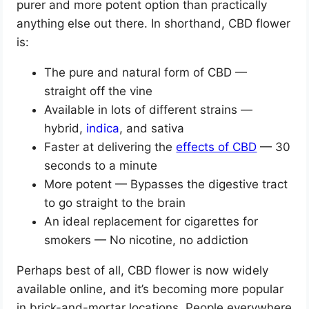
purer and more potent option than practically
anything else out there. In shorthand, CBD flower
is:
The pure and natural form of CBD —
straight off the vine
Available in lots of different strains —
hybrid,
indica
, and sativa
Faster at delivering the
effects of CBD
— 30
seconds to a minute
More potent — Bypasses the digestive tract
to go straight to the brain
An ideal replacement for cigarettes for
smokers — No nicotine, no addiction
Perhaps best of all, CBD flower is now widely
available online, and it’s becoming more popular
in brick-and-mortar locations. People everywhere