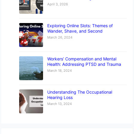
April 3, 2026
Exploring Online Slots: Themes of
Wander, Shave, and Second
March 26, 2024
Workers’ Compensation and Mental
Health: Addressing PTSD and Trauma
March 18, 2024
Understanding The Occupational
Hearing Loss
March 13, 2024