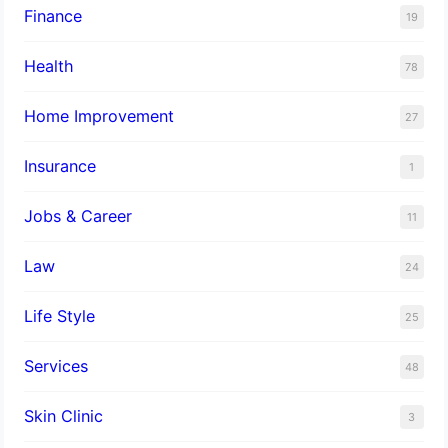
Finance
19
Health
78
Home Improvement
27
Insurance
1
Jobs & Career
11
Law
24
Life Style
25
Services
48
Skin Clinic
3