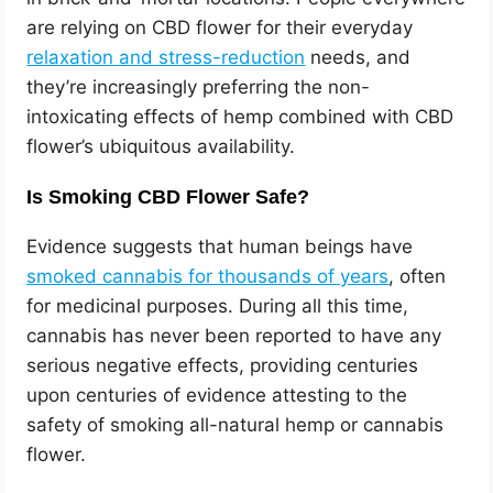
are relying on CBD flower for their everyday
relaxation and stress-reduction
needs, and
they’re increasingly preferring the non-
intoxicating effects of hemp combined with CBD
flower’s ubiquitous availability.
Is Smoking CBD Flower Safe?
Evidence suggests that human beings have
smoked cannabis for thousands of years
, often
for medicinal purposes. During all this time,
cannabis has never been reported to have any
serious negative effects, providing centuries
upon centuries of evidence attesting to the
safety of smoking all-natural hemp or cannabis
flower.