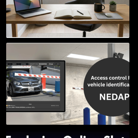
Access Control & Vehicle Identification: How
to Choose the Right Solution
Exploring Online Slots: Themes of Wander,
Shave, and Second