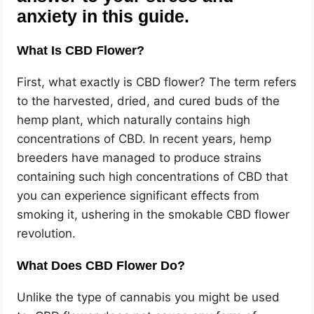
anxiety in this guide.
What Is CBD Flower?
First, what exactly is CBD flower? The term refers
to the harvested, dried, and cured buds of the
hemp plant, which naturally contains high
concentrations of CBD. In recent years, hemp
breeders have managed to produce strains
containing such high concentrations of CBD that
you can experience significant effects from
smoking it, ushering in the smokable CBD flower
revolution.
What Does CBD Flower Do?
Unlike the type of cannabis you might be used