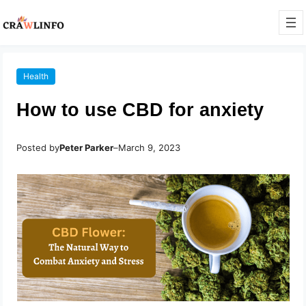
Health
How to use CBD for anxiety
Posted by
Peter Parker
–
March 9, 2023