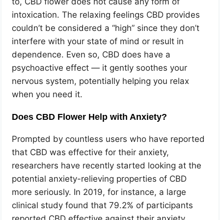
to, CBD flower does not cause any form of
intoxication. The relaxing feelings CBD provides
couldn’t be considered a “high” since they don’t
interfere with your state of mind or result in
dependence. Even so, CBD does have a
psychoactive effect — it gently soothes your
nervous system, potentially helping you relax
when you need it.
Does CBD Flower Help with Anxiety?
Prompted by countless users who have reported
that CBD was effective for their anxiety,
researchers have recently started looking at the
potential anxiety-relieving properties of CBD
more seriously. In 2019, for instance, a large
clinical study found that 79.2% of participants
reported CBD effective against their anxiety,