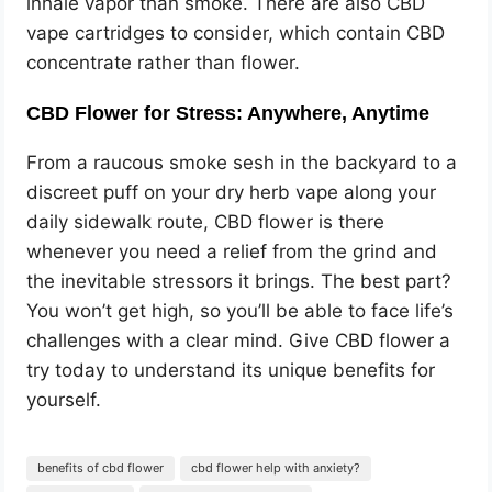
inhale vapor than smoke. There are also CBD
vape cartridges to consider, which contain CBD
concentrate rather than flower.
CBD Flower for Stress: Anywhere, Anytime
From a raucous smoke sesh in the backyard to a
discreet puff on your dry herb vape along your
daily sidewalk route, CBD flower is there
whenever you need a relief from the grind and
the inevitable stressors it brings. The best part?
You won’t get high, so you’ll be able to face life’s
challenges with a clear mind. Give CBD flower a
try today to understand its unique benefits for
yourself.
benefits of cbd flower
cbd flower help with anxiety?