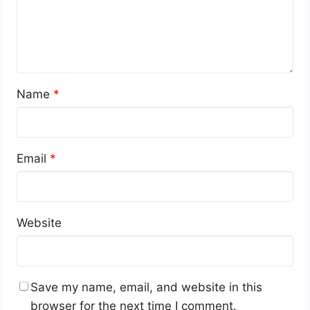
Name
*
Email
*
Website
Save my name, email, and website in this
browser for the next time I comment.