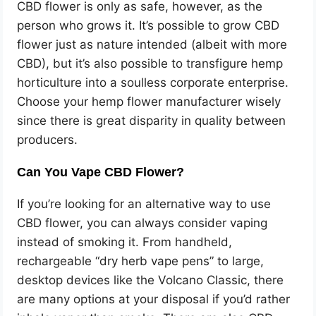
CBD flower is only as safe, however, as the
person who grows it. It’s possible to grow CBD
flower just as nature intended (albeit with more
CBD), but it’s also possible to transfigure hemp
horticulture into a soulless corporate enterprise.
Choose your hemp flower manufacturer wisely
since there is great disparity in quality between
producers.
Can You Vape CBD Flower?
If you’re looking for an alternative way to use
CBD flower, you can always consider vaping
instead of smoking it. From handheld,
rechargeable “dry herb vape pens” to large,
desktop devices like the Volcano Classic, there
are many options at your disposal if you’d rather