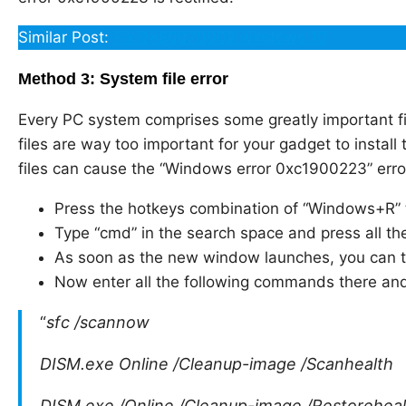
Similar Post:
Fix 0x80070002 windows 10
Method 3: System file error
Every PC system comprises some greatly important fil
files are way too important for your gadget to install
files can cause the “Windows error 0xc1900223” error
Press the hotkeys combination of “Windows+R”
Type “cmd” in the search space and press all the
As soon as the new window launches, you can th
Now enter all the following commands there and
“
sfc /scannow
DISM.exe Online /Cleanup-image /Scanhealth
DISM.exe /Online /Cleanup-image /Restoreheal