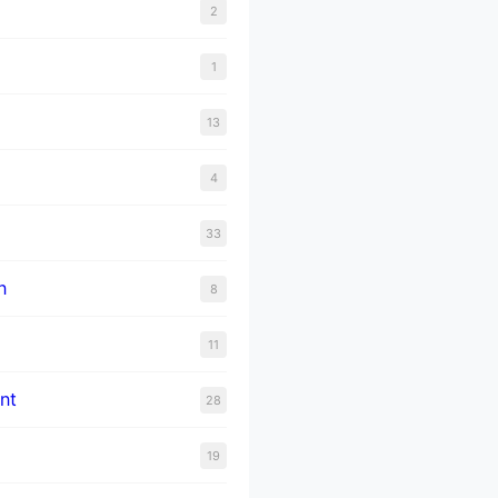
2
1
13
4
33
n
8
11
nt
28
19