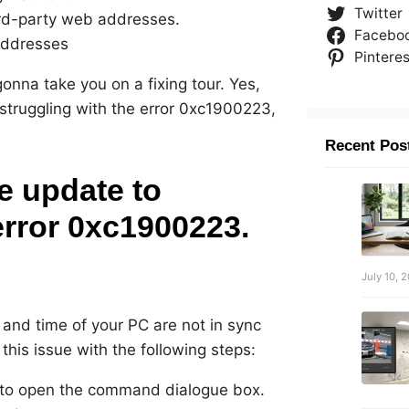
Twitter
ird-party web addresses.
Facebo
 addresses
Pinteres
 gonna take you on a fixing tour. Yes,
 struggling with the error 0xc1900223,
Recent Pos
re update to
rror 0xc1900223.
July 10, 
and time of your PC are not in sync
 this issue with the following steps:
 to open the command dialogue box.