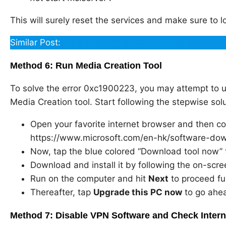
This will surely reset the services and make sure to lo
Similar Post:
100 disk usage on windows 10
Method 6: Run Media Creation Tool
To solve the error 0xc1900223, you may attempt to 
Media Creation tool. Start following the stepwise solu
Open your favorite internet browser and then cop
https://www.microsoft.com/en-hk/software-d
Now, tap the blue colored “Download tool now” 
Download and install it by following the on-scre
Run on the computer and hit
Next
to proceed fu
Thereafter, tap
Upgrade this PC now
to go ahe
Method 7: Disable VPN Software and Check Inter