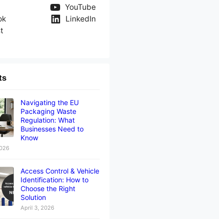
YouTube
ok
LinkedIn
t
ts
Navigating the EU
Packaging Waste
Regulation: What
Businesses Need to
Know
2026
Access Control & Vehicle
Identification: How to
Choose the Right
Solution
April 3, 2026