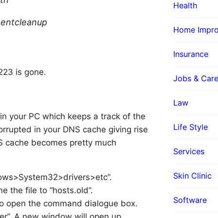
Health
nentcleanup
Home Impr
Insurance
223 is gone.
Jobs & Care
Law
in your PC which keeps a track of the
Life Style
orrupted in your DNS cache giving rise
DNS cache becomes pretty much
Services
Skin Clinic
ndows>System32>drivers>etc”.
 the file to “hosts.old”.
Software
to open the command dialogue box.
ter”. A new window will open up.