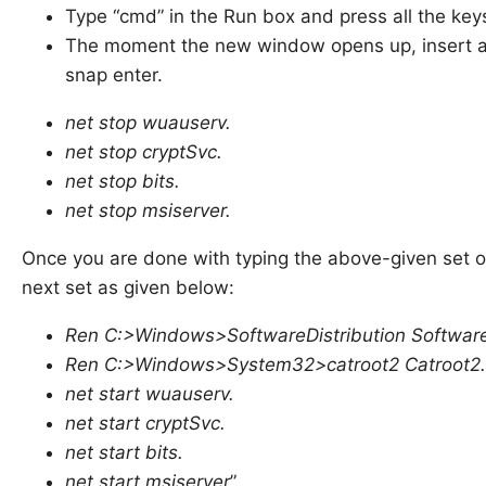
Type “cmd” in the Run box and press all the keys
The moment the new window opens up, insert a
snap enter.
net stop wuauserv.
net stop cryptSvc.
net stop bits.
net stop msiserver.
Once you are done with typing the above-given set 
next set as given below:
Ren C:>Windows>SoftwareDistribution SoftwareD
Ren C:>Windows>System32>catroot2 Catroot2.
net start wuauserv.
net start cryptSvc.
net start bits.
net start msiserver
”.