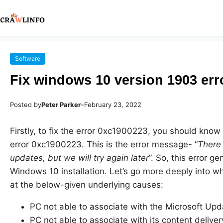
Software
Fix windows 10 version 1903 err
Posted by
Peter Parker
–
February 23, 2022
Firstly, to fix the error 0xc1900223, you should kn
error 0xc1900223. This is the error message- “
There 
updates, but we will try again later
”. So, this error g
Windows 10 installation. Let’s go more deeply into wh
at the below-given underlying causes:
PC not able to associate with the Microsoft Upd
PC not able to associate with its content delive