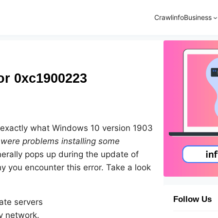
Crawlinfo
Business
or 0xc1900223
ow exactly what Windows 10 version 1903
were problems installing some
enerally pops up during the update of
y you encounter this error. Take a look
Follow Us
ate servers
ry network.