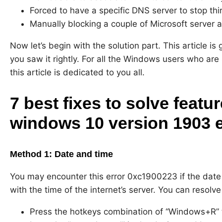
Forced to have a specific DNS server to stop th
Manually blocking a couple of Microsoft server
Now let’s begin with the solution part. This article is
you saw it rightly. For all the Windows users who are
this article is dedicated to you all.
7 best fixes to solve featu
windows 10 version 1903 e
Method 1: Date and time
You may encounter this error 0xc1900223 if the date 
with the time of the internet’s server. You can resolve
Press the hotkeys combination of “Windows+R”