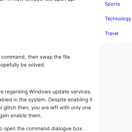
Sports
Technology
Travel
e command, then swap the file
hopefully be solved.
ere regarding Windows update services.
bled in the system. Despite enabling it
l glitch then, you are left with only one
again enable them.
to open the command dialogue box.