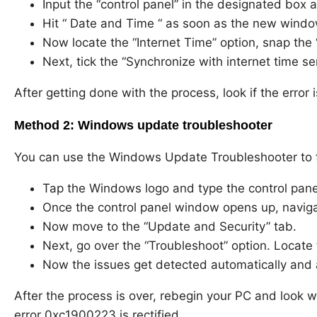
Input the “control panel” in the designated box 
Hit “ Date and Time “ as soon as the new windo
Now locate the “Internet Time” option, snap the
Next, tick the “Synchronize with internet time se
After getting done with the process, look if the error is
Method 2: Windows update troubleshooter
You can use the Windows Update Troubleshooter to fi
Tap the Windows logo and type the control panel
Once the control panel window opens up, navigat
Now move to the “Update and Security” tab.
Next, go over the “Troubleshoot” option. Locat
Now the issues get detected automatically and 
After the process is over, rebegin your PC and look
error 0xc1900223 is rectified.