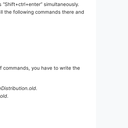
 “Shift+ctrl+enter” simultaneously.
ll the following commands there and
of commands, you have to write the
istribution.old.
old.