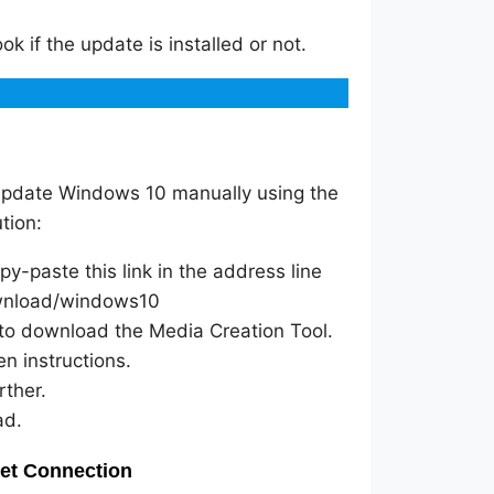
ok if the update is installed or not.
update Windows 10 manually using the
tion:
y-paste this link in the address line
ownload/windows10
to download the Media Creation Tool.
en instructions.
rther.
ad.
net Connection