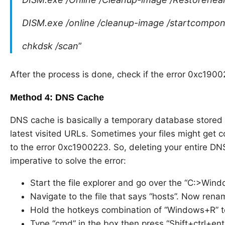
DISM.exe /online /cleanup-image /startcompo
chkdsk /scan
”
After the process is done, check if the error 0xc1900
Method 4: DNS Cache
DNS cache is basically a temporary database stored 
latest visited URLs. Sometimes your files might get c
to the error 0xc1900223. So, deleting your entire 
imperative to solve the error:
Start the file explorer and go over the “C:>Wi
Navigate to the file that says “hosts”. Now rename
Hold the hotkeys combination of “Windows+R” 
Type “cmd” in the box then press “Shift+ctrl+en