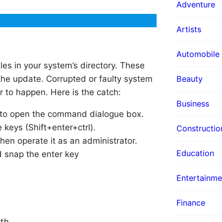
Adventure
Artists
Automobile
es in your system’s directory. These
 the update. Corrupted or faulty system
Beauty
 to happen. Here is the catch:
Business
 to open the command dialogue box.
 keys (Shift+enter+ctrl).
Constructio
en operate it as an administrator.
Education
 snap the enter key
Entertainme
Finance
th