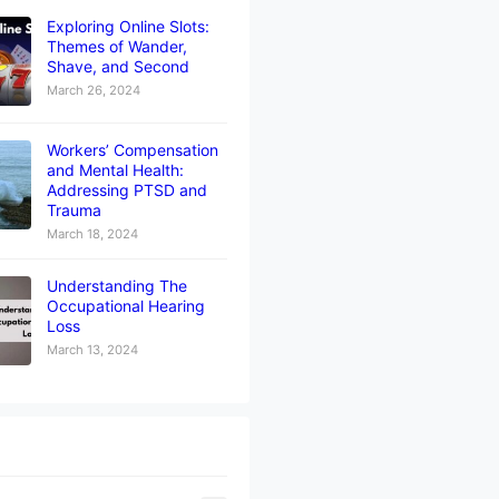
Exploring Online Slots:
Themes of Wander,
Shave, and Second
March 26, 2024
Workers’ Compensation
and Mental Health:
Addressing PTSD and
Trauma
March 18, 2024
Understanding The
Occupational Hearing
Loss
March 13, 2024