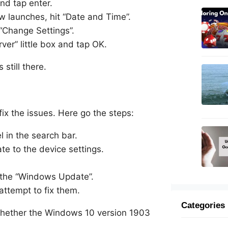
and tap enter.
w launches, hit “Date and Time”.
 “Change Settings”.
rver” little box and tap OK.
 still there.
x the issues. Here go the steps:
 in the search bar.
e to the device settings.
e the “Windows Update”.
attempt to fix them.
Categories
 whether the Windows 10 version 1903