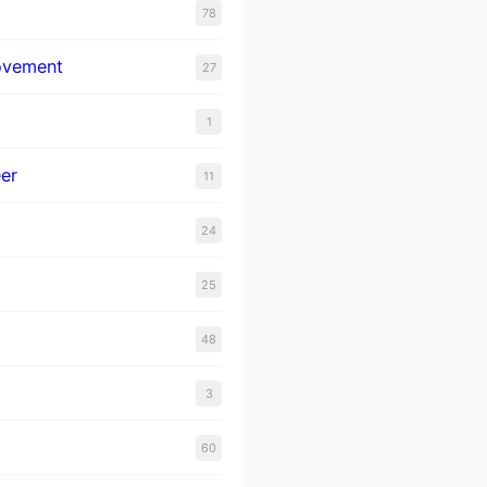
78
ovement
27
1
er
11
24
25
48
3
60