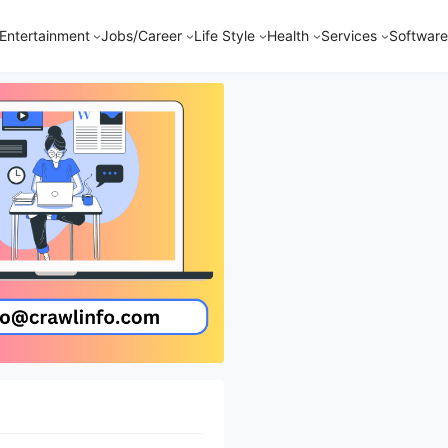
Entertainment
Jobs/Career
Life Style
Health
Services
Software