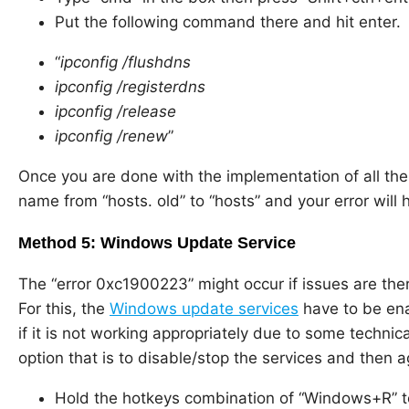
Put the following command there and hit enter.
“
ipconfig /flushdns
ipconfig /registerdns
ipconfig /release
ipconfig /renew
”
Once you are done with the implementation of all th
name from “hosts. old” to “hosts” and your error will 
Method 5: Windows Update Service
The “error 0xc1900223” might occur if issues are th
For this, the
Windows update services
have to be ena
if it is not working appropriately due to some technica
option that is to disable/stop the services and then 
Hold the hotkeys combination of “Windows+R” 